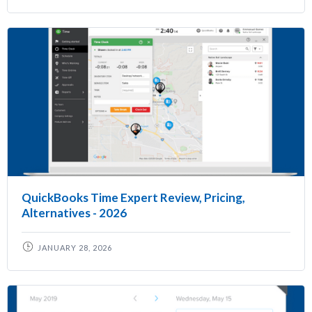
QuickBooks Time Expert Review, Pricing,
Alternatives - 2026
JANUARY 28, 2026