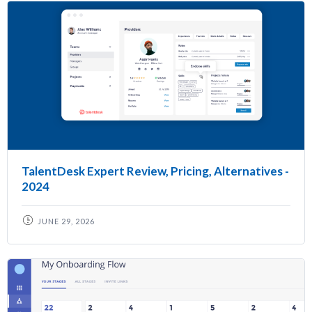
TalentDesk Expert Review, Pricing, Alternatives -
2024
JUNE 29, 2026