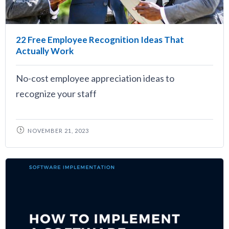
22 Free Employee Recognition Ideas That
Actually Work
No-cost employee appreciation ideas to
recognize your staff
NOVEMBER 21, 2023