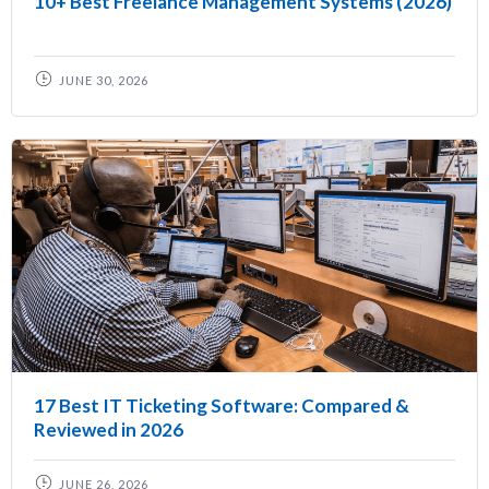
10+ Best Freelance Management Systems (2026)
JUNE 30, 2026
17 Best IT Ticketing Software: Compared &
Reviewed in 2026
JUNE 26, 2026