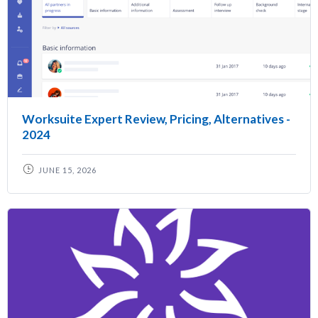
Worksuite Expert Review, Pricing, Alternatives -
2024
JUNE 15, 2026