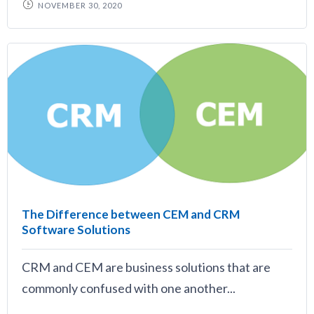
NOVEMBER 30, 2020
The Difference between CEM and CRM
Software Solutions
CRM and CEM are business solutions that are
commonly confused with one another...