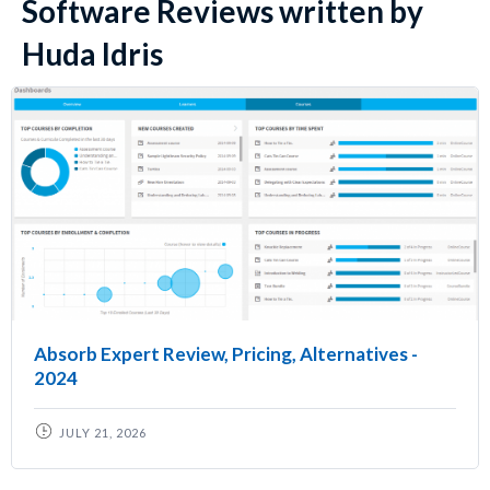
Software Reviews written by
Huda Idris
Absorb Expert Review, Pricing, Alternatives -
2024
JULY 21, 2026