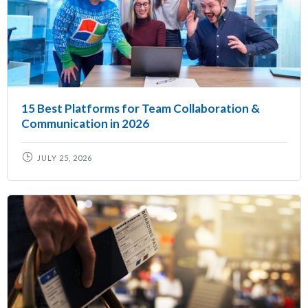
15 Best Platforms for Team Collaboration &
Communication in 2026
JULY 25, 2026