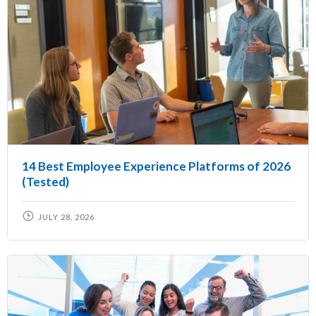
14 Best Employee Experience Platforms of 2026
(Tested)
JULY 28, 2026