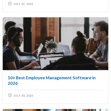
JULY 31, 2026
10+ Best Employee Management Software in
2026
JULY 30, 2026