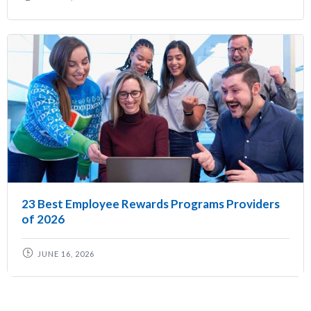
23 Best Employee Rewards Programs Providers
of 2026
JUNE 16, 2026