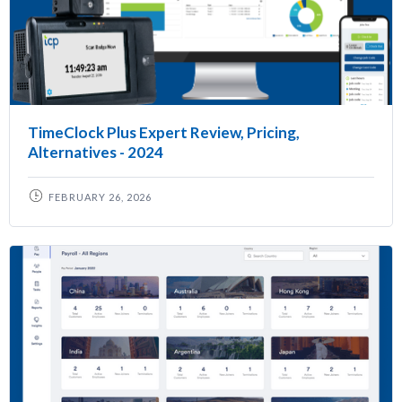
TimeClock Plus Expert Review, Pricing,
Alternatives - 2024
FEBRUARY 26, 2026