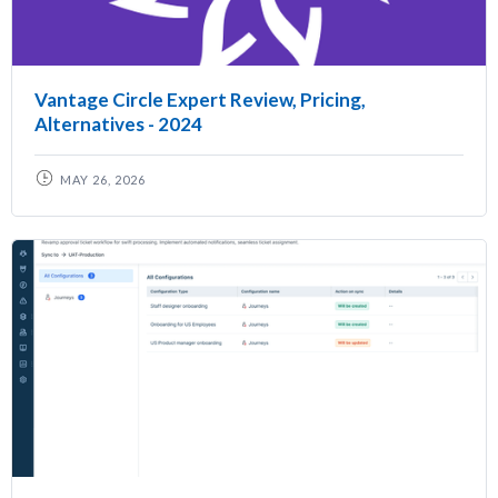
Vantage Circle Expert Review, Pricing,
Alternatives - 2024
MAY 26, 2026