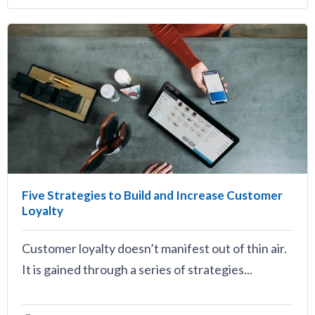
Five Strategies to Build and Increase Customer
Loyalty
Customer loyalty doesn’t manifest out of thin air.
It is gained through a series of strategies...