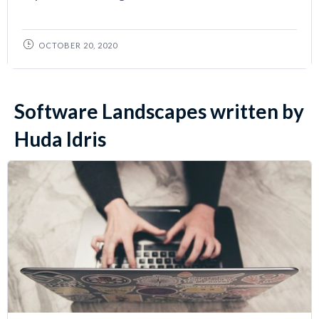
OCTOBER 20, 2020
Software Landscapes written by
Huda Idris