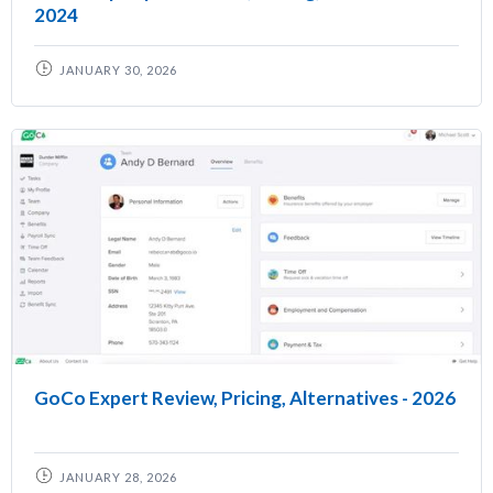
2024
JANUARY 30, 2026
GoCo Expert Review, Pricing, Alternatives - 2026
JANUARY 28, 2026