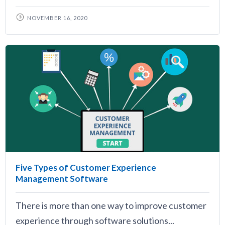
NOVEMBER 16, 2020
Five Types of Customer Experience
Management Software
There is more than one way to improve customer
experience through software solutions...