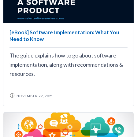
[eBook] Software Implementation: What You
Need to Know
The guide explains how to go about software
implementation, along with recommendations &
resources.
NOVEMBER 22, 2021