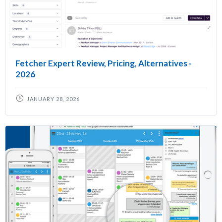
Fetcher Expert Review, Pricing, Alternatives -
2026
JANUARY 28, 2026