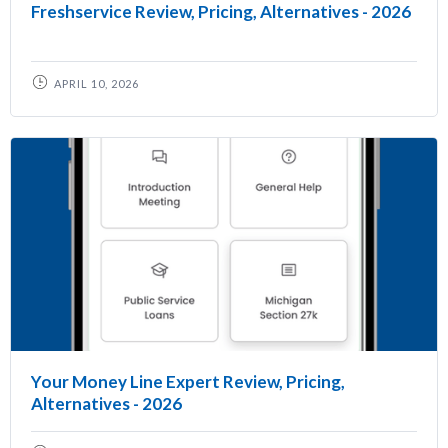
Freshservice Review, Pricing, Alternatives - 2026
APRIL 10, 2026
Your Money Line Expert Review, Pricing,
Alternatives - 2026