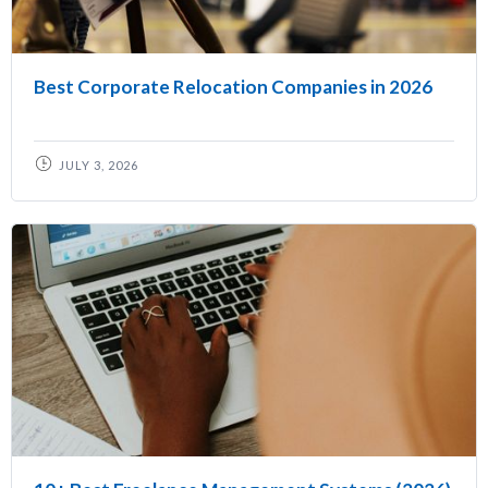
Best Corporate Relocation Companies in 2026
JULY 3, 2026