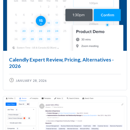
Calendly Expert Review, Pricing, Alternatives -
2026
JANUARY 28, 2026