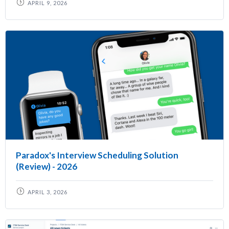
APRIL 9, 2026
Paradox's Interview Scheduling Solution
(Review) - 2026
APRIL 3, 2026