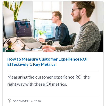
How to Measure Customer Experience ROI
Effectively: 5 Key Metrics
Measuring the customer experience ROI the
right way with these CX metrics.
DECEMBER 14, 2020