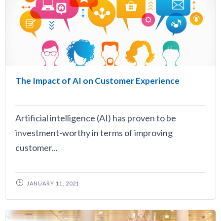
The Impact of AI on Customer Experience
Artificial intelligence (AI) has proven to be
investment-worthy in terms of improving
customer...
JANUARY 11, 2021