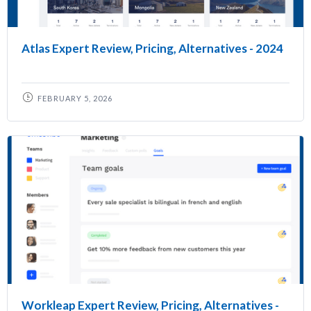
Atlas Expert Review, Pricing, Alternatives - 2024
FEBRUARY 5, 2026
Workleap Expert Review, Pricing, Alternatives -