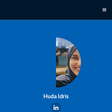
Huda Idris