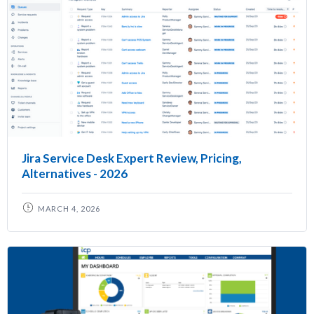
Jira Service Desk Expert Review, Pricing,
Alternatives - 2026
MARCH 4, 2026