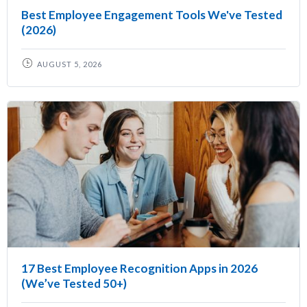
Best Employee Engagement Tools We've Tested
(2026)
AUGUST 5, 2026
17 Best Employee Recognition Apps in 2026
(We’ve Tested 50+)