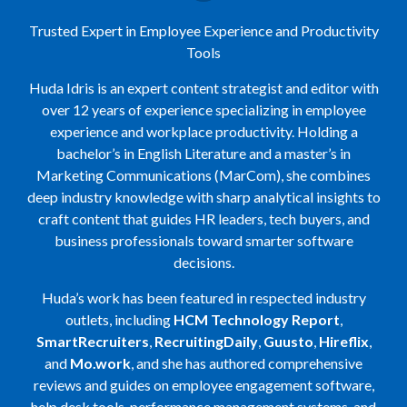
Trusted Expert in Employee Experience and Productivity
Tools
Huda Idris is an expert content strategist and editor with
over 12 years of experience specializing in employee
experience and workplace productivity. Holding a
bachelor’s in English Literature and a master’s in
Marketing Communications (MarCom), she combines
deep industry knowledge with sharp analytical insights to
craft content that guides HR leaders, tech buyers, and
business professionals toward smarter software
decisions.
Huda’s work has been featured in respected industry
outlets, including
HCM Technology Report
,
SmartRecruiters
,
RecruitingDaily
,
Guusto
,
Hireflix
,
and
Mo.work
, and she has authored comprehensive
reviews and guides on employee engagement software,
help desk tools, performance management systems, and