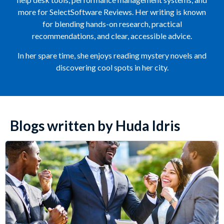
more for SelectSoftware Reviews. Her writing is known
for blending hands-on research, practical
recommendations, and clear, accessible advice.
In her spare time, she enjoys reading mystery novels and
discovering cool spots in her city.
Blogs written by Huda Idris