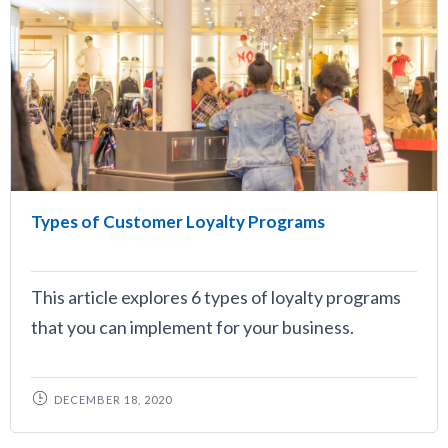
Types of Customer Loyalty Programs
This article explores 6 types of loyalty programs
that you can implement for your business.
DECEMBER 18, 2020