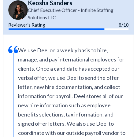
Keosha Sanders
Chief Executive Officer - Infinite Staffing
Solutions LLC
Reviewer's Rating
8/10
We use Deel on a weekly basis to hire,
manage, and pay international employees for
clients. Once a candidate has accepted our
verbal offer, we use Deel to send the offer
letter, new hire documentation, and collect
information for payroll. Deel stores all of our
new hire information such as employee
benefits selections, tax information, and
signed offer letters. We also use Deel to
coordinate with our outside payroll vendor to