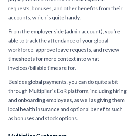
requests, bonuses, and other benefits from their
accounts, which is quite handy.
From the employer side (admin account), you’re
able to track the attendance of your global
workforce, approve leave requests, and review
timesheets for more context into what
invoices/billable time are for.
Besides global payments, you can do quite a bit
through Multiplier’s EoR platform, including hiring
and onboarding employees, as well as giving them
local health insurance and optional benefits such
as bonuses and stock options.
Multiplier Customers