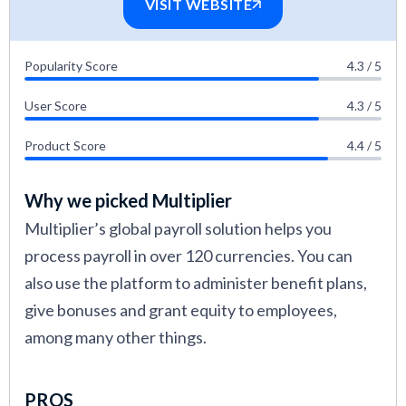
VISIT WEBSITE
Popularity Score
4.3 / 5
User Score
4.3 / 5
Product Score
4.4 / 5
Why we picked Multiplier
Multiplier’s global payroll solution helps you
process payroll in over 120 currencies. You can
also use the platform to administer benefit plans,
give bonuses and grant equity to employees,
among many other things.
PROS