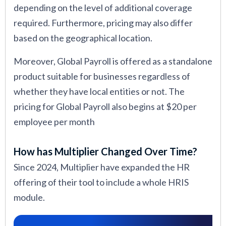
depending on the level of additional coverage
required. Furthermore, pricing may also differ
based on the geographical location.
Moreover, Global Payroll is offered as a standalone
product suitable for businesses regardless of
whether they have local entities or not. The
pricing for Global Payroll also begins at $20 per
employee per month
How has Multiplier Changed Over Time?
Since 2024, Multiplier have expanded the HR
offering of their tool to include a whole HRIS
module.