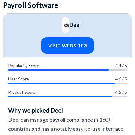
Payroll Software
Deel
VISIT WEBSITE
Popularity Score
4.4 / 5
User Score
4.6 / 5
Product Score
4.5 / 5
Why we picked Deel
Deel can manage payroll compliance in 150+
countries and has a notably easy-to-use interface,