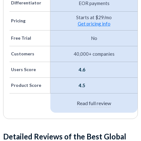
Canadian Payroll Software
Differentiator
EOR payments
Trucking Payroll Systems
Starts at $29/mo
Pricing
Get pricing info
Small Business Payroll Software
Best EOR Mexico
Free Trial
No
Customers
40,000+ companies
Users Score
4.6
Product Score
4.5
Read full review
Detailed Reviews of the Best Global