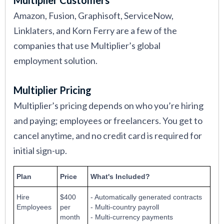
Amazon, Fusion, Graphisoft, ServiceNow,
Linklaters, and Korn Ferry are a few of the
companies that use Multiplier’s global
employment solution.
Multiplier Pricing
Multiplier’s pricing depends on who you’re hiring
and paying; employees or freelancers. You get to
cancel anytime, and no credit card is required for
initial sign-up.
Plan
Price
What's Included?
Hire
$400
- Automatically generated contracts
Employees
per
- Multi-country payroll
month
- Multi-currency payments