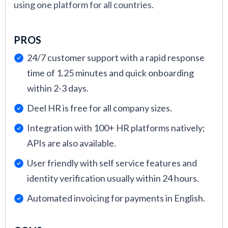
using one platform for all countries.
PROS
24/7 customer support with a rapid response
time of 1.25 minutes and quick onboarding
within 2-3 days.
Deel HR is free for all company sizes.
Integration with 100+ HR platforms natively;
APIs are also available.
User friendly with self service features and
identity verification usually within 24 hours.
Automated invoicing for payments in English.