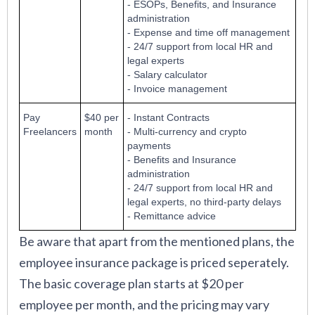
- ESOPs, Benefits, and Insurance
administration
- Expense and time off management
- 24/7 support from local HR and
legal experts
- Salary calculator
- Invoice management
Pay
$40 per
- Instant Contracts
Freelancers
month
- Multi-currency and crypto
payments
- Benefits and Insurance
administration
- 24/7 support from local HR and
legal experts, no third-party delays
- Remittance advice
Be aware that apart from the mentioned plans, the
employee insurance package is priced seperately.
The basic coverage plan starts at $20 per
employee per month, and the pricing may vary