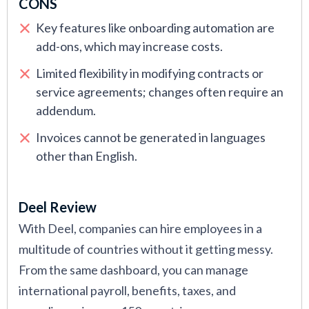
CONS
Key features like onboarding automation are
add-ons, which may increase costs.
Limited flexibility in modifying contracts or
service agreements; changes often require an
addendum.
Invoices cannot be generated in languages
other than English.
Deel Review
With Deel, companies can hire employees in a
multitude of countries without it getting messy.
From the same dashboard, you can manage
international payroll, benefits, taxes, and