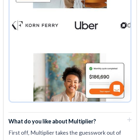
What do you like about Multiplier?
First off, Multiplier takes the guesswork out of