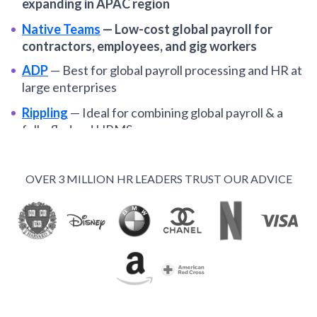
expanding in APAC region
Native Teams
—
Low-cost global payroll for
contractors, employees, and gig workers
ADP
—
Best for global payroll processing and HR at
large enterprises
Rippling
—
Ideal for combining global payroll & a
fully-fledged HRMS
Dayforce
—
Best for enterprise companies
standardizing global payroll operations
OVER 3 MILLION HR LEADERS TRUST OUR ADVICE
Oyster
—
Among the best global payroll systems for
distributed SMBs
Remote
—
Global payroll and EOR services for
remote-first organizations
Papaya Global
—
Optimal for automating payroll in
multiple EORs from one hub