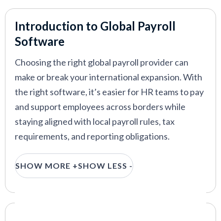
Atlas HXM
—
Efficient global HR and payroll for
international enterprises
Introduction to Global Payroll
G-P
—
Global payroll and employment platform with
Software
full EOR and AI support
Choosing the right global payroll provider can
make or break your international expansion. With
the right software, it’s easier for HR teams to pay
VIEW MORE
and support employees across borders while
staying aligned with local payroll rules, tax
requirements, and reporting obligations.
This guide is built for HR leaders evaluating global
SHOW MORE +
SHOW LESS -
payroll solutions for distributed or international
teams. We rank the top global payroll solutions
for 2026, based on hands-on testing, HR
practitioner feedback, and real-world
Our Criteria: Here's How We Chose