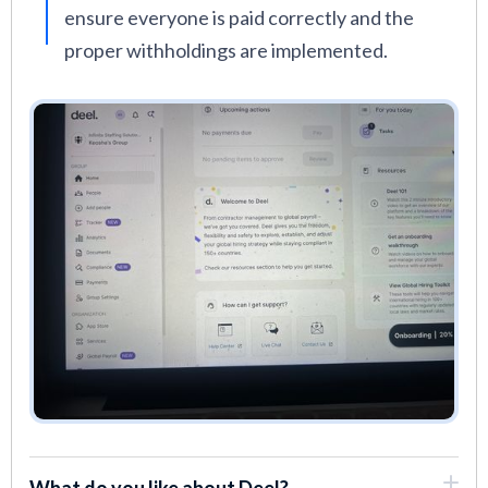
ensure everyone is paid correctly and the
proper withholdings are implemented.
What do you like about Deel?