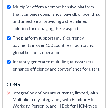
Multiplier offers a comprehensive platform
that combines compliance, payroll, onboarding,
and timesheets, providing a streamlined
solution for managing these aspects.
The platform supports multi-currency
payments in over 150 countries, facilitating
global business operations.
Instantly generated multi-lingual contracts
enhance efficiency and convenience for users.
CONS
Integration options are currently limited, with
Multiplier only integrating with BambooHR,
Workday, Personio, and HiBob for HCM-type