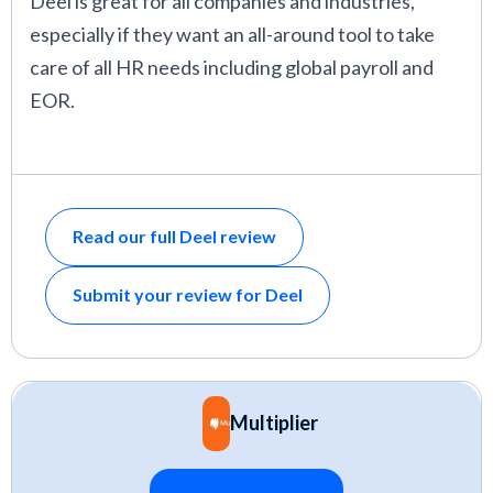
Deel is great for all companies and industries,
especially if they want an all-around tool to take
care of all HR needs including global payroll and
EOR.
Read our full Deel review
Submit your review for Deel
Multiplier