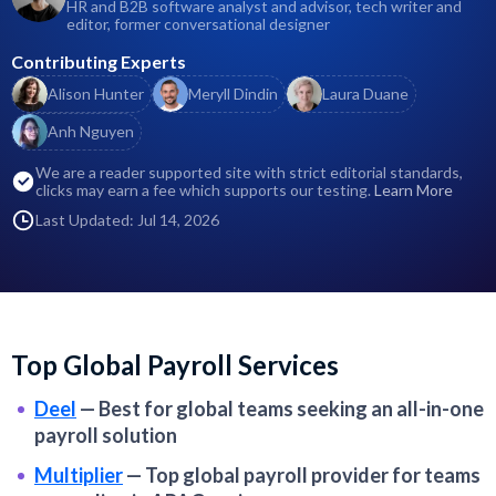
HR and B2B software analyst and advisor, tech writer and
editor, former conversational designer
Contributing Experts
Alison Hunter
Meryll Dindin
Laura Duane
Anh Nguyen
We are a reader supported site with strict editorial standards,
clicks may earn a fee which supports our testing.
Learn More
Last Updated: Jul 14, 2026
Top Global Payroll Services
Deel
—
Best for global teams seeking an all-in-one
payroll solution
Multiplier
—
Top global payroll provider for teams