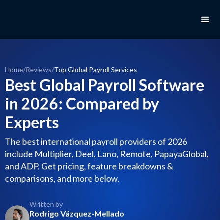
Home
/
Reviews
/
Top Global Payroll Services
Best Global Payroll Software
in 2026: Compared by
Experts
The best international payroll providers of 2026
include Multiplier, Deel, Lano, Remote, PapayaGlobal,
and ADP. Get pricing, feature breakdowns &
comparisons, and more below.
Written by
Rodrigo Vázquez-Mellado