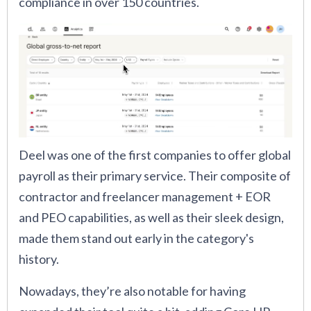
compliance in over 150 countries.
Deel was one of the first companies to offer global
payroll as their primary service. Their composite of
contractor and freelancer management + EOR
and PEO capabilities, as well as their sleek design,
made them stand out early in the category's
history.
Nowadays, they’re also notable for having