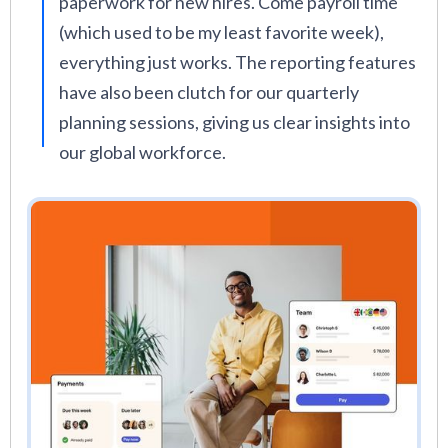
paperwork for new hires. Come payroll time
(which used to be my least favorite week),
everything just works. The reporting features
have also been clutch for our quarterly
planning sessions, giving us clear insights into
our global workforce.