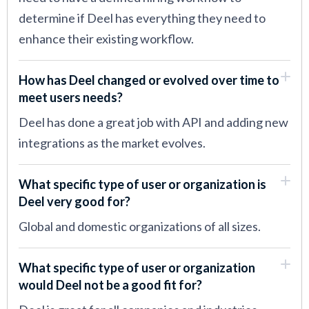
determine if Deel has everything they need to
enhance their existing workflow.
How has Deel changed or evolved over time to
meet users needs?
Deel has done a great job with API and adding new
integrations as the market evolves.
What specific type of user or organization is
Deel very good for?
Global and domestic organizations of all sizes.
What specific type of user or organization
would Deel not be a good fit for?