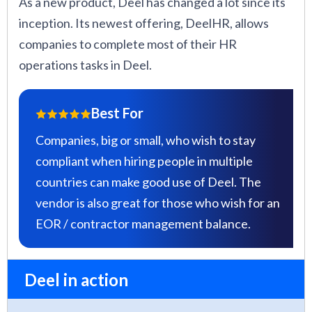
As a new product, Deel has changed a lot since its
inception. Its newest offering, DeelHR, allows
companies to complete most of their HR
operations tasks in Deel.
Best For
Companies, big or small, who wish to stay
compliant when hiring people in multiple
countries can make good use of Deel. The
vendor is also great for those who wish for an
EOR / contractor management balance.
Deel in action