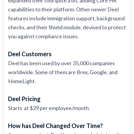
expanded their tool quite a bit, adding Core HR
capabilities to their platform. Other newer Deel
features include immigration support, background
checks, and their Shield module, devised to protect
you against compliance issues.
Deel Customers
Deel has been used by over 35,000 companies
worldwide. Some of them are Brex, Google, and
HomeLight.
Deel Pricing
Starts at $29 per employee/month.
How has Deel Changed Over Time?