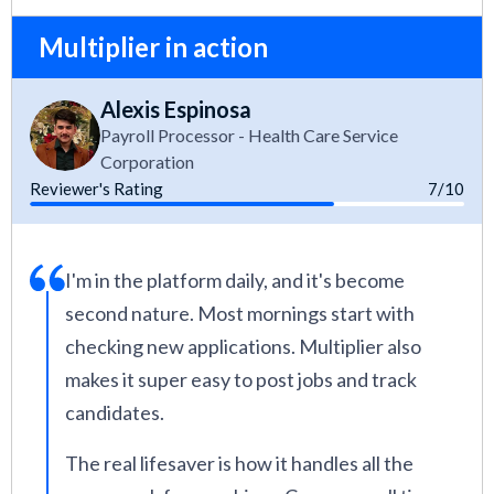
Multiplier in action
Alexis Espinosa
Payroll Processor - Health Care Service
Corporation
Reviewer's Rating
7/10
I'm in the platform daily, and it's become
second nature. Most mornings start with
checking new applications. Multiplier also
makes it super easy to post jobs and track
candidates.
The real lifesaver is how it handles all the