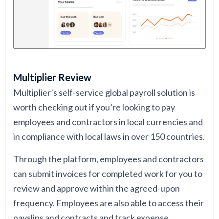
Multiplier Review
Multiplier’s self-service global payroll solution is
worth checking out if you’re looking to pay
employees and contractors in local currencies and
in compliance with local laws in over 150 countries.
Through the platform, employees and contractors
can submit invoices for completed work for you to
review and approve within the agreed-upon
frequency. Employees are also able to access their
payslips and contracts and track expense