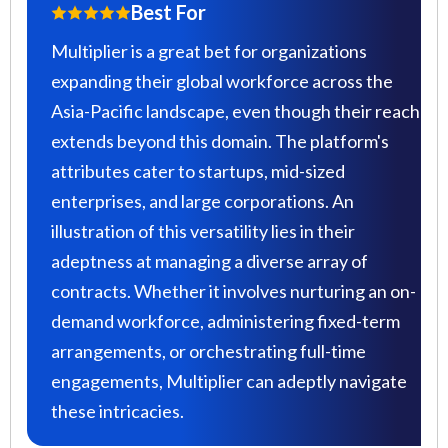
Best For
Multiplier is a great bet for organizations
expanding their global workforce across the
Asia-Pacific landscape, even though their reach
extends beyond this domain. The platform's
attributes cater to startups, mid-sized
enterprises, and large corporations. An
illustration of this versatility lies in their
adeptness at managing a diverse array of
contracts. Whether it involves nurturing an on-
demand workforce, administering fixed-term
arrangements, or orchestrating full-time
engagements, Multiplier can adeptly navigate
these intricacies.