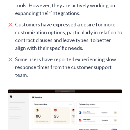
tools. However, they are actively working on
expanding their integrations.
Customers have expressed a desire for more
customization options, particularly in relation to
contract clauses and leave types, to better
align with their specific needs.
Some users have reported experiencing slow
response times from the customer support
team.