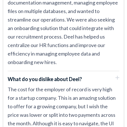
documentation management, managing employee
files on multiple databases, and wanted to
streamline our operations. We were also seeking
an onboarding solution that could integrate with
our recruitment process. Deel has helped us
centralize our HR functions and improve our
efficiency in managing employee data and
onboarding new hires.
What do you dislike about Deel?
The cost for the employer of record is very high
for a startup company. This is an amazing solution
to offer for a growing company, but I wish the
price was lower or split into two payments across
the month. Although it is easy to navigate, the UI