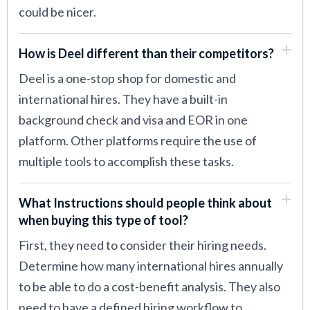
could be nicer.
How is Deel different than their competitors?
Deel is a one-stop shop for domestic and
international hires. They have a built-in
background check and visa and EOR in one
platform. Other platforms require the use of
multiple tools to accomplish these tasks.
What Instructions should people think about
when buying this type of tool?
First, they need to consider their hiring needs.
Determine how many international hires annually
to be able to do a cost-benefit analysis. They also
need to have a defined hiring workflow to