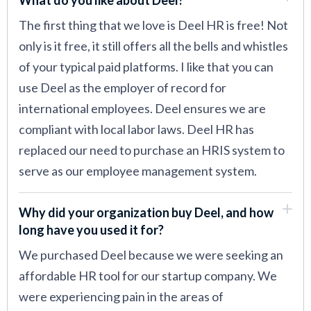
The first thing that we love is Deel HR is free! Not
only is it free, it still offers all the bells and whistles
of your typical paid platforms. I like that you can
use Deel as the employer of record for
international employees. Deel ensures we are
compliant with local labor laws. Deel HR has
replaced our need to purchase an HRIS system to
serve as our employee management system.
Why did your organization buy Deel, and how
long have you used it for?
We purchased Deel because we were seeking an
affordable HR tool for our startup company. We
were experiencing pain in the areas of