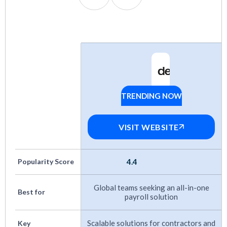
Pricing
: Options for every budget, from SMB
to enterprise.
Flexibility
: Support for contractors, full-time
employees, EOR, and PEO models.
Track Record
: Proven growth and positive
TRENDING NOW
Deel
user feedback over time.
Customer Support:
Responsive help, ideally
VISIT WEBSITE
with local expertise in key markets.
Integrations
: Native connections to HRIS,
Popularity Score
4.4
accounting, and other HR tools.
Global teams seeking an all-in-one
Best for
payroll solution
More payroll guides:
Scalable solutions for contractors and
Key