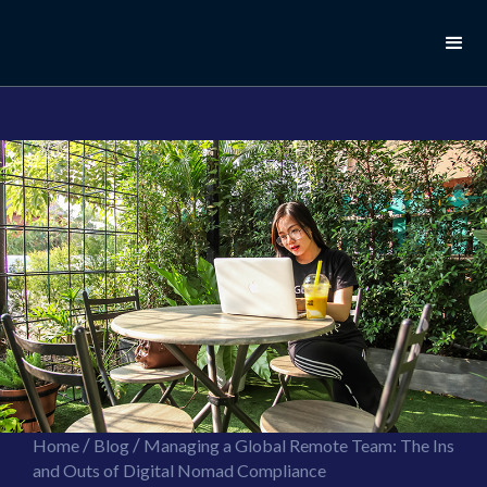
//this is the mailchimp popup form
//ShareThis code for sharing images
/
/
Home
Blog
Managing a Global Remote Team: The Ins
and Outs of Digital Nomad Compliance