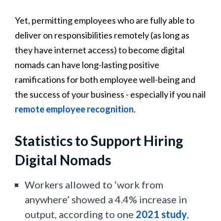
Yet, permitting employees who are fully able to
deliver on responsibilities remotely (as long as
they have internet access) to become digital
nomads can have long-lasting positive
ramifications for both employee well-being and
the success of your business - especially if you nail
remote employee recognition
.
Statistics to Support Hiring
Digital Nomads
Workers allowed to ‘work from
anywhere’ showed a 4.4% increase in
output, according to one
2021 study
,