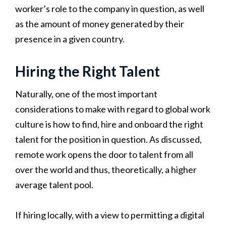
worker’s role to the company in question, as well
as the amount of money generated by their
presence in a given country.
Hiring the Right Talent
Naturally, one of the most important
considerations to make with regard to global work
culture is how to find, hire and onboard the right
talent for the position in question. As discussed,
remote work opens the door to talent from all
over the world and thus, theoretically, a higher
average talent pool.
If hiring locally, with a view to permitting a digital