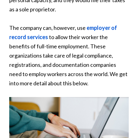
as a sole proprietor.
The company can, however, use
employer of
record services
to allow their worker the
benefits of full-time employment. These
organizations take care of legal compliance,
registrations, and documentation companies
need to employ workers across the world. We get
into more detail about this below.