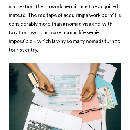
in question, then a work permit must be acquired
instead. The red tape of acquiring a work permit is
considerably more than a nomad visa and, with
taxation laws, can make nomad life semi-
impossible— which is why so many nomads turn to
tourist entry.