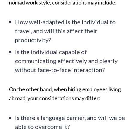
nomad work style, considerations may include:
How well-adapted is the individual to
travel, and will this affect their
productivity?
Is the individual capable of
communicating effectively and clearly
without face-to-face interaction?
On the other hand, when hiring employees living
abroad, your considerations may differ:
Is there a language barrier, and will we be
able to overcome it?