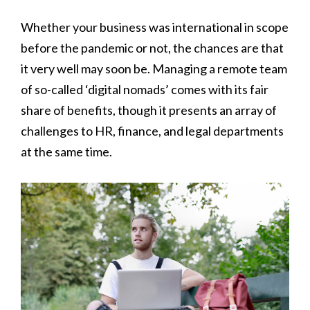
Whether your business was international in scope
before the pandemic or not, the chances are that
it very well may soon be. Managing a remote team
of so-called ‘digital nomads’ comes with its fair
share of benefits, though it presents an array of
challenges to HR, finance, and legal departments
at the same time.