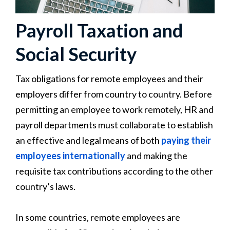
Payroll Taxation and
Social Security
Tax obligations for remote employees and their
employers differ from country to country. Before
permitting an employee to work remotely, HR and
payroll departments must collaborate to establish
an effective and legal means of both
paying their
employees internationally
and making the
requisite tax contributions according to the other
country’s laws.
In some countries, remote employees are