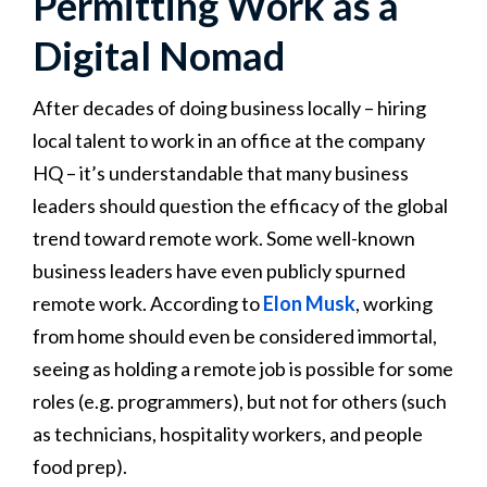
Permitting Work as a
Digital Nomad
After decades of doing business locally – hiring
local talent to work in an office at the company
HQ – it’s understandable that many business
leaders should question the efficacy of the global
trend toward remote work. Some well-known
business leaders have even publicly spurned
remote work. According to
Elon Musk
, working
from home should even be considered immortal,
seeing as holding a remote job is possible for some
roles (e.g. programmers), but not for others (such
as technicians, hospitality workers, and people
food prep).