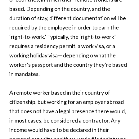
based. Depending on the country, and the
duration of stay, different documentation will be
required by the employee in order to earn the
‘right-to-work.’ Typically, the ‘right-to-work’
requires a residency permit, a work visa, or a
working holiday visa— depending o what the
worker’s passport and the country they’re based
in mandates.
A remote worker based in their country of
citizenship, but working for an employer abroad
that does not have a legal presence there would,
in most cases, be considered a contractor. Any
income would have to be declared in their
personal capacity, and they would file their taxes