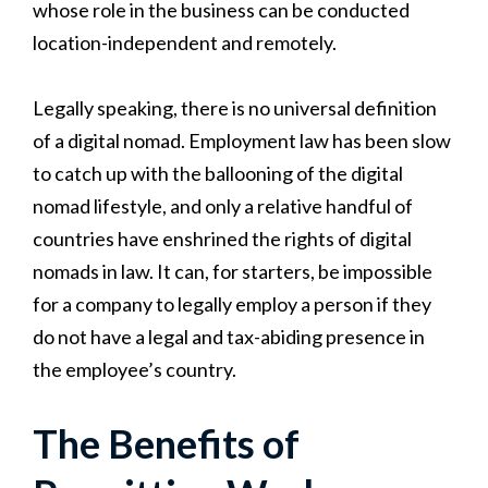
whose role in the business can be conducted
location-independent and remotely.
Legally speaking, there is no universal definition
of a digital nomad. Employment law has been slow
to catch up with the ballooning of the digital
nomad lifestyle, and only a relative handful of
countries have enshrined the rights of digital
nomads in law. It can, for starters, be impossible
for a company to legally employ a person if they
do not have a legal and tax-abiding presence in
the employee’s country.
The Benefits of