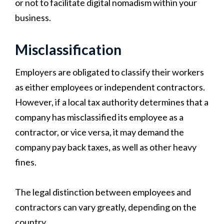
or not to facilitate digital nomadism within your
business.
Misclassification
Employers are obligated to classify their workers
as either employees or independent contractors.
However, if a local tax authority determines that a
company has misclassified its employee as a
contractor, or vice versa, it may demand the
company pay back taxes, as well as other heavy
fines.
The legal distinction between employees and
contractors can vary greatly, depending on the
country.