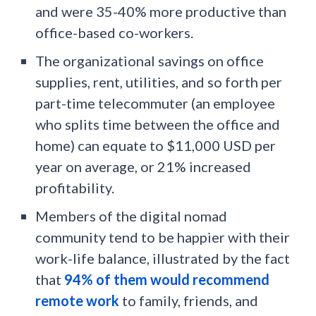
and were 35-40% more productive than
office-based co-workers.
The organizational savings on office
supplies, rent, utilities, and so forth per
part-time telecommuter (an employee
who splits time between the office and
home) can equate to $11,000 USD per
year on average, or 21% increased
profitability.
Members of the digital nomad
community tend to be happier with their
work-life balance, illustrated by the fact
that
94% of them would recommend
remote work
to family, friends, and