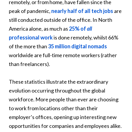
remotely, or from home, have fallen since the
peak of pandemic,
nearly half of all tech jobs
are
still conducted outside of the office. In North
America alone, as much as
25% of
all
professional work
is done remotely, whilst 66%
of the more than
35 million digital nomads
worldwide are full-time remote workers (rather
than freelancers).
These statistics illustrate the extraordinary
evolution occurring throughout the global
workforce. More people than ever are choosing
to work from locations other than their
employer’s offices, opening up interesting new
opportunities for companies and employees alike.