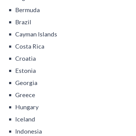
Bermuda
Brazil
Cayman Islands
Costa Rica
Croatia
Estonia
Georgia
Greece
Hungary
Iceland
Indonesia