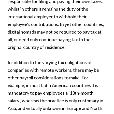
responsible for filing and paying their own taxes,
whilst in others it remains the duty of the
international employer to withhold their
employee’s contributions. In yet other countries,
digital nomads may not be required to pay tax at
all, or need only continue paying tax to their
original country of residence.
In addition to the varying tax obligations of
companies with remote workers, there may be
other payroll considerations to make. For
example, in most Latin American countries it is
mandatory to pay employees a ‘13th-month
salary’, whereas the practice is only customary in
Asia, and virtually unknown in Europe and North