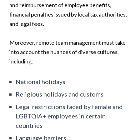
and reimbursement of employee benefits,
financial penalties issued by local tax authorities,
and legal fees.
Moreover, remote team management must take
into account the nuances of diverse cultures,
including:
National holidays
Religious holidays and customs
Legal restrictions faced by female and
LGBTQIA+ employees in certain
countries
Language barriers