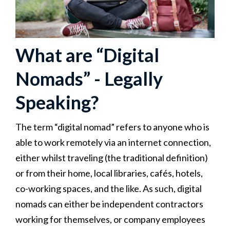
What are “Digital
Nomads” - Legally
Speaking?
The term “digital nomad” refers to anyone who is
able to work remotely via an internet connection,
either whilst traveling (the traditional definition)
or from their home, local libraries, cafés, hotels,
co-working spaces, and the like. As such, digital
nomads can either be independent contractors
working for themselves, or company employees