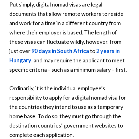
Put simply, digital nomad visas are legal
documents that allow remote workers to reside
and work for a time in a different country from
where their employer is based. The length of
these visas can fluctuate wildly, however, from
just over
90 days in South Africa
to
2 years in
Hungary
, and may require the applicant to meet
specific criteria – such as a minimum salary – first.
Ordinarily, it is the individual employee’s
responsibility to apply for a digital nomad visa for
the countries they intend to use as a temporary
home base. To do so, they must go through the
destination countries’ government websites to
complete each application.