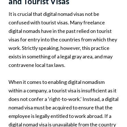
and Tourist Visas
It is crucial that digital nomad visas not be
confused with tourist visas. Many freelance
digital nomads have in the past relied on tourist
visas for entry into the countries from which they
work. Strictly speaking, however, this practice
exists in something of a legal gray area, and may
contravene local tax laws.
When it comes to enabling digital nomadism
within a company, a tourist visa is insufficient as it
does not confer a ‘right-to-work.’ Instead, a digital
nomad visa must be acquired to ensure that the
employee is legally entitled to work abroad. If a
digital nomad visa is unavailable from the country