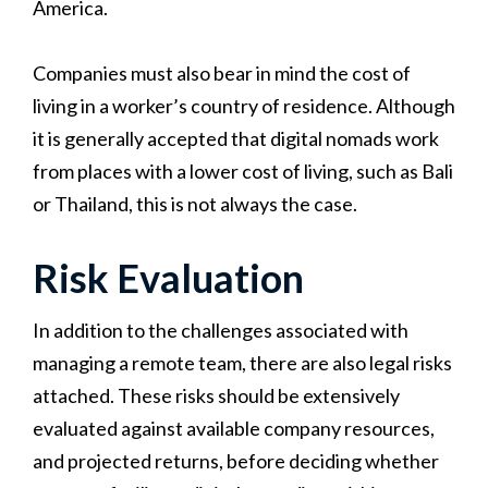
America.
Companies must also bear in mind the cost of
living in a worker’s country of residence. Although
it is generally accepted that digital nomads work
from places with a lower cost of living, such as Bali
or Thailand, this is not always the case.
Risk Evaluation
In addition to the challenges associated with
managing a remote team, there are also legal risks
attached. These risks should be extensively
evaluated against available company resources,
and projected returns, before deciding whether