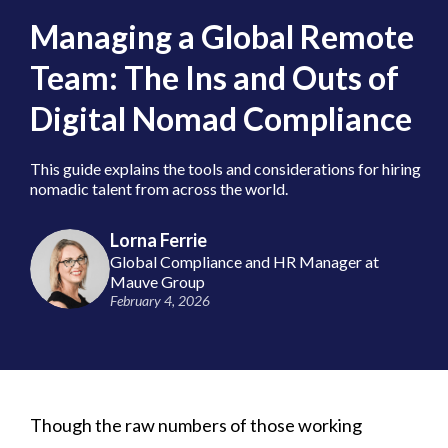
Managing a Global Remote
Team: The Ins and Outs of
Digital Nomad Compliance
This guide explains the tools and considerations for hiring
nomadic talent from across the world.
Lorna Ferrie
Global Compliance and HR Manager at
Mauve Group
February 4, 2026
Though the raw numbers of those working