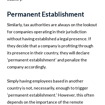
Permanent Establishment
Similarly, tax authorities are always on the lookout
for companies operating in their jurisdiction
without having established a legal presence. If
they decide that a company is profiting through
its presence in their country, they will declare
‘permanent establishment’ and penalize the
company accordingly.
Simply having employees based in another
country is not, necessarily, enough to trigger
‘permanent establishment.’ However, this often
depends on the importance of the remote