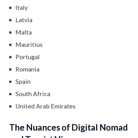
Italy
Latvia
Malta
Mauritius
Portugal
Romania
Spain
South Africa
United Arab Emirates
The Nuances of Digital Nomad