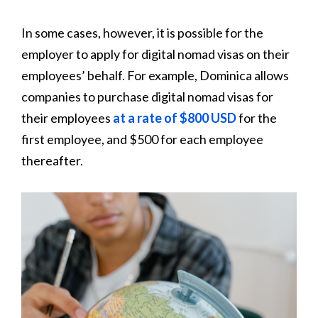
In some cases, however, it is possible for the
employer to apply for digital nomad visas on their
employees’ behalf. For example, Dominica allows
companies to purchase digital nomad visas for
their employees
at a rate of $800 USD
for the
first employee, and $500 for each employee
thereafter.