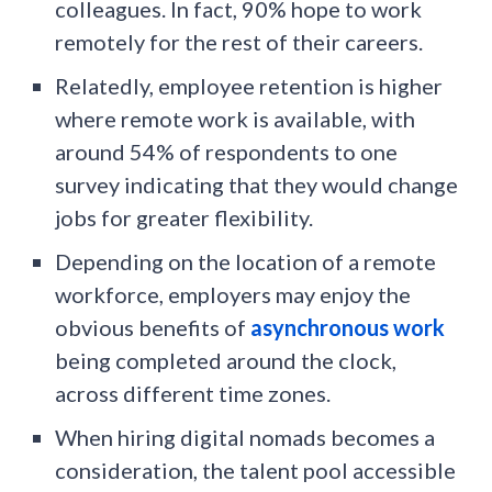
colleagues. In fact, 90% hope to work
remotely for the rest of their careers.
Relatedly, employee retention is higher
where remote work is available, with
around 54% of respondents to one
survey indicating that they would change
jobs for greater flexibility.
Depending on the location of a remote
workforce, employers may enjoy the
obvious benefits of
asynchronous work
being completed around the clock,
across different time zones.
When hiring digital nomads becomes a
consideration, the talent pool accessible