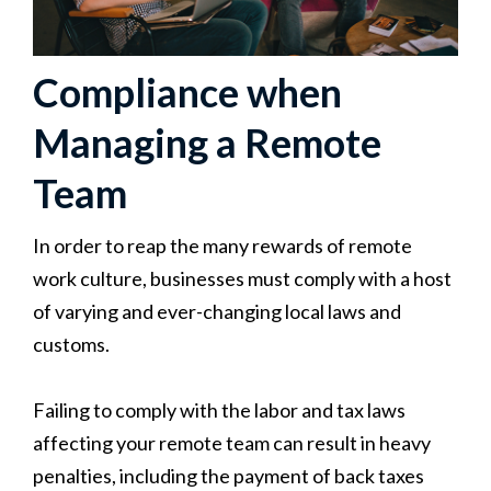
Compliance when
Managing a Remote
Team
In order to reap the many rewards of remote
work culture, businesses must comply with a host
of varying and ever-changing local laws and
customs.
Failing to comply with the labor and tax laws
affecting your remote team can result in heavy
penalties, including the payment of back taxes