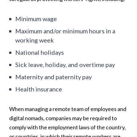
Minimum wage
Maximum and/or minimum hours in a
working week
National holidays
Sick leave, holiday, and overtime pay
Maternity and paternity pay
Health insurance
When managing a remote team of employees and
digital nomads, companies may be required to
comply with the employment laws of the country,
or countries, in which their remote workers are