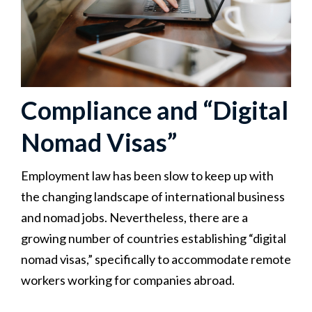
Compliance and “Digital
Nomad Visas”
Employment law has been slow to keep up with
the changing landscape of international business
and nomad jobs. Nevertheless, there are a
growing number of countries establishing “digital
nomad visas,” specifically to accommodate remote
workers working for companies abroad.