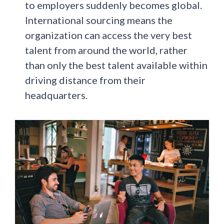
to employers suddenly becomes global.
International sourcing means the
organization can access the very best
talent from around the world, rather
than only the best talent available within
driving distance from their
headquarters.