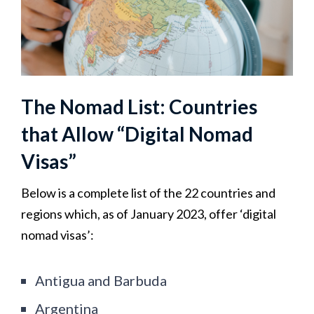
The Nomad List: Countries
that Allow “Digital Nomad
Visas”
Below is a complete list of the 22 countries and
regions which, as of January 2023, offer ‘digital
nomad visas’:
Antigua and Barbuda
Argentina