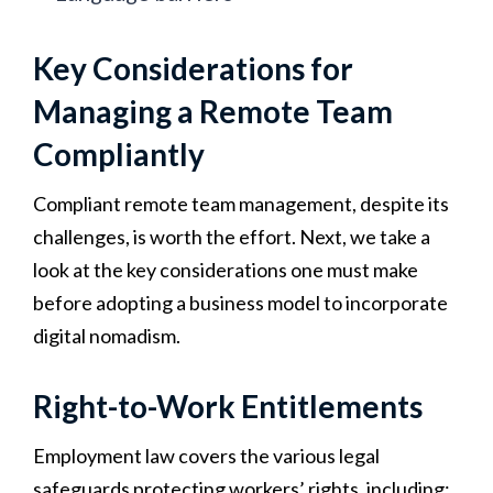
Key Considerations for
Managing a Remote Team
Compliantly
Compliant remote team management, despite its
challenges, is worth the effort. Next, we take a
look at the key considerations one must make
before adopting a business model to incorporate
digital nomadism.
Right-to-Work Entitlements
Employment law covers the various legal
safeguards protecting workers’ rights, including: