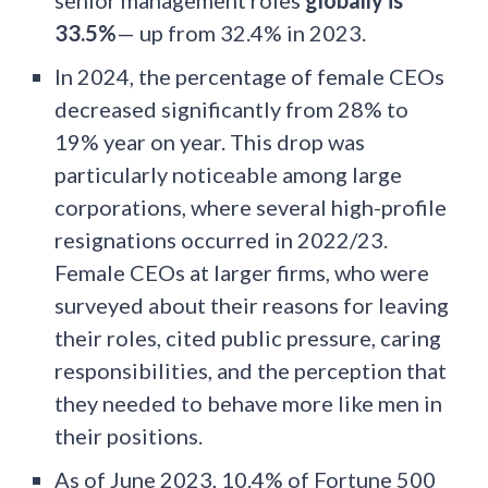
senior management roles
globally is
33.5%
— up from 32.4% in 2023.
In 2024, the percentage of female CEOs
decreased significantly from 28% to
19% year on year. This drop was
particularly noticeable among large
corporations, where several high-profile
resignations occurred in 2022/23.
Female CEOs at larger firms, who were
surveyed about their reasons for leaving
their roles, cited public pressure, caring
responsibilities, and the perception that
they needed to behave more like men in
their positions.
As of June 2023, 10.4% of Fortune 500