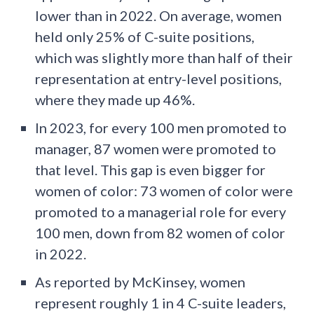
lower than in 2022. On average, women
held only 25% of C-suite positions,
which was slightly more than half of their
representation at entry-level positions,
where they made up 46%.
In 2023, for every 100 men promoted to
manager, 87 women were promoted to
that level. This gap is even bigger for
women of color: 73 women of color were
promoted to a managerial role for every
100 men, down from 82 women of color
in 2022.
As reported by McKinsey, women
represent roughly 1 in 4 C-suite leaders,