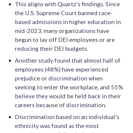
This aligns with Quartz’s findings. Since
the U.S. Supreme Court banned race-
based admissions in higher education in
mid-2023, many organizations have
begun to lay off DEI employees or are
reducing their DEI budgets.
Another study found that almost half of
employees (48%) have experienced
prejudice or discrimination when
seeking to enter the workplace, and 55%
believe they would be held back in their
careers because of discrimination.
Discrimination based on an individual's
ethnicity was found as the most