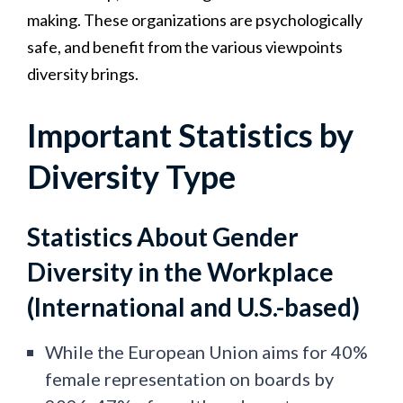
making. These organizations are psychologically
safe, and benefit from the various viewpoints
diversity brings.
Important Statistics by
Diversity Type
Statistics About Gender
Diversity in the Workplace
(International and U.S.-based)
While the European Union aims for 40%
female representation on boards by