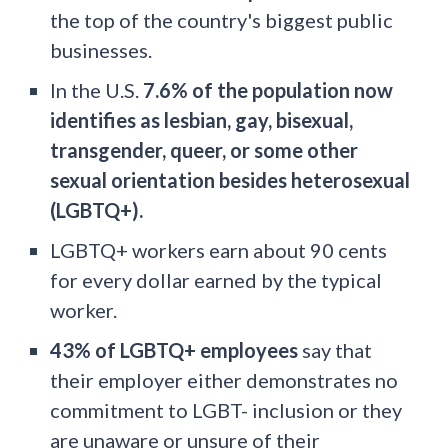
the top of the country's biggest public
businesses.
In the U.S.
7.6% of the population now
identifies as lesbian, gay, bisexual,
transgender, queer, or some other
sexual orientation besides heterosexual
(LGBTQ+).
LGBTQ+ workers earn about 90 cents
for every dollar earned by the typical
worker.
43% of LGBTQ+ employees
say that
their employer either demonstrates no
commitment to LGBT- inclusion or they
are unaware or unsure of their