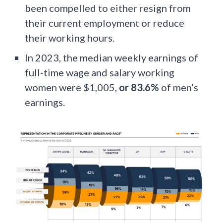
been compelled to either resign from
their current employment or reduce
their working hours.
In 2023, the median weekly earnings of
full-time wage and salary working
women were $1,005,
or 83.6%
of men’s
earnings.