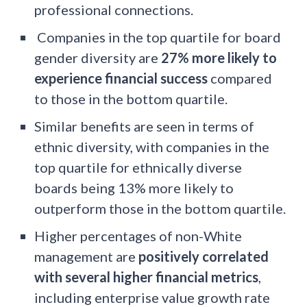
professional connections.
Companies in the top quartile for board
gender diversity are
27% more likely to
experience financial success
compared
to those in the bottom quartile.
Similar benefits are seen in terms of
ethnic diversity, with companies in the
top quartile for ethnically diverse
boards being 13% more likely to
outperform those in the bottom quartile.
Higher percentages of non-White
management are
positively correlated
with several higher financial metrics
,
including enterprise value growth rate