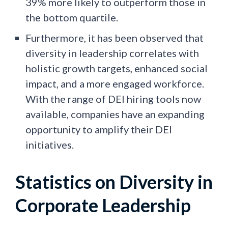
39% more likely to outperform those in
the bottom quartile.
Furthermore, it has been observed that
diversity in leadership correlates with
holistic growth targets, enhanced social
impact, and a more engaged workforce.
With the range of DEI hiring tools now
available, companies have an expanding
opportunity to amplify their DEI
initiatives.
Statistics on Diversity in
Corporate Leadership