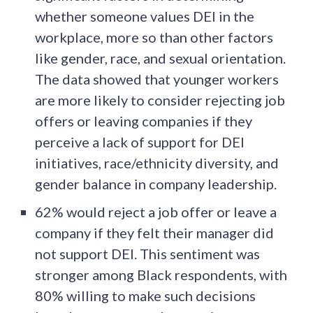
whether someone values DEI in the
workplace, more so than other factors
like gender, race, and sexual orientation.
The data showed that younger workers
are more likely to consider rejecting job
offers or leaving companies if they
perceive a lack of support for DEI
initiatives, race/ethnicity diversity, and
gender balance in company leadership.
62% would reject a job offer or leave a
company if they felt their manager did
not support DEI. This sentiment was
stronger among Black respondents, with
80% willing to make such decisions