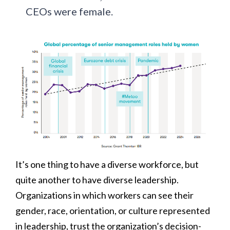
CEOs were female.
It’s one thing to have a diverse workforce, but
quite another to have diverse leadership.
Organizations in which workers can see their
gender, race, orientation, or culture represented
in leadership, trust the organization’s decision-