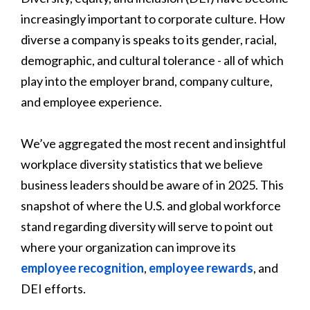
increasingly important to corporate culture. How
diverse a company is speaks to its gender, racial,
demographic, and cultural tolerance - all of which
play into the employer brand, company culture,
and employee experience.
We’ve aggregated the most recent and insightful
workplace diversity statistics that we believe
business leaders should be aware of in 2025. This
snapshot of where the U.S. and global workforce
stand regarding diversity will serve to point out
where your organization can improve its
employee recognition
,
employee rewards
, and
DEI efforts.