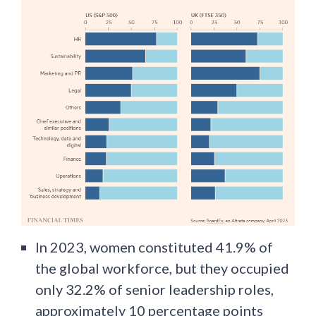
In 2023, women constituted 41.9% of
the global workforce, but they occupied
only 32.2% of senior leadership roles,
approximately 10 percentage points