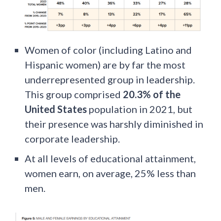
Women of color (including Latino and
Hispanic women) are by far the most
underrepresented group in leadership.
This group comprised
20.3% of the
United States
population in 2021, but
their presence was harshly diminished in
corporate leadership.
At all levels of educational attainment,
women earn, on average, 25% less than
men.