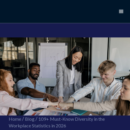
//this is the mailchimp popup form
//ShareThis code for sharing images
/
/
Home
Blog
109+ Must-Know Diversity in the
Workplace Statistics in 2026