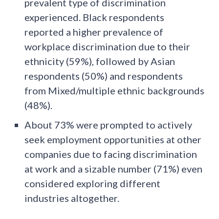
prevalent type of discrimination
experienced. Black respondents
reported a higher prevalence of
workplace discrimination due to their
ethnicity (59%), followed by Asian
respondents (50%) and respondents
from Mixed/multiple ethnic backgrounds
(48%).
About 73% were prompted to actively
seek employment opportunities at other
companies due to facing discrimination
at work and a sizable number (71%) even
considered exploring different
industries altogether.