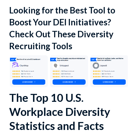
Looking for the Best Tool to
Boost Your DEI Initiatives?
Check Out These Diversity
Recruiting Tools
The Top 10 U.S.
Workplace Diversity
Statistics and Facts