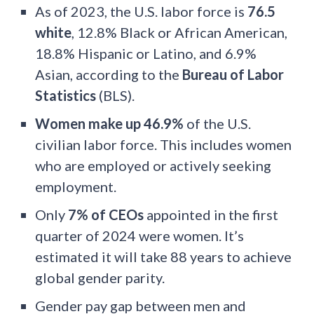
As of 2023, the U.S. labor force is
76.5
white
, 12.8% Black or African American,
18.8% Hispanic or Latino, and 6.9%
Asian, according to the
Bureau of Labor
Statistics
(BLS).
Women make up 46.9%
of the U.S.
civilian labor force. This includes women
who are employed or actively seeking
employment.
Only
7% of CEOs
appointed in the first
quarter of 2024 were women. It’s
estimated it will take 88 years to achieve
global gender parity.
Gender pay gap between men and