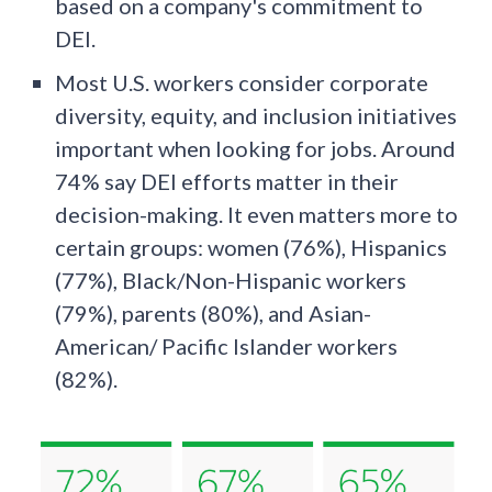
based on a company's commitment to
DEI.
Most U.S. workers consider corporate
diversity, equity, and inclusion initiatives
important when looking for jobs. Around
74% say DEI efforts matter in their
decision-making. It even matters more to
certain groups: women (76%), Hispanics
(77%), Black/Non-Hispanic workers
(79%), parents (80%), and Asian-
American/ Pacific Islander workers
(82%).