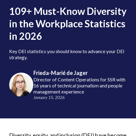
109+ Must-Know Diversity
in the Workplace Statistics
in 2026
Key DEI statistics you should know to advance your DEI
strategy.
Frieda-Marié de Jager
Director of Content Operations for SSR with
16 years of technical journalism and people
management experience
January 15, 2026
Diversity, equity, and inclusion (DEI) have become