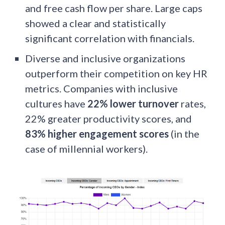
and free cash flow per share. Large caps
showed a clear and statistically
significant correlation with financials.
Diverse and inclusive organizations
outperform their competition on key HR
metrics. Companies with inclusive
cultures have
22% lower turnover
rates,
22% greater productivity scores, and
83% higher engagement scores
(in the
case of millennial workers).