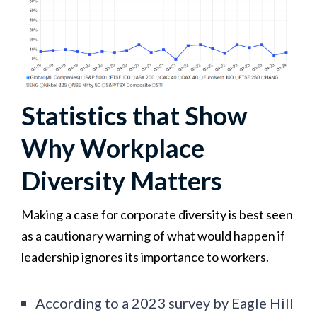
Statistics that Show
Why Workplace
Diversity Matters
Making a case for corporate diversity is best seen
as a cautionary warning of what would happen if
leadership ignores its importance to workers.
According to a 2023 survey by Eagle Hill