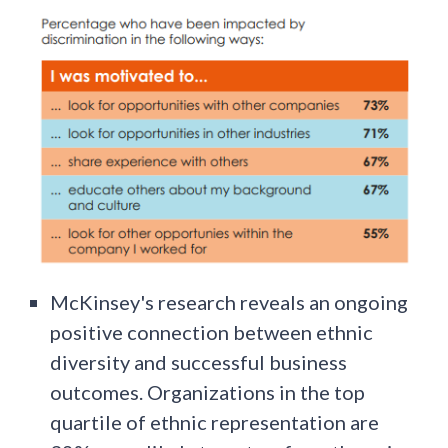
McKinsey's research reveals an ongoing
positive connection between ethnic
diversity and successful business
outcomes. Organizations in the top
quartile of ethnic representation are