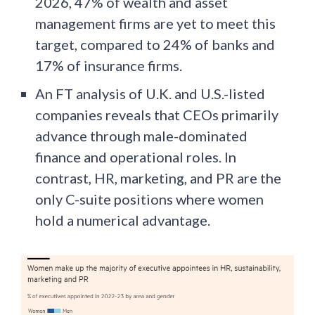
2026, 47% of wealth and asset
management firms are yet to meet this
target, compared to 24% of banks and
17% of insurance firms.
An FT analysis of U.K. and U.S.-listed
companies reveals that CEOs primarily
advance through male-dominated
finance and operational roles. In
contrast, HR, marketing, and PR are the
only C-suite positions where women
hold a numerical advantage.