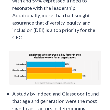
with and 59% expressed a need to
resonate with the leadership.
Additionally, more than half sought
assurance that diversity, equity, and
inclusion (DEI) is a top priority for the
CEO.
A study by Indeed and Glassdoor found
that age and generation were the most
significant factors in determining