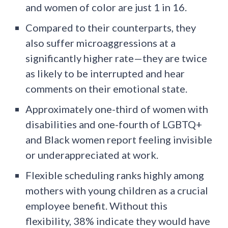
and women of color are just 1 in 16.
Compared to their counterparts, they
also suffer microaggressions at a
significantly higher rate—they are twice
as likely to be interrupted and hear
comments on their emotional state.
Approximately one-third of women with
disabilities and one-fourth of LGBTQ+
and Black women report feeling invisible
or underappreciated at work.
Flexible scheduling ranks highly among
mothers with young children as a crucial
employee benefit. Without this
flexibility, 38% indicate they would have