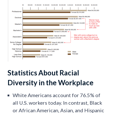
Statistics About Racial
Diversity in the Workplace
White Americans account for 76.5% of
all U.S. workers today. In contrast, Black
or African American, Asian, and Hispanic