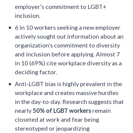
employer’s commitment to LGBT+
inclusion.
6 in 10 workers seeking a new employer
actively sought out information about an
organization’s commitment to diversity
and inclusion before applying. Almost 7
in 10 (69%) cite workplace diversity as a
deciding factor.
Anti-LGBT bias is highly prevalent in the
workplace and creates massive hurdles
in the day-to-day. Research suggests that
nearly
50% of LGBT workers
remain
closeted at work and fear being
stereotyped or jeopardizing