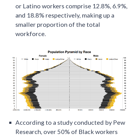
or Latino workers comprise 12.8%, 6.9%,
and 18.8% respectively, making up a
smaller proportion of the total
workforce.
According to a study conducted by Pew
Research, over 50% of Black workers