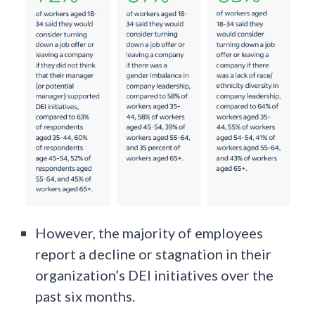
However, the majority of employees
report a decline or stagnation in their
organization’s DEI initiatives over the
past six months.