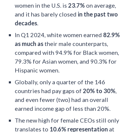
women in the U.S. is
23.7%
on average,
and it has barely closed
in the past two
decades
.
In Q1 2024, white women earned
82.9%
as much as
their male counterparts,
compared with 94.9% for Black women,
79.3% for Asian women, and 90.3% for
Hispanic women.
Globally, only a quarter of the 146
countries had pay gaps of
20% to 30%
,
and even fewer (two) had an overall
earned income gap of less than 20%.
The new high for female CEOs still only
translates to
10.6% representation
at