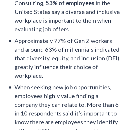
Consulting,
53% of employees
in the
United States say a diverse and inclusive
workplace is important to them when
evaluating job offers.
Approximately 77% of Gen Z workers
and around 63% of millennials indicated
that diversity, equity, and inclusion (DEI)
greatly influence their choice of
workplace.
When seeking new job opportunities,
employees highly value finding a
company they can relate to. More than 6
in 10 respondents said it’s important to
know there are employees they identify