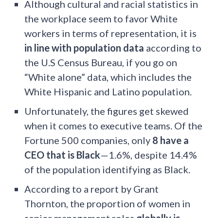
Although cultural and racial statistics in
the workplace seem to favor White
workers in terms of representation, it is
in line with population data
according to
the U.S Census Bureau, if you go on
“White alone” data, which includes the
White Hispanic and Latino population.
Unfortunately, the figures get skewed
when it comes to executive teams. Of the
Fortune 500 companies, only
8 have a
CEO that is Black
—1.6%, despite 14.4%
of the population identifying as Black.
According to a report by Grant
Thornton, the proportion of women in