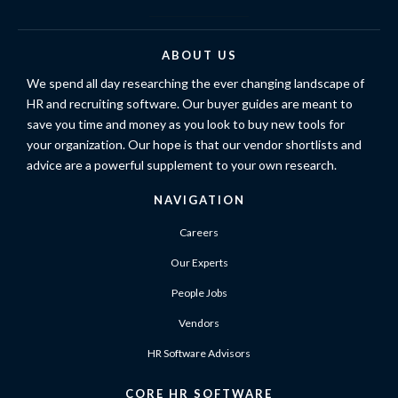
ABOUT US
We spend all day researching the ever changing landscape of
HR and recruiting software. Our buyer guides are meant to
save you time and money as you look to buy new tools for
your organization. Our hope is that our vendor shortlists and
advice are a powerful supplement to your own research.
NAVIGATION
Careers
Our Experts
People Jobs
Vendors
HR Software Advisors
CORE HR SOFTWARE