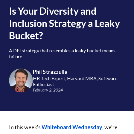
Is Your Diversity and
Inclusion Strategy a Leaky
Bucket?
A DEI strategy that resembles a leaky bucket means
failure.
Phil Strazzulla
HR Tech Expert, Harvard MBA, Software
Enthusiast
February 2, 2024
In this week's
Whiteboard Wednesday
, we're