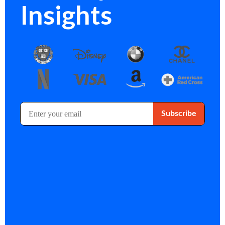
Insights