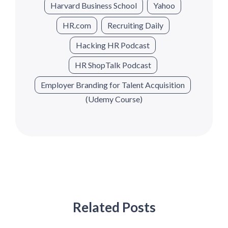
Harvard Business School
Yahoo
HR.com
Recruiting Daily
Hacking HR Podcast
HR ShopTalk Podcast
Employer Branding for Talent Acquisition
(Udemy Course)
Related Posts