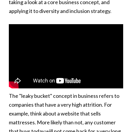
taking a look at a core business concept, and
applying it to diversity and inclusion strategy.
The "leaky bucket" concept in business refers to
companies that have a very high attrition. For
example, think about a website that sells
mattresses. More likely than not, any customer
that buys today will not come back for a very long