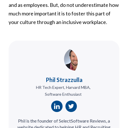
and as employees. But, do not underestimate how
much more important it is to foster this part of
your culture through an inclusive workplace.
Phil Strazzulla
HR Tech Expert, Harvard MBA,
Software Enthusiast
Phil is the founder of SelectSoftware Reviews, a
website dedicated to helping HR and Recruiting