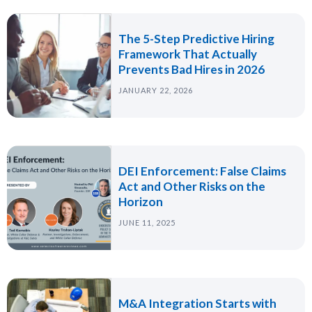
The 5-Step Predictive Hiring
Framework That Actually
Prevents Bad Hires in 2026
JANUARY 22, 2026
DEI Enforcement: False Claims
Act and Other Risks on the
Horizon
JUNE 11, 2025
M&A Integration Starts with