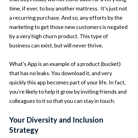
time, if ever, to buy another mattress. It's just not
a recurring purchase. And so, any efforts by the
marketing to get those new customers is negated
by a very high churn product. This type of
business can exist, but will never thrive.
What's App is an example of a product (bucket)
that has no leaks. You download it, and very
quickly this app becomes part of your life. In fact,
you're likely to help it grow by inviting friends and
colleagues to it so that you can stay in touch.
Your Diversity and Inclusion
Strategy