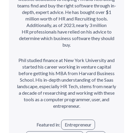
teams find and buy the right software through in-
depth, expert advice. He has bought over $1
million worth of HR and Recruiting tools.
Additionally, as of 2023, nearly 3 million
HR professionals have relied on his advice to
determine which business software they should
buy.
Phil studied finance at New York University and
started his career working in venture capital
before getting his MBA from Harvard Business
School. His in-depth understanding of the Saas
landscape, especially HR Tech, stems from nearly
a decade of researching and working with these
tools as a computer programmer, user, and
entrepreneur.
Featured in:
Entrepreneur