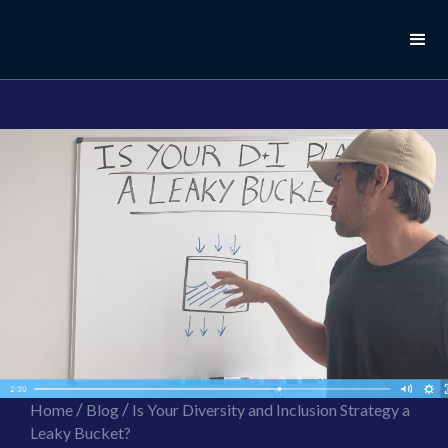
//this is the mailchimp popup form
//ShareThis code for sharing images
/
/
Home
Blog
Is Your Diversity and Inclusion Strategy a
Leaky Bucket?