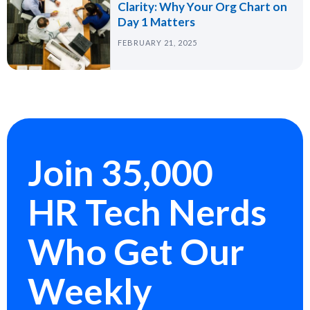
Clarity: Why Your Org Chart on
Day 1 Matters
FEBRUARY 21, 2025
Join 35,000
HR Tech Nerds
Who Get Our
Weekly