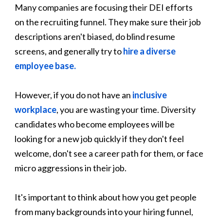
Many companies are focusing their DEI efforts
on the recruiting funnel. They make sure their job
descriptions aren't biased, do blind resume
screens, and generally try to
hire a diverse
employee base.
However, if you do not have an
inclusive
workplace
, you are wasting your time. Diversity
candidates who become employees will be
looking for a new job quickly if they don't feel
welcome, don't see a career path for them, or face
micro aggressions in their job.
It's important to think about how you get people
from many backgrounds into your hiring funnel,