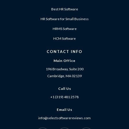
Best HR Software
HR Software for Small Business
HRMS Software
HCM Software
CONTACT INFO
Main Office
196 Broadway, Suite 200
Cambridge, MA 02139
Call Us
+1 (319) 481 2578
Email Us
info@selectsoftwarereviews.com