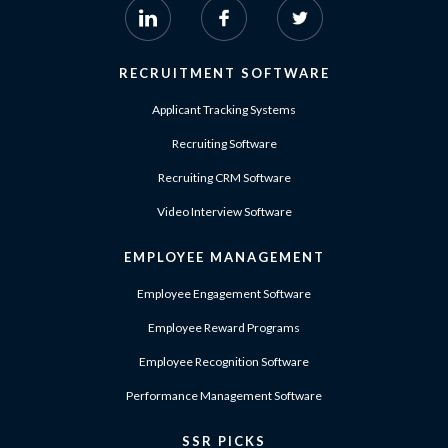
RECRUITMENT SOFTWARE
Applicant Tracking Systems
Recruiting Software
Recruiting CRM Software
Video Interview Software
EMPLOYEE MANAGEMENT
Employee Engagement Software
Employee Reward Programs
Employee Recognition Software
Performance Management Software
SSR PICKS