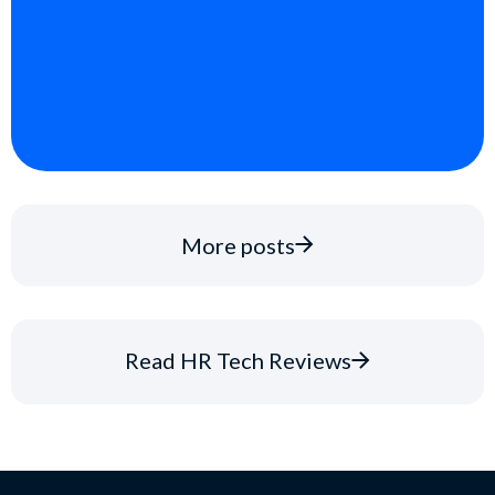
More posts
Read HR Tech Reviews