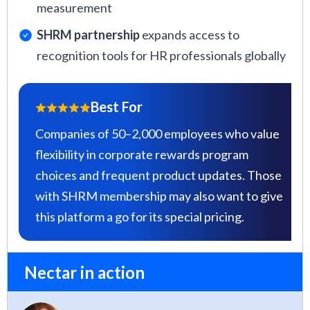
measurement
SHRM partnership
expands access to
recognition tools for HR professionals globally
Best For
Companies of 50–2,000 employees who value
flexibility in corporate rewards program
choices and frequent product updates. Those
with SHRM membership may also want to give
this platform a go for its special pricing.
Nectar in action