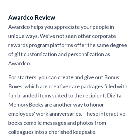
Awardco Review
Awardco helps you appreciate your people in
unique ways. We’ve not seen other corporate
rewards program platforms offer the same degree
of gift customization and personalization as
Awardco.
For starters, you can create and give out Bonus
Boxes, which are creative care packages filled with
fun branded items suited to the recipient. Digital
MemoryBooks are another way to honor
employees' work anniversaries. These interactive
books compile messages and photos from
colleagues into a cherished keepsake.