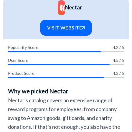
alignment with HR goals, and long-term value.
Nectar
Phil Strazzulla developed the criteria used to
assess each employee rewards platform. As
VISIT WEBSITE
the founder of SelectSoftware Reviews and
an experienced HR tech buyer, he helped
Popularity Score
4.2 / 5
shape evaluations around impact on culture,
User Score
4.5 / 5
scalability, and ROI.
Alison Hunter contributed hands-on insights
Product Score
4.3 / 5
to each review, analyzing how platforms
Why we picked Nectar
perform in real-world use. With 10+ years of
Nectar's catalog covers an extensive range of
experience launching HR strategies, including
reward programs for employees, from company
recognition programs in tech companies, she
swag to Amazon goods, gift cards, and charity
evaluated systems based on rollout speed,
donations. If that’s not enough, you also have the
user engagement, and long-term adoption