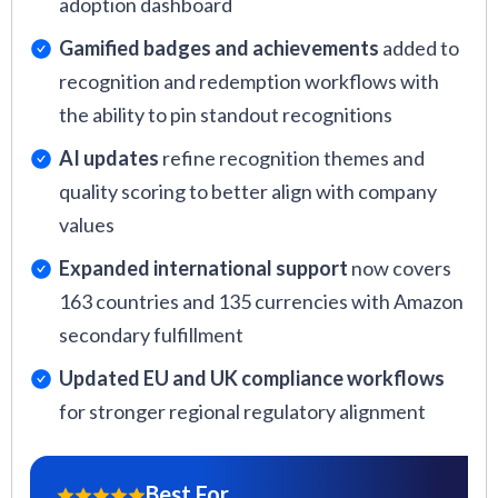
adoption dashboard
Gamified badges and achievements
added to
recognition and redemption workflows with
the ability to pin standout recognitions
AI updates
refine recognition themes and
quality scoring to better align with company
values
Expanded international support
now covers
163 countries and 135 currencies with Amazon
secondary fulfillment
Updated EU and UK compliance workflows
for stronger regional regulatory alignment
Best For