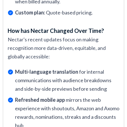
when billed annually.
Custom plan:
Quote-based pricing.
How has Nectar Changed Over Time?
Nectar's recent updates focus on making
recognition more data-driven, equitable, and
globally accessible:
Multi-language translation
for internal
communications with audience breakdowns
and side-by-side previews before sending
Refreshed mobile app
mirrors the web
experience with shoutouts, Amazon and Axomo
rewards, nominations, streaks and a discounts
hub