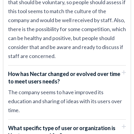
that should be voluntary, so people should assess if
this tool seems to match the culture of the
company and would be well received by staff. Also,
there is the possibility for some competition, which
can be healthy and positive, but people should
consider that and be aware and ready to discuss if
staff are concerned.
How has Nectar changed or evolved over time
to meet users needs?
The company seems to have improved its
education and sharing of ideas with its users over
time.
What specific type of user or organization is