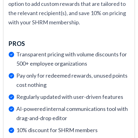
option to add custom rewards that are tailored to
across teams.
the relevant recipient(s), and save 10% on pricing
Anh Nguyen led the research and testing of
with your SHRM membership.
the rewards platforms featured in this guide.
With a background in tech recruiting and
PROS
academic research, she analyzed platforms for
usability and how well they support HR teams
Transparent pricing with volume discounts for
in driving recognition and retention.
500+ employee organizations
Christina Moran contributed expert analysis
Pay only for redeemed rewards, unused points
on how each platform supports intrinsic
cost nothing
motivation, team recognition dynamics, and
Regularly updated with user-driven features
cultural reinforcement. Her expertise in
AI-powered internal communications tool with
organizational psychology enriched our
drag-and-drop editor
reviews with evidence-based perspectives on
what actually drives meaningful reward
10% discount for SHRM members