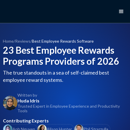
Home
/
Reviews
/
Best Employee Rewards Software
23 Best Employee Rewards
Programs Providers of 2026
The true standouts in a sea of self-claimed best
employee reward systems.
Written by
Huda Idris
Trusted Expert in Employee Experience and Productivity
Tools
Contributing Experts
Anh Nguyen
Alison Hunter
Phil Strazzulla