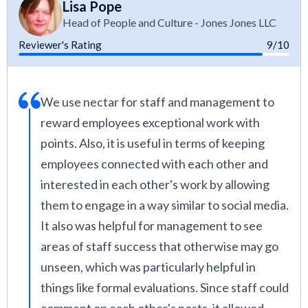
Lisa Pope
Head of People and Culture - Jones Jones LLC
Reviewer's Rating
9/10
We use nectar for staff and management to
reward employees exceptional work with
points. Also, it is useful in terms of keeping
employees connected with each other and
interested in each other's work by allowing
them to engage in a way similar to social media.
It also was helpful for management to see
areas of staff success that otherwise may go
unseen, which was particularly helpful in
things like formal evaluations. Since staff could