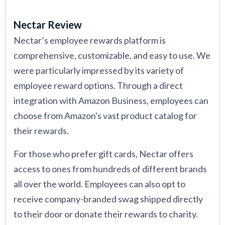
of what each option has to offer.
Nectar Review
Additionally, we’ve interviewed HR leaders from
Nectar’s employee rewards platform is
companies using employee rewards systems to
comprehensive, customizable, and easy to use. We
understand what works in practice and what
were particularly impressed by its variety of
doesn’t. We’ve also consulted with industrial-
employee reward options. Through a direct
organizational psychologists to better evaluate
integration with Amazon Business, employees can
how rewards impact motivation and culture. Read
choose from Amazon's vast product catalog for
more about
our editorial standards
.
their rewards.
For those who prefer gift cards, Nectar offers
access to ones from hundreds of different brands
all over the world. Employees can also opt to
receive company-branded swag shipped directly
to their door or donate their rewards to charity.