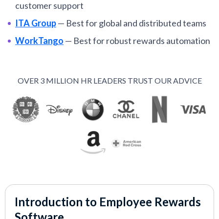
customer support
ITA Group
—
Best for global and distributed teams
WorkTango
—
Best for robust rewards automation
capabilities
Motivosity
—
Best for mobile-friendly, social
OVER 3 MILLION HR LEADERS TRUST OUR ADVICE
rewards
Bucketlist
—
Automated employee recognition
software with low HR lift
Semos Cloud
—
Best for integrating enterprise
rewards with core HRIS
AdvantageClub.ai
—
Best for AI-powered
employee rewards and wellness
Achievers
—
Best for teams of 500+ employees
Introduction to Employee Rewards
Kudos
—
Best for teams seeking flexible rewards
Software
with full budget and catalog control