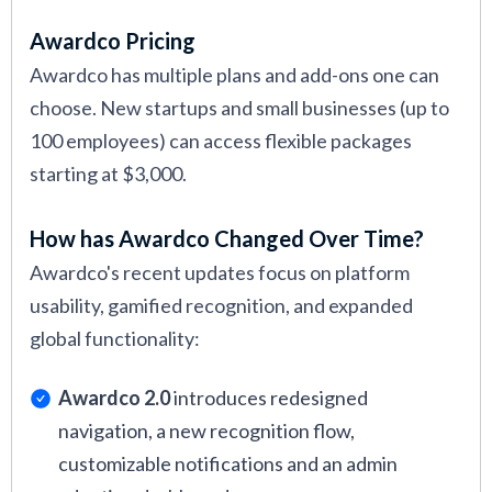
Awardco Pricing
Awardco has multiple plans and add-ons one can
choose. New startups and small businesses (up to
100 employees) can access flexible packages
starting at $3,000.
How has Awardco Changed Over Time?
Awardco's recent updates focus on platform
usability, gamified recognition, and expanded
global functionality:
Awardco 2.0
introduces redesigned
navigation, a new recognition flow,
customizable notifications and an admin