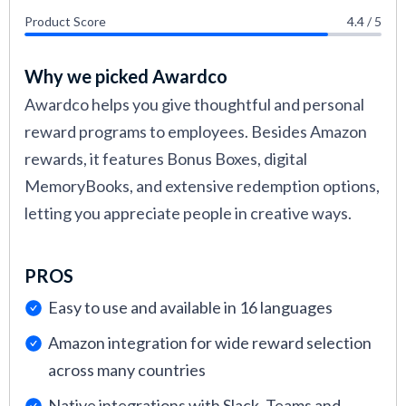
Product Score
4.4 / 5
Why we picked Awardco
Awardco helps you give thoughtful and personal
reward programs to employees. Besides Amazon
rewards, it features Bonus Boxes, digital
MemoryBooks, and extensive redemption options,
letting you appreciate people in creative ways.
PROS
Easy to use and available in 16 languages
Amazon integration for wide reward selection
across many countries
Native integrations with Slack, Teams and