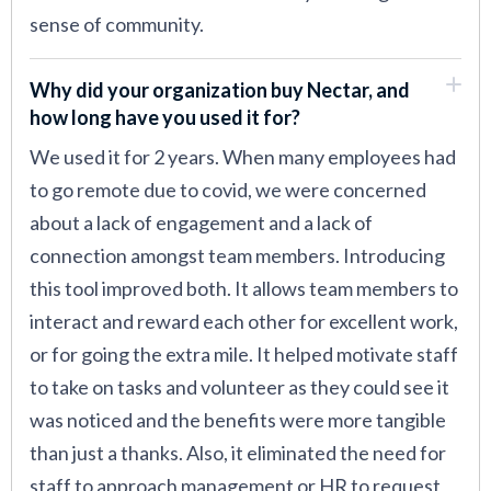
sense of community.
Why did your organization buy Nectar, and
how long have you used it for?
We used it for 2 years. When many employees had
to go remote due to covid, we were concerned
about a lack of engagement and a lack of
connection amongst team members. Introducing
this tool improved both. It allows team members to
interact and reward each other for excellent work,
or for going the extra mile. It helped motivate staff
to take on tasks and volunteer as they could see it
was noticed and the benefits were more tangible
than just a thanks. Also, it eliminated the need for
staff to approach management or HR to request