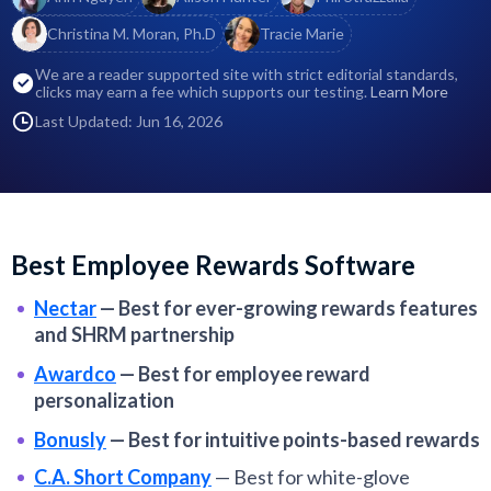
Christina M. Moran, Ph.D
Tracie Marie
We are a reader supported site with strict editorial standards,
clicks may earn a fee which supports our testing.
Learn More
Last Updated: Jun 16, 2026
Best Employee Rewards Software
Nectar
—
Best for ever-growing rewards features
and SHRM partnership
Awardco
—
Best for employee reward
personalization
Bonusly
—
Best for intuitive points-based rewards
C.A. Short Company
—
Best for white-glove