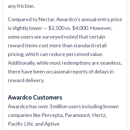
any friction.
Compared to Nectar, Awardco’s annual entry price
is slightly lower — $2,500 vs. $4,000. However,
some users we surveyed noted that certain
reward items cost more than standard retail
pricing, which can reduce perceived value.
Additionally, while most redemptions are seamless,
there have been occasional reports of delays in
reward delivery.
Awardco Customers
Awardco has over 3 million users including known
companies like Percepta, Paramount, Hertz,
Pacific Life, and Aptive