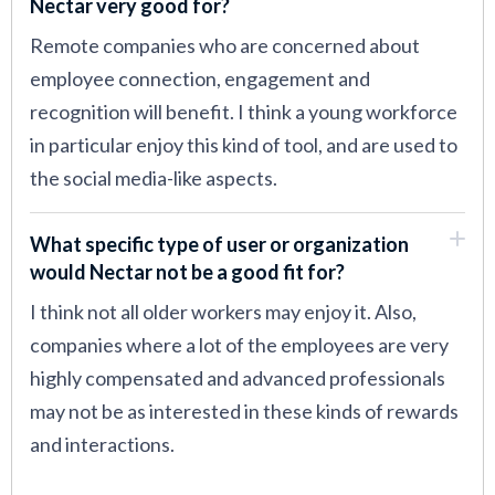
Nectar very good for?
Remote companies who are concerned about
employee connection, engagement and
recognition will benefit. I think a young workforce
in particular enjoy this kind of tool, and are used to
the social media-like aspects.
What specific type of user or organization
would Nectar not be a good fit for?
I think not all older workers may enjoy it. Also,
companies where a lot of the employees are very
highly compensated and advanced professionals
may not be as interested in these kinds of rewards
and interactions.