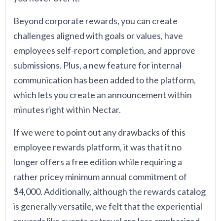
Beyond corporate rewards, you can create
challenges aligned with goals or values, have
employees self-report completion, and approve
submissions. Plus, a new feature for internal
communication has been added to the platform,
which lets you create an announcement within
minutes right within Nectar.
If we were to point out any drawbacks of this
employee rewards platform, it was that it no
longer offers a free edition while requiring a
rather pricey minimum annual commitment of
$4,000. Additionally, although the rewards catalog
is generally versatile, we felt that the experiential