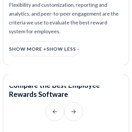
Flexibility and customization, reporting and
guide.
analytics, and peer-to-peer engagement are the
VIEW MORE
criteria we use to evaluate the best reward
system for employees.
Flexibility and customization:
The strength
SHOW MORE +
SHOW LESS -
of many workforces lies in their diversity,
which means not everyone wants the same
employee perks and benefits. To evaluate how
customizable and flexible an employee
Compare the Best Employee
rewards system is, we investigated the
Rewards Software
system’s rewards catalog. We examined the
number of available reward types, merchants,
and covered countries, and the option for
custom company-branded swag.