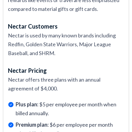
rewards like events or travel are less emphasized
compared to material gifts or gift cards.
Nectar Customers
Nectar is used by many known brands including
Redfin, Golden State Warriors, Major League
Baseball, and SHRM.
Nectar Pricing
Nectar offers three plans with an annual
agreement of $4,000.
Plus plan:
$5 per employee per month when
billed annually.
Premium plan:
$6 per employee per month