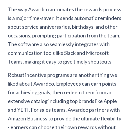
The way Awardco automates the rewards process
is a major time-saver. It sends automatic reminders
about service anniversaries, birthdays, and other
occasions, prompting participation from the team.
The software also seamlessly integrates with
communication tools like Slack and Microsoft
Teams, making it easy to give timely shoutouts.
Robust incentive programs are another thing we
liked about Awardco. Employees can earn points
for achieving goals, then redeem them from an
extensive catalog including top brands like Apple
and YETI. For sales teams, Awardco partners with
Amazon Business to provide the ultimate flexibility
- earners can choose their own rewards without