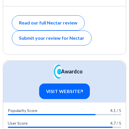
Read our full Nectar review
Submit your review for Nectar
Awardco
VISIT WEBSITE
Popularity Score
4.1 / 5
User Score
4.7 / 5