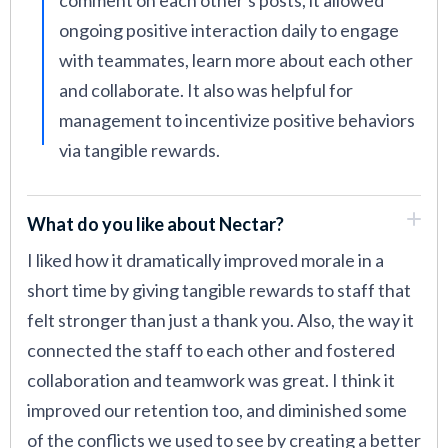
comment on each other's posts, it allowed
ongoing positive interaction daily to engage
with teammates, learn more about each other
and collaborate. It also was helpful for
management to incentivize positive behaviors
via tangible rewards.
What do you like about Nectar?
I liked how it dramatically improved morale in a
short time by giving tangible rewards to staff that
felt stronger than just a thank you. Also, the way it
connected the staff to each other and fostered
collaboration and teamwork was great. I think it
improved our retention too, and diminished some
of the conflicts we used to see by creating a better