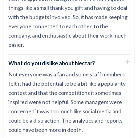
things like a small thank you gift and having to deal
with the budgets involved. So, it has made keeping
everyone connected to each other, to the
company, and enthusiastic about their work much
easier.
What do you dislike about Nectar?
Not everyone was a fan and some staff members
felt it had the potential to be a bit like a popularity
contest and that the competitions it sometimes
inspired were not helpful. Some managers were
concerned it was too much like social media and
could be a distraction. The analytics and reports
could have been more in depth.