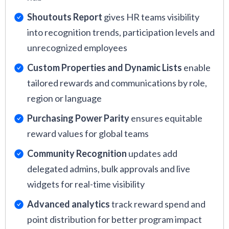
Shoutouts Report
gives HR teams visibility
into recognition trends, participation levels and
unrecognized employees
Custom Properties and Dynamic Lists
enable
tailored rewards and communications by role,
region or language
Purchasing Power Parity
ensures equitable
reward values for global teams
Community Recognition
updates add
delegated admins, bulk approvals and live
widgets for real-time visibility
Advanced analytics
track reward spend and
point distribution for better program impact