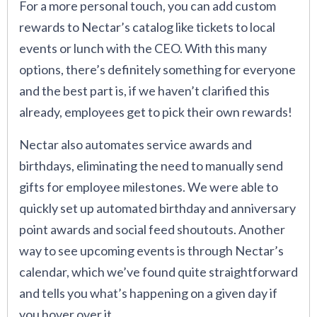
For a more personal touch, you can add custom
rewards to Nectar’s catalog like tickets to local
events or lunch with the CEO. With this many
options, there’s definitely something for everyone
and the best part is, if we haven’t clarified this
already, employees get to pick their own rewards!
Nectar also automates service awards and
birthdays, eliminating the need to manually send
gifts for employee milestones. We were able to
quickly set up automated birthday and anniversary
point awards and social feed shoutouts. Another
way to see upcoming events is through Nectar’s
calendar, which we’ve found quite straightforward
and tells you what’s happening on a given day if
you hover over it.