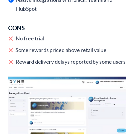
HubSpot
CONS
No free trial
Some rewards priced above retail value
Reward delivery delays reported by some users