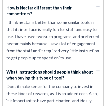
How is Nectar different than their
competitors?
I think nectar is better than some similar tools in
that its interface is really fun for staff and easy to
use. I have used two such programs, and preferred
nectar mainly because I saw a lot of engagement
from the staff and it required very little instruction
to get people up to speed on its use.
What Instructions should people think about
when buying this type of tool?
Does it make sense for the company to invest in
these kinds of rewards, as it is an added cost. Also,
it is important to have participation, and ideally