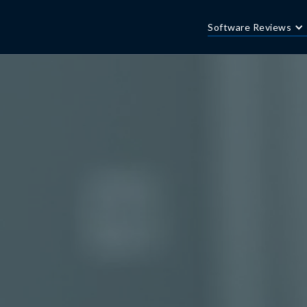
Software Reviews