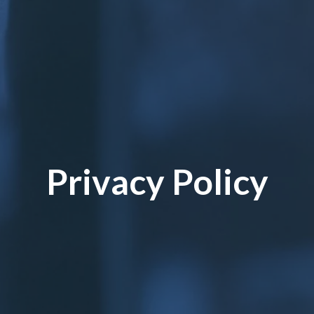
Privacy Policy