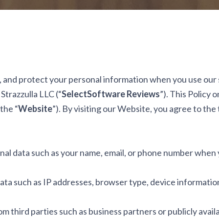
, and protect your personal information when you use our se
Strazzulla LLC (“
SelectSoftware Reviews
”). This Policy 
the “
Website
”). By visiting our Website, you agree to the 
nal data such as your name, email, or phone number when 
ta such as IP addresses, browser type, device information, 
m third parties such as business partners or publicly avail