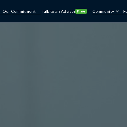
Our Commitment
Talk to an Advisor
Community
F
Free