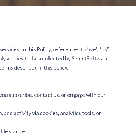
rvices. In this Policy, references to “we”, “us”
only applies to data collected by SelectSoftware
terms described in this policy.
you subscribe, contact us, or engage with our
and activity via cookies, analytics tools, or
able sources.