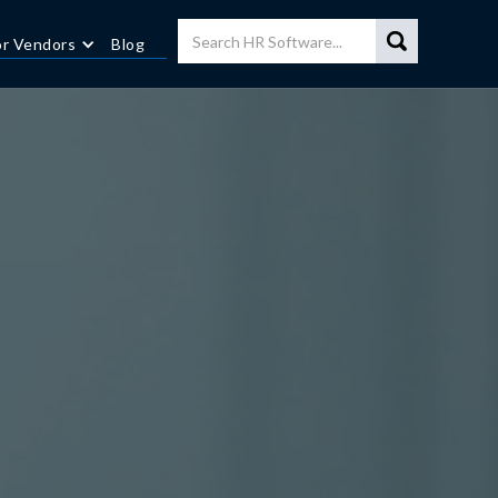
or Vendors
Blog