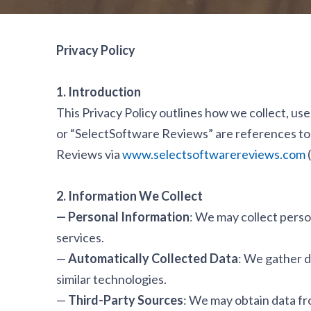
Privacy Policy
1. Introduction
This Privacy Policy outlines how we collect, use
or “SelectSoftware Reviews” are references to 
Reviews via
www.selectsoftwarereviews.com
(
2. Information We Collect
— Personal Information
: We may collect perso
services.
—
Automatically Collected Data
: We gather da
similar technologies.
—
Third-Party Sources
: We may obtain data fro