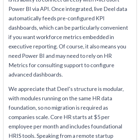
Power BI via API. Once integrated, live Deel data
automatically feeds pre-configured KPI
dashboards, which can be particularly convenient
if you want workforce metrics embedded in
executive reporting. Of course, it also means you
need Power BI and may need to rely on HR
Metrics for consulting support to configure
advanced dashboards.
We appreciate that Deel’s structure is modular,
with modules running on the same HR data
foundation, so no migration is required as
companies scale. Core HR starts at $5 per
employee per month and includes foundational
HRIS tools. Speaking from a remote startup