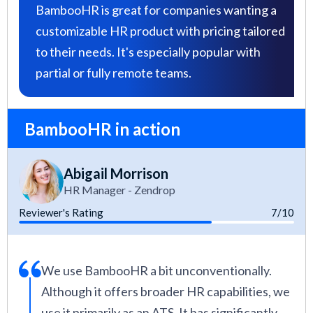
BambooHR is great for companies wanting a
customizable HR product with pricing tailored
to their needs. It's especially popular with
partial or fully remote teams.
BambooHR in action
Abigail Morrison
HR Manager - Zendrop
Reviewer's Rating
7/10
We use BambooHR a bit unconventionally.
Although it offers broader HR capabilities, we
use it primarily as an ATS. It has significantly