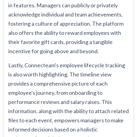
in features. Managers can publicly or privately
acknowledge individual and team achievements,
fostering a culture of appreciation. The platform
also offers the ability to reward employees with
their favorite gift cards, providing a tangible
incentive for going above and beyond.
Lastly, Connecteam's employee lifecycle tracking
is also worth highlighting. The timeline view
provides a comprehensive picture of each
employee's journey, from onboarding to
performance reviews and salary raises. This
information, along with the ability to attach related
files to each event, empowers managers to make
informed decisions based on a holistic