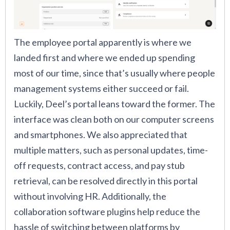
The employee portal apparently is where we
landed first and where we ended up spending
most of our time, since that’s usually where people
management systems either succeed or fail.
Luckily, Deel’s portal leans toward the former. The
interface was clean both on our computer screens
and smartphones. We also appreciated that
multiple matters, such as personal updates, time-
off requests, contract access, and pay stub
retrieval, can be resolved directly in this portal
without involving HR. Additionally, the
collaboration software plugins help reduce the
hassle of switching between platforms by