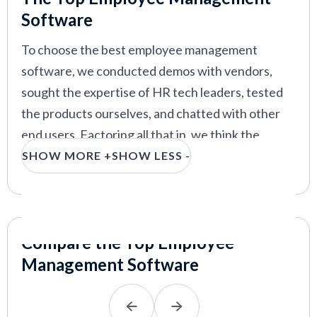
guide your selection process.
Software
To choose the best employee management
software, we conducted demos with vendors,
sought the expertise of HR tech leaders, tested
the products ourselves, and chatted with other
end users. Factoring all that in, we think the
features that make an employee management
SHOW MORE +
SHOW LESS -
system stand out are easy onboarding and self-
service, data management and security, and
reporting and analytics.
Compare the Top Employee
Easy onboarding and self-service:
The best
Management Software
employee management systems provide a
strategic onboarding process
, including a self-