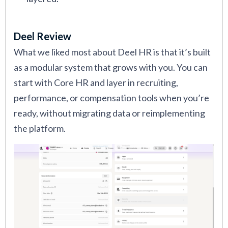
Deel Review
What we liked most about Deel HR is that it’s built
as a modular system that grows with you. You can
start with Core HR and layer in recruiting,
performance, or compensation tools when you’re
ready, without migrating data or reimplementing
the platform.