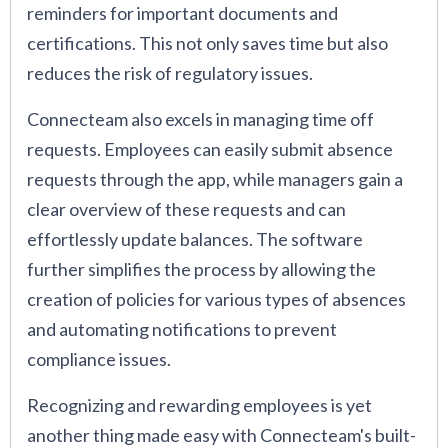
reminders for important documents and
certifications. This not only saves time but also
reduces the risk of regulatory issues.
Connecteam also excels in managing time off
requests. Employees can easily submit absence
requests through the app, while managers gain a
clear overview of these requests and can
effortlessly update balances. The software
further simplifies the process by allowing the
creation of policies for various types of absences
and automating notifications to prevent
compliance issues.
Recognizing and rewarding employees is yet
another thing made easy with Connecteam's built-