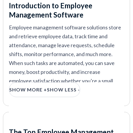
Introduction to Employee
kissflow
—
Employee file management software
Management Software
with low-code automation
Employee management software solutions store
Zoho People
—
Top employee management
software for small businesses
and retrieve employee data, track time and
attendance, manage leave requests, schedule
shifts, monitor performance, and much more.
When such tasks are automated, you can save
VIEW MORE
money, boost productivity, and increase
employee satisfaction whether you’re a small
business or a large company.
SHOW MORE +
SHOW LESS -
Our expert researchers have compiled a curated
list of the best employee management systems,
including must-have features, key benefits,
Our Criteria: Here's How We Chose
pricing info, and other considerations to help
The Top Employee Management