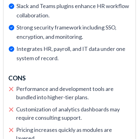
Slack and Teams plugins enhance HR workflow
collaboration.
Strong security framework including SSO,
encryption, and monitoring.
Integrates HR, payroll, and IT data under one
system of record.
CONS
Performance and development tools are
bundled into higher-tier plans.
Customization of analytics dashboards may
require consulting support.
Pricing increases quickly as modules are
layered.