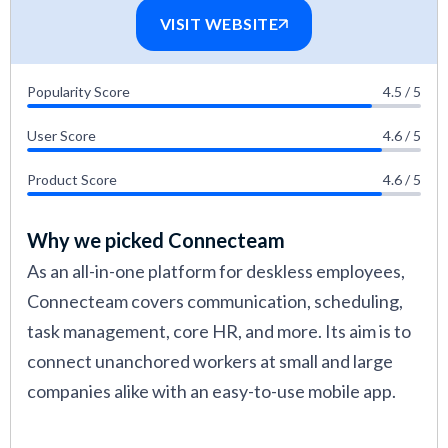
VISIT WEBSITE
Popularity Score
4.5 / 5
User Score
4.6 / 5
Product Score
4.6 / 5
Why we picked Connecteam
As an all-in-one platform for deskless employees,
Connecteam covers communication, scheduling,
task management, core HR, and more. Its aim is to
connect unanchored workers at small and large
companies alike with an easy-to-use mobile app.