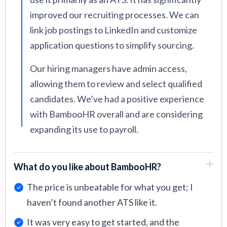
improved our recruiting processes. We can
link job postings to LinkedIn and customize
application questions to simplify sourcing.
Our hiring managers have admin access,
allowing them to review and select qualified
candidates. We’ve had a positive experience
with BambooHR overall and are considering
expanding its use to payroll.
What do you like about BambooHR?
The price is unbeatable for what you get; I
haven’t found another ATS like it.
It was very easy to get started, and the