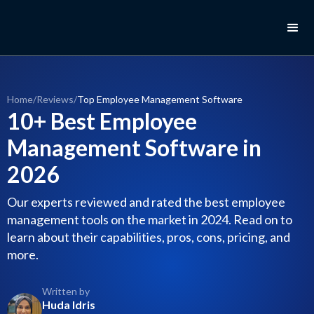
Home
/
Reviews
/
Top Employee Management Software
10+ Best Employee
Management Software in
2026
Our experts reviewed and rated the best employee
management tools on the market in 2024. Read on to
learn about their capabilities, pros, cons, pricing, and
more.
Written by
Huda Idris