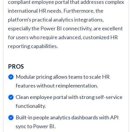
compliant employee portal that addresses complex
international HR needs. Furthermore, the
platform's practical analytics integrations,
especially the Power BI connectivity, are excellent
for users who require advanced, customized HR
reporting capabilities.
PROS
Modular pricing allows teams to scale HR
features without reimplementation.
Clean employee portal with strong self-service
functionality.
Built-in people analytics dashboards with API
sync to Power BI.