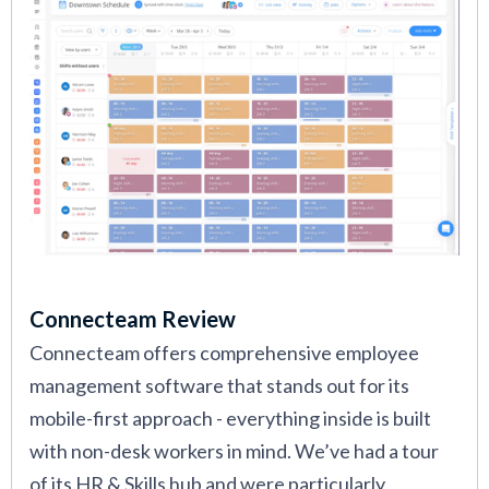
Connecteam Review
Connecteam offers comprehensive employee
management software that stands out for its
mobile-first approach - everything inside is built
with non-desk workers in mind. We’ve had a tour
of its HR & Skills hub and were particularly