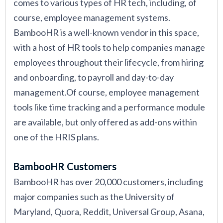
comes to various types of HR tech, including, of
course, employee management systems.
BambooHR is a well-known vendor in this space,
with a host of HR tools to help companies manage
employees throughout their lifecycle, from hiring
and onboarding, to payroll and day-to-day
management.Of course, employee management
tools like time tracking and a performance module
are available, but only offered as add-ons within
one of the HRIS plans.
BambooHR Customers
BambooHR has over 20,000 customers, including
major companies such as the University of
Maryland, Quora, Reddit, Universal Group, Asana,