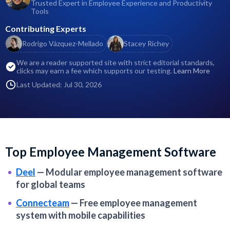
Trusted Expert in Employee Experience and Productivity
Tools
Contributing Experts
Rodrigo Vázquez-Mellado
Stacey Richey
We are a reader supported site with strict editorial standards,
clicks may earn a fee which supports our testing.
Learn More
Last Updated: Jul 30, 2026
Top Employee Management Software
Deel
—
Modular employee management software
for global teams
Connecteam
—
Free employee management
system with mobile capabilities