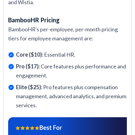
and Wistia.
BambooHR Pricing
BambooHR's per-employee, per-month pricing
tiers for employee management are:
Core ($10):
Essential HR.
Pro ($17):
Core features plus performance and
engagement.
Elite ($25):
Pro features plus compensation
management, advanced analytics, and premium
services.
Best For