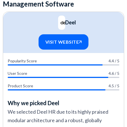
Management Software
detailed guide explaining our
editorial guidelines
and review methodology
.
Deel
VISIT WEBSITE
Popularity Score
4.4 / 5
User Score
4.6 / 5
Product Score
4.5 / 5
Why we picked Deel
We selected Deel HR due to its highly praised
modular architecture and a robust, globally