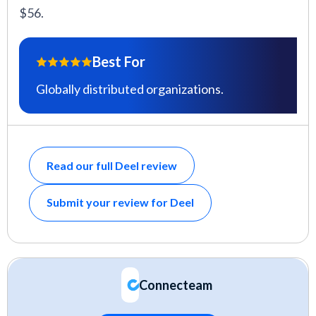
$56.
Best For
Globally distributed organizations.
Read our full Deel review
Submit your review for Deel
Connecteam