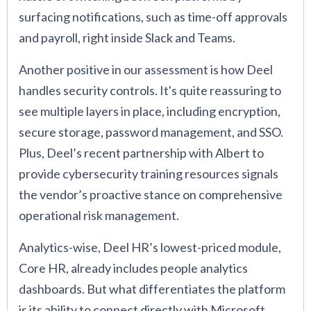
surfacing notifications, such as time-off approvals
and payroll, right inside Slack and Teams.
Another positive in our assessment is how Deel
handles security controls. It's quite reassuring to
see multiple layers in place, including encryption,
secure storage, password management, and SSO.
Plus, Deel’s recent partnership with Albert to
provide cybersecurity training resources signals
the vendor’s proactive stance on comprehensive
operational risk management.
Analytics-wise, Deel HR’s lowest-priced module,
Core HR, already includes people analytics
dashboards. But what differentiates the platform
is its ability to connect directly with Microsoft