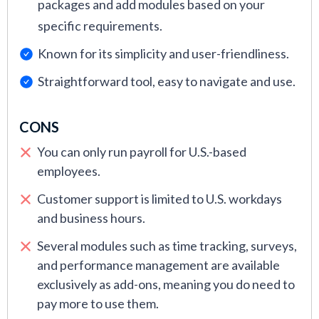
packages and add modules based on your
specific requirements.
Known for its simplicity and user-friendliness.
Straightforward tool, easy to navigate and use.
CONS
You can only run payroll for U.S.-based
employees.
Customer support is limited to U.S. workdays
and business hours.
Several modules such as time tracking, surveys,
and performance management are available
exclusively as add-ons, meaning you do need to
pay more to use them.