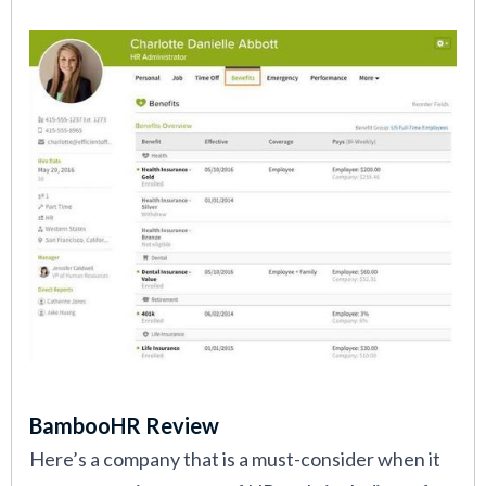
BambooHR Review
Here’s a company that is a must-consider when it