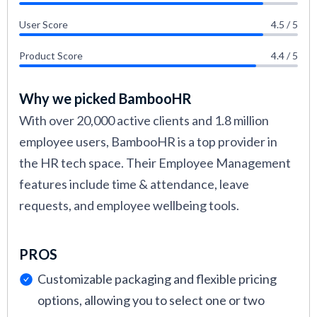
User Score
4.5 / 5
Product Score
4.4 / 5
Why we picked BambooHR
With over 20,000 active clients and 1.8 million
employee users, BambooHR is a top provider in
the HR tech space. Their Employee Management
features include time & attendance, leave
requests, and employee wellbeing tools.
PROS
Customizable packaging and flexible pricing
options, allowing you to select one or two