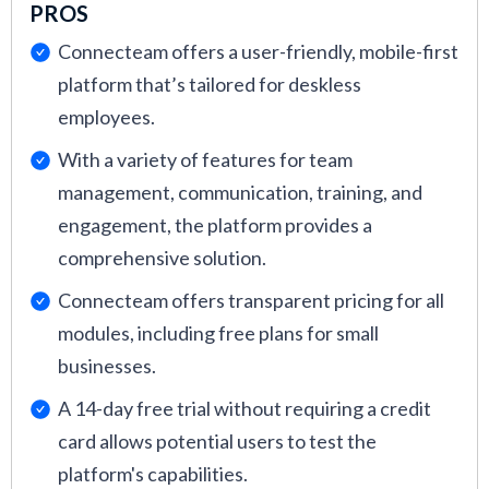
PROS
Connecteam offers a user-friendly, mobile-first
platform that’s tailored for deskless
employees.
With a variety of features for team
management, communication, training, and
engagement, the platform provides a
comprehensive solution.
Connecteam offers transparent pricing for all
modules, including free plans for small
businesses.
A 14-day free trial without requiring a credit
card allows potential users to test the
platform's capabilities.