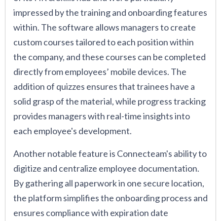
impressed by the training and onboarding features
within. The software allows managers to create
custom courses tailored to each position within
the company, and these courses can be completed
directly from employees’ mobile devices. The
addition of quizzes ensures that trainees have a
solid grasp of the material, while progress tracking
provides managers with real-time insights into
each employee's development.
Another notable feature is Connecteam's ability to
digitize and centralize employee documentation.
By gathering all paperwork in one secure location,
the platform simplifies the onboarding process and
ensures compliance with expiration date