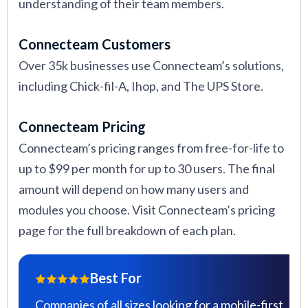
understanding of their team members.
Connecteam Customers
Over 35k businesses use Connecteam’s solutions,
including Chick-fil-A, Ihop, and The UPS Store.
Connecteam Pricing
Connecteam’s pricing ranges from free-for-life to
up to $99 per month for up to 30 users. The final
amount will depend on how many users and
modules you choose. Visit Connecteam’s pricing
page for the full breakdown of each plan.
Best For
Companies of all sizes looking for a mobile-first