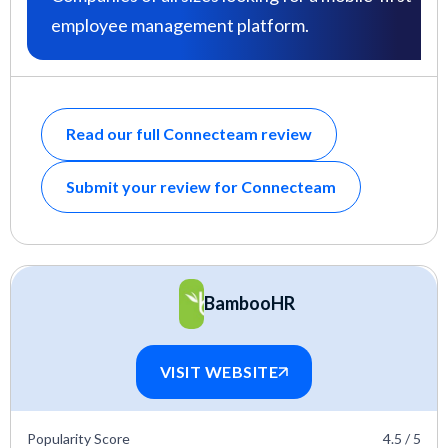
employee management platform.
Read our full Connecteam review
Submit your review for Connecteam
BambooHR
VISIT WEBSITE
Popularity Score
4.5 / 5