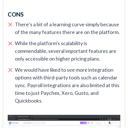
CONS
There’s a bit of a learning curve simply because
of the many features there are on the platform.
While the platform's scalability is
commendable, several important features are
only accessible on higher pricing plans.
We would have liked to see more integration
options with third-party tools such as calendar
sync. Payroll integrations are also limited at this
time to just Paychex, Xero, Gusto, and
Quickbooks.