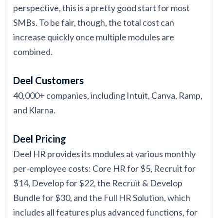
perspective, this is a pretty good start for most
SMBs. To be fair, though, the total cost can
increase quickly once multiple modules are
combined.
Deel Customers
40,000+ companies, including Intuit, Canva, Ramp,
and Klarna.
Deel Pricing
Deel HR provides its modules at various monthly
per-employee costs: Core HR for $5, Recruit for
$14, Develop for $22, the Recruit & Develop
Bundle for $30, and the Full HR Solution, which
includes all features plus advanced functions, for