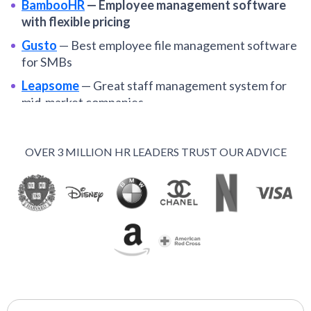
BambooHR
—
Employee management software
with flexible pricing
Gusto
—
Best employee file management software
for SMBs
Leapsome
—
Great staff management system for
mid-market companies
Paylocity
—
Broad employee management tools for
mid-sized U.S. teams
OVER 3 MILLION HR LEADERS TRUST OUR ADVICE
WorkDay
—
Enterprise scale employee
management platform
UKG
—
Robust staff management platform from
well-established HRMS
15five
—
Employee management software with
focus on performance
Namely
—
Employee management software for mid-
sized U.S. companies