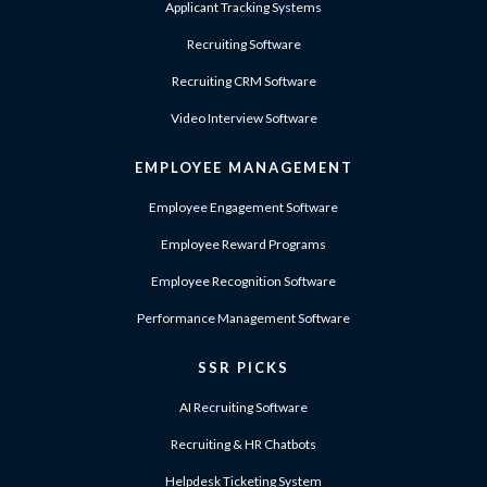
Applicant Tracking Systems
Recruiting Software
Recruiting CRM Software
Video Interview Software
EMPLOYEE MANAGEMENT
Employee Engagement Software
Employee Reward Programs
Employee Recognition Software
Performance Management Software
SSR PICKS
AI Recruiting Software
Recruiting & HR Chatbots
Helpdesk Ticketing System