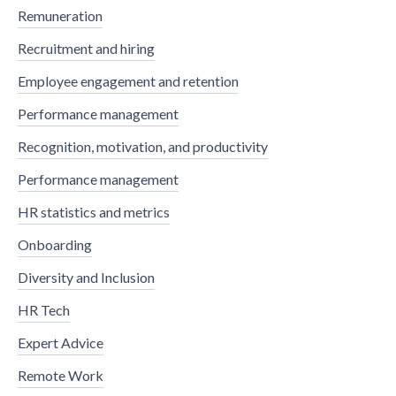
Remuneration
Recruitment and hiring
Employee engagement and retention
Performance management
Recognition, motivation, and productivity
Performance management
HR statistics and metrics
Onboarding
Diversity and Inclusion
HR Tech
Expert Advice
Remote Work