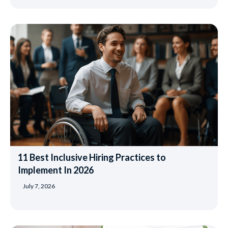
11 Best Inclusive Hiring Practices to
Implement In 2026
July 7, 2026