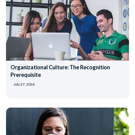
Organizational Culture: The Recognition
Prerequisite
July 27, 2026