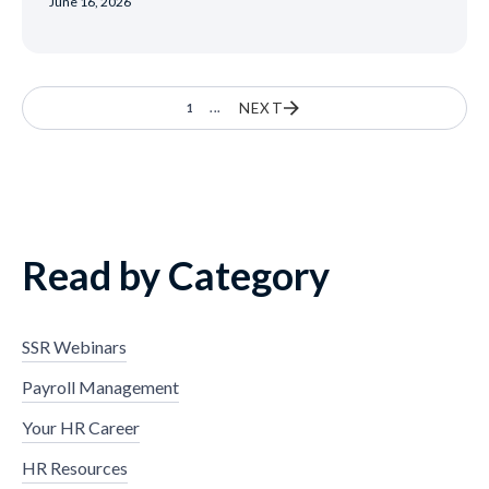
June 16, 2026
NEXT
1
...
Read by Category
SSR Webinars
Payroll Management
Your HR Career
HR Resources