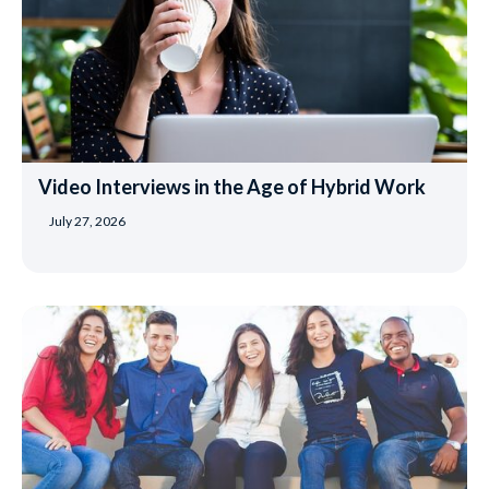
Video Interviews in the Age of Hybrid Work
July 27, 2026