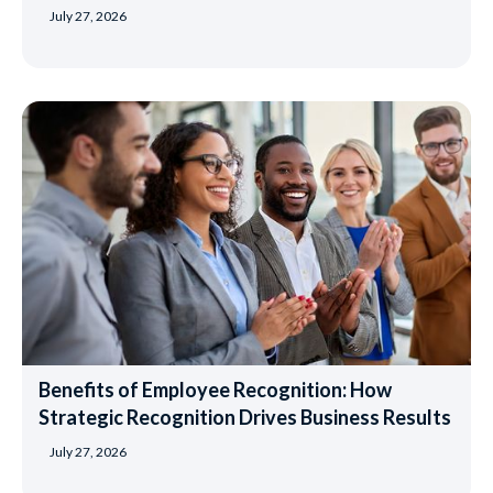
July 27, 2026
Benefits of Employee Recognition: How
Strategic Recognition Drives Business Results
July 27, 2026