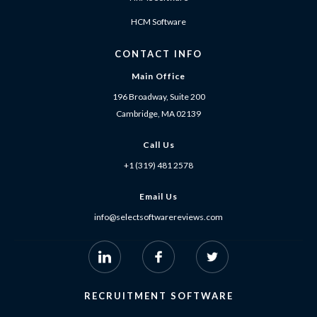
HCM Software
CONTACT INFO
Main Office
196 Broadway, Suite 200
Cambridge, MA 02139
Call Us
+1 (319) 481 2578
Email Us
info@selectsoftwarereviews.com
RECRUITMENT SOFTWARE