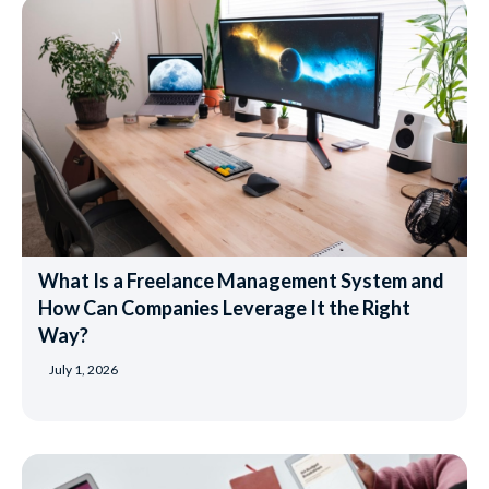
What Is a Freelance Management System and
How Can Companies Leverage It the Right
Way?
July 1, 2026