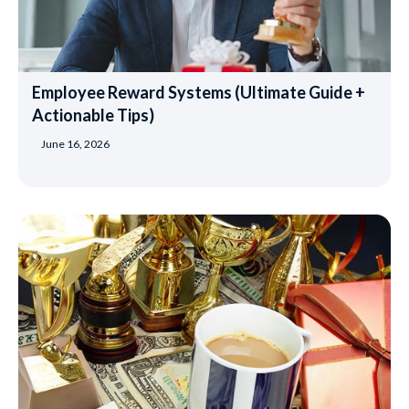
Employee Reward Systems (Ultimate Guide +
Actionable Tips)
June 16, 2026