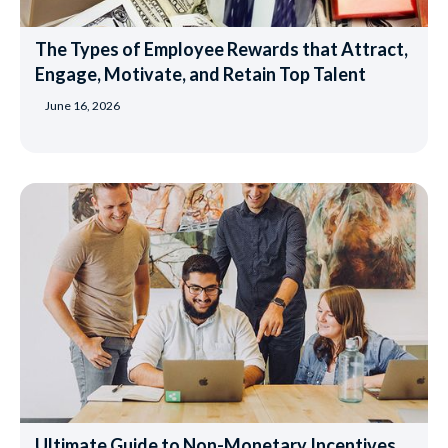
The Types of Employee Rewards that Attract,
Engage, Motivate, and Retain Top Talent
June 16, 2026
Ultimate Guide to Non-Monetary Incentives