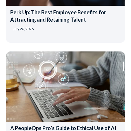
Perk Up: The Best Employee Benefits for
Attracting and Retaining Talent
July 26, 2026
A PeopleOps Pro’s Guide to Ethical Use of AI