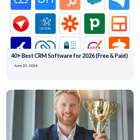
40+ Best CRM Software for 2026 (Free & Paid)
June 25, 2026