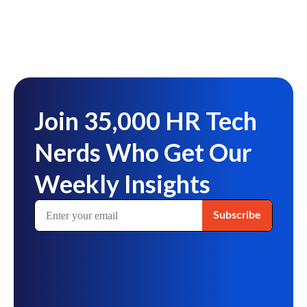
Join 35,000 HR Tech
Nerds Who Get Our
Weekly Insights