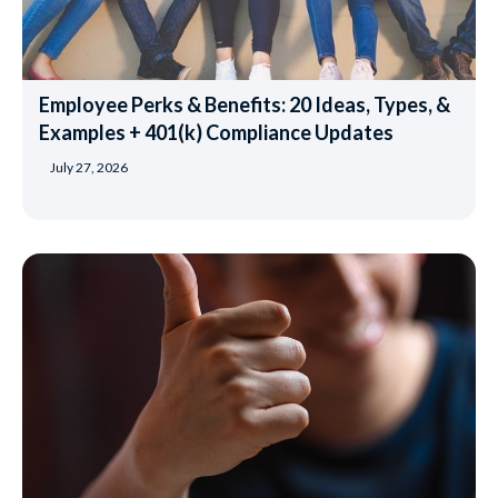
Employee Perks & Benefits: 20 Ideas, Types, &
Examples + 401(k) Compliance Updates
July 27, 2026