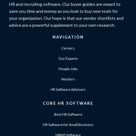
HR and recruiting software. Our buyer guides are meant to
save you time and money as you look to buy new tools for
your organization. Our hope is that our vendor shortlists and
advice are a powerful supplement to your own research.
NAVIGATION
Careers
Our Experts
People Jobs
Vendors
HR Software Advisors
CORE HR SOFTWARE
Best HR Software
HR Software for Small Business
HRMS Software