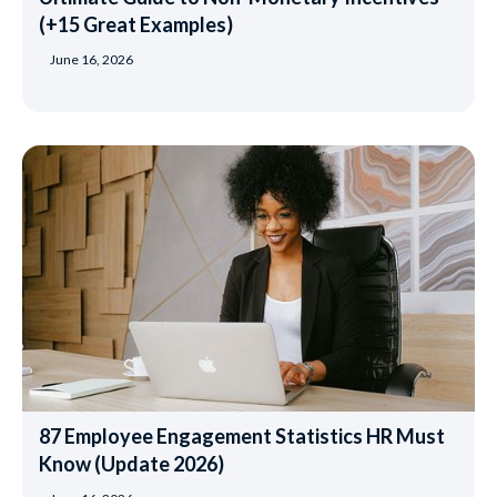
(+15 Great Examples)
June 16, 2026
87 Employee Engagement Statistics HR Must
Know (Update 2026)