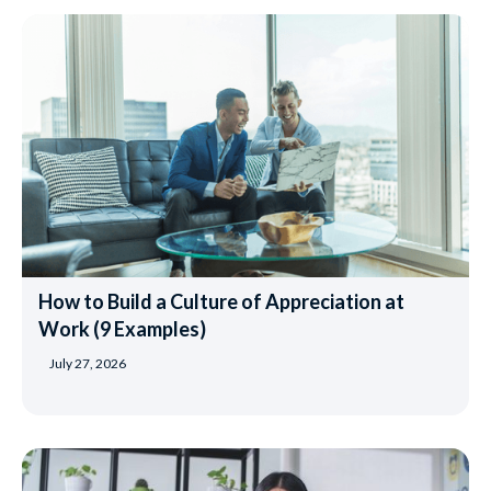
How to Build a Culture of Appreciation at
Work (9 Examples)
July 27, 2026