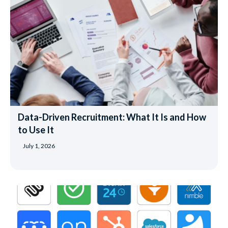
Data-Driven Recruitment: What It Is and How
to Use It
July 1, 2026