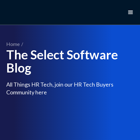
Home
/
The Select Software
Blog
All Things HR Tech, join our HR Tech Buyers
Community here