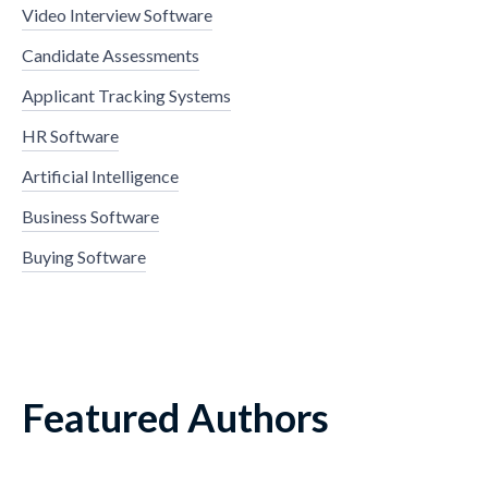
Video Interview Software
Candidate Assessments
Applicant Tracking Systems
HR Software
Artificial Intelligence
Business Software
Buying Software
Featured Authors