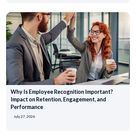
Why Is Employee Recognition Important?
Impact on Retention, Engagement, and
Performance
July 27, 2026