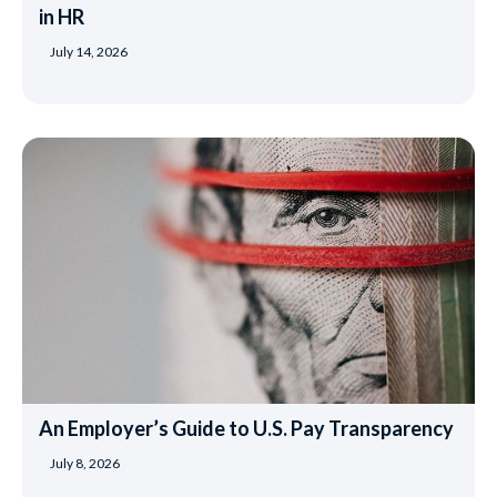
in HR
July 14, 2026
An Employer’s Guide to U.S. Pay Transparency
July 8, 2026