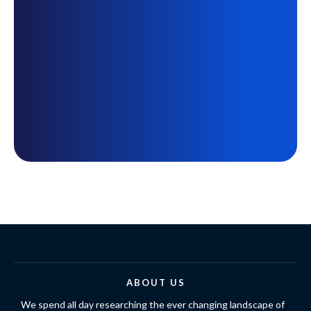
ABOUT US
We spend all day researching the ever changing landscape of