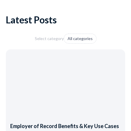
Latest Posts
Select category
All categories
Employer of Record Benefits & Key Use Cases