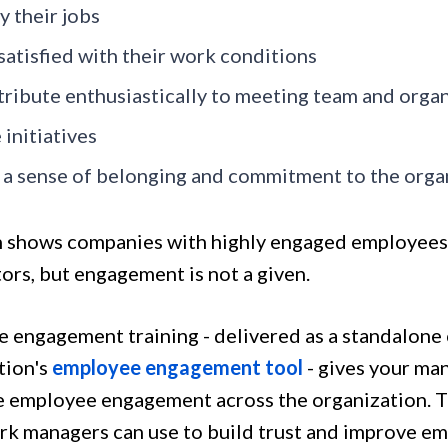
y their jobs
satisfied with their work conditions
ribute enthusiastically to meeting team and organ
 initiatives
 a sense of belonging and commitment to the orga
 shows companies with highly engaged employees
ors, but engagement is not a given.
 engagement training - delivered as a standalone 
tion's
employee engagement tool
- gives your man
e employee engagement across the organization. Th
k managers can use to build trust and improve 