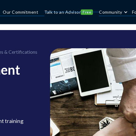
Our Commitment
Talk to an Advisor
Community
F
Free
 & Certifications
ent
t training