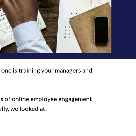
 one is training your managers and
zens of online employee engagement
ally, we looked at: