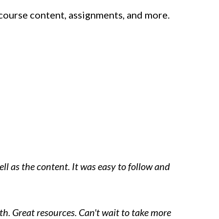
course content, assignments, and more.
ell as the content. It was easy to follow and
h. Great resources. Can't wait to take more