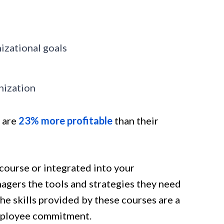
izational goals
nization
 are
23% more
profitable
than their
course or integrated into your
agers the tools and strategies they need
e skills provided by these courses are a
employee commitment.