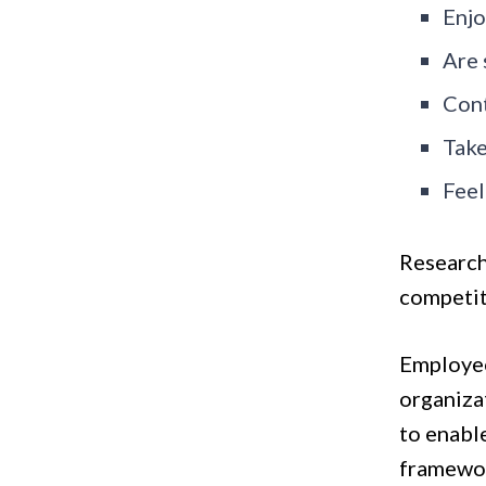
Enjo
Are 
Cont
Take
Feel
Research
competit
Employee
organiza
to enabl
framewor