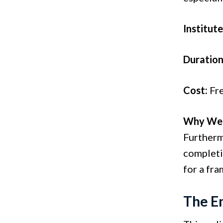
Institute
Duration
Cost:
Fr
Why We 
Furtherm
completio
for a fr
The E