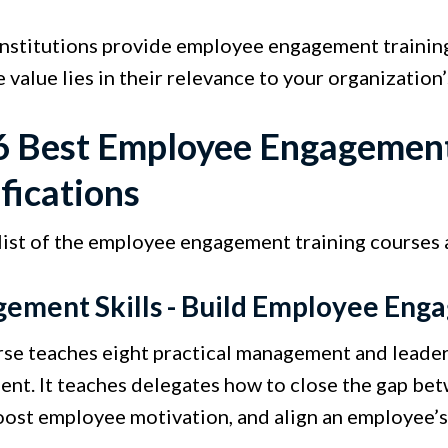
institutions provide employee engagement training
e value lies in their relevance to your organization’
6 Best Employee Engagement
fications
 list of the employee engagement training courses
ement Skills - Build Employee En
rse teaches eight practical management and leader
nt. It teaches delegates how to close the gap be
boost employee motivation, and align an employee’s