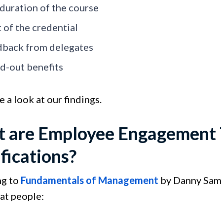
duration of the course
 of the credential
back from delegates
d-out benefits
e a look at our findings.
 are Employee Engagement T
fications?
ng to
Fundamentals of Management
by Danny Sams
at people: