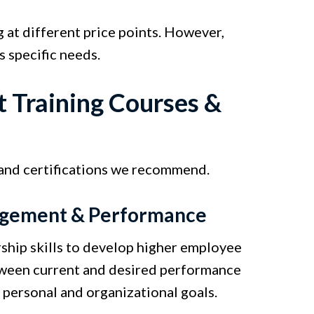
 at different price points. However,
s specific needs.
 Training Courses &
 and certifications we recommend.
gagement & Performance
ship skills to develop higher employee
tween current and desired performance
 personal and organizational goals.