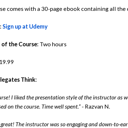
se comes with a 30-page ebook containing all the 
:
Sign up at Udemy
 of the Course:
Two hours
19.99
egates Think:
se! I liked the presentation style of the instructor as w
sed on the course. Time well spent.”
- Razvan N.
 great! The instructor was so engaging and down-to-eart