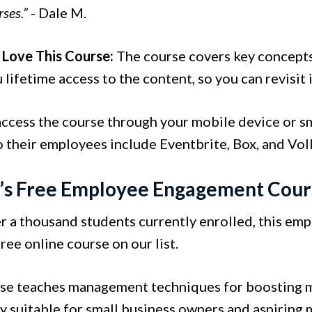
rses.”
- Dale M.
Love This Course:
The course covers key concepts
 lifetime access to the content, so you can revisit 
access the course through your mobile device or sm
o their employees include Eventbrite, Box, and Vo
n’s Free Employee Engagement Cour
r a thousand students currently enrolled, this em
ree online course on our list.
se teaches management techniques for boosting mot
ly suitable for small business owners and aspiring