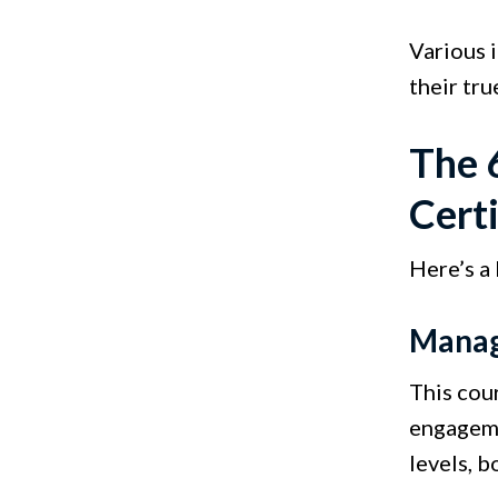
Various 
their tru
The 
Certi
Here’s a
Manag
This cou
engageme
levels, 