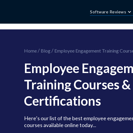
//this is the mailchimp popup form
//ShareThis code for sharing images
Software Reviews
/
/
Home
Blog
Employee Engagement Training Courses
Employee Engagem
Training Courses &
Certifications
Here’s our list of the best employee engagemen
courses available online today...