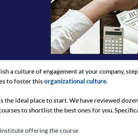
lish a culture of engagement at your company, step
s to foster this
organizational culture
.
t is the ideal place to start. We have reviewed do
courses to shortlist the best ones for you. Specific
institute offering the course