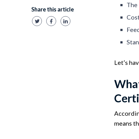
The 
Share this article
Cost
Feed
Stan
Let’s hav
What
Certi
Accordi
means th