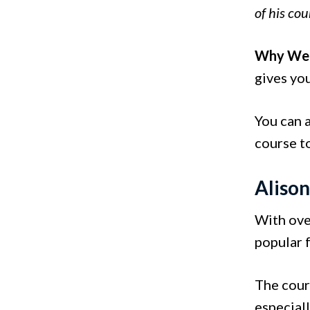
of his cou
Why We 
gives you
You can 
course t
Aliso
With ove
popular f
The cour
especial