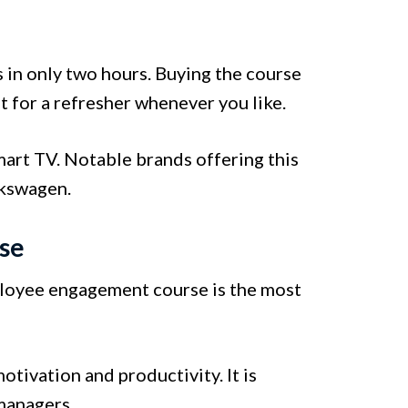
 in only two hours. Buying the course
it for a refresher whenever you like.
art TV. Notable brands offering this
lkswagen.
se
ployee engagement course is the most
ivation and productivity. It is
 managers.