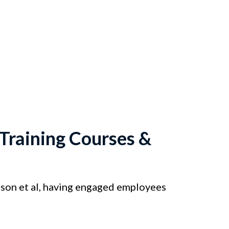
raining Courses &
on et al, having engaged employees