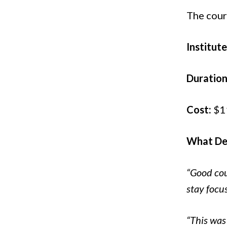
The cour
Institute
Duration
Cost:
$1
What Del
“Good cour
stay focu
“This was