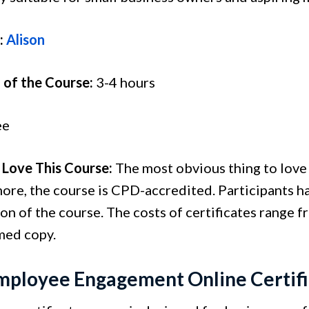
:
Alison
 of the Course:
3-4 hours
ee
Love This Course:
The most obvious thing to love a
ore, the course is CPD-accredited. Participants ha
n of the course. The costs of certificates range fr
amed copy.
mployee Engagement Online Certif