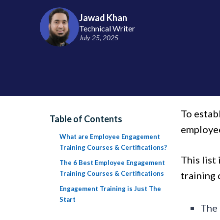
Jawad Khan
Technical Writer
July 25, 2025
To estab
Table of Contents
employee
What are Employee Engagement
Training Courses & Certifications?
This lis
The 6 Best Employee Engagement
Training Courses & Certifications
training 
Engagement Training is Just The
Start
The 