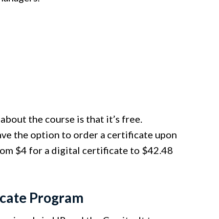
bout the course is that it’s free.
ve the option to order a certificate upon
om $4 for a digital certificate to $42.48
icate Program