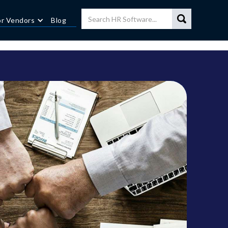
or Vendors
Blog