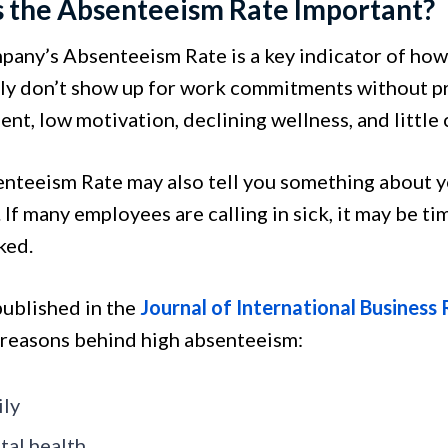
s the Absenteeism Rate Important?
pany’s Absenteeism Rate is a key indicator of how
ly don’t show up for work commitments without prio
nt, low motivation, declining wellness, and little
nteeism Rate may also tell you something about yo
. If many employees are calling in sick, it may be t
ked.
published in the
Journal of International Business
 reasons behind high absenteeism:
ly
al health