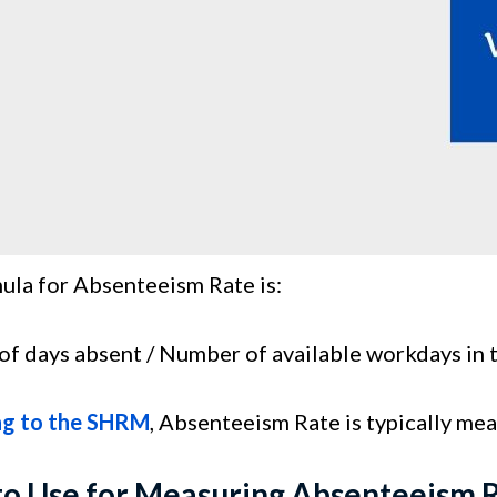
ula for Absenteeism Rate is:
f days absent / Number of available workdays in 
ng to the SHRM
, Absenteeism Rate is typically me
to Use for Measuring Absenteeism 