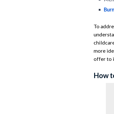
Bur
To addre
understa
childcare
more idea
offer to
How t