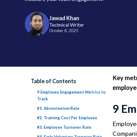
Jawad Khan
Technical Writer
October 8, 2025
Key metr
Table of Contents
employee
9 Employee Engagement Metrics to
Track
9 Em
#1. Absenteeism Rate
#2. Training Cost Per Employee
Employee
#3. Employee Turnover Rate
Companie
#4. Early Voluntary Turnover Rate