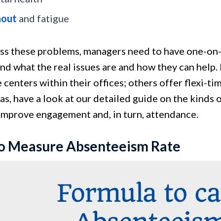
nout
and fatigue
ss these problems, managers need to have one-on
nd what the real issues are and how they can help
 centers within their offices; others offer flexi-
s, have a look at our detailed guide on the kinds 
 improve engagement and, in turn, attendance.
o Measure Absenteeism Rate