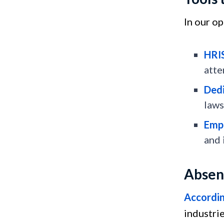
In our o
HRI
atte
Dedi
laws
Emp
and
Absen
According
industrie