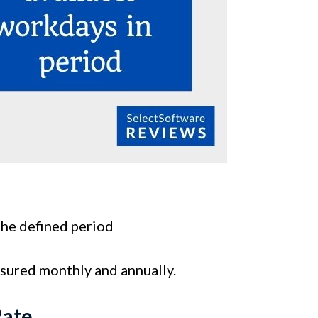
the defined period
asured monthly and annually.
Rate