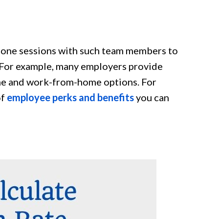
-one sessions with such team members to
. For example, many employers provide
time and work-from-home options. For
of
employee perks and benefits
you can