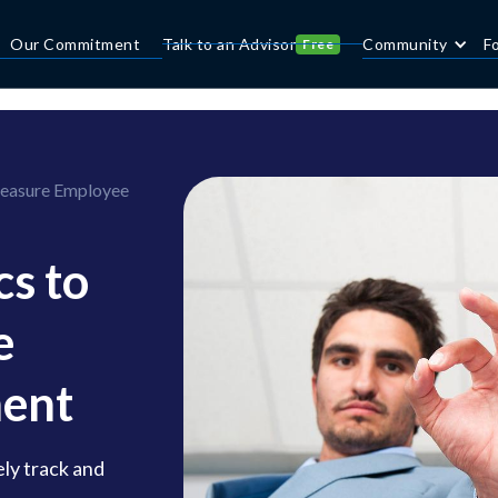
Our Commitment
Talk to an Advisor
Community
F
Free
Measure Employee
s to
e
ent
ly track and