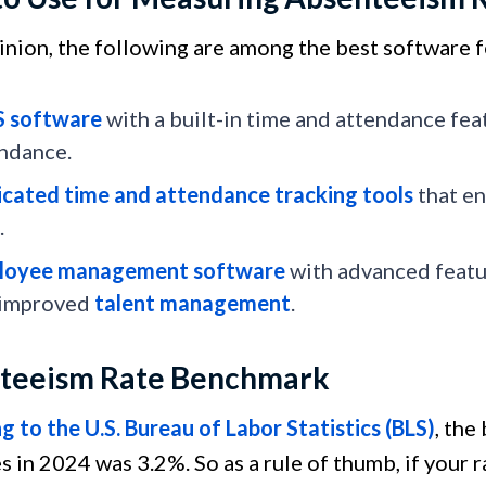
pinion, the following are among the best software
S software
with a built-in time and attendance fea
ndance.
cated time and attendance tracking tools
that en
.
loyee management software
with advanced featur
 improved
talent management
.
teeism Rate Benchmark
 to the U.S. Bureau of Labor Statistics (BLS)
, the
s in 2024 was 3.2%. So as a rule of thumb, if your r