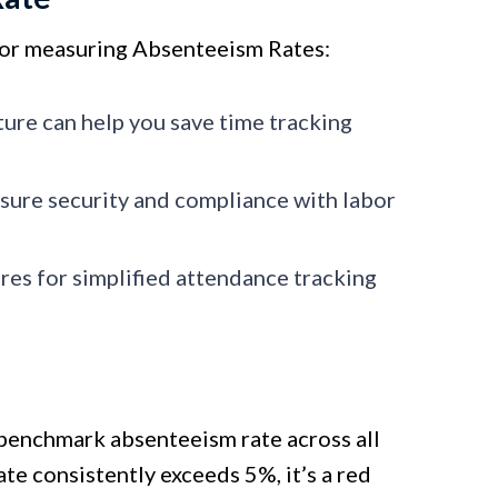
 for measuring Absenteeism Rates:
ture can help you save time tracking
sure security and compliance with labor
es for simplified attendance tracking
 benchmark absenteeism rate across all
ate consistently exceeds 5%, it’s a red