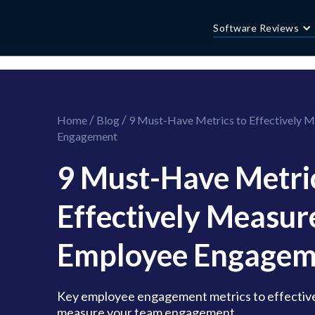
//this is the mailchimp popup form
//ShareThis code for sharing images
Software Reviews
/
/
Home
Blog
9 Must-Have Metrics to Effectively 
Engagement
9 Must-Have Metric
Effectively Measur
Employee Engagem
Key employee engagement metrics to effective
measure your team engagement.