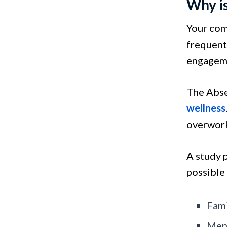
Why i
Your com
frequent
engageme
The Abse
wellness
overwor
A study 
possible
Fami
Ment