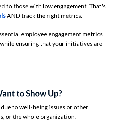
d to those with low engagement. That's
ls
AND track the right metrics.
 essential employee engagement metrics
ile ensuring that your initiatives are
Want to Show Up?
due to well-being issues or other
s, or the whole organization.