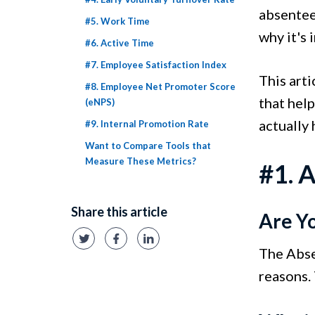
absentee
#5. Work Time
why it's
#6. Active Time
#7. Employee Satisfaction Index
This art
#8. Employee Net Promoter Score
that hel
(eNPS)
actually 
#9. Internal Promotion Rate
Want to Compare Tools that
Measure These Metrics?
#1. 
Share this article
Are Y
The Abse
reasons. 