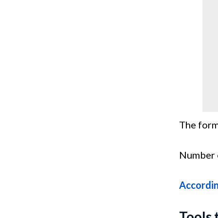
The form
Number o
Accordi
Tools 