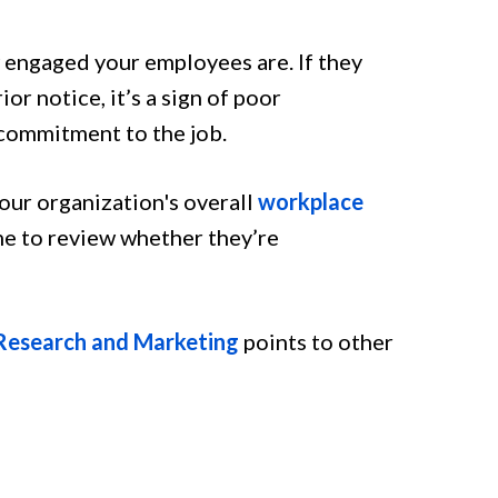
 engaged your employees are. If they
r notice, it’s a sign of poor
 commitment to the job.
ur organization's overall
workplace
ime to review whether they’re
 Research and Marketing
points to other