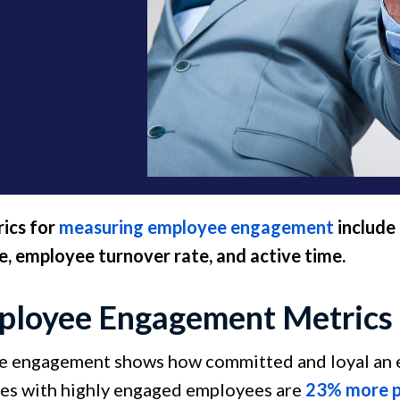
ics for
measuring employee engagement
include 
, employee turnover rate, and active time.
ployee Engagement Metrics 
 engagement shows how committed and loyal an em
s with highly engaged employees are
23% more p