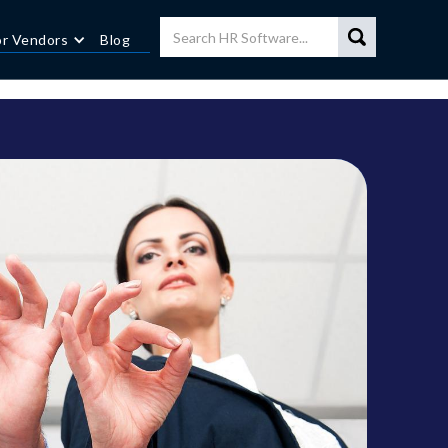
or Vendors
Blog