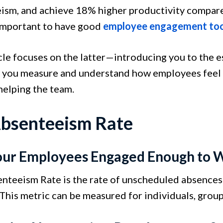
ism, and achieve 18% higher productivity compare
 important to have good
employee engagement too
icle focuses on the latter—introducing you to the
p you measure and understand how employees feel wh
helping the team.
Absenteeism Rate
our Employees Engaged Enough to 
nteeism Rate is the rate of unscheduled absences 
This metric can be measured for individuals, group