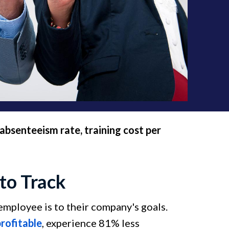
absenteeism rate, training cost per
to Track
ployee is to their company's goals.
rofitable
, experience 81% less