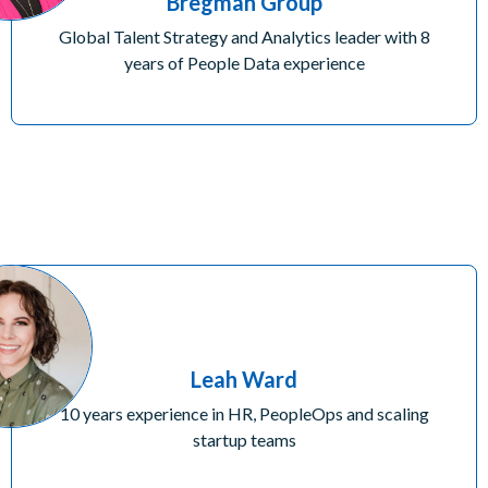
Bregman Group
Global Talent Strategy and Analytics leader with 8
years of People Data experience
Leah Ward
10 years experience in HR, PeopleOps and scaling
startup teams