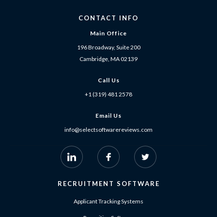
CONTACT INFO
Main Office
196 Broadway, Suite 200
Cambridge, MA 02139
Call Us
+1 (319) 481 2578
Email Us
info@selectsoftwarereviews.com
RECRUITMENT SOFTWARE
Applicant Tracking Systems