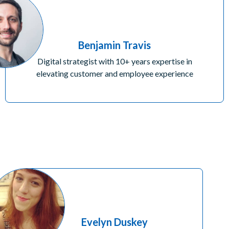
Benjamin Travis
Digital strategist with 10+ years expertise in
elevating customer and employee experience
Evelyn Duskey