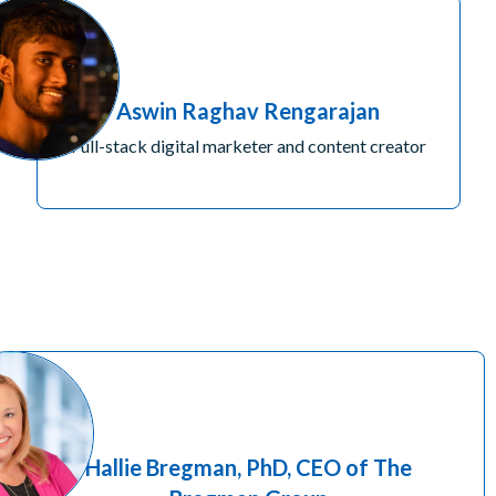
Aswin Raghav Rengarajan
Full-stack digital marketer and content creator
Hallie Bregman, PhD, CEO of The