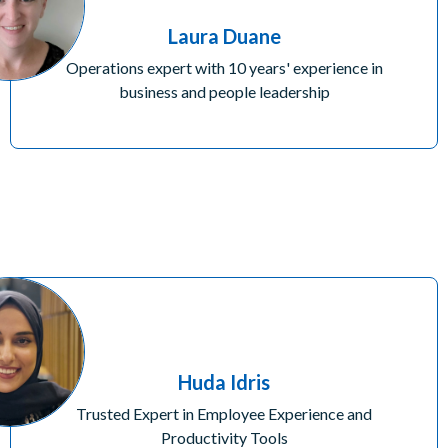
Laura Duane
Operations expert with 10 years' experience in
business and people leadership
Huda Idris
Trusted Expert in Employee Experience and
Productivity Tools