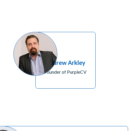
Andrew Arkley
Founder of PurpleCV