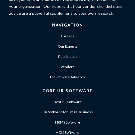
your organization. Our hope is that our vendor shortlists and
advice are a powerful supplement to your own research.
NAVIGATION
Careers
Our Experts
People Jobs
Vendors
HR Software Advisors
CORE HR SOFTWARE
Best HR Software
HR Software for Small Business
HRMS Software
HCM Software