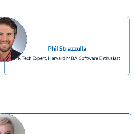
Phil Strazzulla
HR Tech Expert, Harvard MBA, Software Enthusiast