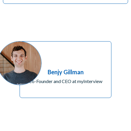
Benjy Gillman
Co-Founder and CEO at myInterview