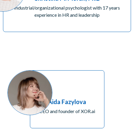
Industrial/organizational psychologist with 17 years
experience in HR and leadership
Aida Fazylova
CEO and founder of XOR.ai