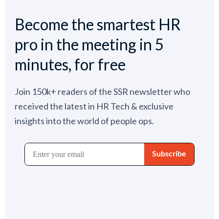
Become the smartest HR
pro in the meeting in 5
minutes, for free
Join 150k+ readers of the SSR newsletter who
received the latest in HR Tech & exclusive
insights into the world of people ops.