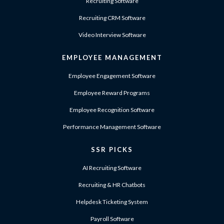
Recruiting Software
Recruiting CRM Software
Video Interview Software
EMPLOYEE MANAGEMENT
Employee Engagement Software
Employee Reward Programs
Employee Recognition Software
Performance Management Software
SSR PICKS
AI Recruiting Software
Recruiting & HR Chatbots
Helpdesk Ticketing System
Payroll Software