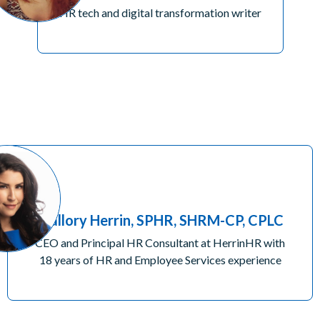
HR tech and digital transformation writer
Mallory Herrin, SPHR, SHRM-CP, CPLC
CEO and Principal HR Consultant at HerrinHR with
18 years of HR and Employee Services experience