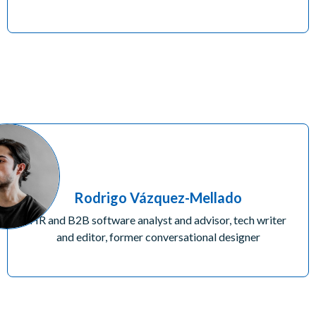
Rodrigo Vázquez-Mellado
HR and B2B software analyst and advisor, tech writer
and editor, former conversational designer