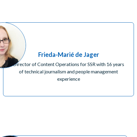
Frieda-Marié de Jager
Director of Content Operations for SSR with 16 years
of technical journalism and people management
experience