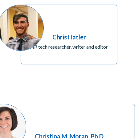
Chris Hatler
HR tech researcher, writer and editor
Christina M. Moran, Ph.D