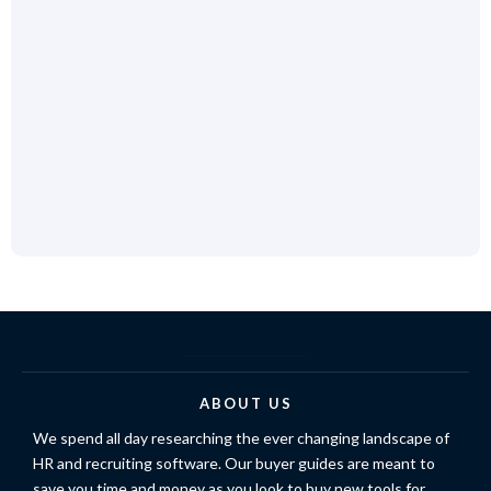
ABOUT US
We spend all day researching the ever changing landscape of
HR and recruiting software. Our buyer guides are meant to
save you time and money as you look to buy new tools for