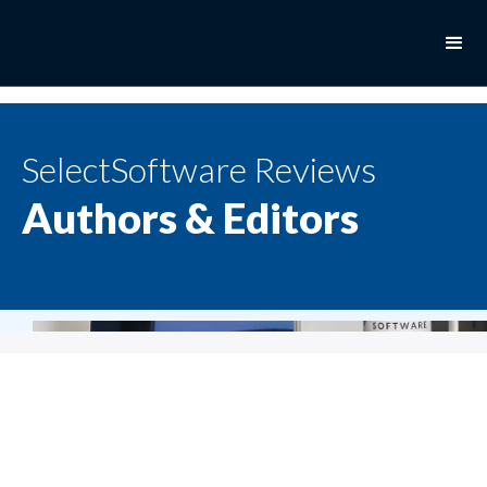
SelectSoftware Reviews
Authors & Editors