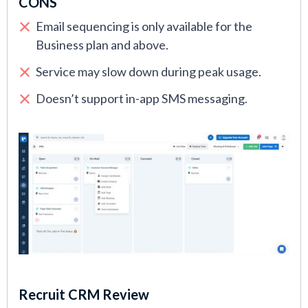
CONS
Email sequencing is only available for the
Business plan and above.
Service may slow down during peak usage.
Doesn’t support in-app SMS messaging.
Recruit CRM Review