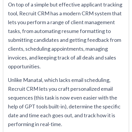
On top of a simple but effective applicant tracking
tool, Recruit CRM has a modern CRM system that
lets you perform a range of client management
tasks, from automating resume formatting to
submitting candidates and getting feedback from
clients, scheduling appointments, managing
invoices, and keeping track of all deals and sales
opportunities.
Unlike Manatal, which lacks email scheduling,
Recruit CRM lets you craft personalized email
sequences (this task is now even easier with the
help of GPT tools built-in), determine the specific
date and time each goes out, and track how it is
performing in real-time.