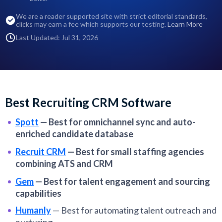
We are a reader supported site with strict editorial standards,
clicks may earn a fee which supports our testing.
Learn More
Last Updated: Jul 31, 2026
Best Recruiting CRM Software
Spott
—
Best for omnichannel sync and auto-
enriched candidate database
Recruit CRM
—
Best for small staffing agencies
combining ATS and CRM
Gem
—
Best for talent engagement and sourcing
capabilities
Humanly
—
Best for automating talent outreach and