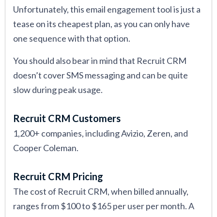
Unfortunately, this email engagement tool is just a
tease on its cheapest plan, as you can only have
one sequence with that option.
You should also bear in mind that Recruit CRM
doesn’t cover SMS messaging and can be quite
slow during peak usage.
Recruit CRM Customers
1,200+ companies, including Avizio, Zeren, and
Cooper Coleman.
Recruit CRM Pricing
The cost of Recruit CRM, when billed annually,
ranges from $100 to $165 per user per month. A