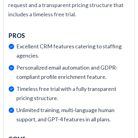
request and a transparent pricing structure that
includes a timeless free trial.
PROS
Excellent CRM features catering to staffing
agencies.
Personalized email automation and GDPR-
compliant profile enrichment feature.
Timeless free trial with a fully transparent
pricing structure.
Unlimited training, multi-language human
support, and GPT-4 features in all plans.