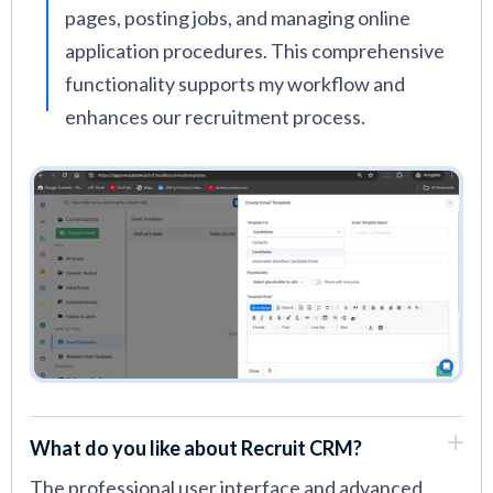
pages, posting jobs, and managing online
application procedures. This comprehensive
functionality supports my workflow and
enhances our recruitment process.
What do you like about Recruit CRM?
The professional user interface and advanced