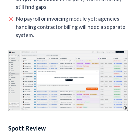
still find gaps.
No payroll or invoicing module yet; agencies
handling contractor billing will need a separate
system.
Spott Review