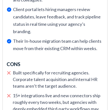
Client portal lets hiring managers review
candidates, leave feedback, and track pipeline
status in real time using your agency’s
branding.
Their In-house migration team can help clients
move from their existing CRM within weeks.
CONS
Built specifically for recruiting agencies.
Corporate talent acquisition and internal HR
teams aren’t the target audience.
15+ integrations live and new connectors ship
roughly every two weeks, but agencies with
deeply embedded third-party workflows may