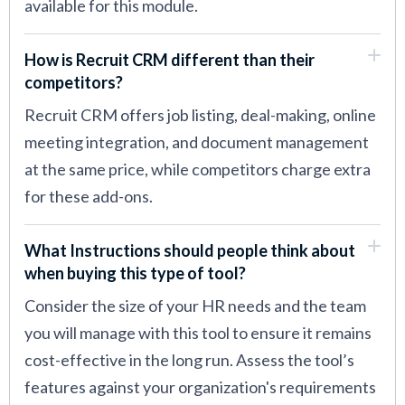
available for this module.
How is Recruit CRM different than their
competitors?
Recruit CRM offers job listing, deal-making, online
meeting integration, and document management
at the same price, while competitors charge extra
for these add-ons.
What Instructions should people think about
when buying this type of tool?
Consider the size of your HR needs and the team
you will manage with this tool to ensure it remains
cost-effective in the long run. Assess the tool’s
features against your organization's requirements