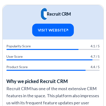
Recruit CRM
VISIT WEBSITE
Popularity Score
4.1 / 5
User Score
4.7 / 5
Product Score
4.4 / 5
Why we picked Recruit CRM
Recruit CRM has one of the most extensive CRM
features in the space. This platform also impresses
us with its frequent feature updates per user