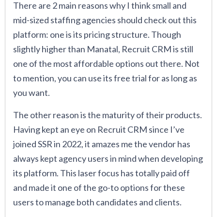
There are 2 main reasons why I think small and
mid-sized staffing agencies should check out this
platform: one is its pricing structure. Though
slightly higher than Manatal, Recruit CRM is still
one of the most affordable options out there. Not
to mention, you can use its free trial for as long as
you want.
The other reason is the maturity of their products.
Having kept an eye on Recruit CRM since I’ve
joined SSR in 2022, it amazes me the vendor has
always kept agency users in mind when developing
its platform. This laser focus has totally paid off
and made it one of the go-to options for these
users to manage both candidates and clients.