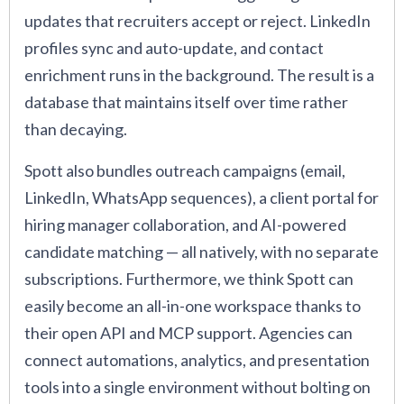
updates that recruiters accept or reject. LinkedIn
profiles sync and auto-update, and contact
enrichment runs in the background. The result is a
database that maintains itself over time rather
than decaying.
Spott also bundles outreach campaigns (email,
LinkedIn, WhatsApp sequences), a client portal for
hiring manager collaboration, and AI-powered
candidate matching — all natively, with no separate
subscriptions. Furthermore, we think Spott can
easily become an all-in-one workspace thanks to
their open API and MCP support. Agencies can
connect automations, analytics, and presentation
tools into a single environment without bolting on