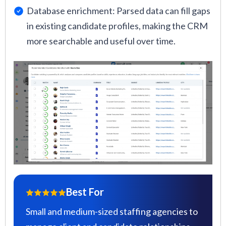
Database enrichment: Parsed data can fill gaps
in existing candidate profiles, making the CRM
more searchable and useful over time.
Best For
Small and medium-sized staffing agencies to