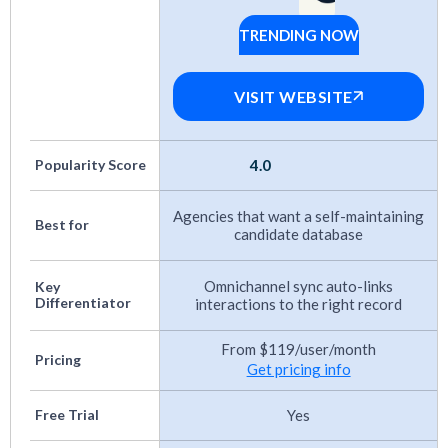
updates
: I evaluated how each platform keeps
TRENDING NOW
candidate records current. Some automate
Spott
enrichment, others require manual updates,
VISIT WEBSITE
and some integrate with third-party data
sources. I checked how often information
updates and whether invalid contact data gets
Popularity Score
4.0
flagged or removed.
Agencies that want a self-maintaining
Best for
Candidate communication and branding
candidate database
features
: I assessed how platforms let you
Omnichannel sync auto-links
Key
customize outreach through emails,
Differentiator
interactions to the right record
messages, and career pages. I also checked
From $119/user/month
whether candidates perceive interactions as
Pricing
Get pricing info
professional and consistent with your
employer brand. Data security practices were
Free Trial
Yes
part of this evaluation, since candidate