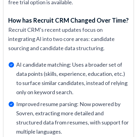
free trial option is available.
How has Recruit CRM Changed Over Time?
Recruit CRM’s recent updates focus on
integrating AI into two core areas: candidate
sourcing and candidate data structuring.
AI candidate matching: Uses a broader set of
data points (skills, experience, education, etc.)
to surface similar candidates, instead of relying
only on keyword search.
Improved resume parsing: Now powered by
Sovren, extracting more detailed and
structured data from resumes, with support for
multiple languages.