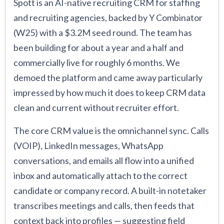
Spott is an AI-native recruiting CRM for staffing
and recruiting agencies, backed by Y Combinator
(W25) with a $3.2M seed round. The team has
been building for about a year and a half and
commercially live for roughly 6 months. We
demoed the platform and came away particularly
impressed by how much it does to keep CRM data
clean and current without recruiter effort.
The core CRM value is the omnichannel sync. Calls
(VOIP), LinkedIn messages, WhatsApp
conversations, and emails all flow into a unified
inbox and automatically attach to the correct
candidate or company record. A built-in notetaker
transcribes meetings and calls, then feeds that
context back into profiles — suggesting field