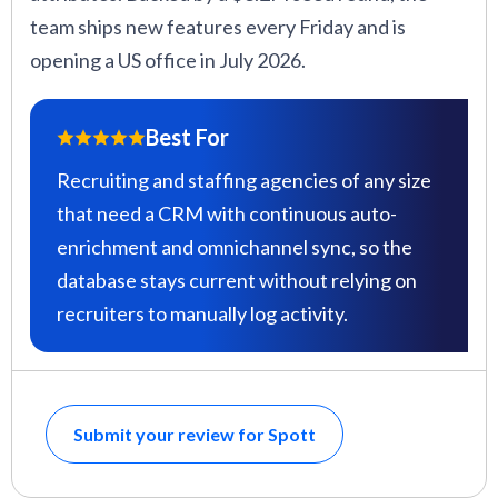
team ships new features every Friday and is
opening a US office in July 2026.
Best For
Recruiting and staffing agencies of any size
that need a CRM with continuous auto-
enrichment and omnichannel sync, so the
database stays current without relying on
recruiters to manually log activity.
Submit your review for Spott