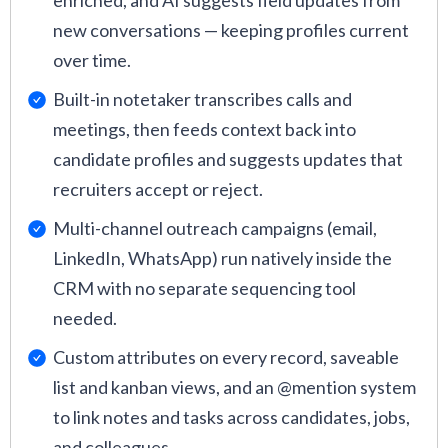
enriched, and AI suggests field updates from
new conversations — keeping profiles current
over time.
Built-in notetaker transcribes calls and
meetings, then feeds context back into
candidate profiles and suggests updates that
recruiters accept or reject.
Multi-channel outreach campaigns (email,
LinkedIn, WhatsApp) run natively inside the
CRM with no separate sequencing tool
needed.
Custom attributes on every record, saveable
list and kanban views, and an @mention system
to link notes and tasks across candidates, jobs,
and colleagues.