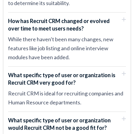
to determine its suitability.
How has Recruit CRM changed or evolved
over time to meet users needs?
While there haven't been many changes, new
features like job listing and online interview
modules have been added.
What specific type of user or organization is
Recruit CRM very good for?
Recruit CRM is ideal for recruiting companies and
Human Resource departments.
What specific type of user or organization
would Recruit CRM not be a good fit for?