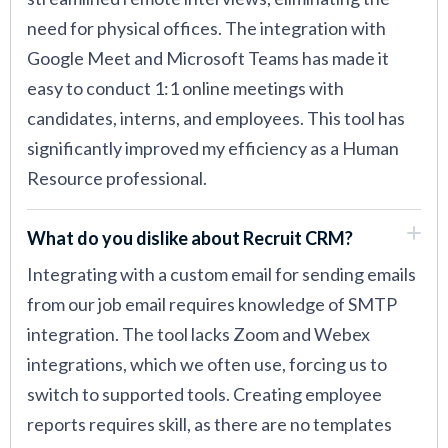
need for physical offices. The integration with
Google Meet and Microsoft Teams has made it
easy to conduct 1:1 online meetings with
candidates, interns, and employees. This tool has
significantly improved my efficiency as a Human
Resource professional.
What do you dislike about Recruit CRM?
Integrating with a custom email for sending emails
from our job email requires knowledge of SMTP
integration. The tool lacks Zoom and Webex
integrations, which we often use, forcing us to
switch to supported tools. Creating employee
reports requires skill, as there are no templates