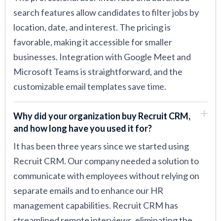
search features allow candidates to filter jobs by
location, date, and interest. The pricing is
favorable, making it accessible for smaller
businesses. Integration with Google Meet and
Microsoft Teams is straightforward, and the
customizable email templates save time.
Why did your organization buy Recruit CRM,
and how long have you used it for?
It has been three years since we started using
Recruit CRM. Our company needed a solution to
communicate with employees without relying on
separate emails and to enhance our HR
management capabilities. Recruit CRM has
streamlined remote interviews, eliminating the