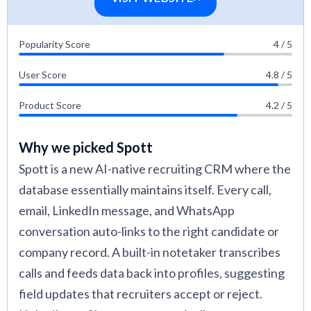
acquisition at a staffing agency, a recruiting
manager at an RPO firm, and talent acquisition
Popularity Score
4 / 5
teams at mid-market companies. Their input
helped me understand how recruiting CRM
User Score
4.8 / 5
tools handle real-world hiring needs across
Product Score
4.2 / 5
different hiring volumes and team structures.
The recruiting CRM platforms that performed
Why we picked Spott
best across these tests are featured in this
Spott is a new AI-native recruiting CRM where the
guide.
database essentially maintains itself. Every call,
email, LinkedIn message, and WhatsApp
Using the above factors, I evaluated the most
conversation auto-links to the right candidate or
popular recruiting CRM platforms side by side
company record. A built-in notetaker transcribes
and in various applications: as a recruiter who
calls and feeds data back into profiles, suggesting
uses the software daily for candidate
field updates that recruiters accept or reject.
management and engagement, as a candidate