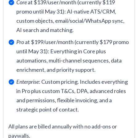
Core
at $139/user/month (currently $119
promo until May 31): AI-native ATS/CRM,
custom objects, email/social/WhatsApp sync,
AI search and matching.
Pro
at $199/user/month (currently $179 promo
until May 31): Everything in Core plus
automations, multi-channel sequences, data
enrichment, and priority support.
Enterprise
: Custom pricing. Includes everything
in Pro plus custom T&Cs, DPA, advanced roles
and permissions, flexible invoicing, and a
strategic point of contact.
All plans are billed annually with no add-ons or
paywalls.