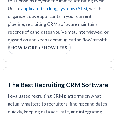
relationships beyond the immediate hiring cycle.
Crelate
—
Best for power users who depend on
advanced resume search
Unlike
applicant tracking systems (ATS)
, which
organize active applicants in your current
pipeline, recruiting CRM software maintains
records of candidates you’ve met, interviewed, or
VIEW MORE
passed on and keeps communication flowing with
them over months or years.
SHOW MORE +
SHOW LESS -
The primary value is simple: when you need to fill
a role, you have a searchable network of
candidates you've already vetted, rather than
Our Criteria: Here's How We Chose
starting from scratch each time. A recruiting
The Best Recruiting CRM Software
CRM lets you track candidate details, log
I evaluated recruiting CRM platforms on what
interactions, and schedule follow-ups at scale. For
actually matters to recruiters: finding candidates
recruiters at staffing agencies or hiring managers
quickly, keeping data accurate, and integrating
with recurring roles, this reduces sourcing time