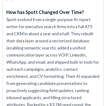
How has Spott Changed Over Time?
Spott evolved from a single-purpose AI report
writer for executive search firms into a full ATS
and CRM in about a year and a half. They rebuilt
their data layer around a vectorized database
(enabling semantic search), added a unified
communication layer across VOIP, LinkedIn,
WhatsApp, and email, and shipped built-in tools for
outreach campaigns, analytics, contact
enrichment, and CV formatting. Their AI expanded
from generating candidate presentations to
proactively suggesting field updates, ranking
inbound applicants, and filling structured
attributes. Backed by a $3.2M seed round, the