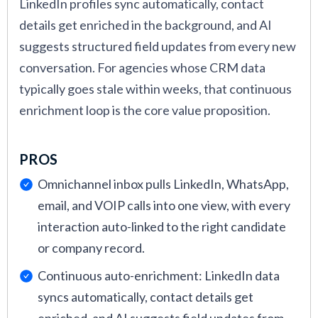
LinkedIn profiles sync automatically, contact
who submitted their application for a job before
details get enriched in the background, and AI
through the CRM and the integrated ATS, and as
suggests structured field updates from every new
a hiring manager who oversees the candidate
conversation. For agencies whose CRM data
pipelines and recruiting metrics.
typically goes stale within weeks, that continuous
For a holistic view of how a candidate relationship
enrichment loop is the core value proposition.
management tool is used for real business needs,
my colleagues and I asked for takes from multiple
PROS
software users at companies big and small,
Omnichannel inbox pulls LinkedIn, WhatsApp,
including
Lisa Pope
, Head of People and Culture
email, and VOIP calls into one view, with every
at
Jones Jones LLC
, Talent Acquisition Manager
interaction auto-linked to the right candidate
Amir Hussain
at
ACL Digital
, and
Melissa Varon
,
or company record.
RPO Recruiting Manager at
KellyOCG
. The
recruitment CRM software tools that received
Continuous auto-enrichment: LinkedIn data
the best scores are presented in this guide.
syncs automatically, contact details get