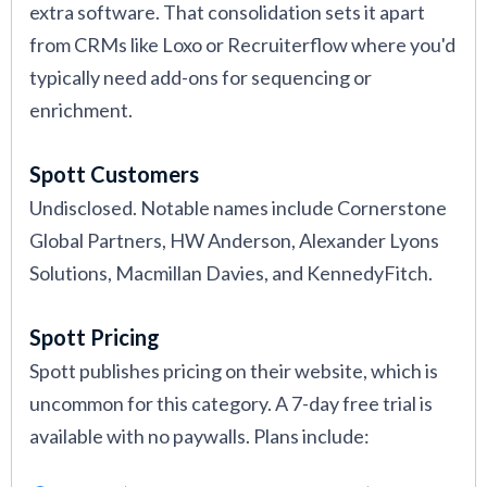
extra software. That consolidation sets it apart
from CRMs like Loxo or Recruiterflow where you'd
typically need add-ons for sequencing or
enrichment.
Spott Customers
Undisclosed. Notable names include Cornerstone
Global Partners, HW Anderson, Alexander Lyons
Solutions, Macmillan Davies, and KennedyFitch.
Spott Pricing
Spott publishes pricing on their website, which is
uncommon for this category. A 7-day free trial is
available with no paywalls. Plans include: