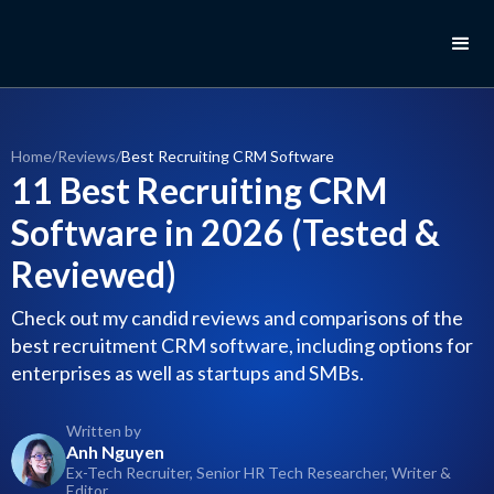
Home
/
Reviews
/
Best Recruiting CRM Software
11 Best Recruiting CRM
Software in 2026 (Tested &
Reviewed)
Check out my candid reviews and comparisons of the
best recruitment CRM software, including options for
enterprises as well as startups and SMBs.
Written by
Anh Nguyen
Ex-Tech Recruiter, Senior HR Tech Researcher, Writer &
Editor