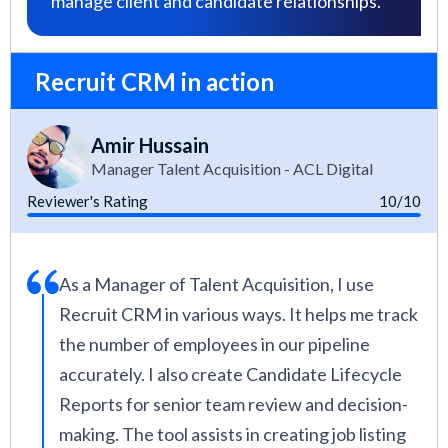
manage client and candidate relationships.
Recruit CRM in action
Amir Hussain
Manager Talent Acquisition - ACL Digital
Reviewer's Rating
10/10
As a Manager of Talent Acquisition, I use
Recruit CRM in various ways. It helps me track
the number of employees in our pipeline
accurately. I also create Candidate Lifecycle
Reports for senior team review and decision-
making. The tool assists in creating job listing