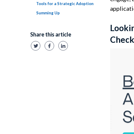
Tools for a Strategic Adoption
applicati
Summing Up
Lookin
Share this article
Check