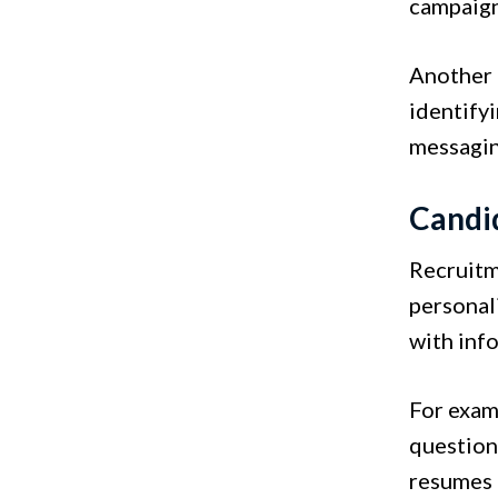
campaign
Another e
identify
messagin
Candi
Recruitm
personal
with inf
For exam
question
resumes 