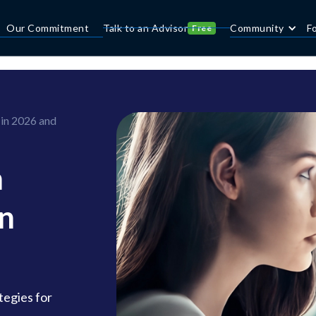
Our Commitment
Talk to an Advisor
Community
F
Free
 in 2026 and
n
in
tegies for