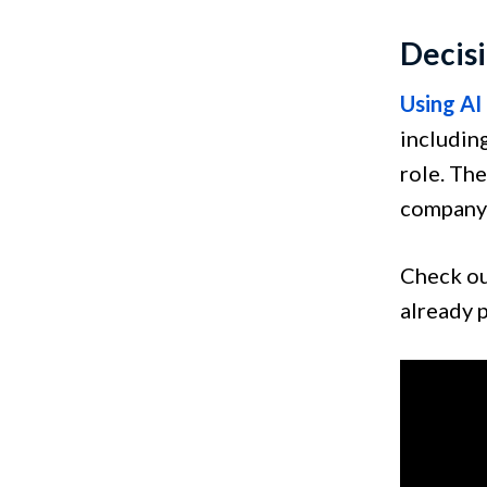
Decis
Using AI
including
role. The
company 
Check o
already 