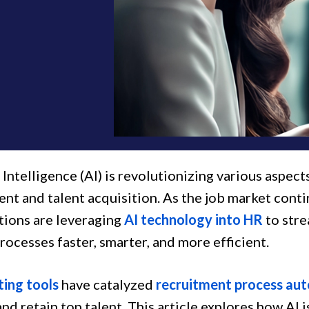
l Intelligence (AI) is revolutionizing various aspec
nt and talent acquisition. As the job market conti
tions are leveraging
AI technology into HR
to stre
ocesses faster, smarter, and more efficient.
ting tools
have catalyzed
recruitment process au
nd retain top talent. This article explores how AI is