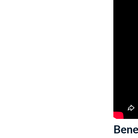
Benef