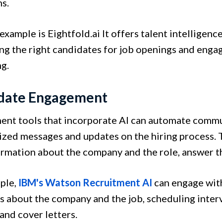
s.
xample is Eightfold.ai It offers talent intelligence
ing the right candidates for job openings and eng
g.
date Engagement
ent tools that incorporate AI can automate commu
ized messages and updates on the hiring process. 
ormation about the company and the role, answer th
ple,
IBM's Watson Recruitment AI
can engage with
s about the company and the job, scheduling inter
and cover letters.