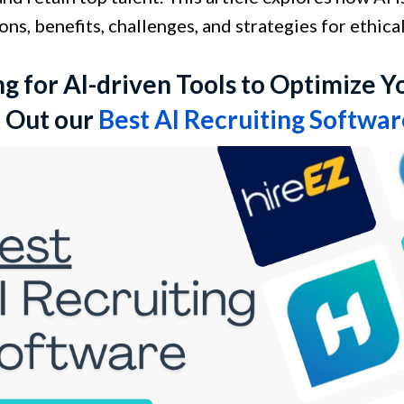
ons, benefits, challenges, and strategies for ethica
g for AI-driven Tools to Optimize Y
 Out our
Best AI Recruiting Softwa