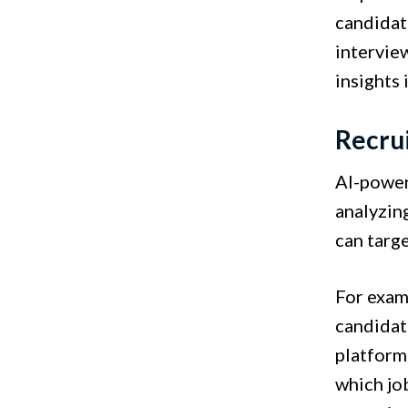
candidat
interview
insights 
Recru
AI-power
analyzin
can targe
For exam
candidat
platforms
which jo