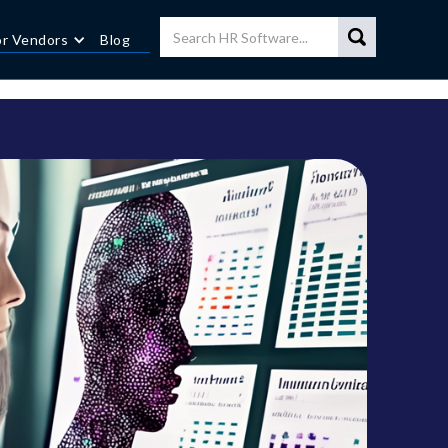
or Vendors
Blog