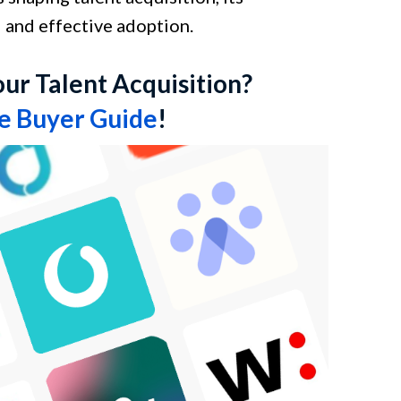
l and effective adoption.
our Talent Acquisition?
re Buyer Guide
!