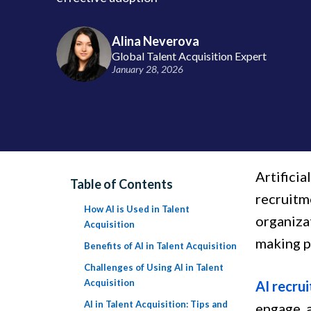
Alina Neverova
Global Talent Acquisition Expert
January 28, 2026
Artificia
Table of Contents
recruitme
How AI is Used in Talent
organiza
Acquisition
making pr
Benefits of AI in Talent Acquisition
Challenges of Using AI in Talent
Acquisition
AI recrui
AI in Talent Acquisition: Tips and
engage, a