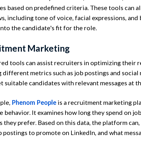
es based on predefined criteria. These tools can a
s, including tone of voice, facial expressions, and
into the candidate's fit for the role.
itment Marketing
ed tools can assist recruiters in optimizing their
g different metrics such as job postings and social
t suitable candidates with relevant messages at th
ple,
Phenom People
is a recruitment marketing pla
e behavior. It examines how long they spend on jo
 they prefer. Based on this data, the platform can
b postings to promote on LinkedIn, and what messa