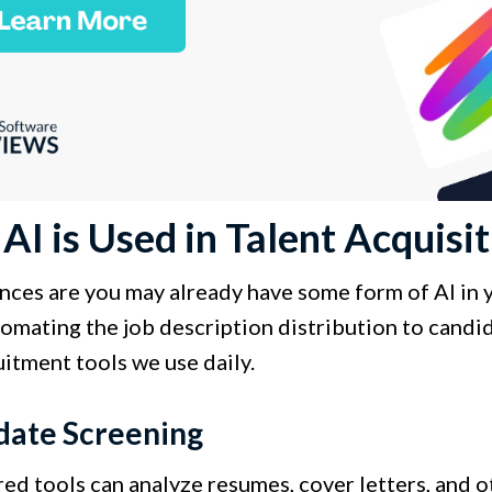
I is Used in Talent Acquisit
ces are you may already have some form of AI in yo
omating the job description distribution to candida
itment tools we use daily.
date Screening
ed tools can analyze resumes, cover letters, and o