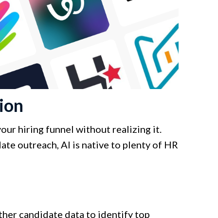
ion
ur hiring funnel without realizing it.
te outreach, AI is native to plenty of HR
ther candidate data to identify top