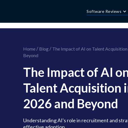
//this is the mailchimp popup form
//ShareThis code for sharing images
Software Reviews
/
/
Home
Blog
The Impact of AI on Talent Acquisition
Beyond
The Impact of AI o
Talent Acquisition 
2026 and Beyond
Understanding AI's role in recruitment and stra
effective adoption