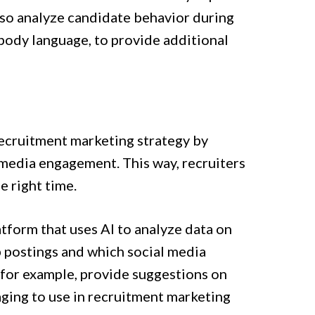
lso analyze candidate behavior during
 body language, to provide additional
 recruitment marketing strategy by
 media engagement. This way, recruiters
e right time.
tform that uses AI to analyze data on
b postings and which social media
, for example, provide suggestions on
ging to use in recruitment marketing