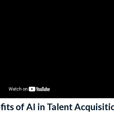
its of AI in Talent Acquisiti