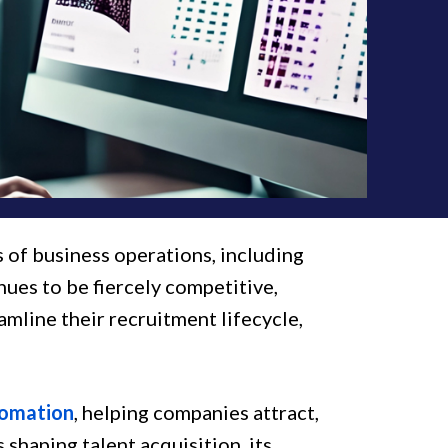
ts of business operations, including
nues to be fiercely competitive,
amline their recruitment lifecycle,
tomation
, helping companies attract,
 shaping talent acquisition, its