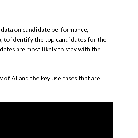
 data on candidate performance,
, to identify the top candidates for the
dates are most likely to stay with the
w of AI and the key use cases that are