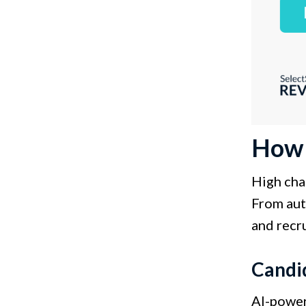
How A
High chan
From aut
and recru
Candi
AI-power