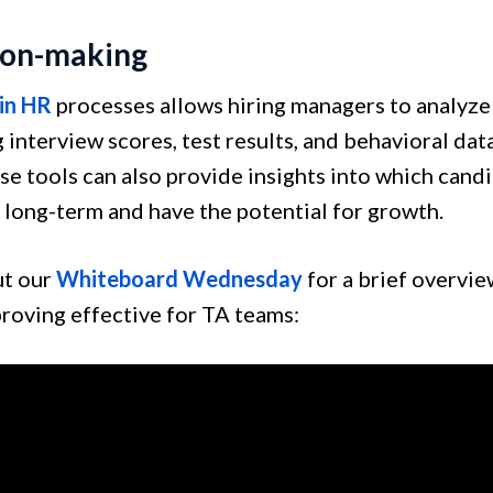
ion-making
 in HR
processes allows hiring managers to analyze
 interview scores, test results, and behavioral data
se tools can also provide insights into which candi
long-term and have the potential for growth.
ut our
Whiteboard Wednesday
for a brief overvie
proving effective for TA teams: