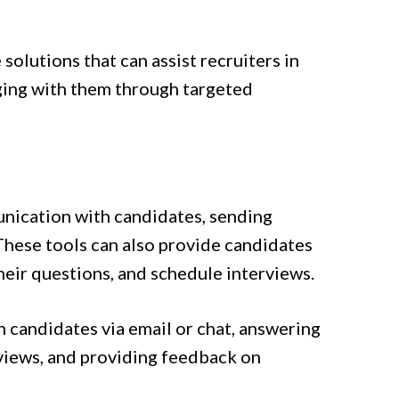
 solutions that can assist recruiters in
aging with them through targeted
nication with candidates, sending
These tools can also provide candidates
eir questions, and schedule interviews.
 candidates via email or chat, answering
views, and providing feedback on