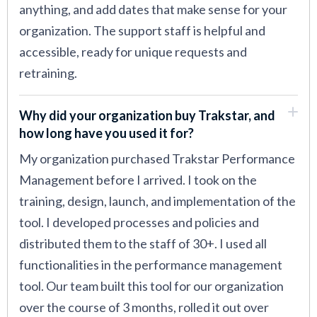
anything, and add dates that make sense for your
organization. The support staff is helpful and
accessible, ready for unique requests and
retraining.
Why did your organization buy Trakstar, and
how long have you used it for?
My organization purchased Trakstar Performance
Management before I arrived. I took on the
training, design, launch, and implementation of the
tool. I developed processes and policies and
distributed them to the staff of 30+. I used all
functionalities in the performance management
tool. Our team built this tool for our organization
over the course of 3 months, rolled it out over