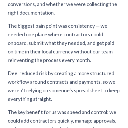
conversions, and whether we were collecting the
right documentation.
The biggest pain point was consistency — we
needed one place where contractors could
onboard, submit what they needed, and get paid
on time in their local currency without our team
reinventing the process every month.
Deel reduced risk by creating a more structured
workflow around contracts and payments, so we
weren’t relying on someone’s spreadsheet to keep
everything straight.
The key benefit for us was speed and control: we
could add contractors quickly, manage approvals,