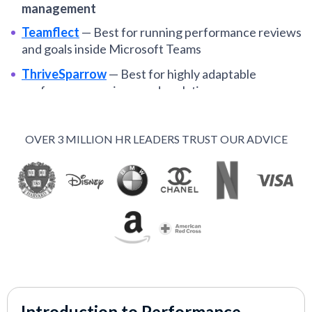
management
Teamflect
—
Best for running performance reviews
and goals inside Microsoft Teams
ThriveSparrow
—
Best for highly adaptable
performance reviews and analytics
ClearCo
—
Best for customizable, role-specific
performance management
OVER 3 MILLION HR LEADERS TRUST OUR ADVICE
Rippling
—
Best for highly configurable
performance reviews
Bonusly
—
Best for reward-oriented performance
tools
Workstory
—
Best for AI-powered performance
reviews and feedback
Small Improvements
—
Best for SMB-centered
performance appraisals
Introduction to Performance