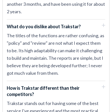
another 3 months, and have been using it for about
2 years.
What do you dislike about Trakstar?
The titles of the functions are rather confusing, as
"policy" and "review" are not what I expect them
to be. Its high adaptability can make it challenging
to build and maintain. The reports are simple, but I
believe they are being developed further; I never
got much value from them.
How is Trakstar different than their
competitors?
Trakstar stands out for having some of the best
service I've experienced and the most practical