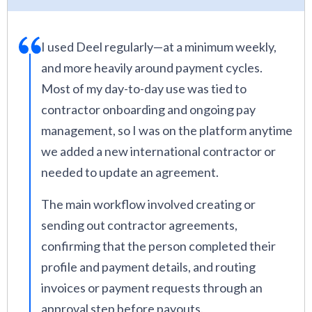
I used Deel regularly—at a minimum weekly,
and more heavily around payment cycles.
Most of my day-to-day use was tied to
contractor onboarding and ongoing pay
management, so I was on the platform anytime
we added a new international contractor or
needed to update an agreement.
The main workflow involved creating or
sending out contractor agreements,
confirming that the person completed their
profile and payment details, and routing
invoices or payment requests through an
approval step before payouts.