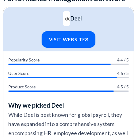
their careers and your company.
Deel
For more details on our software vetting and
selection methodology, check out
our editorial
VISIT WEBSITE
guidelines
.
Popularity Score
4.4 / 5
User Score
4.6 / 5
Product Score
4.5 / 5
Why we picked Deel
While Deel is best known for global payroll, they
have expanded into a comprehensive system
encompassing HR, employee development, as well