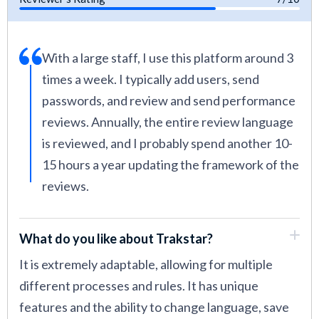
With a large staff, I use this platform around 3
times a week. I typically add users, send
passwords, and review and send performance
reviews. Annually, the entire review language
is reviewed, and I probably spend another 10-
15 hours a year updating the framework of the
reviews.
What do you like about Trakstar?
It is extremely adaptable, allowing for multiple
different processes and rules. It has unique
features and the ability to change language, save