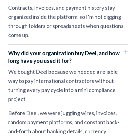
Contracts, invoices, and payment history stay
organized inside the platform, so I’m not digging
through folders or spreadsheets when questions
come up.
Why did your organization buy Deel, and how
long have you used it for?
We bought Deel because we needed a reliable
way to pay international contractors without
turning every pay cycle into a mini compliance
project.
Before Deel, we were juggling wires, invoices,
random payment platforms, and constant back-
and-forth about banking details, currency