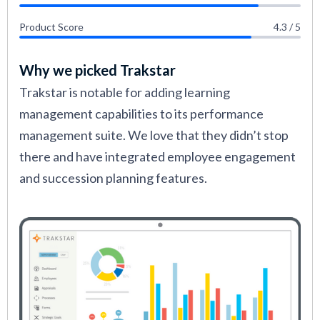
Product Score
4.3 / 5
Why we picked Trakstar
Trakstar is notable for adding learning
management capabilities to its performance
management suite. We love that they didn’t stop
there and have integrated employee engagement
and succession planning features.