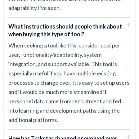
adaptability I've seen.
What Instructions should people think about
when buying this type of tool?
When seeking a tool like this, consider cost per
user, functionality/adaptability, system
integration, and support available. This tool is
especially useful if you have multiple existing
processes to change over. It is easy to set up users,
and it would be much more streamlined if
personnel data came from recruitment and fed
into learning and development paths using the
additional platforms.
How has Trakstar changed or evolved over