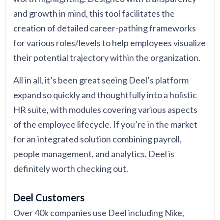
and growth in mind, this tool facilitates the
creation of detailed career-pathing frameworks
for various roles/levels to help employees visualize
their potential trajectory within the organization.
All in all, it’s been great seeing Deel’s platform
expand so quickly and thoughtfully into a holistic
HR suite, with modules covering various aspects
of the employee lifecycle. If you’re in the market
for an integrated solution combining payroll,
people management, and analytics, Deel is
definitely worth checking out.
Deel Customers
Over 40k companies use Deel including Nike,