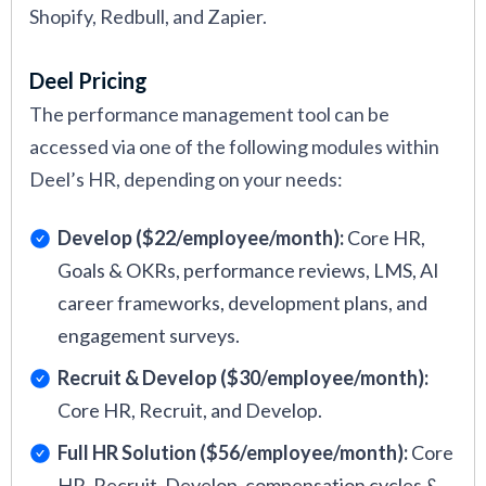
Shopify, Redbull, and Zapier.
Deel Pricing
The performance management tool can be
accessed via one of the following modules within
Deel’s HR, depending on your needs:
Develop ($22/employee/month):
Core HR,
Goals & OKRs, performance reviews, LMS, AI
career frameworks, development plans, and
engagement surveys.
Recruit & Develop ($30/employee/month):
Core HR, Recruit, and Develop.
Full HR Solution ($56/employee/month):
Core
HR, Recruit, Develop, compensation cycles &