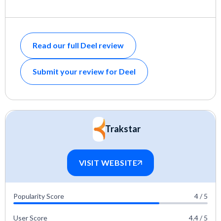
Read our full Deel review
Submit your review for Deel
Trakstar
VISIT WEBSITE
Popularity Score
4 / 5
User Score
4.4 / 5