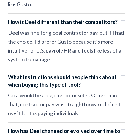
like Gusto.
How is Deel different than their competitors?
Deel was fine for global contractor pay, but if I had
the choice, I’d prefer Gusto because it’s more
intuitive for U.S. payroll/HR and feels like less of a
system to manage
What Instructions should people think about
when buying this type of tool?
Cost would be a big one to consider. Other than
that, contractor pay was straightforward. I didn't
use it for tax paying individuals.
How has Deel changed or evolved over time to