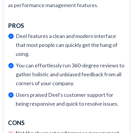
as performance management features.
PROS
Deel features a clean and modern interface
that most people can quickly get the hang of
using.
You can effortlessly run 360-degree reviews to
gather holistic and unbiased feedback from all
corners of your company.
Users praised Deel's customer support for
being responsive and quick to resolve issues.
CONS