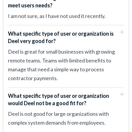
meet users needs?
I am not sure, as I have not used it recently.
What specific type of user or organization is
Deel very good for?
Deel is great for small businesses with growing
remote teams. Teams with limited benefits to
manage that need a simple way to process
contractor payments.
What specific type of user or organization
would Deel not be a good fit for?
Deel is not good for large organizations with
complex system demands from employees.