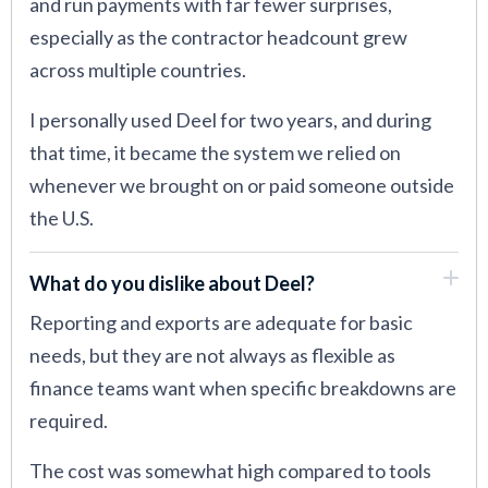
and run payments with far fewer surprises,
especially as the contractor headcount grew
across multiple countries.
I personally used Deel for two years, and during
that time, it became the system we relied on
whenever we brought on or paid someone outside
the U.S.
What do you dislike about Deel?
Reporting and exports are adequate for basic
needs, but they are not always as flexible as
finance teams want when specific breakdowns are
required.
The cost was somewhat high compared to tools