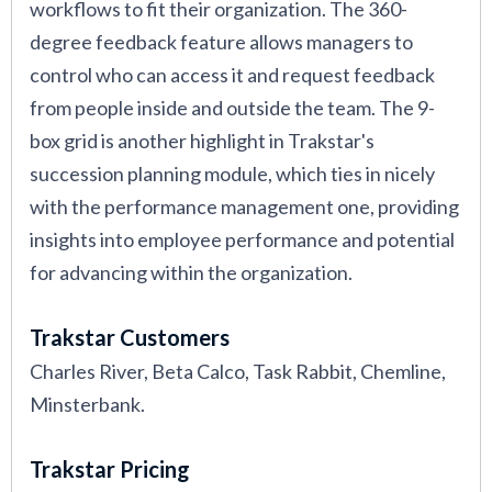
workflows to fit their organization. The 360-
degree feedback feature allows managers to
control who can access it and request feedback
from people inside and outside the team. The 9-
box grid is another highlight in Trakstar's
succession planning module, which ties in nicely
with the performance management one, providing
insights into employee performance and potential
for advancing within the organization.
Trakstar Customers
Charles River, Beta Calco, Task Rabbit, Chemline,
Minsterbank.
Trakstar Pricing