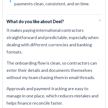
payments clean, consistent, and on time.
What do you like about Deel?
It makes paying international contractors
straightforward and predictable, especially when
dealing with different currencies and banking
formats.
The onboarding flow is clean, so contractors can
enter their details and documents themselves
without my team chasing them in email threads.
Approvals and payment tracking are easy to
manage in one place, which reduces mistakes and
helps finance reconcile faster.