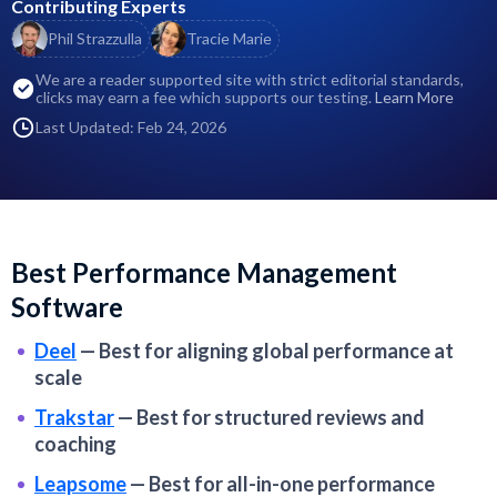
Contributing Experts
Phil Strazzulla
Tracie Marie
We are a reader supported site with strict editorial standards,
clicks may earn a fee which supports our testing.
Learn More
Last Updated: Feb 24, 2026
Best Performance Management
Software
Deel
—
Best for aligning global performance at
scale
Trakstar
—
Best for structured reviews and
coaching
Leapsome
—
Best for all-in-one performance