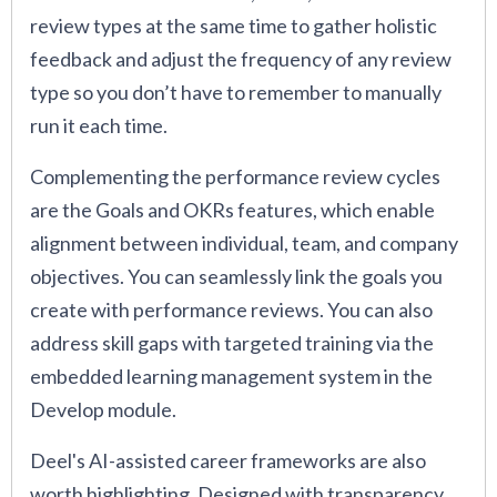
review types at the same time to gather holistic
feedback and adjust the frequency of any review
type so you don’t have to remember to manually
run it each time.
Complementing the performance review cycles
are the Goals and OKRs features, which enable
alignment between individual, team, and company
objectives. You can seamlessly link the goals you
create with performance reviews. You can also
address skill gaps with targeted training via the
embedded learning management system in the
Develop module.
Deel's AI-assisted career frameworks are also
worth highlighting. Designed with transparency