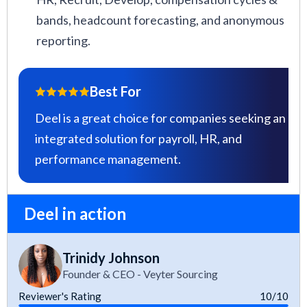
bands, headcount forecasting, and anonymous
reporting.
Best For
Deel is a great choice for companies seeking an
integrated solution for payroll, HR, and
performance management.
Deel in action
Trinidy Johnson
Founder & CEO - Veyter Sourcing
Reviewer's Rating
10/10