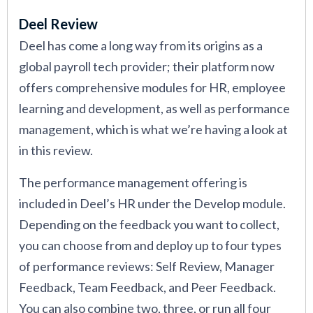
Deel Review
Deel has come a long way from its origins as a
global payroll tech provider; their platform now
offers comprehensive modules for HR, employee
learning and development, as well as performance
management, which is what we’re having a look at
in this review.
The performance management offering is
included in Deel’s HR under the Develop module.
Depending on the feedback you want to collect,
you can choose from and deploy up to four types
of performance reviews: Self Review, Manager
Feedback, Team Feedback, and Peer Feedback.
You can also combine two, three, or run all four