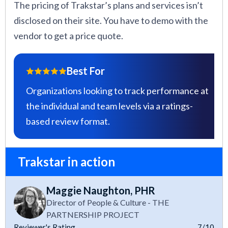
The pricing of Trakstar’s plans and services isn’t
disclosed on their site. You have to demo with the
vendor to get a price quote.
Best For
Organizations looking to track performance at
the individual and team levels via a ratings-
based review format.
Trakstar in action
Maggie Naughton, PHR
Director of People & Culture - THE
PARTNERSHIP PROJECT
Reviewer's Rating
7/10