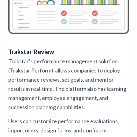
Trakstar Review
Trakstar’s performance management solution
(Trakstar Perform) allows companies to deploy
performance reviews, set goals, and monitor
results in real-time. The platform also has learning
management, employee engagement, and
succession planning capabilities.
Users can customize performance evaluations,
import users, design forms, and configure