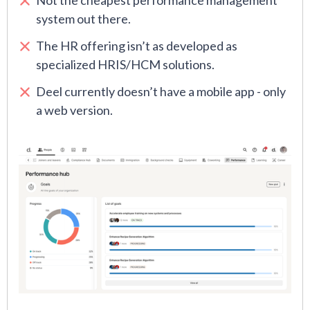
Not the cheapest performance management
system out there.
The HR offering isn’t as developed as
specialized HRIS/HCM solutions.
Deel currently doesn’t have a mobile app - only
a web version.