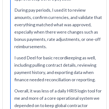
During pay periods, I used it to review
amounts, confirm currencies, and validate that
everything matched what was approved,
especially when there were changes such as
bonus payments, rate adjustments, or one-off
reimbursements.
I used Deel for basic recordkeeping as well,
including pulling contract details, reviewing
payment history, and exporting data when
finance needed reconciliation or reporting.
Overall, it was less of a daily HRIS login tool for
me and more of a core operational system we
depended on to keep global contractor