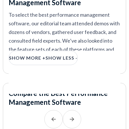
Strazzulla
and
Rodrigo Vázquez Mellado
. We
Management Software
performance management
thoroughly tested various performance
To select the best performance management
management systems and identified key vendors
software, our editorial team attended demos with
and considerations for businesses to keep in mind
dozens of vendors, gathered user feedback, and
VIEW MORE
when choosing the right tool.
consulted field experts. We’ve also looked into
the feature sets of each of these platforms and
we think the most important features to look for
SHOW MORE +
SHOW LESS -
are
scheduled performance reviews, continuous
feedback and coaching, goal setting/tracking,
and
integration capabilities
.
Compare the Best Performance
Scheduled performance reviews with
Management Software
custom frequency:
Instead of doing
performance reviews annually, the best
platforms in this space help you schedule and