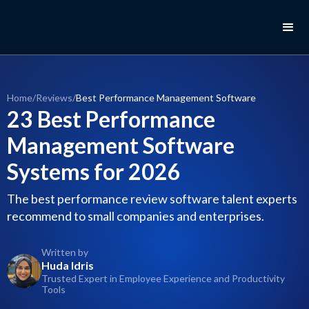
Home
/
Reviews
/
Best Performance Management Software
23 Best Performance
Management Software
Systems for 2026
The best performance review software talent experts
recommend to small companies and enterprises.
Written by
Huda Idris
Trusted Expert in Employee Experience and Productivity
Tools