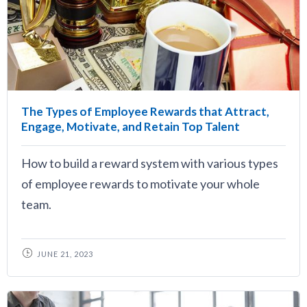
The Types of Employee Rewards that Attract,
Engage, Motivate, and Retain Top Talent
How to build a reward system with various types
of employee rewards to motivate your whole
team.
JUNE 21, 2023