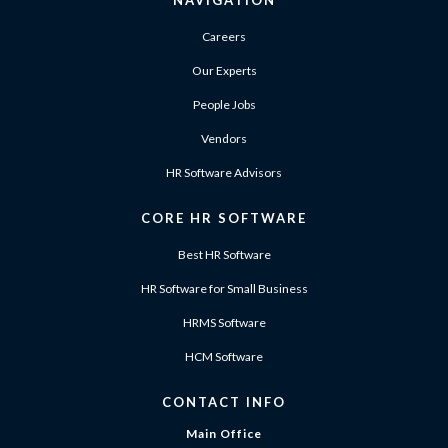
NAVIGATION
Careers
Our Experts
People Jobs
Vendors
HR Software Advisors
CORE HR SOFTWARE
Best HR Software
HR Software for Small Business
HRMS Software
HCM Software
CONTACT INFO
Main Office