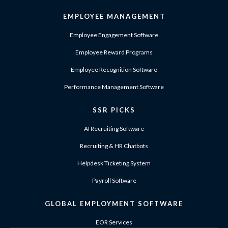
EMPLOYEE MANAGEMENT
Employee Engagement Software
Employee Reward Programs
Employee Recognition Software
Performance Management Software
SSR PICKS
AI Recruiting Software
Recruiting & HR Chatbots
Helpdesk Ticketing System
Payroll Software
GLOBAL EMPLOYMENT SOFTWARE
EOR Services