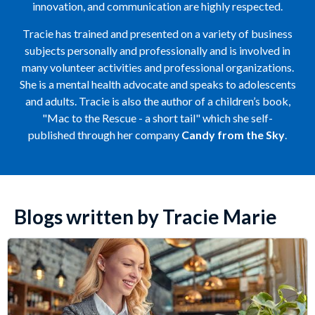
innovation, and communication are highly respected.
Tracie has trained and presented on a variety of business
subjects personally and professionally and is involved in
many volunteer activities and professional organizations.
She is a mental health advocate and speaks to adolescents
and adults. Tracie is also the author of a children’s book,
"Mac to the Rescue - a short tail" which she self-
published through her company
Candy from the Sky
.
Blogs written by Tracie Marie