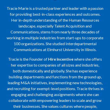
Tracie Marie is a trusted partner and leader with a passion
for providing best-in-class experiences and outcomes.
Her in-depth understanding of the Human Resources
landscape, especially Talent Acquisition and
Communications, stems from nearly three decades of
working in multiple industries from start-ups to corporate
100 organizations. She studied Interdepartmental
Communications at Elmhurst University in Illinois.
Tracie is the Founder of
Hire Incentive
where she offers
her expertise to companies of all sizes and industries,
both domestically and globally. She has experience
building departments and functions from the ground up,
leading M&A initiatives, implementing new technologies,
and recruiting for exempt-level positions. Tracie thrives in
engaging and challenging assignments where she can
collaborate with empowering leaders to scale and grow
their businesses. She values cultures where people,