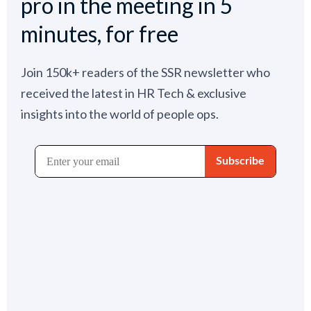
pro in the meeting in 5
minutes, for free
Join 150k+ readers of the SSR newsletter who
received the latest in HR Tech & exclusive
insights into the world of people ops.