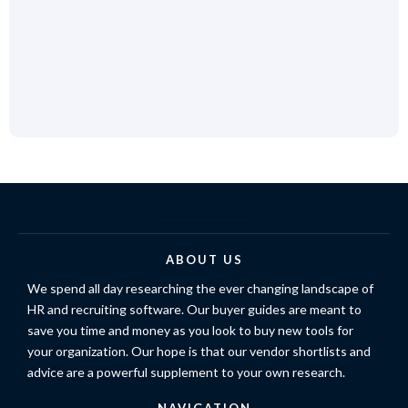
ABOUT US
We spend all day researching the ever changing landscape of
HR and recruiting software. Our buyer guides are meant to
save you time and money as you look to buy new tools for
your organization. Our hope is that our vendor shortlists and
advice are a powerful supplement to your own research.