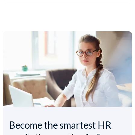
Become the smartest HR