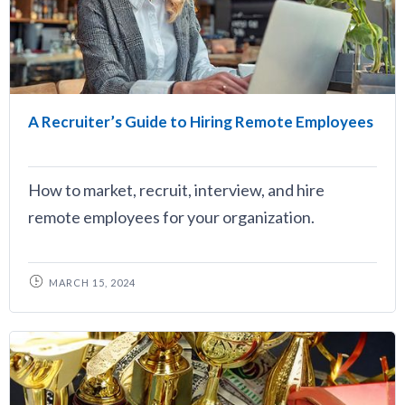
A Recruiter’s Guide to Hiring Remote Employees
How to market, recruit, interview, and hire
remote employees for your organization.
MARCH 15, 2024