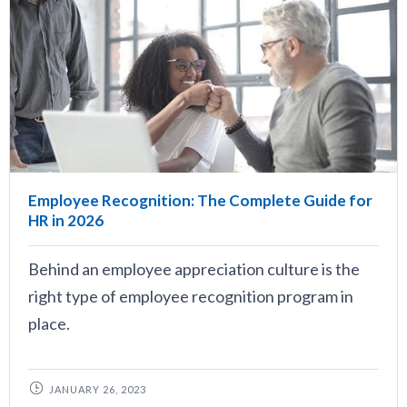
Employee Recognition: The Complete Guide for
HR in 2026
Behind an employee appreciation culture is the
right type of employee recognition program in
place.
JANUARY 26, 2023