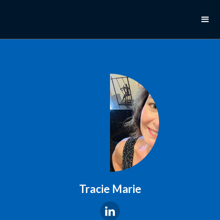
Tracie Marie