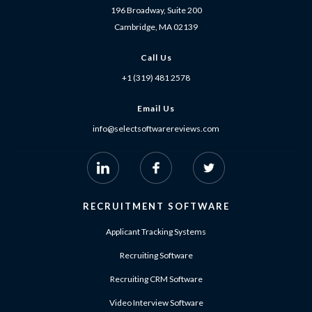
196 Broadway, Suite 200
Cambridge, MA 02139
Call Us
+1 (319) 481 2578
Email Us
info@selectsoftwarereviews.com
RECRUITMENT SOFTWARE
Applicant Tracking Systems
Recruiting Software
Recruiting CRM Software
Video Interview Software