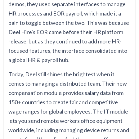
demos, they used separate interfaces to manage
HR processes and EOR payroll, which made it a
pain to toggle between the two. This was because
Deel Hire's EOR came before their HR platform
release, but as they continued to add more HR-
focused features, the interface consolidated into
a global HR & payroll hub.
Today, Deel still shines the brightest when it
comes to managing a distributed team. Their new
compensation module provides salary data from
150+ countries to create fair and competitive
wage ranges for global employees. The IT module
lets you send remote workers office equipment
worldwide, including managing device returns and