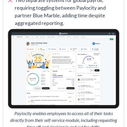
Two separate systems for global payroll,
requiring toggling between Paylocity and
partner Blue Marble, adding time despite
aggregated reporting.
Paylocity enables employees to access all of their tasks
directly from their self-service module, including requesting
time off and clocking in and out for shifts.