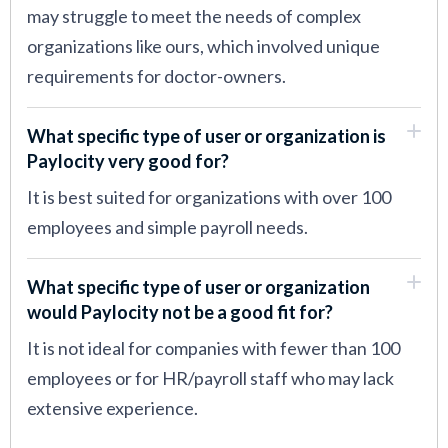
may struggle to meet the needs of complex
organizations like ours, which involved unique
requirements for doctor-owners.
What specific type of user or organization is
Paylocity very good for?
It is best suited for organizations with over 100
employees and simple payroll needs.
What specific type of user or organization
would Paylocity not be a good fit for?
It is not ideal for companies with fewer than 100
employees or for HR/payroll staff who may lack
extensive experience.