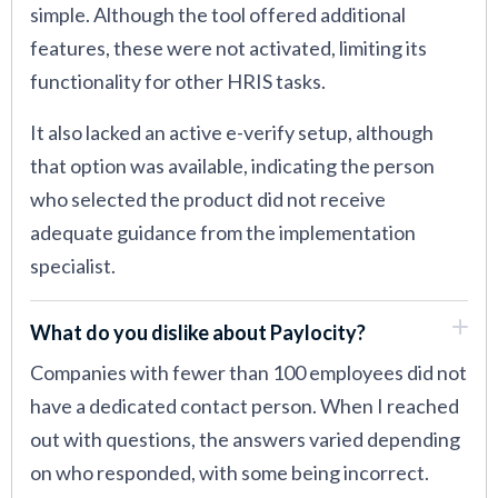
simple. Although the tool offered additional
features, these were not activated, limiting its
functionality for other HRIS tasks.
It also lacked an active e-verify setup, although
that option was available, indicating the person
who selected the product did not receive
adequate guidance from the implementation
specialist.
What do you dislike about Paylocity?
Companies with fewer than 100 employees did not
have a dedicated contact person. When I reached
out with questions, the answers varied depending
on who responded, with some being incorrect.