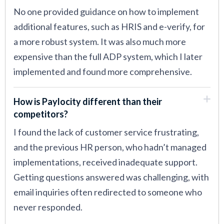
No one provided guidance on how to implement
additional features, such as HRIS and e-verify, for
a more robust system. It was also much more
expensive than the full ADP system, which I later
implemented and found more comprehensive.
How is Paylocity different than their
competitors?
I found the lack of customer service frustrating,
and the previous HR person, who hadn’t managed
implementations, received inadequate support.
Getting questions answered was challenging, with
email inquiries often redirected to someone who
never responded.