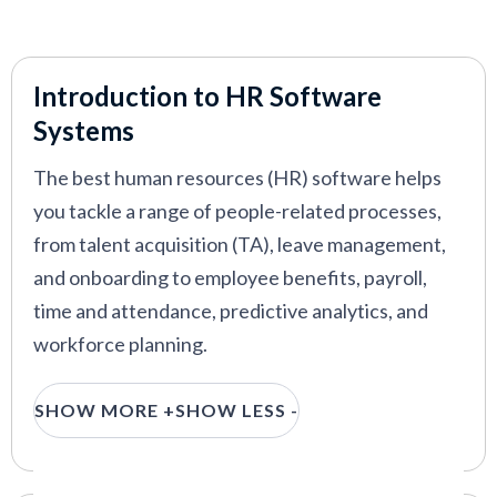
Introduction to HR Software
Systems
The best human resources (HR) software helps
you tackle a range of people-related processes,
from talent acquisition (TA), leave management,
and onboarding to employee benefits, payroll,
time and attendance, predictive analytics, and
workforce planning.
With such a broad scope, the HR software market
SHOW MORE +
SHOW LESS -
is highly competitive. But finding the right
platform for you shouldn’t be a nightmare.