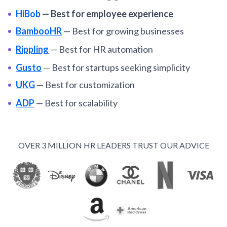
HiBob
—
Best for employee experience
BambooHR
—
Best for growing businesses
Rippling
—
Best for HR automation
Gusto
—
Best for startups seeking simplicity
UKG
—
Best for customization
ADP
—
Best for scalability
Paycor
—
Best for US payroll management
OnPay
—
Best for affordability
OVER 3 MILLION HR LEADERS TRUST OUR ADVICE
Monday.com
—
Best for team collaboration.
VIEW MORE