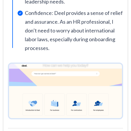
leadership needs.
Confidence: Deel provides a sense of relief
and assurance. As an HR professional, I
don’t need to worry about international
labor laws, especially during onboarding
processes.