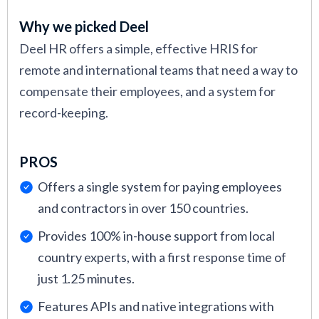
Why we picked Deel
Deel HR offers a simple, effective HRIS for
remote and international teams that need a way to
compensate their employees, and a system for
record-keeping.
PROS
Offers a single system for paying employees
and contractors in over 150 countries.
Provides 100% in-house support from local
country experts, with a first response time of
just 1.25 minutes.
Features APIs and native integrations with