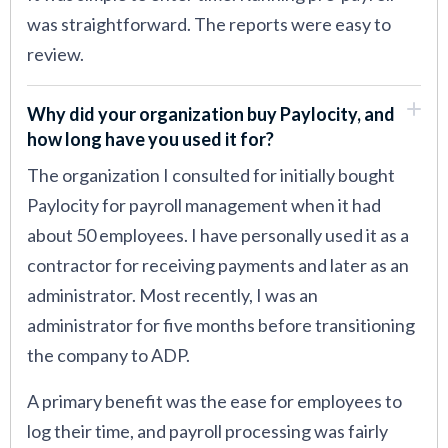
was straightforward. The reports were easy to
review.
Why did your organization buy Paylocity, and
how long have you used it for?
The organization I consulted for initially bought
Paylocity for payroll management when it had
about 50 employees. I have personally used it as a
contractor for receiving payments and later as an
administrator. Most recently, I was an
administrator for five months before transitioning
the company to ADP.
A primary benefit was the ease for employees to
log their time, and payroll processing was fairly