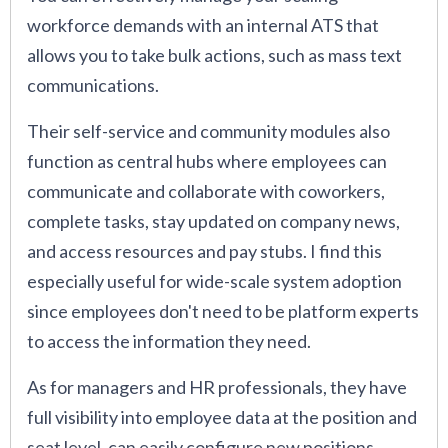
workforce demands with an internal ATS that
allows you to take bulk actions, such as mass text
communications.
Their self-service and community modules also
function as central hubs where employees can
communicate and collaborate with coworkers,
complete tasks, stay updated on company news,
and access resources and pay stubs. I find this
especially useful for wide-scale system adoption
since employees don't need to be platform experts
to access the information they need.
As for managers and HR professionals, they have
full visibility into employee data at the position and
seat level, can easily configure new positions,