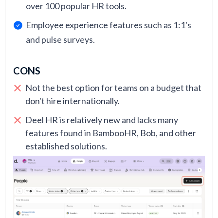
over 100 popular HR tools.
Employee experience features such as 1:1's
and pulse surveys.
CONS
Not the best option for teams on a budget that
don't hire internationally.
Deel HR is relatively new and lacks many
features found in BambooHR, Bob, and other
established solutions.