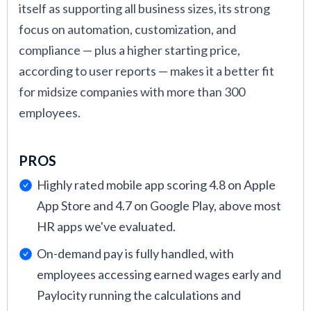
and maintaining an HR system, including
itself as supporting all business sizes, its strong
licensing fees, customization, training, and
focus on automation, customization, and
ongoing support.
compliance — plus a higher starting price,
according to user reports — makes it a better fit
Finally, I combined the product scores submitted
for midsize companies with more than 300
to our site by readers like you with the scores on
employees.
third-party review sites to determine each
vendor’s popularity, user, and overall ratings.
PROS
These provide a snapshot of each platform’s
Highly rated mobile app scoring 4.8 on Apple
capabilities for quick comparison.
App Store and 4.7 on Google Play, above most
For more about how expert SelectSoftware
HR apps we've evaluated.
Reviews writers and I review HR software,
On-demand pay is fully handled, with
check out
How We Assess HR Tech
.
employees accessing earned wages early and
Paylocity running the calculations and