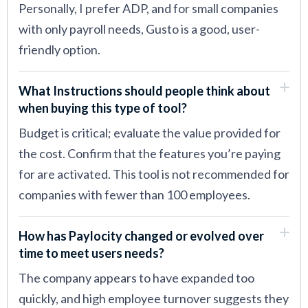
Personally, I prefer ADP, and for small companies
with only payroll needs, Gusto is a good, user-
friendly option.
What Instructions should people think about
when buying this type of tool?
Budget is critical; evaluate the value provided for
the cost. Confirm that the features you’re paying
for are activated. This tool is not recommended for
companies with fewer than 100 employees.
How has Paylocity changed or evolved over
time to meet users needs?
The company appears to have expanded too
quickly, and high employee turnover suggests they