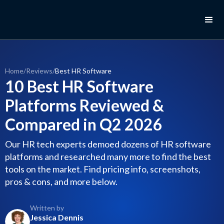
Home
/
Reviews
/
Best HR Software
10 Best HR Software
Platforms Reviewed &
Compared in Q2 2026
Our HR tech experts demoed dozens of HR software
platforms and researched many more to find the best
tools on the market. Find pricing info, screenshots,
pros & cons, and more below.
Written by
Jessica Dennis