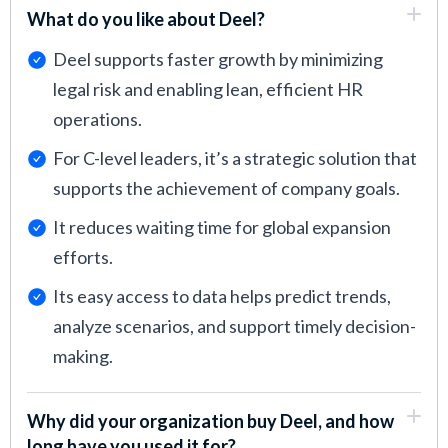
What do you like about Deel?
Deel supports faster growth by minimizing
legal risk and enabling lean, efficient HR
operations.
For C-level leaders, it’s a strategic solution that
supports the achievement of company goals.
It reduces waiting time for global expansion
efforts.
Its easy access to data helps predict trends,
analyze scenarios, and support timely decision-
making.
Why did your organization buy Deel, and how
long have you used it for?