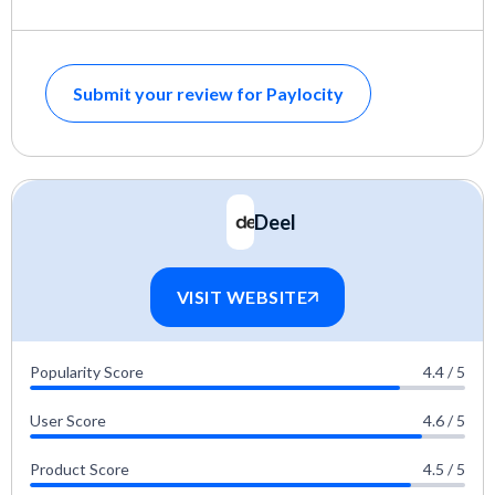
Submit your review for Paylocity
Deel
VISIT WEBSITE
Popularity Score
4.4 / 5
User Score
4.6 / 5
Product Score
4.5 / 5