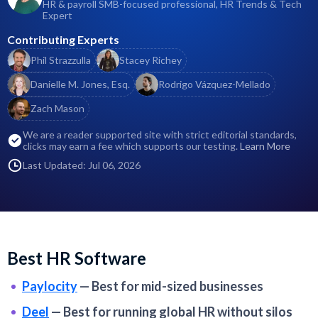
HR & payroll SMB-focused professional, HR Trends & Tech
Expert
Contributing Experts
Phil Strazzulla
Stacey Richey
Danielle M. Jones, Esq.
Rodrigo Vázquez-Mellado
Zach Mason
We are a reader supported site with strict editorial standards,
clicks may earn a fee which supports our testing.
Learn More
Last Updated: Jul 06, 2026
Best HR Software
Paylocity
—
Best for mid-sized businesses
Deel
—
Best for running global HR without silos