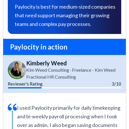
Paylocity is best for medium-sized companies
that need support managing their growing
teams and complex pay processes.
Paylocity in action
Kimberly Weed
Kim Weed Consulting · Freelance - Kim Weed
Fractional HR Consulting
Reviewer's Rating
3/10
I used Paylocity primarily for daily timekeeping
and bi-weekly payroll processing when I took
over as admin. I also began saving documents