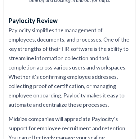
Paylocity Review
Paylocity simplifies the management of
employees, documents, and processes. One of the
key strengths of their HR software is the ability to
streamline information collection and task
completion across various users and workspaces.
Whether it's confirming employee addresses,
collecting proof of certification, or managing
employee onboarding, Paylocity makes it easy to
automate and centralize these processes.
Midsize companies will appreciate Paylocity’s
support for employee recruitment and retention.
You can effectively manage your scaling