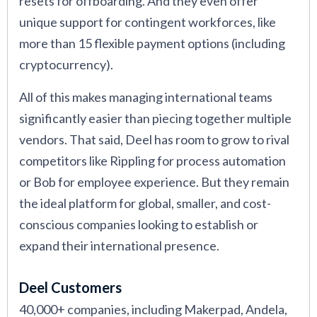
resets for offboarding. And they even offer
unique support for contingent workforces, like
more than 15 flexible payment options (including
cryptocurrency).
All of this makes managing international teams
significantly easier than piecing together multiple
vendors. That said, Deel has room to grow to rival
competitors like Rippling for process automation
or Bob for employee experience. But they remain
the ideal platform for global, smaller, and cost-
conscious companies looking to establish or
expand their international presence.
Deel Customers
40,000+ companies, including Makerpad, Andela,