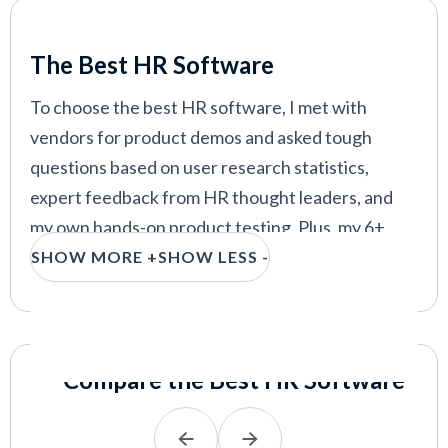
In this guide, you’ll learn everything you need to
Our Criteria: Here's How We Chose
know to make an informed decision. I’ll review the
The Best HR Software
top platforms, plus discuss HR software features,
costs, benefits, pitfalls, product demos, and
To choose the best HR software, I met with
implementation best practices.
vendors for product demos and asked tough
questions based on user research statistics,
expert feedback from HR thought leaders, and
my own hands-on product testing. Plus, my 6+
years in HR managing payroll, benefits,
SHOW MORE +
SHOW LESS -
compliance, and onboarding have given me keen
insight into the features HR professionals
actually need.
Compare the Best HR Software
Because of HR software’s broad scope, I focused
on all-in-one systems that handle core HR