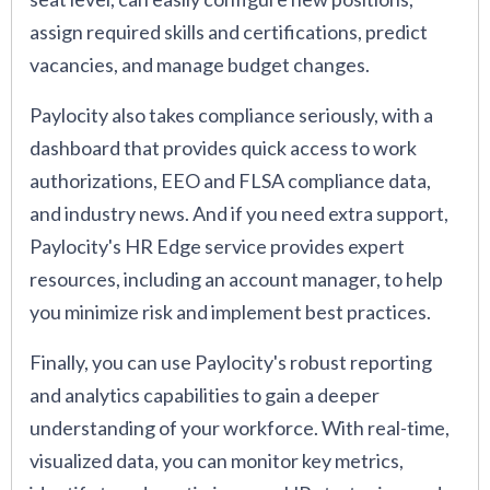
assign required skills and certifications, predict
vacancies, and manage budget changes.
Paylocity also takes compliance seriously, with a
dashboard that provides quick access to work
authorizations, EEO and FLSA compliance data,
and industry news. And if you need extra support,
Paylocity's HR Edge service provides expert
resources, including an account manager, to help
you minimize risk and implement best practices.
Finally, you can use Paylocity's robust reporting
and analytics capabilities to gain a deeper
understanding of your workforce. With real-time,
visualized data, you can monitor key metrics,