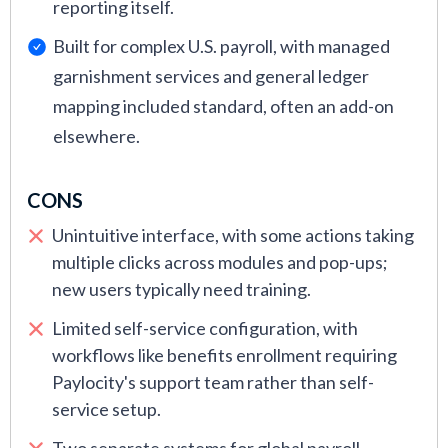
reporting itself.
Built for complex U.S. payroll, with managed
garnishment services and general ledger
mapping included standard, often an add-on
elsewhere.
CONS
Unintuitive interface, with some actions taking
multiple clicks across modules and pop-ups;
new users typically need training.
Limited self-service configuration, with
workflows like benefits enrollment requiring
Paylocity's support team rather than self-
service setup.