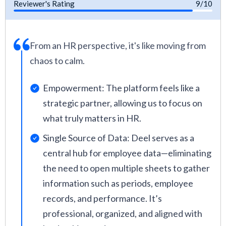
Reviewer's Rating
9/10
From an HR perspective, it's like moving from
chaos to calm.
Empowerment: The platform feels like a
strategic partner, allowing us to focus on
what truly matters in HR.
Single Source of Data: Deel serves as a
central hub for employee data—eliminating
the need to open multiple sheets to gather
information such as periods, employee
records, and performance. It’s
professional, organized, and aligned with