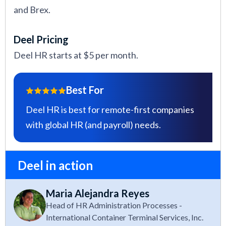
and Brex.
Deel Pricing
Deel HR starts at $5 per month.
Best For
Deel HR is best for remote-first companies
with global HR (and payroll) needs.
Deel in action
Maria Alejandra Reyes
Head of HR Administration Processes -
International Container Terminal Services, Inc.