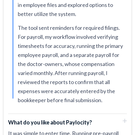
in employee files and explored options to
better utilize the system.
The tool sent reminders for required filings.
For payroll, my workflow involved verifying
timesheets for accuracy, running the primary
employee payroll, and a separate payroll for
the doctor-owners, whose compensation
varied monthly. After running payroll, I
reviewed the reports to confirm that all
expenses were accurately entered by the
bookkeeper before final submission.
What do you like about Paylocity?
It was simple to enter time. Running pre-payroll