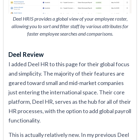
Deel HRIS provides a global view of your employee roster,
allowing you to sort and filter staff by various attributes for
faster employee searches and comparisons.
Deel Review
I added Deel HR to this page for their global focus
and simplicity. The majority of their features are
geared toward small and mid-market companies
just entering the international space. Their core
platform, Deel HR, serves as the hub for all of their
HR processes, with the option to add global payroll
functionality.
This is actually relatively new. In my previous Deel