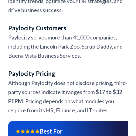
identify trends, optimize your HR strategies, and
drive business success.
Paylocity Customers
Paylocity serves more than 41,000 companies,
including the Lincoln Park Zoo, Scrub Daddy, and
Buena Vista Business Services.
Paylocity Pricing
Although Paylocity does not disclose pricing, third-
party sources indicate it ranges from
$17 to $32
PEPM
. Pricing depends on what modules you
require from its HR, Finance, and IT suites.
Best For