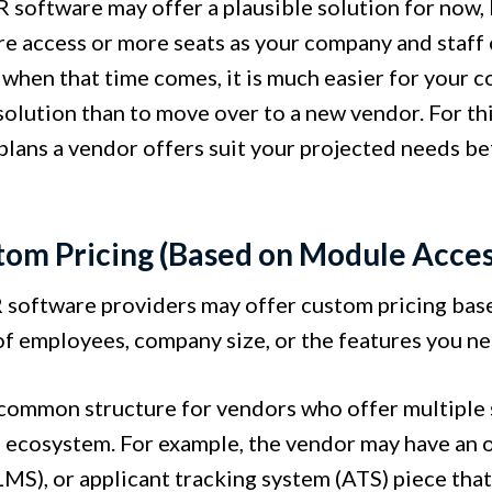
 software may offer a plausible solution for now, 
e access or more seats as your company and staff 
 when that time comes, it is much easier for your c
solution than to move over to a new vendor. For thi
 plans a vendor offers suit your projected needs b
.
tom Pricing (Based on Module Acces
software providers may offer custom pricing based
f employees, company size, or the features you ne
a common structure for vendors who offer multiple 
 ecosystem. For example, the vendor may have an 
MS), or applicant tracking system (ATS) piece that 