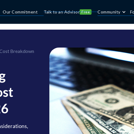
Our Commitment
Talk to an Advisor
Community
F
Free
 Cost Breakdown
g
ost
26
nsiderations,