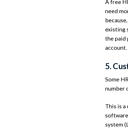
A free HR
need mor
because,
existing 
the paid
account
5. Cus
Some HR 
number o
This is 
software
system (L