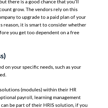
but there is a good chance that you’ll
count grow. The vendors rely on this
ompany to upgrade to a paid plan of your
s reason, it is smart to consider whether
efore you get too dependent on a free
s)
 on your specific needs, such as your
ed.
solutions (modules) within their HR
optional payroll, learning management
can be part of their HRIS solution, if you