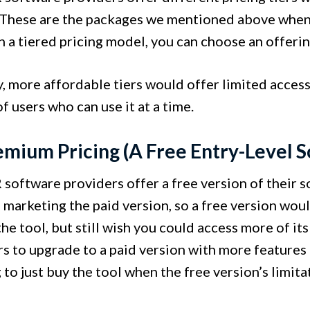
 These are the packages we mentioned above when
In a tiered pricing model, you can choose an offeri
, more affordable tiers would offer limited access 
 users who can use it at a time.
emium Pricing (A Free Entry-Level S
oftware providers offer a free version of their sol
marketing the paid version, so a free version woul
the tool, but still wish you could access more of its
s to upgrade to a paid version with more features 
to just buy the tool when the free version’s limita