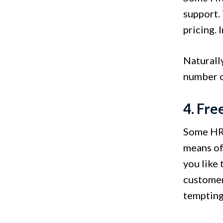
support.
pricing. 
Naturally
number of
4. Fre
Some HR s
means of 
you like 
customer
tempting 