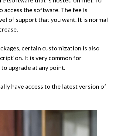
 (software that is hosted online). To
o access the software. The fee is
vel of support that you want. It is normal
crease.
ackages, certain customization is also
ription. It is very common for
 to upgrade at any point.
lly have access to the latest version of