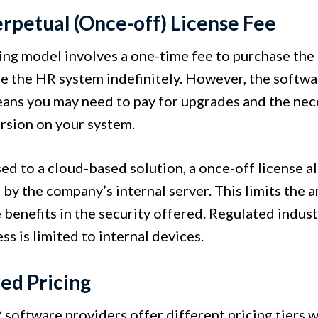
erpetual (Once-off) License Fee
cing model involves a one-time fee to purchase the
se the HR system indefinitely. However, the softw
ans you may need to pay for upgrades and the neces
rsion on your system.
ed to a cloud-based solution, a once-off license a
by the company’s internal server. This limits the 
e benefits in the security offered. Regulated indus
ss is limited to internal devices.
red Pricing
software providers offer different pricing tiers wi