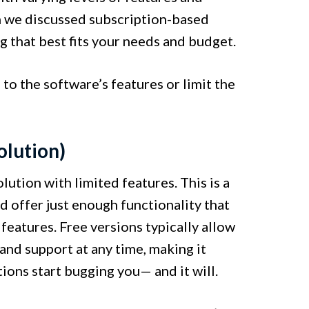
 we discussed subscription-based
ng that best fits your needs and budget.
to the software’s features or limit the
olution)
ution with limited features. This is a
d offer just enough functionality that
 features. Free versions typically allow
and support at any time, making it
tions start bugging you— and it will.