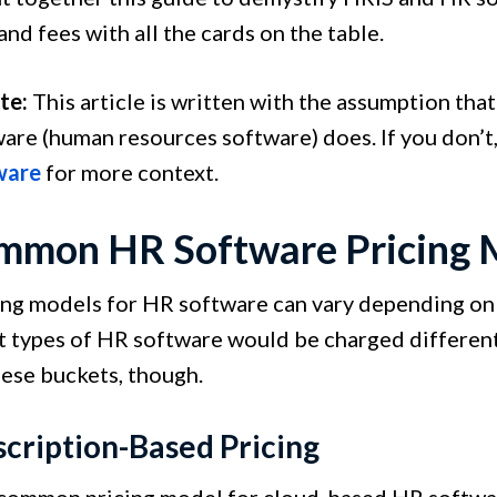
nd fees with all the cards on the table.
te:
This article is written with the assumption tha
are (human resources software) does. If you don’t,
ware
for more context.
mmon HR Software Pricing 
ing models for HR software can vary depending on 
 types of HR software would be charged differently
hese buckets, though.
scription-Based Pricing