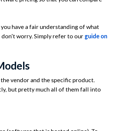
t you have a fair understanding of what
 don’t worry. Simply refer to our
guide on
Models
the vendor and the specific product.
, but pretty much all of them fall into