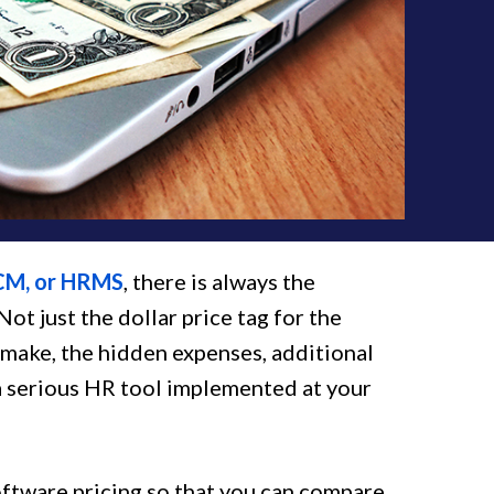
CM, or HRMS
, there is always the
t just the dollar price tag for the
 make, the hidden expenses, additional
g a serious HR tool implemented at your
ftware pricing so that you can compare