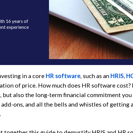
th 16 years of
ent experience
nvesting in a core
HR software
, such as an
HRIS, H
ation of price. How much does HR software cost? No
, but also the long-term financial commitment you
 add-ons, and all the bells and whistles of gettin
.
t together this guide to demystify HRIS and HR so