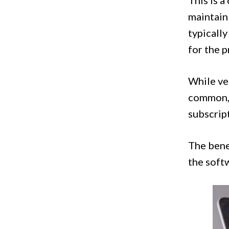
This is 
maintain 
typically
for the 
While ven
common, 
subscript
The benef
the soft