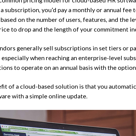
a common pricing model for cloud-based HR software
a subscription, you’d pay a monthly or annual fee t
 based on the number of users, features, and the le
price to drop and the length of your commitment in
dors generally sell subscriptions in set tiers or p
especially when reaching an enterprise-level subsc
ions to operate on an annual basis with the option
it of a cloud-based solution is that you automatica
ware with a simple online update.