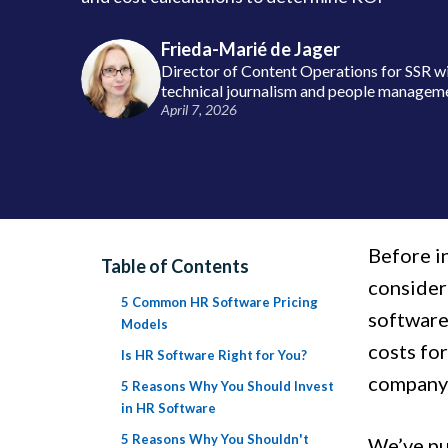
Frieda-Marié de Jager
Director of Content Operations for SSR wi
technical journalism and people managem
April 7, 2026
Before i
Table of Contents
consider
5 Common HR Software Pricing
software
Models
costs for
Is HR Software Right for You?
company
5 Reasons Why You Should Invest
in HR Software
5 Reasons Why You Shouldn't
We’ve pu