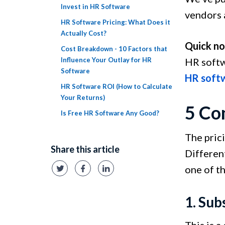
Invest in HR Software
vendors a
HR Software Pricing: What Does it
Actually Cost?
Quick no
Cost Breakdown - 10 Factors that
Influence Your Outlay for HR
HR softw
Software
HR soft
HR Software ROI (How to Calculate
Your Returns)
5 Co
Is Free HR Software Any Good?
The pric
Share this article
Different
one of t
1. Sub