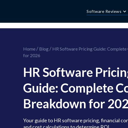
//this is the mailchimp popup form
//ShareThis code for sharing images
Software Reviews
/
/
Home
Blog
HR Software Pricing Guide: Complete
for 2026
HR Software Pricin
Guide: Complete C
Breakdown for 20
Your guide to HR software pricing, financial co
and cost calculations to determine ROI