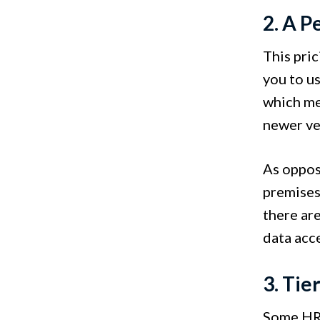
2. A P
This pri
you to u
which me
newer ve
As oppos
premises 
there ar
data acce
3. Tie
Some HR 