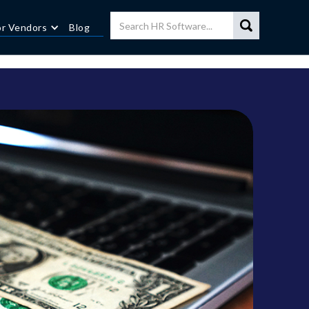
or Vendors
Blog