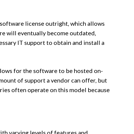
 software license outright, which allows
are will eventually become outdated,
sary IT support to obtain and install a
llows for the software to be hosted on-
amount of support a vendor can offer, but
tries often operate on this model because
th varying levels of features and