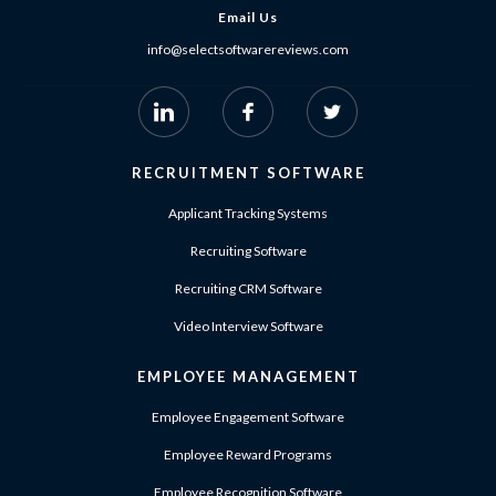
Email Us
info@selectsoftwarereviews.com
RECRUITMENT SOFTWARE
Applicant Tracking Systems
Recruiting Software
Recruiting CRM Software
Video Interview Software
EMPLOYEE MANAGEMENT
Employee Engagement Software
Employee Reward Programs
Employee Recognition Software