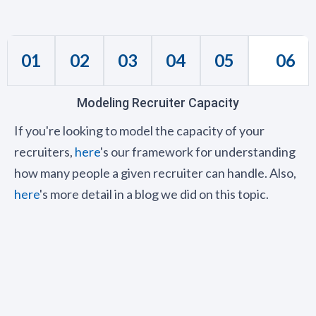
01
02
03
04
05
06
Modeling Recruiter Capacity
If you're looking to model the capacity of your
recruiters,
here
's our framework for understanding
how many people a given recruiter can handle. Also,
here
's more detail in a blog we did on this topic.