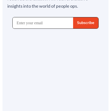
insights into the world of people ops.