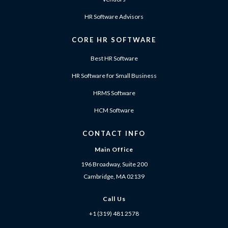
HR Software Advisors
CORE HR SOFTWARE
Best HR Software
HR Software for Small Business
HRMS Software
HCM Software
CONTACT INFO
Main Office
196 Broadway, Suite 200
Cambridge, MA 02139
Call Us
+1 (319) 481 2578