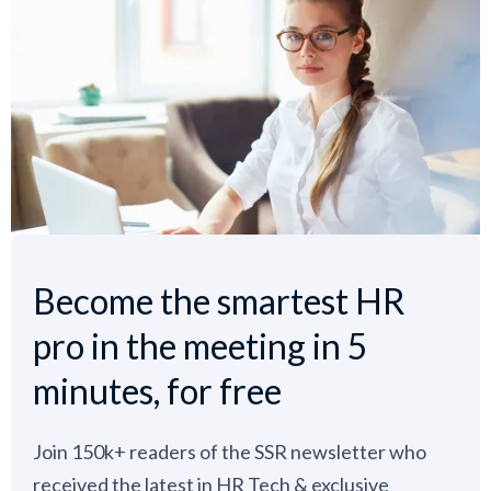
Become the smartest HR
pro in the meeting in 5
minutes, for free
Join 150k+ readers of the SSR newsletter who
received the latest in HR Tech & exclusive