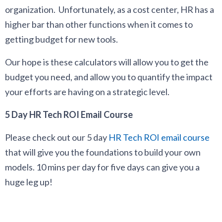
organization. Unfortunately, as a cost center, HR has a
higher bar than other functions when it comes to
getting budget for new tools.
Our hope is these calculators will allow you to get the
budget you need, and allow you to quantify the impact
your efforts are having on a strategic level.
5 Day HR Tech ROI Email Course
Please check out our 5 day
HR Tech ROI email course
that will give you the foundations to build your own
models. 10 mins per day for five days can give you a
huge leg up!