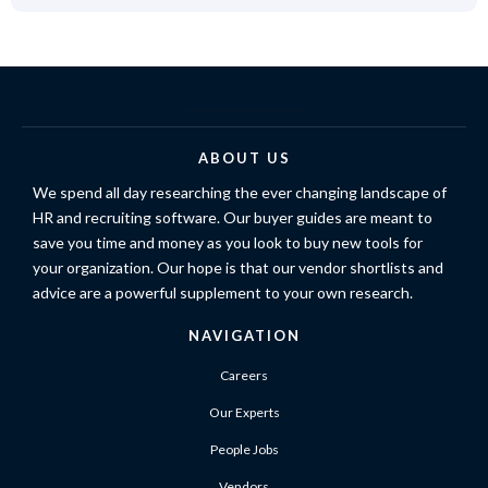
ABOUT US
We spend all day researching the ever changing landscape of
HR and recruiting software. Our buyer guides are meant to
save you time and money as you look to buy new tools for
your organization. Our hope is that our vendor shortlists and
advice are a powerful supplement to your own research.
NAVIGATION
Careers
Our Experts
People Jobs
Vendors