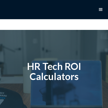
HR Tech ROI
Calculators