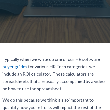
Typically when we write up one of our HR software
buyer guides
for various HR Tech categories, we
include an ROI calculator. These calculators are
spreadsheets that are usually accompanied by a video
on how to use the spreadsheet.
We do this because we think it’s so important to
quantify how your efforts will impact the rest of the