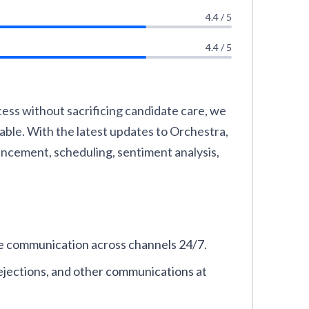
4.4 / 5
4.4 / 5
cess without sacrificing candidate care, we
ble. With the latest updates to Orchestra,
ancement, scheduling, sentiment analysis,
e communication across channels 24/7.
ejections, and other communications at