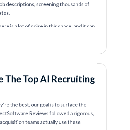
 job descriptions, screening thousands of
ates.
 is a lot of noise in this space, and it can
ting pitch or plain old hype.
 recruitment platforms, analyzing their
lly move the needle. This guide brings you
e The Top AI Recruiting
’re the best, our goal is to surface the
SelectSoftware Reviews followed a rigorous,
acquisition teams actually use these