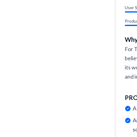
User 
Produ
Why
For T
belie
its w
and i
PR
A
A
s