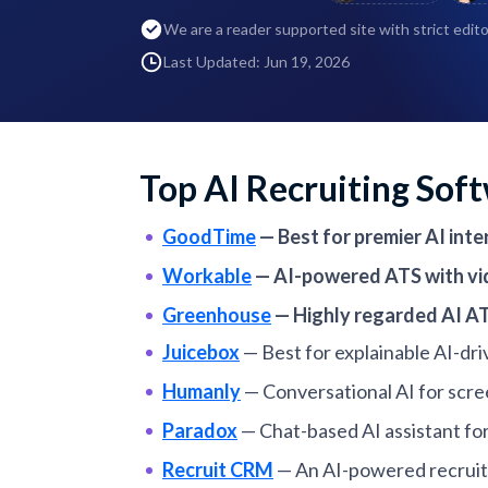
We are a reader supported site with strict edito
Last Updated: Jun 19, 2026
Top AI Recruiting Sof
GoodTime
—
Best for premier AI in
Workable
—
AI-powered ATS with vid
Greenhouse
—
Highly regarded AI AT
Juicebox
—
Best for explainable AI-dr
Humanly
—
Conversational AI for scre
Paradox
—
Chat-based AI assistant fo
Recruit CRM
—
An AI-powered recruiti