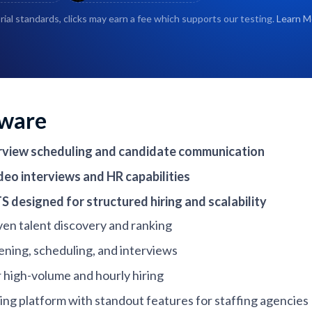
rial standards, clicks may earn a fee which supports our testing.
Learn M
tware
terview scheduling and candidate communication
eo interviews and HR capabilities
S designed for structured hiring and scalability
iven talent discovery and ranking
ening, scheduling, and interviews
r high-volume and hourly hiring
ng platform with standout features for staffing agencies