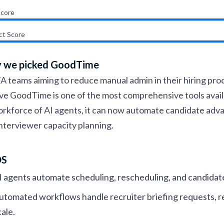
Score
ct Score
 we picked GoodTime
A teams aiming to reduce manual admin in their hiring pro
ve GoodTime is one of the most comprehensive tools availa
orkforce of AI agents, it can now automate candidate adv
nterviewer capacity planning.
OS
I agents automate scheduling, rescheduling, and candidat
utomated workflows handle recruiter briefing requests, r
cale.