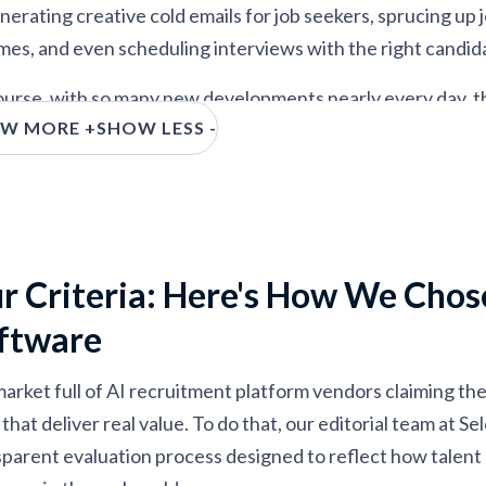
rnal mobility, and upskilling
nerating creative cold emails for job seekers, sprucing up
mes, and even scheduling interviews with the right candid
urse, with so many new developments nearly every day, there
W MORE +
SHOW LESS -
rd to tell what’s real and useful from what’s simply a marke
SR, we’ve cut through the noise by hands-on testing top AI
t across hiring funnels, and identifying which tools actua
ones worth your time.
r Criteria: Here's How We Chos
ftware
market full of AI recruitment platform vendors claiming they
that deliver real value. To do that, our editorial team at 
sparent evaluation process designed to reflect how talent 