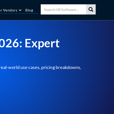
or Vendors
Blog
2026: Expert
 real-world use cases, pricing breakdowns,