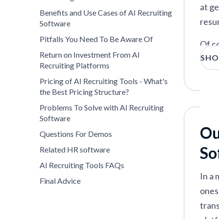
Eightfold
—
AI platform for hiring, inte
at ge
Benefits and Use Cases of AI Recruiting
resu
Software
Pitfalls You Need To Be Aware Of
Of co
VIEW MORE
Return on Investment From AI
SHO
be ha
Recruiting Platforms
At S
Pricing of AI Recruiting Tools - What's
the Best Pricing Structure?
impac
Problems To Solve with AI Recruiting
the 
Software
Ou
Questions For Demos
So
Related HR software
AI Recruiting Tools FAQs
In a 
Final Advice
ones 
tran