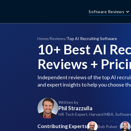
Software Reviews
Home
/
Reviews
/
Top AI Recruiting Software
10+ Best AI Rec
Reviews + Prici
Independent reviews of the top AI recruit
and expert insights to help you choose th
Written by
Phil Strazzulla
HR Tech Expert, Harvard MBA, Softwar
Contributing Experts
Bob Pulver