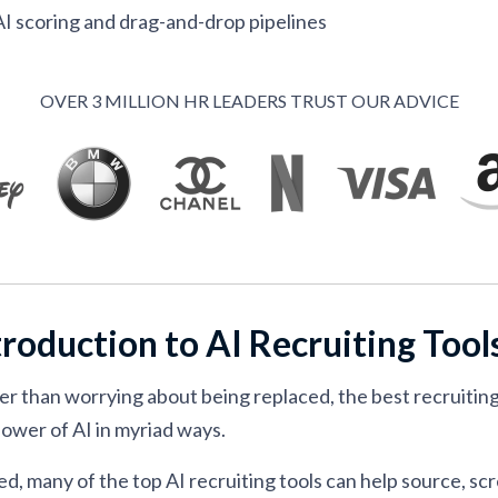
I scoring and drag-and-drop pipelines
ATS with AI resume matching
ume filtering with AI agents
OVER 3 MILLION HR LEADERS TRUST OUR ADVICE
latform for mid-market talent teams
 AI interviewers in recruiting software
h AI interviews and scheduling
with DEI filters and CRM tools
each for outbound hiring
troduction to AI Recruiting Tool
emantic search and explainable matching
 with agentic workflows for enterprise hiring teams
er than worrying about being replaced, the best recruitin
cing with human oversight
power of AI in myriad ways.
tool built for LinkedIn-first sourcers
d, many of the top AI recruiting tools can help source, scr