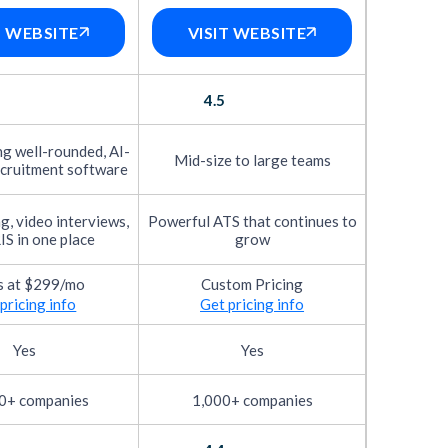
des user interface, navigation speed,
T WEBSITE
VISIT WEBSITE
e common tasks. Just as importantly, we
 responsiveness, chatbot clarity, application
4.5
ively the tool shortens time-to-hire,
g well-rounded, AI-
Mid-size to large teams
s covers smart filtering, candidate
cruitment software
g, video interviews,
Powerful ATS that continues to
itten user reviews through our own
IS in one place
grow
ual quality check to ensure it reflects
s at $299/mo
Custom Pricing
s. To go deeper, we also ask these users to
pricing info
Get pricing info
ossible. You’ll find these verified reviews
Yes
Yes
based on how quickly new customers can
0+ companies
1,000+ companies
e quality of onboarding materials, the