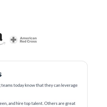
s
g teams today know that they can leverage
een, and hire top talent. Others are great