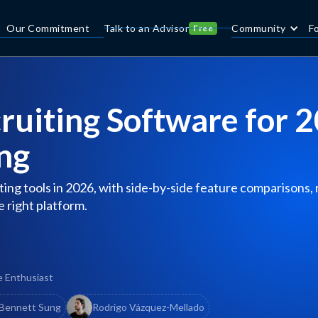
Our Commitment
Talk to an Advisor
Community
F
Free
ruiting Software for 
ng
ing tools in 2026, with side-by-side feature comparisons,
e right platform.
e Enthusiast
Bennett Sung
Rodrigo Vázquez-Mellado