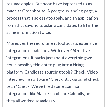
resume copies. But none have impressed us as
much as Greenhouse. A gorgeous landing page, a
process that is so easy to apply, and an application
form that says no to asking candidates to fill in the
same information twice.
Moreover, the recruitment tool boasts extensive
integration capabilities. With over 450 native
integrations, it packs just about everything we
could possibly think of to plug into a hiring
platform. Candidate sourcing tools? Check. Video
interviewing software? Check. Background check
tech? Check. We've tried some common
integrations like Slack, Gmail, and Calendly, and
they all worked seamlessly.