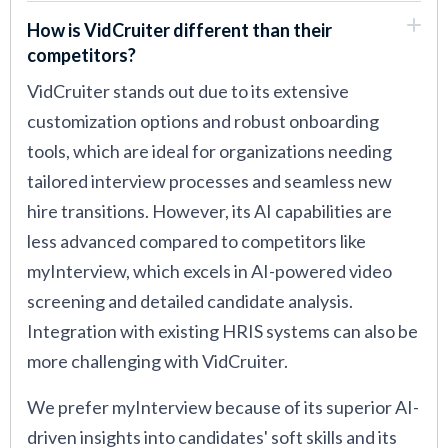
How is VidCruiter different than their
competitors?
VidCruiter stands out due to its extensive
customization options and robust onboarding
tools, which are ideal for organizations needing
tailored interview processes and seamless new
hire transitions. However, its AI capabilities are
less advanced compared to competitors like
myInterview, which excels in AI-powered video
screening and detailed candidate analysis.
Integration with existing HRIS systems can also be
more challenging with VidCruiter.
We prefer myInterview because of its superior AI-
driven insights into candidates' soft skills and its