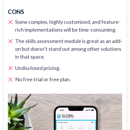
CONS
Some complex, highly customized, and feature-
rich implementations will be time-consuming.
The skills assessment module is great as an add-
on but doesn’t stand out among other solutions
in that space.
Undisclosed pricing.
No free trial or free plan.