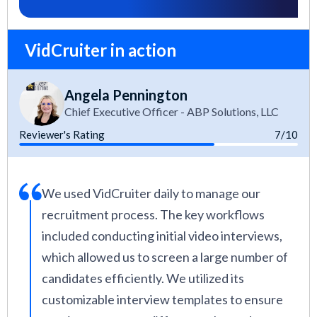
VidCruiter in action
Angela Pennington
Chief Executive Officer - ABP Solutions, LLC
Reviewer's Rating
7/10
We used VidCruiter daily to manage our
recruitment process. The key workflows
included conducting initial video interviews,
which allowed us to screen a large number of
candidates efficiently. We utilized its
customizable interview templates to ensure