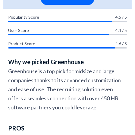
Popularity Score
4.5 / 5
User Score
4.4 / 5
Product Score
4.6 / 5
Why we picked Greenhouse
Greenhouse is a top pick for midsize and large
companies thanks to its advanced customization
and ease of use. The recruiting solution even
offers a seamless connection with over 450 HR
software partners you could leverage.
PROS