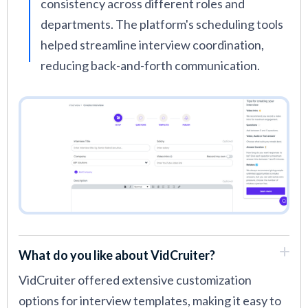
consistency across different roles and
departments. The platform's scheduling tools
helped streamline interview coordination,
reducing back-and-forth communication.
What do you like about VidCruiter?
VidCruiter offered extensive customization
options for interview templates, making it easy to