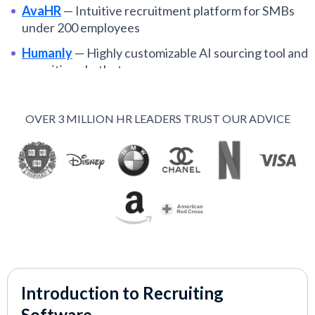
AvaHR
—
Intuitive recruitment platform for SMBs
under 200 employees
Humanly
—
Highly customizable AI sourcing tool and
recruiting chatbot
Manatal
—
Top recruiting platform for small
businesses and budget-conscious teams
OVER 3 MILLION HR LEADERS TRUST OUR ADVICE
Recruit CRM
—
Best recruitment CRM for mid-
market staffing agencies
Zoho Recruit
—
ATS and CRM for under $75 per
month, free plan available
Juicebox
—
AI-driven sourcing platform for
proactive recruiting teams
Fetcher
—
Best sourcing tool for recruiters at high-
growth organizations
Introduction to Recruiting
Scout Talent
—
Top midmarket hiring software for
Software