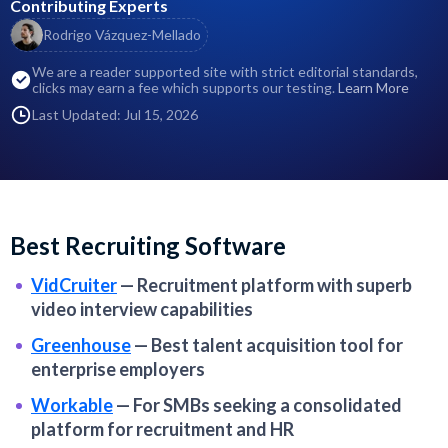
Contributing Experts
Rodrigo Vázquez-Mellado
We are a reader supported site with strict editorial standards,
clicks may earn a fee which supports our testing.
Learn More
Last Updated: Jul 15, 2026
Best Recruiting Software
VidCruiter
—
Recruitment platform with superb
video interview capabilities
Greenhouse
—
Best talent acquisition tool for
enterprise employers
Workable
—
For SMBs seeking a consolidated
platform for recruitment and HR