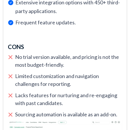
Extensive integration options with 450+ third-
party applications.
Frequent feature updates.
CONS
No trial version available, and pricing is not the
most budget-friendly.
Limited customization and navigation
challenges for reporting.
Lacks features for nurturing and re-engaging
with past candidates.
Sourcing automation is available as an add-on.