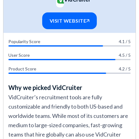
VISIT WEBSITE
Popularity Score
4.1 / 5
User Score
4.5 / 5
Product Score
4.2 / 5
Why we picked VidCruiter
VidCruiter’s recruitment tools are fully
customizable and friendly to both US-based and
worldwide teams. While most of its customers are
medium to large-sized companies, fast-growing
teams that hire globally can also use VidCruiter