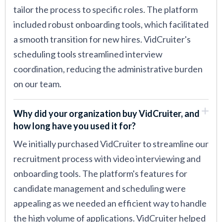
tailor the process to specific roles. The platform
included robust onboarding tools, which facilitated
a smooth transition for new hires. VidCruiter's
scheduling tools streamlined interview
coordination, reducing the administrative burden
on our team.
Why did your organization buy VidCruiter, and
how long have you used it for?
We initially purchased VidCruiter to streamline our
recruitment process with video interviewing and
onboarding tools. The platform's features for
candidate management and scheduling were
appealing as we needed an efficient way to handle
the high volume of applications. VidCruiter helped