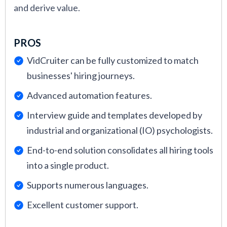
and derive value.
PROS
VidCruiter can be fully customized to match
businesses' hiring journeys.
Advanced automation features.
Interview guide and templates developed by
industrial and organizational (IO) psychologists.
End-to-end solution consolidates all hiring tools
into a single product.
Supports numerous languages.
Excellent customer support.