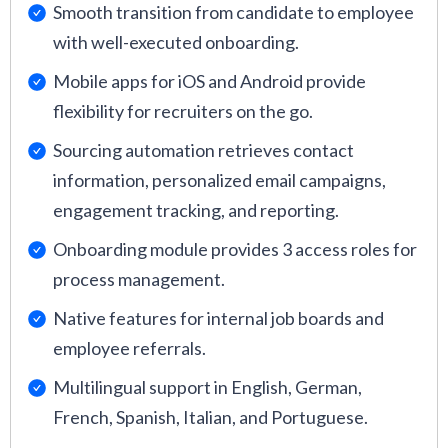
Smooth transition from candidate to employee
with well-executed onboarding.
Mobile apps for iOS and Android provide
flexibility for recruiters on the go.
Sourcing automation retrieves contact
information, personalized email campaigns,
engagement tracking, and reporting.
Onboarding module provides 3 access roles for
process management.
Native features for internal job boards and
employee referrals.
Multilingual support in English, German,
French, Spanish, Italian, and Portuguese.