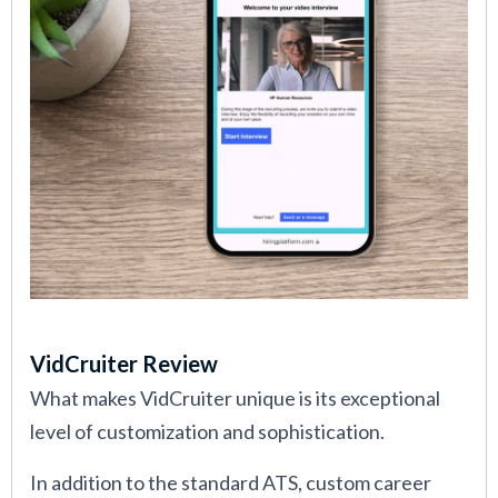
VidCruiter Review
What makes VidCruiter unique is its exceptional
level of customization and sophistication.
In addition to the standard ATS, custom career