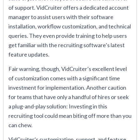
of support. VidCruiter offers a dedicated account
manager to assist users with their software
installation, workflow customization, and technical
queries. They even provide training to help users
get familiar with the recruiting software’s latest
feature updates.
Fair warning, though, VidCruiter’s excellent level
of customization comes with a significant time
investment for implementation. Another caution
for teams that have only a handful of hires or seek
a plug-and-play solution: Investing in this
recruiting tool could mean biting off more than you
can chew.
VidCruiter’s customization, support, and feature