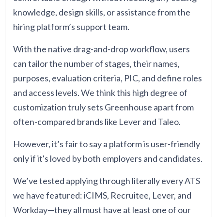
knowledge, design skills, or assistance from the
hiring platform’s support team.
With the native drag-and-drop workflow, users
can tailor the number of stages, their names,
purposes, evaluation criteria, PIC, and define roles
and access levels. We think this high degree of
customization truly sets Greenhouse apart from
often-compared brands like Lever and Taleo.
However, it’s fair to say a platform is user-friendly
only if it's loved by both employers and candidates.
We’ve tested applying through literally every ATS
we have featured: iCIMS, Recruitee, Lever, and
Workday—they all must have at least one of our