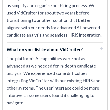
us simplify and organize our hiring process. We
used VidCruiter for about two years before
transitioning to another solution that better
aligned with our needs for advanced AI-powered
candidate analysis and seamless HRIS integration.
What do you dislike about VidCruiter?
The platform's AI capabilities were not as
advanced as we needed for in-depth candidate
analysis. We experienced some difficulties
integrating VidCruiter with our existing HRIS and
other systems. The user interface could be more
intuitive, as some users found it challenging to
navigate.