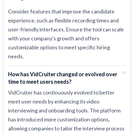
Consider features that improve the candidate
experience, such as flexible recording times and
user-friendly interfaces. Ensure the tool can scale
with your company's growth and offers
customizable options to meet specific hiring
needs.
How has VidCruiter changed or evolved over
time to meet users needs?
VidCruiter has continuously evolved to better
meet user needs by enhancing its video
interviewing and onboarding tools. The platform
has introduced more customization options,
allowing companies to tailor the interview process