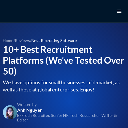
Home
/
Reviews
/
Best Recruiting Software
10+ Best Recruitment
Platforms (We’ve Tested Over
50)
We have options for small businesses, mid-market, as
well as those at global enterprises. Enjoy!
Written by
Anh Nguyen
Ex-Tech Recruiter, Senior HR Tech Researcher, Writer &
Editor