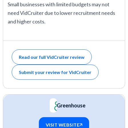
Small businesses with limited budgets may not
need VidCruiter due to lower recruitment needs
and higher costs.
Read our full VidCruiter review
Submit your review for VidCruiter
Greenhouse
VISIT WEBSITE