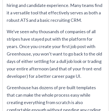
hiring and candidate experience. Many teams find
it a versatile tool that effectively serves as both a
robust ATS and a basic recruiting CRM.
We've seen why thousands of companies of all
stripes have stayed put with the platform for
years. Once you create your first job post with
Greenhouse, you won’t want to go back to the old
days of either settling for a dull job look or trading
your entire afternoon (and that of your front-end
developer) for a better career page UI.
Greenhouse has dozens of pre-built templates
that can make the whole process easy while
creating everything from scratch is also
comfortable enough without needing any coding