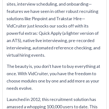
sites, interview scheduling, and onboarding—
features we have seen in other robust recruiting
solutions like Pinpoint and Trakstar Hire—
VidCruiter just knocks our socks off with its
powerful extras: Quick Apply (a lighter version of
an ATS), native live interviewing, pre-recorded
interviewing, automated reference checking, and
virtual hiring events.
The beauty is, you don't have to buy everything at
once. With VidCruiter, you have the freedom to
choose modules one by one and add more as your
needs evolve.
Launched in 2012, this recruitment solution has
amassed a whopping 100,000 users to date. This