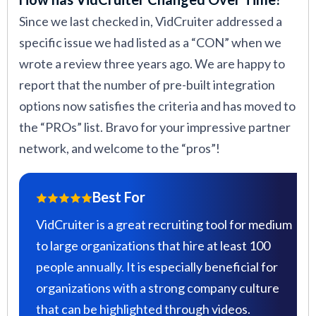
Since we last checked in, VidCruiter addressed a
specific issue we had listed as a “CON” when we
wrote a review three years ago. We are happy to
report that the number of pre-built integration
options now satisfies the criteria and has moved to
the “PROs” list. Bravo for your impressive partner
network, and welcome to the “pros”!
Best For
VidCruiter is a great recruiting tool for medium
to large organizations that hire at least 100
people annually. It is especially beneficial for
organizations with a strong company culture
that can be highlighted through videos.