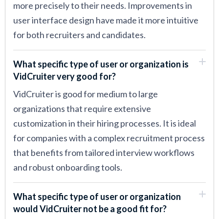
more precisely to their needs. Improvements in
user interface design have made it more intuitive
for both recruiters and candidates.
What specific type of user or organization is
VidCruiter very good for?
VidCruiter is good for medium to large
organizations that require extensive
customization in their hiring processes. It is ideal
for companies with a complex recruitment process
that benefits from tailored interview workflows
and robust onboarding tools.
What specific type of user or organization
would VidCruiter not be a good fit for?