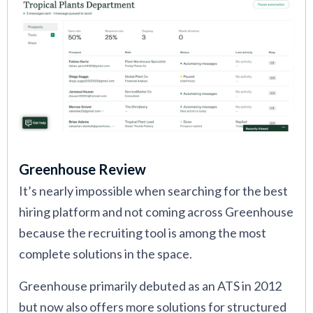
Greenhouse Review
It’s nearly impossible when searching for the best
hiring platform and not coming across Greenhouse
because the recruiting tool is among the most
complete solutions in the space.
Greenhouse primarily debuted as an ATS in 2012
but now also offers more solutions for structured