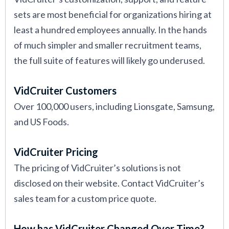
sets are most beneficial for organizations hiring at
least a hundred employees annually. In the hands
of much simpler and smaller recruitment teams,
the full suite of features will likely go underused.
VidCruiter Customers
Over 100,000 users, including Lionsgate, Samsung,
and US Foods.
VidCruiter Pricing
The pricing of VidCruiter’s solutions is not
disclosed on their website. Contact VidCruiter’s
sales team for a custom price quote.
How has VidCruiter Changed Over Time?