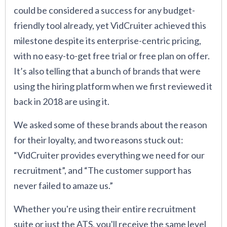
could be considered a success for any budget-
friendly tool already, yet VidCruiter achieved this
milestone despite its enterprise-centric pricing,
with no easy-to-get free trial or free plan on offer.
It’s also telling that a bunch of brands that were
using the hiring platform when we first reviewed it
back in 2018 are using it.
We asked some of these brands about the reason
for their loyalty, and two reasons stuck out:
“VidCruiter provides everything we need for our
recruitment”, and “The customer support has
never failed to amaze us.”
Whether you're using their entire recruitment
suite or just the ATS, you'll receive the same level