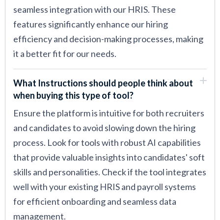
seamless integration with our HRIS. These
features significantly enhance our hiring
efficiency and decision-making processes, making
it a better fit for our needs.
What Instructions should people think about
when buying this type of tool?
Ensure the platform is intuitive for both recruiters
and candidates to avoid slowing down the hiring
process. Look for tools with robust AI capabilities
that provide valuable insights into candidates' soft
skills and personalities. Check if the tool integrates
well with your existing HRIS and payroll systems
for efficient onboarding and seamless data
management.