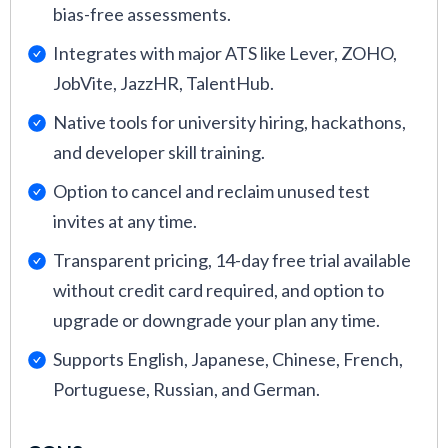
bias-free assessments.
Integrates with major ATS like Lever, ZOHO,
JobVite, JazzHR, TalentHub.
Native tools for university hiring, hackathons,
and developer skill training.
Option to cancel and reclaim unused test
invites at any time.
Transparent pricing, 14-day free trial available
without credit card required, and option to
upgrade or downgrade your plan any time.
Supports English, Japanese, Chinese, French,
Portuguese, Russian, and German.