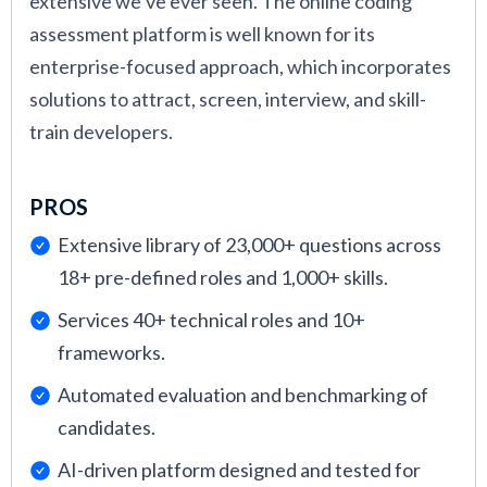
extensive we’ve ever seen. The online coding
assessment platform is well known for its
enterprise-focused approach, which incorporates
solutions to attract, screen, interview, and skill-
train developers.
PROS
Extensive library of 23,000+ questions across
18+ pre-defined roles and 1,000+ skills.
Services 40+ technical roles and 10+
frameworks.
Automated evaluation and benchmarking of
candidates.
AI-driven platform designed and tested for