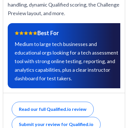
handling, dynamic Qualified scoring, the Challenge
Preview layout, and more.
Best For
Medium to large tech businesses and
educational orgs looking for a tech assessment
tool with strong online testing, reporting, and
analytics capabilities, plus a clear instructor
dashboard for test takers.
Read our full Qualified.io review
Submit your review for Qualified.io