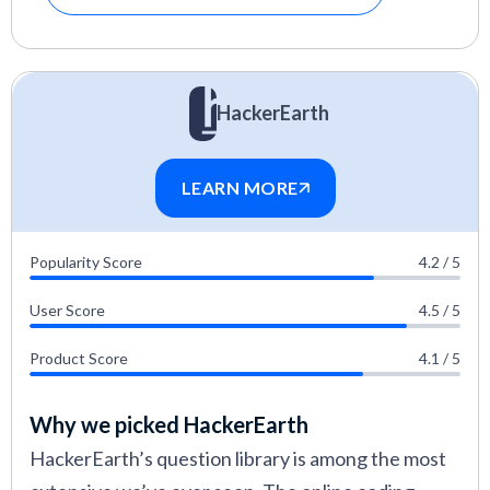
HackerEarth
LEARN MORE
Popularity Score
4.2 / 5
User Score
4.5 / 5
Product Score
4.1 / 5
Why we picked HackerEarth
HackerEarth’s question library is among the most