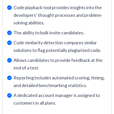
Code playback tool provides insights into the
developers’ thought processes and problem-
solving abilities.
The ability to bulk invite candidates.
Code similarity detection compares similar
solutions to flag potentially plagiarized code.
Allows candidates to provide feedback at the
end of a test.
Reporting includes automated scoring, timing,
and detailed benchmarking statistics.
A dedicated account manager is assigned to
customers in all plans.