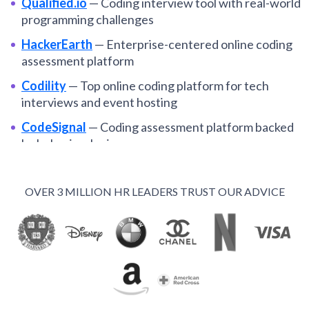
Qualified.io
—
Coding interview tool with real-world
programming challenges
HackerEarth
—
Enterprise-centered online coding
assessment platform
Codility
—
Top online coding platform for tech
interviews and event hosting
CodeSignal
—
Coding assessment platform backed
by behavioral science
HackerRank
—
One platform for take-home tests
and live coding interviews
OVER 3 MILLION HR LEADERS TRUST OUR ADVICE
Byteboard
—
Project-based, asynchronous
technical interviews
CoderPad
—
Integrated live coding interview tools
and gamified tests