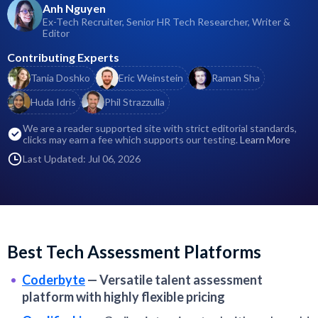
Anh Nguyen
Ex-Tech Recruiter, Senior HR Tech Researcher, Writer &
Editor
Contributing Experts
Tania Doshko
Eric Weinstein
Raman Sha
Huda Idris
Phil Strazzulla
We are a reader supported site with strict editorial standards,
clicks may earn a fee which supports our testing.
Learn More
Last Updated: Jul 06, 2026
Best Tech Assessment Platforms
Coderbyte
—
Versatile talent assessment
platform with highly flexible pricing