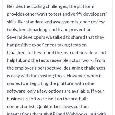
Besides the coding challenges, the platform
provides other ways to test and verify developers'
skills, like standardized assessments, code review
tools, benchmarking, and fraud prevention.
Several developers we talked to shared that they
had positive experiences taking tests on
Qualified.io: they found the instructions clear and
helpful, and the tests resemble actual work. From
the employer's perspective, designing challenges
is easy with the existing tools. However, when it
comes to integrating the platform with other
software, only a few options are available. If your
business’s software isn’t on the pre-built
connector list, Qualified.io allows custom
integrations through API and Webhooks, but with