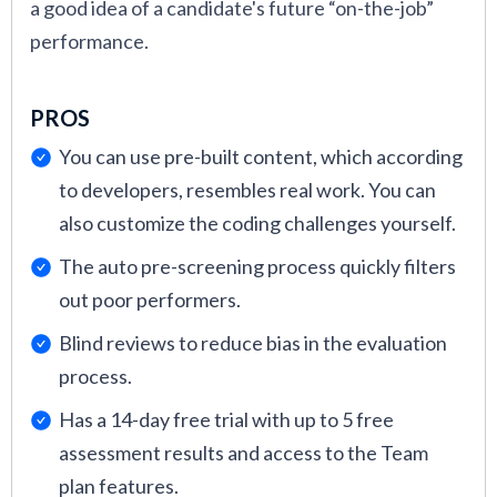
a good idea of a candidate's future “on-the-job”
performance.
PROS
You can use pre-built content, which according
to developers, resembles real work. You can
also customize the coding challenges yourself.
The auto pre-screening process quickly filters
out poor performers.
Blind reviews to reduce bias in the evaluation
process.
Has a 14-day free trial with up to 5 free
assessment results and access to the Team
plan features.