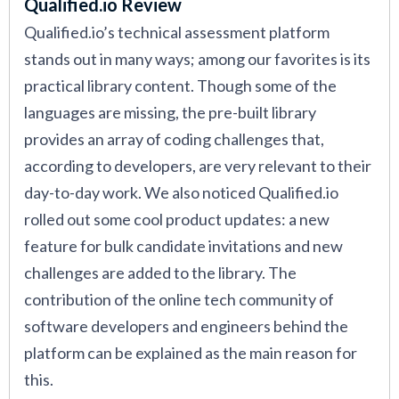
Qualified.io Review
Qualified.io’s technical assessment platform
stands out in many ways; among our favorites is its
practical library content. Though some of the
languages are missing, the pre-built library
provides an array of coding challenges that,
according to developers, are very relevant to their
day-to-day work. We also noticed Qualified.io
rolled out some cool product updates: a new
feature for bulk candidate invitations and new
challenges are added to the library. The
contribution of the online tech community of
software developers and engineers behind the
platform can be explained as the main reason for
this.