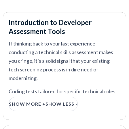
VIEW MORE
Introduction to Developer
Assessment Tools
If thinking back to your last experience
conducting a technical skills assessment makes
you cringe, it’s a solid signal that your existing
tech screening process is in dire need of
modernizing.
Coding tests tailored for specific technical roles,
gamified assessments, automated skills rating and
SHOW MORE +
SHOW LESS -
ranking, and on-the-job performance predictions
are some of the many things a best-in-class
coding test platform can do for you, and we bring