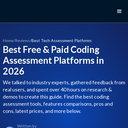
Home
/
Reviews
/
Best Tech Assessment Platforms
Best Free & Paid Coding
Assessment Platforms in
2026
We talked to industry experts, gathered feedback from
real users, and spent over 40 hours on research &
demos to create this guide. Find the best coding
assessment tools, features comparisons, pros and
cons, latest prices, and more below.
Written by