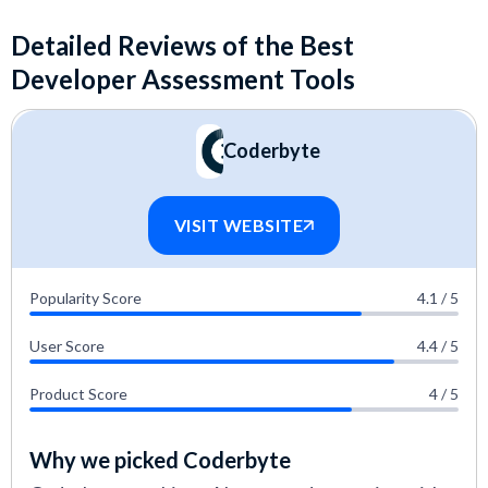
Detailed Reviews of the Best
Developer Assessment Tools
Coderbyte
VISIT WEBSITE
Popularity Score
4.1 / 5
User Score
4.4 / 5
Product Score
4 / 5
Why we picked Coderbyte