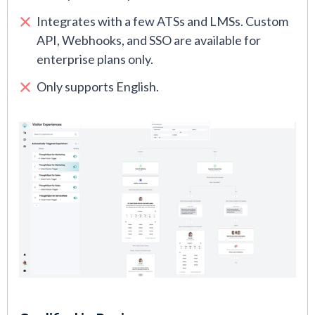
Integrates with a few ATSs and LMSs. Custom
API, Webhooks, and SSO are available for
enterprise plans only.
Only supports English.