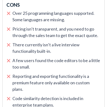
CONS
Over 25 programming languages supported.
Some languages are missing.
Pricing isn’t transparent, and you need to go
through the sales team to get the exact quote.
There currently isn’t a live interview
functionality built-in.
A few users found the code editors to be a little
too small.
Reporting and exporting functionality is a
premium feature only available on custom
plans.
Code similarity detection is included in
enterprise team plans.