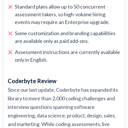
Standard plans allow up to 50 concurrent
assessment takers, so high-volume hiring
events may require an Enterprise upgrade.
Some customization and branding capabilities
are available only as paid add-ons.
Assessment instructions are currently available
only in English.
Coderbyte Review
Since our last update, Coderbyte has expanded its
library to more than 2,000 coding challenges and
interview questions spanning software
engineering, data science, product, design, sales,
and marketing. While coding assessments, live