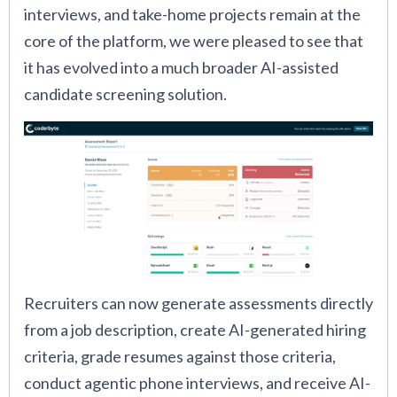
interviews, and take-home projects remain at the
core of the platform, we were pleased to see that
it has evolved into a much broader AI-assisted
candidate screening solution.
Recruiters can now generate assessments directly
from a job description, create AI-generated hiring
criteria, grade resumes against those criteria,
conduct agentic phone interviews, and receive AI-