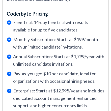
Coderbyte Pricing
Free Trial: 14-day free trial with results
available for up to five candidates.
Monthly Subscription: Starts at $199/month
with unlimited candidate invitations.
Annual Subscription: Starts at $1,799/year with
unlimited candidate invitations.
Pay-as-you-go: $10 per candidate, ideal for
organizations with occasional hiring needs.
Enterprise: Starts at $12,995/year and includes
dedicated account management, enhanced
support, and higher concurrency limits.