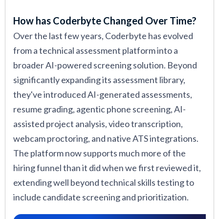
How has Coderbyte Changed Over Time?
Over the last few years, Coderbyte has evolved
from a technical assessment platform into a
broader AI-powered screening solution. Beyond
significantly expanding its assessment library,
they've introduced AI-generated assessments,
resume grading, agentic phone screening, AI-
assisted project analysis, video transcription,
webcam proctoring, and native ATS integrations.
The platform now supports much more of the
hiring funnel than it did when we first reviewed it,
extending well beyond technical skills testing to
include candidate screening and prioritization.