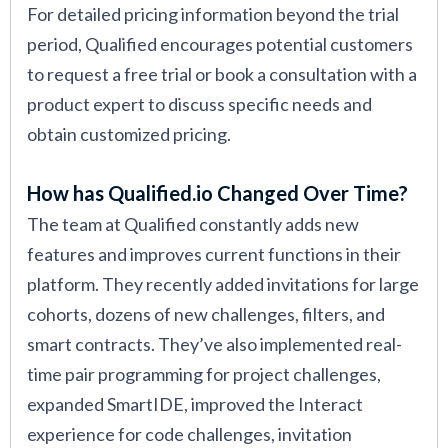
For detailed pricing information beyond the trial
period, Qualified encourages potential customers
to request a free trial or book a consultation with a
product expert to discuss specific needs and
obtain customized pricing.
How has Qualified.io Changed Over Time?
The team at Qualified constantly adds new
features and improves current functions in their
platform. They recently added invitations for large
cohorts, dozens of new challenges, filters, and
smart contracts. They’ve also implemented real-
time pair programming for project challenges,
expanded SmartIDE, improved the Interact
experience for code challenges, invitation