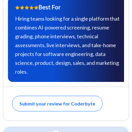
Best For
Hiring teams looking for a single platform that
combines AI-powered screening, resume
grading, phone interviews, technical
assessments, live interviews, and take-home
projects for software engineering, data
science, product, design, sales, and marketing
roles.
Submit your review for Coderbyte