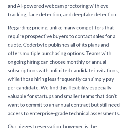
and AI-powered webcam proctoring with eye
tracking, face detection, and deepfake detection.
Regarding pricing, unlike many competitors that
require prospective buyers to contact sales for a
quote, Coderbyte publishes all of its plans and
offers multiple purchasing options. Teams with
ongoing hiring can choose monthly or annual
subscriptions with unlimited candidate invitations,
while those hiring less frequently can simply pay
per candidate. We find this flexibility especially
valuable for startups and smaller teams that don't
want to commit to an annual contract but still need
access to enterprise-grade technical assessments.
Our biggest reservation, however, is the