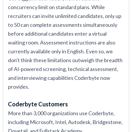
concurrency limit on standard plans. While
recruiters can invite unlimited candidates, only up
to 50 can complete assessments simultaneously
before additional candidates enter a virtual
waiting room. Assessment instructions are also
currently available only in English. Even so, we
don't think these limitations outweigh the breadth
of AI-powered screening, technical assessment,
and interviewing capabilities Coderbyte now
provides.
Coderbyte Customers
More than 3,000 organizations use Coderbyte,
including Microsoft, Intel, Autodesk, Bridgestone,
Dovetail, and Fullstack Academy.