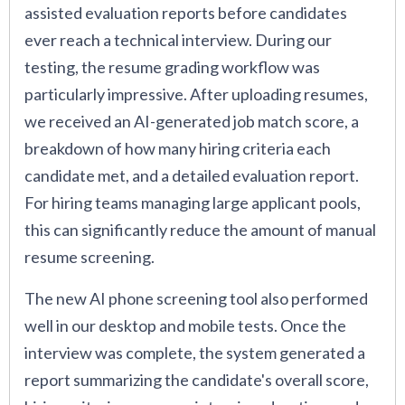
assisted evaluation reports before candidates
ever reach a technical interview. During our
testing, the resume grading workflow was
particularly impressive. After uploading resumes,
we received an AI-generated job match score, a
breakdown of how many hiring criteria each
candidate met, and a detailed evaluation report.
For hiring teams managing large applicant pools,
this can significantly reduce the amount of manual
resume screening.
The new AI phone screening tool also performed
well in our desktop and mobile tests. Once the
interview was complete, the system generated a
report summarizing the candidate's overall score,