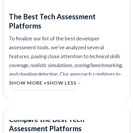
you just that in this guide.
Our Criteria: Here's How We Chose
The Best Tech Assessment
The below coding interview and assessment tools
Platforms
allow you to base hiring decisions on the
candidates’ real coding skills and relevant
To finalize our list of the best developer
competencies, not just what their resumes tell
assessment tools, we’ve analyzed several
you they’re good at.
features, paying close attention to
technical skills
coverage, realistic simulations, scoring/benchmarking,
and
cheating detection
. Our approach combines in-
house expertise, vendor demos, and insights from
SHOW MORE +
SHOW LESS -
industry experts to ensure a comprehensive
evaluation.
Technical Skills Coverage:
We ensured that
Compare the Best Tech
the assessment tools we reviewed cover a
Assessment Platforms