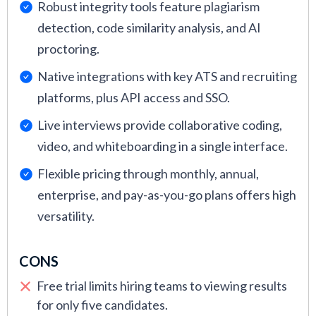
Robust integrity tools feature plagiarism
detection, code similarity analysis, and AI
proctoring.
Native integrations with key ATS and recruiting
platforms, plus API access and SSO.
Live interviews provide collaborative coding,
video, and whiteboarding in a single interface.
Flexible pricing through monthly, annual,
enterprise, and pay-as-you-go plans offers high
versatility.
CONS
Free trial limits hiring teams to viewing results
for only five candidates.