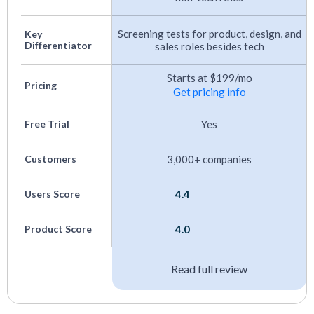
evaluation process and allows for consistent
Screening tests for product, design, and
Key
comparisons among candidates.
Differentiator
sales roles besides tech
Anti-Cheating Detection:
We checked for
Starts at $199/mo
features like plagiarism detection and browser
Pricing
Get pricing info
monitoring to maintain the integrity and
Free Trial
Yes
security of the assessment process.
Customers
3,000+ companies
You can find more details about our evaluation
process in
this article on how we assess HR Tech
.
Users Score
4.4
Product Score
4.0
Read full review