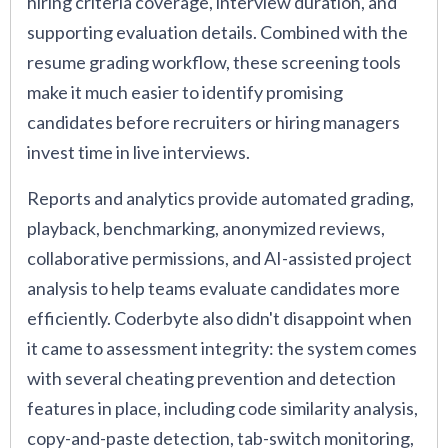
hiring criteria coverage, interview duration, and
supporting evaluation details. Combined with the
resume grading workflow, these screening tools
make it much easier to identify promising
candidates before recruiters or hiring managers
invest time in live interviews.
Reports and analytics provide automated grading,
playback, benchmarking, anonymized reviews,
collaborative permissions, and AI-assisted project
analysis to help teams evaluate candidates more
efficiently. Coderbyte also didn't disappoint when
it came to assessment integrity: the system comes
with several cheating prevention and detection
features in place, including code similarity analysis,
copy-and-paste detection, tab-switch monitoring,