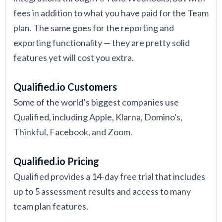
fees in addition to what you have paid for the Team
plan. The same goes for the reporting and
exporting functionality — they are pretty solid
features yet will cost you extra.
Qualified.io Customers
Some of the world’s biggest companies use
Qualified, including Apple, Klarna, Domino's,
Thinkful, Facebook, and Zoom.
Qualified.io Pricing
Qualified provides a 14-day free trial that includes
up to 5 assessment results and access to many
team plan features.