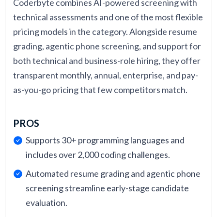
Coderbyte combines AI-powered screening with
technical assessments and one of the most flexible
pricing models in the category. Alongside resume
grading, agentic phone screening, and support for
both technical and business-role hiring, they offer
transparent monthly, annual, enterprise, and pay-
as-you-go pricing that few competitors match.
PROS
Supports 30+ programming languages and
includes over 2,000 coding challenges.
Automated resume grading and agentic phone
screening streamline early-stage candidate
evaluation.