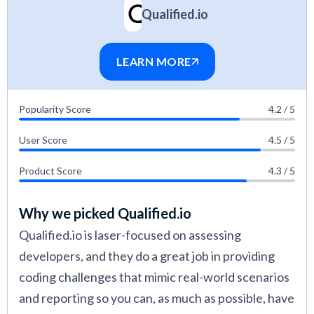
Qualified.io
LEARN MORE
Popularity Score
4.2 / 5
User Score
4.5 / 5
Product Score
4.3 / 5
Why we picked Qualified.io
Qualified.io is laser-focused on assessing
developers, and they do a great job in providing
coding challenges that mimic real-world scenarios
and reporting so you can, as much as possible, have