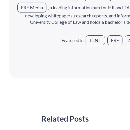
ERE Media
, a leading information hub for HR and TA
developing whitepapers, research reports, and informa
University College of Law and holds a bachelor's de
Featured in:
TLNT
ERE
Related Posts