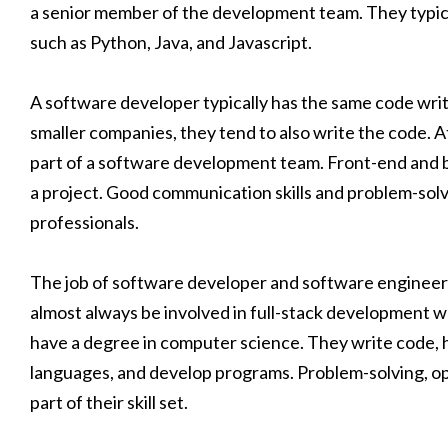
a senior member of the development team. They typica
such as Python, Java, and Javascript.
A software developer typically has the same code writi
smaller companies, they tend to also write the code. 
part of a software development team. Front-end and ba
a project. Good communication skills and problem-solving
professionals.
The job of software developer and software engineer a
almost always be involved in full-stack development wo
have a degree in computer science. They write code,
languages, and develop programs. Problem-solving, open
part of their skill set.