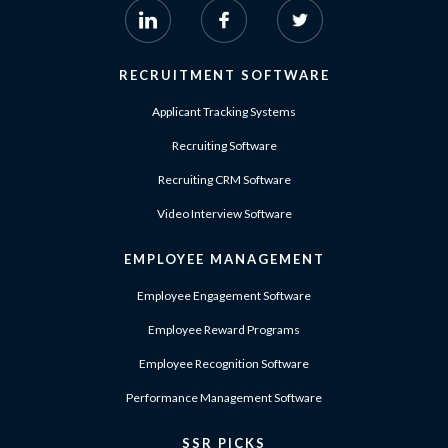
RECRUITMENT SOFTWARE
Applicant Tracking Systems
Recruiting Software
Recruiting CRM Software
Video Interview Software
EMPLOYEE MANAGEMENT
Employee Engagement Software
Employee Reward Programs
Employee Recognition Software
Performance Management Software
SSR PICKS