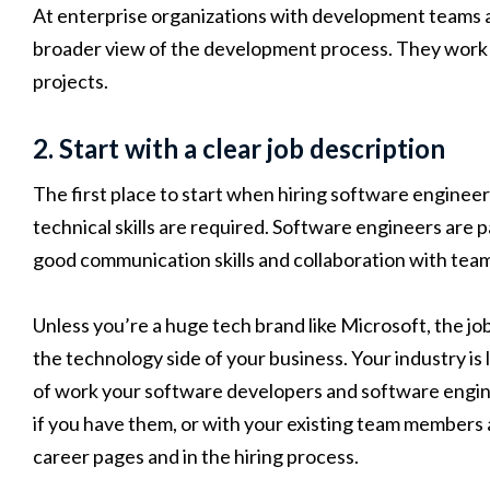
At enterprise organizations with development teams an
broader view of the development process. They work 
projects.
2. Start with a clear job description
The first place to start when hiring software engineer
technical skills are required. Software engineers are pa
good communication skills and collaboration with tea
Unless you’re a huge tech brand like Microsoft, the j
the technology side of your business. Your industry is
of work your software developers and software engin
if you have them, or with your existing team members
career pages and in the hiring process.