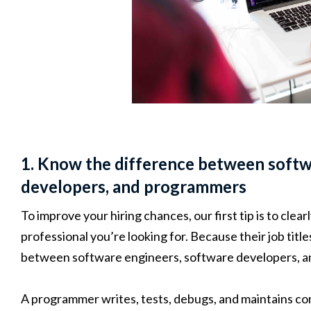
1. Know the difference between softw
developers, and programmers
To improve your hiring chances, our first tip is to clear
professional you’re looking for. Because their job title
between software engineers, software developers, 
A programmer writes, tests, debugs, and maintains co