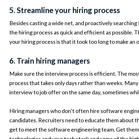
5. Streamline your hiring process
Besides casting a wide net, and proactively searching 
the hiring process as quick and efficient as possible
your hiring process is that it took too long to make an o
6. Train hiring managers
Make sure the interview process is efficient. The most 
process that takes only days rather than weeks. Many
interview to job offer on the same day, sometimes while 
Hiring managers who don’t often hire software engine
candidates. Recruiters need to educate them about th
get to meet the software engineering team. Get them 
technologies and your tech stack and some of the hig