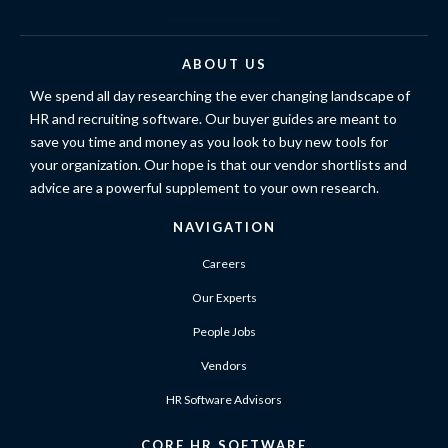
ABOUT US
We spend all day researching the ever changing landscape of
HR and recruiting software. Our buyer guides are meant to
save you time and money as you look to buy new tools for
your organization. Our hope is that our vendor shortlists and
advice are a powerful supplement to your own research.
NAVIGATION
Careers
Our Experts
People Jobs
Vendors
HR Software Advisors
CORE HR SOFTWARE