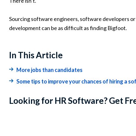
There isn’t.
Sourcing software engineers, software developers or 
development can be as difficult as finding Bigfoot.
In This Article
More jobs than candidates
Some tips to improve your chances of hiring a s
Looking for HR Software? Get Fr