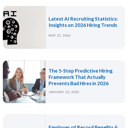
Latest AI Recruiting Statistics:
Insights on 2026 Hiring Trends
MAY 25, 2026
The 5-Step Predictive Hiring
Framework That Actually
Prevents Bad Hires in 2026
JANUARY 22, 2026
Employer of Record Benefits &