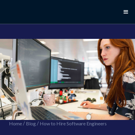
//this is the mailchimp popup form
//ShareThis code for sharing images
/
/
Home
Blog
How to Hire Software Engineers