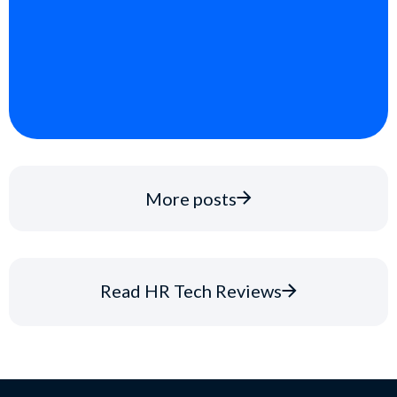
More posts
Read HR Tech Reviews