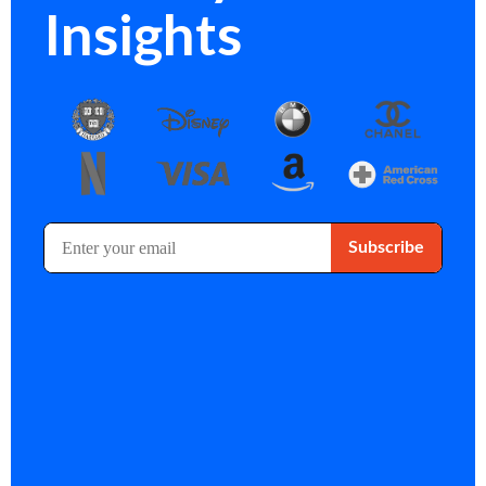
Insights