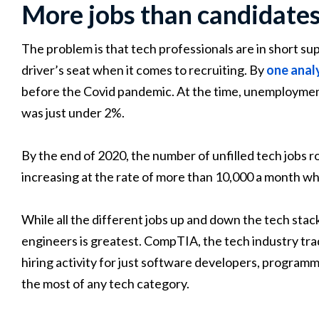
More jobs than candidate
The problem is that tech professionals are in short s
driver’s seat when it comes to recruiting. By
one anal
before the Covid pandemic. At the time, unemployment f
was just under 2%.
By the end of 2020, the number of unfilled tech jobs ro
increasing at the rate of more than 10,000 a month wh
While all the different jobs up and down the tech sta
engineers is greatest. CompTIA, the tech industry tra
hiring activity for just software developers, program
the most of any tech category.