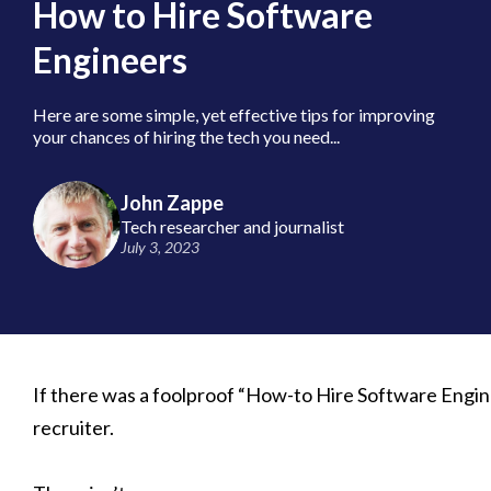
How to Hire Software
Engineers
Here are some simple, yet effective tips for improving
your chances of hiring the tech you need...
John Zappe
Tech researcher and journalist
July 3, 2023
If there was a foolproof “How-to Hire Software Engine
recruiter.