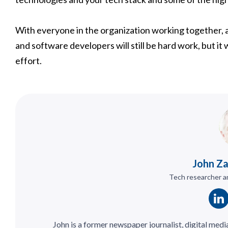
With everyone in the organization working together, a
and software developers will still be hard work, but it 
effort.
John Z
Tech researcher an
John is a former newspaper journalist, digital medi