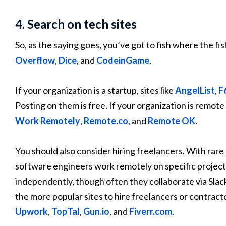
4. Search on tech sites
So, as the saying goes, you’ve got to fish where the fis
Overflow
,
Dice
, and
CodeinGame
.
If your organization is a startup, sites like
AngelList
,
F
Posting on them is free. If your organization is remote
Work Remotely
,
Remote.co
, and
Remote OK
.
You should also consider hiring freelancers. With rar
software engineers work remotely on specific project
independently, though often they collaborate via Slac
the more popular sites to hire freelancers or contracto
Upwork
,
TopTal
,
Gun.io
, and
Fiverr.com
.