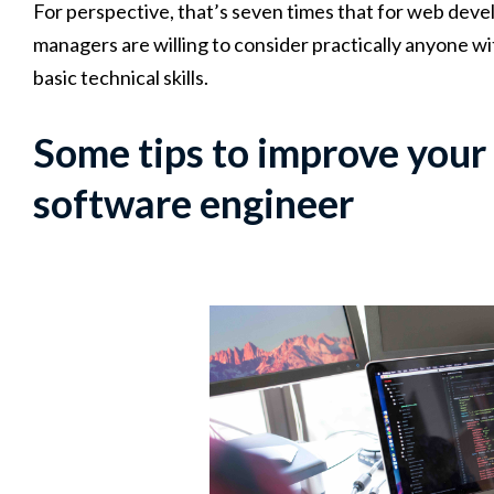
For perspective, that’s seven times that for web devel
managers are willing to consider practically anyone with
basic technical skills.
Some tips to improve your 
software engineer