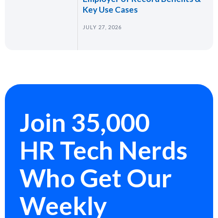
Key Use Cases
JULY 27, 2026
Join 35,000
HR Tech Nerds
Who Get Our
Weekly