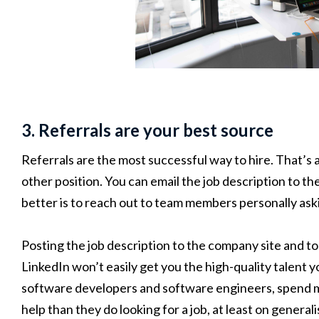
3. Referrals are your best source
Referrals are the most successful way to hire. That’s a
other position. You can email the job description to t
better is to reach out to team members personally aski
Posting the job description to the company site and to
LinkedIn won’t easily get you the high-quality talent 
software developers and software engineers, spend m
help than they do looking for a job, at least on generali