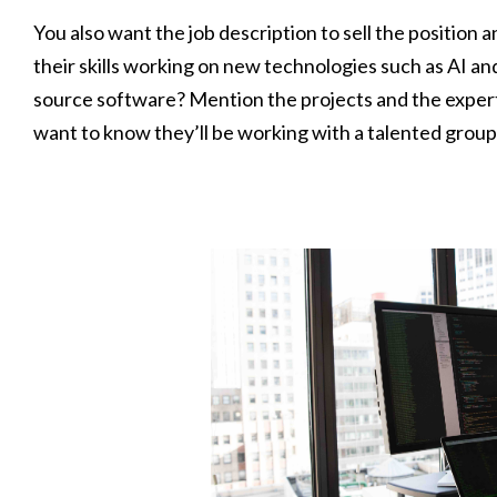
You also want the job description to sell the position
their skills working on new technologies such as AI an
source software? Mention the projects and the exper
want to know they’ll be working with a talented group