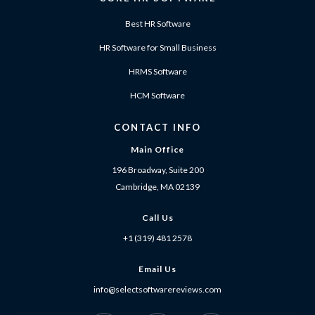
Best HR Software
HR Software for Small Business
HRMS Software
HCM Software
CONTACT INFO
Main Office
196 Broadway, Suite 200
Cambridge, MA 02139
Call Us
+1 (319) 481 2578
Email Us
info@selectsoftwarereviews.com