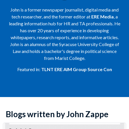
John is a former newspaper journalist, digital media and
tech researcher, and the former editor at
ERE Media
, a
leading information hub for HR and TA professionals. He
has over 20 years of experience in developing
whitepapers, research reports, and informative articles.
John is an alumnus of the Syracuse University College of
Law and holds a bachelor's degree in political science
from Marist College.
Featured in:
TLNT
ERE
AIM Group
Source Con
Blogs written by John Zappe