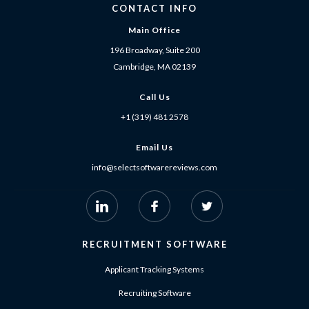
CONTACT INFO
Main Office
196 Broadway, Suite 200
Cambridge, MA 02139
Call Us
+1 (319) 481 2578
Email Us
info@selectsoftwarereviews.com
RECRUITMENT SOFTWARE
Applicant Tracking Systems
Recruiting Software