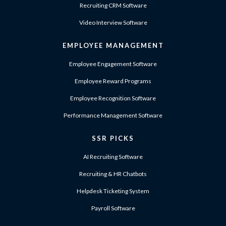
Recruiting CRM Software
Video Interview Software
EMPLOYEE MANAGEMENT
Employee Engagement Software
Employee Reward Programs
Employee Recognition Software
Performance Management Software
SSR PICKS
AI Recruiting Software
Recruiting & HR Chatbots
Helpdesk Ticketing System
Payroll Software