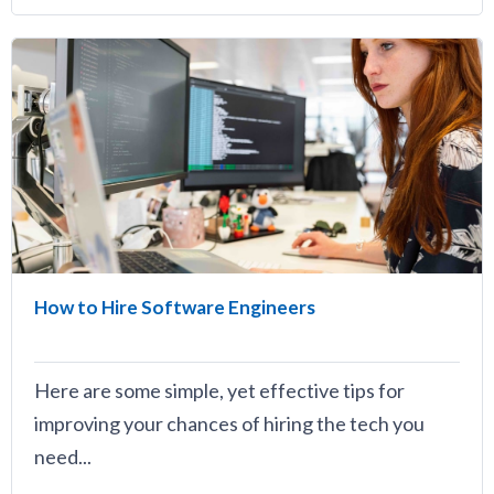
How to Hire Software Engineers
Here are some simple, yet effective tips for
improving your chances of hiring the tech you
need...