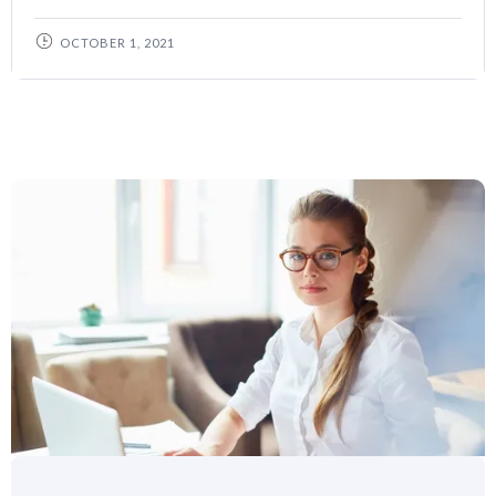
OCTOBER 1, 2021