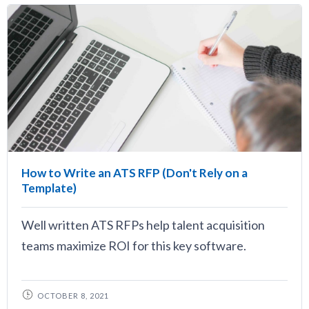
How to Write an ATS RFP (Don't Rely on a
Template)
Well written ATS RFPs help talent acquisition
teams maximize ROI for this key software.
OCTOBER 8, 2021