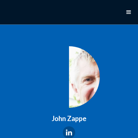
John Zappe