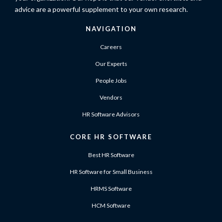
advice are a powerful supplement to your own research.
NAVIGATION
Careers
Our Experts
People Jobs
Vendors
HR Software Advisors
CORE HR SOFTWARE
Best HR Software
HR Software for Small Business
HRMS Software
HCM Software