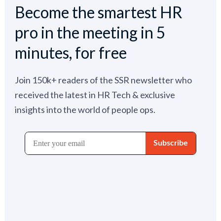
Become the smartest HR
pro in the meeting in 5
minutes, for free
Join 150k+ readers of the SSR newsletter who
received the latest in HR Tech & exclusive
insights into the world of people ops.