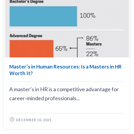
Master’s in Human Resources: Is a Masters in HR
Worth It?
A master’s in HR is a competitive advantage for
career-minded professionals...
DECEMBER 10, 2021