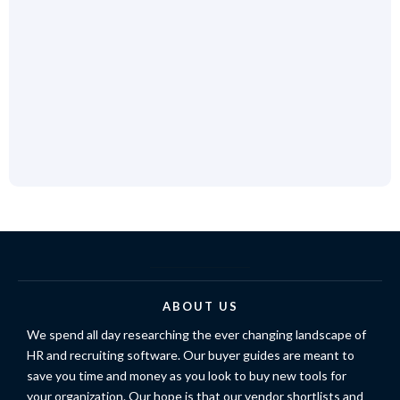
ABOUT US
We spend all day researching the ever changing landscape of
HR and recruiting software. Our buyer guides are meant to
save you time and money as you look to buy new tools for
your organization. Our hope is that our vendor shortlists and