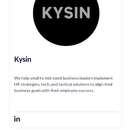
Kysin
We help small to mid-sized business leaders implement
HR strategies, tech, and tactical solutions to align their
business goals with their employee success.