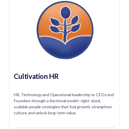
Cultivation HR
HR, Technology and Operational leadership to CEOs and
Founders through a fractional model—right-sized,
scalable people strategies that fuel growth, strengthen
culture, and unlock long-term value.