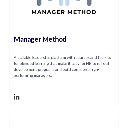
Manager Method
A scalable leadership platform with courses and toolkits
for blended learning that make it easy for HR to roll out
development programs and build confident, high-
performing managers.