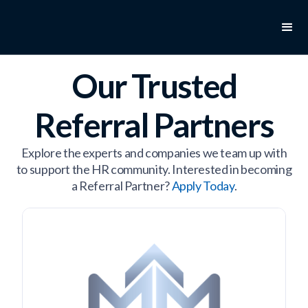
Our Trusted
Referral Partners
Explore the experts and companies we team up with
to support the HR community. Interested in becoming
a Referral Partner?
Apply Today
.