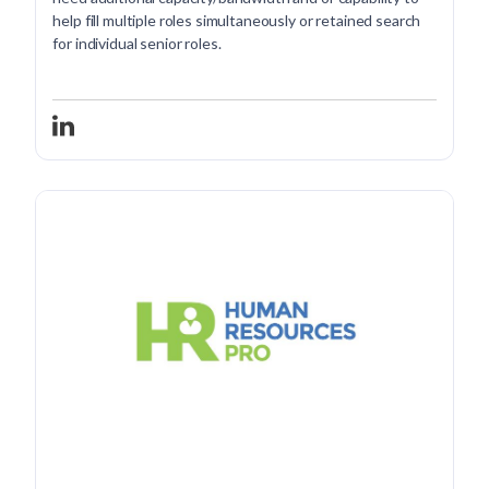
help fill multiple roles simultaneously or retained search
for individual senior roles.