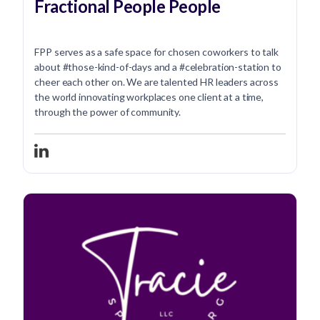
Fractional People People
FPP serves as a safe space for chosen coworkers to talk
about #those-kind-of-days and a #celebration-station to
cheer each other on. We are talented HR leaders across
the world innovating workplaces one client at a time,
through the power of community.