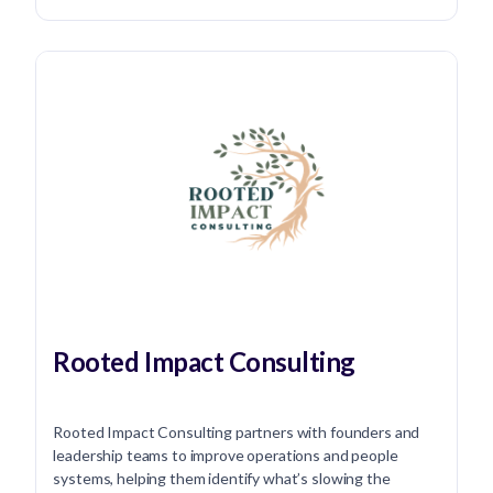
Rooted Impact Consulting
Rooted Impact Consulting partners with founders and
leadership teams to improve operations and people
systems, helping them identify what’s slowing the