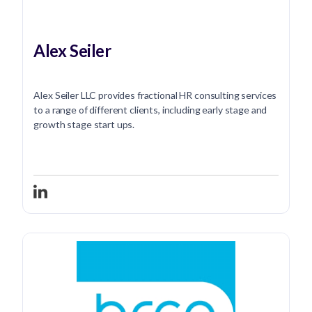
Alex Seiler
Alex Seiler LLC provides fractional HR consulting services
to a range of different clients, including early stage and
growth stage start ups.