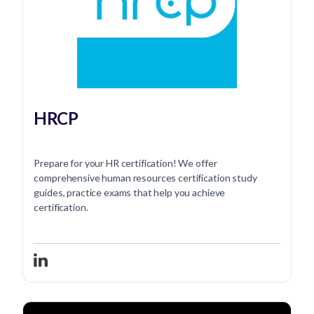
HRCP
Prepare for your HR certification! We offer
comprehensive human resources certification study
guides, practice exams that help you achieve
certification.