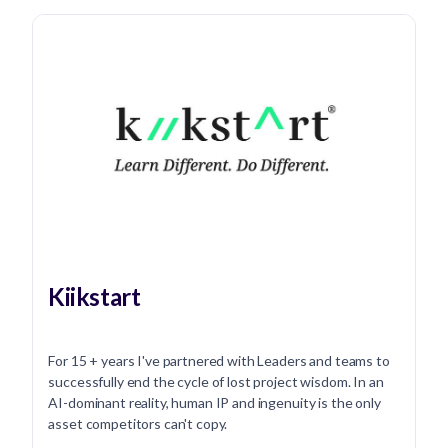
Kiikstart
For 15 + years I've partnered with Leaders and teams to
successfully end the cycle of lost project wisdom. In an
AI-dominant reality, human IP and ingenuity is the only
asset competitors can't copy.