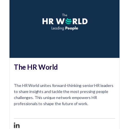
The HR World
The HR World unites forward-thinking senior HR leaders
to share insights and tackle the most pressing people
challenges. This unique network empowers HR
professionals to shape the future of work.