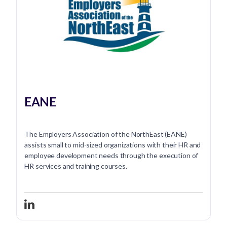
EANE
The Employers Association of the NorthEast (EANE)
assists small to mid-sized organizations with their HR and
employee development needs through the execution of
HR services and training courses.