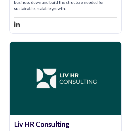
business down and build the structure needed for
sustainable, scalable growth.
Liv HR Consulting