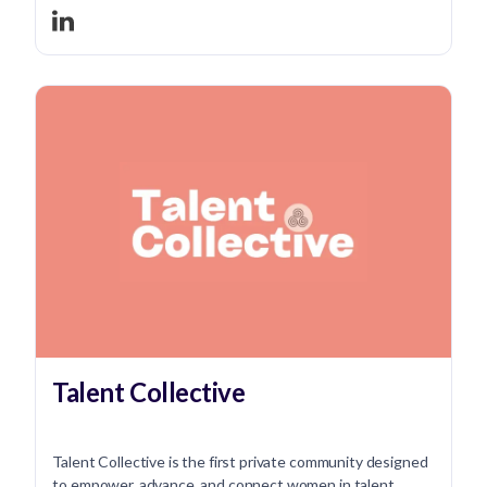
Talent Collective
Talent Collective is the first private community designed
to empower, advance, and connect women in talent