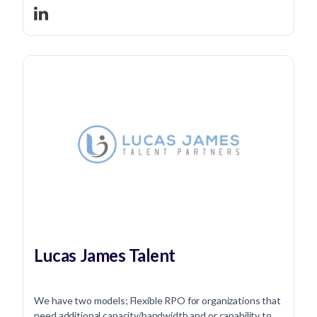
Lucas James Talent
We have two models; Flexible RPO for organizations that
need additional capacity/bandwidth and or capability to