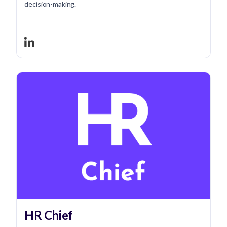
decision-making.
HR Chief