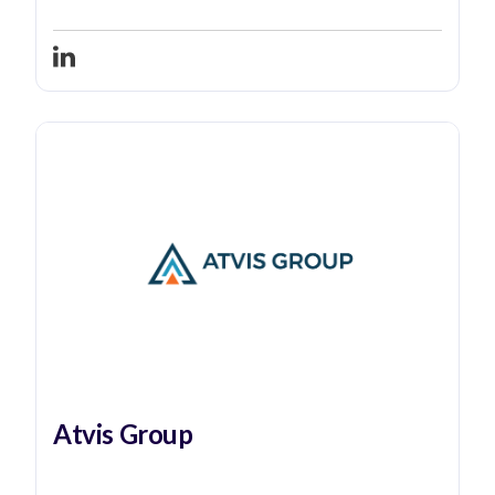
Atvis Group