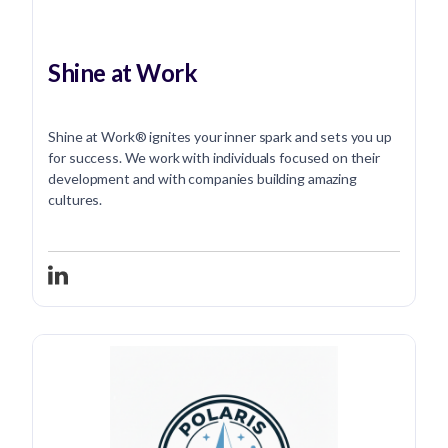
Shine at Work
Shine at Work® ignites your inner spark and sets you up
for success. We work with individuals focused on their
development and with companies building amazing
cultures.