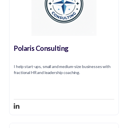
Polaris Consulting
I help start-ups, small and medium-size businesses with
fractional HR and leadership coaching.