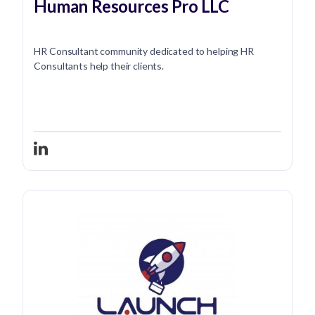
Human Resources Pro LLC
HR Consultant community dedicated to helping HR
Consultants help their clients.