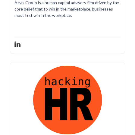
Atvis Group is a human capital advisory firm driven by the
core belief that to win in the marketplace, businesses
must first win in the workplace.