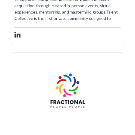
acquisition through curated in-person events, virtual
experiences, mentorship, and mastermind groups.Talent
Collective is the first private community designed to
empower, advance, and connect women in talent
acquisition through curated in-person events, virtual
experiences, mentorship, and mastermind groups.