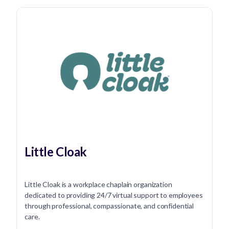
Little Cloak
Little Cloak is a workplace chaplain organization
dedicated to providing 24/7 virtual support to employees
through professional, compassionate, and confidential
care.