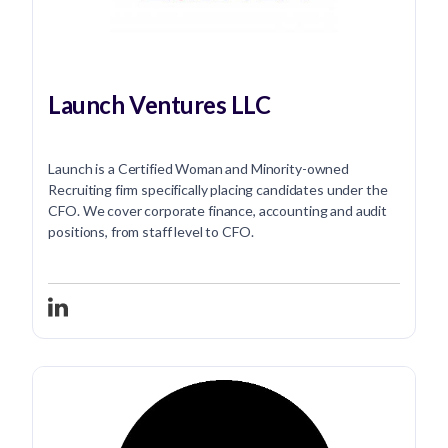
Launch Ventures LLC
Launch is a Certified Woman and Minority-owned
Recruiting firm specifically placing candidates under the
CFO. We cover corporate finance, accounting and audit
positions, from staff level to CFO.