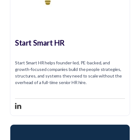
Start Smart HR
Start Smart HR helps founder-led, PE-backed, and
growth-focused companies build the people strategies,
structures, and systems they need to scale without the
overhead of a full-time senior HR hire.