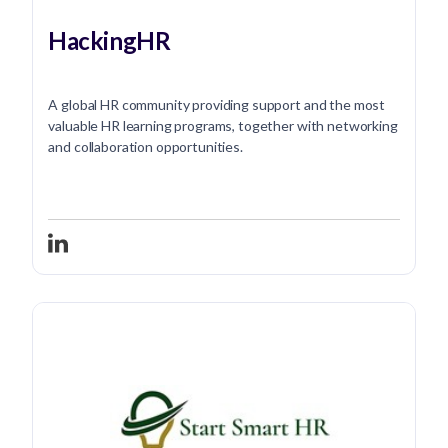
HackingHR
A global HR community providing support and the most
valuable HR learning programs, together with networking
and collaboration opportunities.