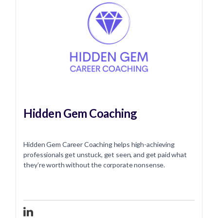
Hidden Gem Coaching
Hidden Gem Career Coaching helps high-achieving
professionals get unstuck, get seen, and get paid what
they’re worth without the corporate nonsense.