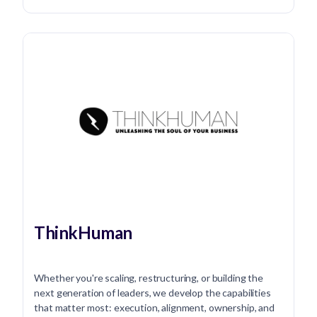
ThinkHuman
Whether you're scaling, restructuring, or building the
next generation of leaders, we develop the capabilities
that matter most: execution, alignment, ownership, and