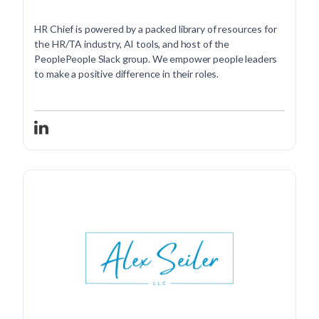
HR Chief is powered by a packed library of resources for
the HR/TA industry, AI tools, and host of the
PeoplePeople Slack group. We empower people leaders
to make a positive difference in their roles.