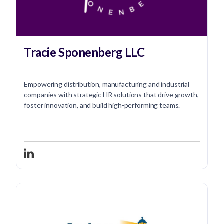
Tracie Sponenberg LLC
Empowering distribution, manufacturing and industrial
companies with strategic HR solutions that drive growth,
foster innovation, and build high-performing teams.