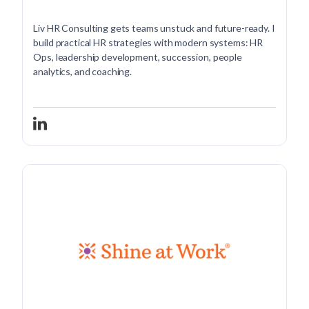
Liv HR Consulting gets teams unstuck and future-ready. I
build practical HR strategies with modern systems: HR
Ops, leadership development, succession, people
analytics, and coaching.