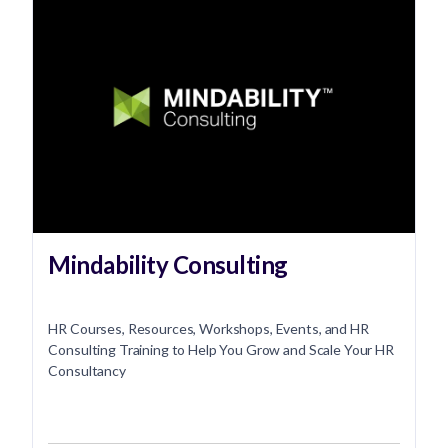
Mindability Consulting
HR Courses, Resources, Workshops, Events, and HR
Consulting Training to Help You Grow and Scale Your HR
Consultancy