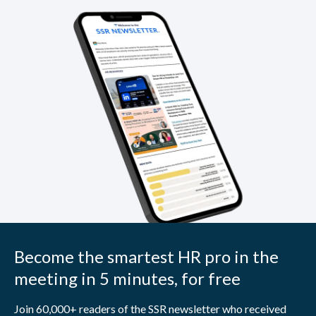
Become the smartest HR pro in the
meeting in 5 minutes, for free
Join 60,000+ readers of the SSR newsletter who received