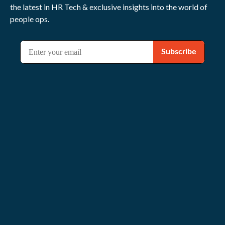
the latest in HR Tech & exclusive insights into the world of
people ops.