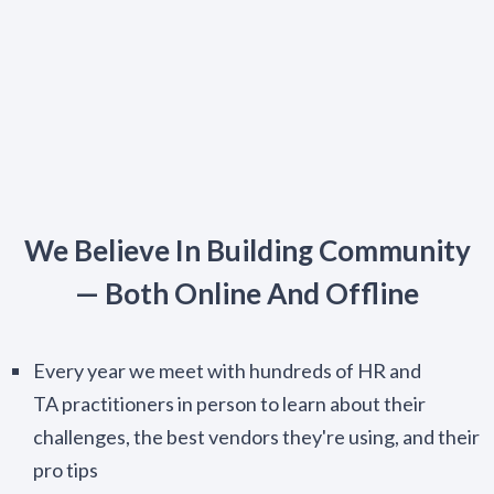
We Believe In Building Community
— Both Online And Offline
Every year we meet with hundreds of HR and
TA practitioners in person to learn about their
challenges, the best vendors they're using, and their
pro tips