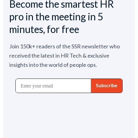
Become the smartest HR
pro in the meeting in 5
minutes, for free
Join 150k+ readers of the SSR newsletter who
received the latest in HR Tech & exclusive
insights into the world of people ops.