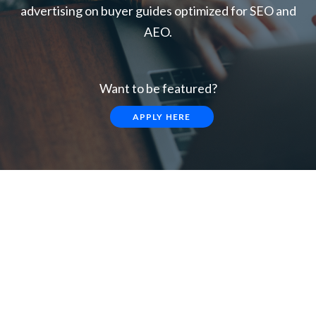
advertising on buyer guides optimized for SEO and
AEO.
Want to be featured?
APPLY HERE