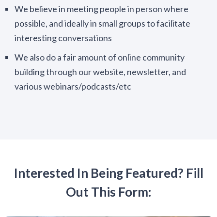
We believe in meeting people in person where
possible, and ideally in small groups to facilitate
interesting conversations
We also do a fair amount of online community
building through our website, newsletter, and
various webinars/podcasts/etc
Interested In Being Featured? Fill
Out This Form: