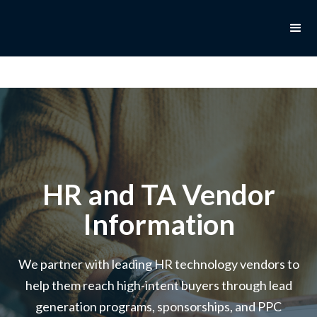
HR and TA Vendor
Information
We partner with leading HR technology vendors to
help them reach high-intent buyers through lead
generation programs, sponsorships, and PPC