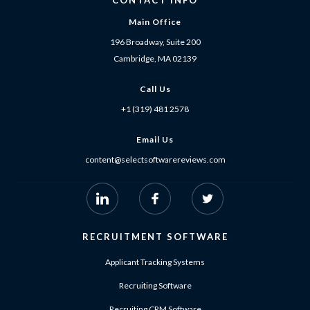
CONTACT INFO
Main Office
196 Broadway, Suite 200
Cambridge, MA 02139
Call Us
+1 (319) 481 2578
Email Us
content@selectsoftwarereviews.com
RECRUITMENT SOFTWARE
Applicant Tracking Systems
Recruiting Software
Recruiting CRM Software