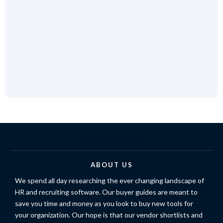
ABOUT US
We spend all day researching the ever changing landscape of
HR and recruiting software. Our buyer guides are meant to
save you time and money as you look to buy new tools for
your organization. Our hope is that our vendor shortlists and