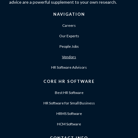
advice are a powerful supplement to your own research.
NAVIGATION
Careers
Our Experts
People Jobs
Vendors
HR Software Advisors
CORE HR SOFTWARE
Best HR Software
HR Software for Small Business
HRMS Software
HCM Software