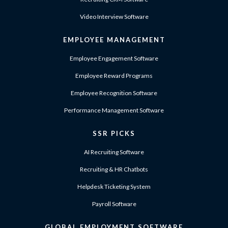
Video Interview Software
EMPLOYEE MANAGEMENT
Employee Engagement Software
Employee Reward Programs
Employee Recognition Software
Performance Management Software
SSR PICKS
AI Recruiting Software
Recruiting & HR Chatbots
Helpdesk Ticketing System
Payroll Software
GLOBAL EMPLOYMENT SOFTWARE