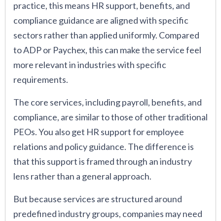
practice, this means HR support, benefits, and
compliance guidance are aligned with specific
sectors rather than applied uniformly. Compared
to ADP or Paychex, this can make the service feel
more relevant in industries with specific
requirements.
The core services, including payroll, benefits, and
compliance, are similar to those of other traditional
PEOs. You also get HR support for employee
relations and policy guidance. The difference is
that this support is framed through an industry
lens rather than a general approach.
But because services are structured around
predefined industry groups, companies may need