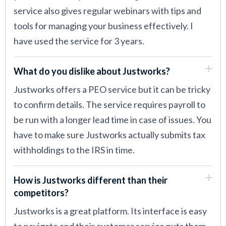
service also gives regular webinars with tips and
tools for managing your business effectively. I
have used the service for 3 years.
What do you dislike about Justworks?
Justworks offers a PEO service but it can be tricky
to confirm details. The service requires payroll to
be run with a longer lead time in case of issues. You
have to make sure Justworks actually submits tax
withholdings to the IRS in time.
How is Justworks different than their
competitors?
Justworks is a great platform. Its interface is easy