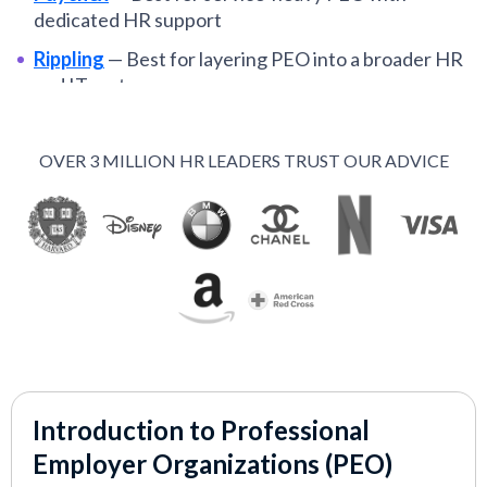
dedicated HR support
Rippling
—
Best for layering PEO into a broader HR
and IT system
Papaya Global
—
Best for global payroll and
compliance support
OVER 3 MILLION HR LEADERS TRUST OUR ADVICE
Oyster
—
Best for simple, global PEO with clear
pricing
ADP
—
Best for established PEO with strong payroll
infrastructure
Insperity
—
Best for bringing structure and
consistency into your HR function
Introduction to Professional
VIEW MORE
Employer Organizations (PEO)