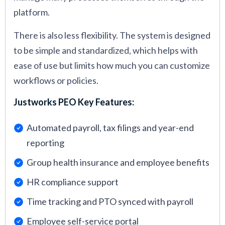
platform.
There is also less flexibility. The system is designed
to be simple and standardized, which helps with
ease of use but limits how much you can customize
workflows or policies.
Justworks PEO Key Features:
Automated payroll, tax filings and year-end
reporting
Group health insurance and employee benefits
HR compliance support
Time tracking and PTO synced with payroll
Employee self-service portal