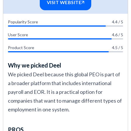
VISIT WEBSITE
Ease of use:
platform usability and
implementation experience
Popularity Score
4.4 / 5
Customer support:
availability,
responsiveness, and access to dedicated
User Score
4.6 / 5
experts
Product Score
4.5 / 5
Scalability:
ability to support growing teams,
multi-state, or global operations
Why we picked Deel
We picked Deel because this global PEO is part of
All tools included in this guide are widely used by
a broader platform that includes international
small- to midsize businesses and meet baseline
payroll and EOR. It is a practical option for
standards for reliability and functionality.
companies that want to manage different types of
We pride ourselves on
strict editorial standards
employment in one system.
and use a thorough process to vet and review
software before we publish it on the site (and in
PROS