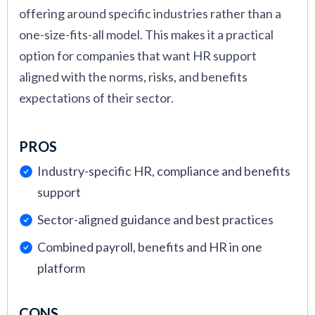
offering around specific industries rather than a
one-size-fits-all model. This makes it a practical
option for companies that want HR support
aligned with the norms, risks, and benefits
expectations of their sector.
PROS
Industry-specific HR, compliance and benefits
support
Sector-aligned guidance and best practices
Combined payroll, benefits and HR in one
platform
CONS