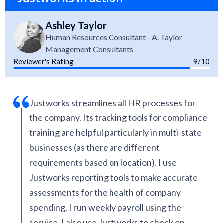
Ashley Taylor
Human Resources Consultant - A. Taylor
Management Consultants
Reviewer's Rating
9/10
Justworks streamlines all HR processes for
the company. Its tracking tools for compliance
training are helpful particularly in multi-state
businesses (as there are different
requirements based on location). I use
Justworks reporting tools to make accurate
assessments for the health of company
spending. I run weekly payroll using the
service. I also use Justworks to check on