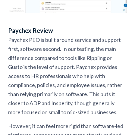
Paychex Review
Paychex PEO is built around service and support
first, software second. In our testing, the main
difference compared to tools like Rippling or
Gusto is the level of support. Paychex provides
access to HR professionals who help with
compliance, policies, and employee issues, rather
than relying primarily on software. This puts it
closer to ADP and Insperity, though generally
more focused on small to mid-sized businesses.
However, it can feel more rigid than software-led