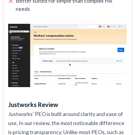
Better suited for simple than complex HR
needs
Justworks Review
Justworks’ PEO is built around clarity and ease of
use. In our review, the most noticeable difference
is pricing transparency. Unlike most PEOs, such as