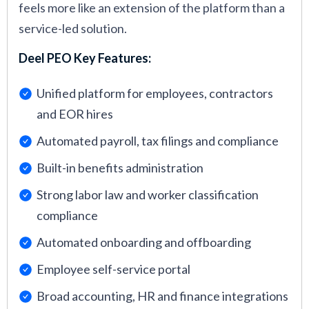
feels more like an extension of the platform than a
service-led solution.
Deel PEO Key Features:
Unified platform for employees, contractors
and EOR hires
Automated payroll, tax filings and compliance
Built-in benefits administration
Strong labor law and worker classification
compliance
Automated onboarding and offboarding
Employee self-service portal
Broad accounting, HR and finance integrations