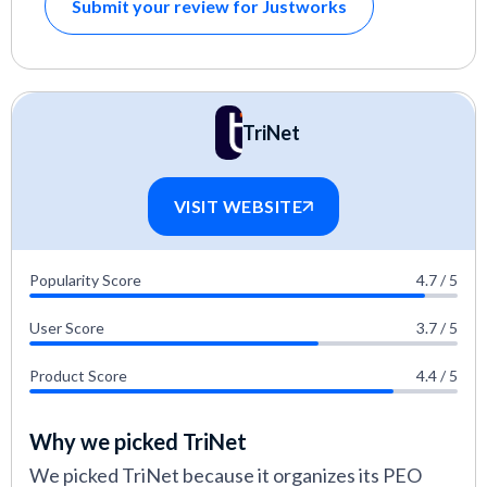
Submit your review for Justworks
TriNet
VISIT WEBSITE
Popularity Score
4.7 / 5
User Score
3.7 / 5
Product Score
4.4 / 5
Why we picked TriNet
We picked TriNet because it organizes its PEO