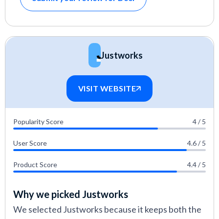
Justworks
VISIT WEBSITE
Popularity Score
4 / 5
User Score
4.6 / 5
Product Score
4.4 / 5
Why we picked Justworks
We selected Justworks because it keeps both the