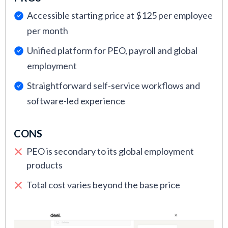
fact, most vendors we have to end up rejecting).
Accessible starting price at $125 per employee
This process includes having our team of HR and
per month
recruiting experts use the tool themselves,
Unified platform for PEO, payroll and global
gathering user feedback, and then evaluating the
employment
vendor against key metrics such as financial
health, customer retention, and responsiveness
Straightforward self-service workflows and
to customer queries.
software-led experience
CONS
PEO is secondary to its global employment
products
Total cost varies beyond the base price