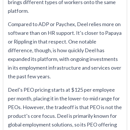
brings different types of workers onto the same
platform.
Compared to ADP or Paychex, Deel relies more on
software than on HR support. It’s closer to Papaya
or Rippling in that respect. One notable
difference, though, is how quickly Deel has
expanded its platform, with ongoing investments
in its employment infrastructure and services over
the past few years.
Deel’s PEO pricing starts at $125 per employee
per month, placing it in the lower-to-mid range for
PEOs. However, the tradeoff is that PEO is not the
product’s core focus. Deel is primarily known for
global employment solutions, so its PEO offering