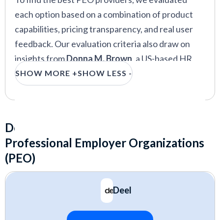
each option based on a combination of product
capabilities, pricing transparency, and real user
feedback. Our evaluation criteria also draw on
insights from
Donna M. Brown
, a US-based HR
consultant who advises scaling companies on
SHOW MORE +
SHOW LESS -
PEO transitions, and
Sam Eaton
, a UK-based HR
expert with experience building HR
infrastructure across multiple countries.
Detailed Reviews of the Best
Professional Employer Organizations
Core services:
payroll, benefits
(PEO)
administration, compliance support, and HR
tools
Deel
Pricing structure:
transparency, scalability,
and total cost of ownership