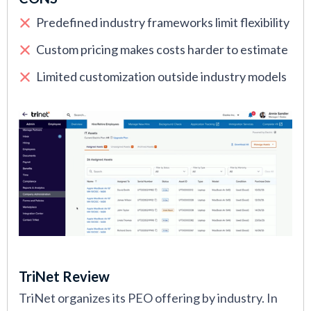
Predefined industry frameworks limit flexibility
Custom pricing makes costs harder to estimate
Limited customization outside industry models
TriNet Review
TriNet organizes its PEO offering by industry. In