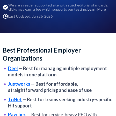
We are a reader supported site with strict editorial standards,
clicks may earn a fee which supports our testing.
Learn More
Last Updated: Jun 26, 2026
Best Professional Employer
Organizations
Deel
—
Best for managing multiple employment
models in one platform
Justworks
—
Best for affordable,
straightforward pricing and ease of use
TriNet
—
Best for teams seeking industry-specific
HR support
Paychex
—
Best for service-heavy PEO with