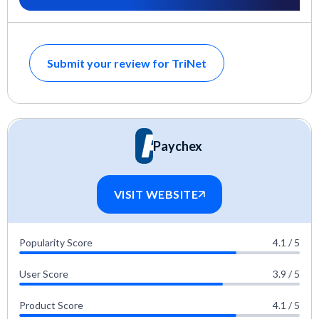
Submit your review for TriNet
Paychex
VISIT WEBSITE
Popularity Score
4.1 / 5
User Score
3.9 / 5
Product Score
4.1 / 5