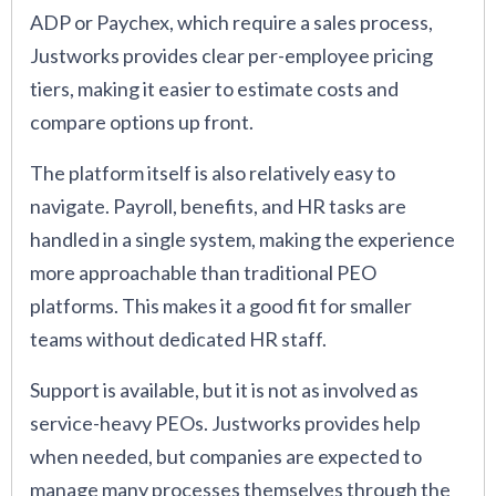
ADP or Paychex, which require a sales process,
Justworks provides clear per-employee pricing
tiers, making it easier to estimate costs and
compare options up front.
The platform itself is also relatively easy to
navigate. Payroll, benefits, and HR tasks are
handled in a single system, making the experience
more approachable than traditional PEO
platforms. This makes it a good fit for smaller
teams without dedicated HR staff.
Support is available, but it is not as involved as
service-heavy PEOs. Justworks provides help
when needed, but companies are expected to
manage many processes themselves through the