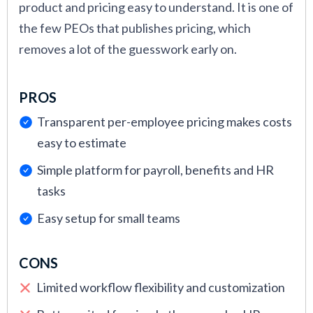
product and pricing easy to understand. It is one of
the few PEOs that publishes pricing, which
removes a lot of the guesswork early on.
PROS
Transparent per-employee pricing makes costs
easy to estimate
Simple platform for payroll, benefits and HR
tasks
Easy setup for small teams
CONS
Limited workflow flexibility and customization