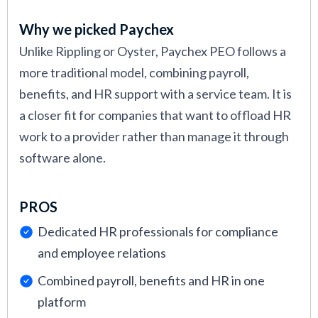
Why we picked Paychex
Unlike Rippling or Oyster, Paychex PEO follows a
more traditional model, combining payroll,
benefits, and HR support with a service team. It is
a closer fit for companies that want to offload HR
work to a provider rather than manage it through
software alone.
PROS
Dedicated HR professionals for compliance
and employee relations
Combined payroll, benefits and HR in one
platform