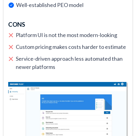
Well-established PEO model
CONS
Platform UI is not the most modern-looking
Custom pricing makes costs harder to estimate
Service-driven approach less automated than
newer platforms