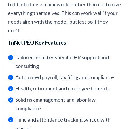
to fit into those frameworks rather than customize
everything themselves. This can work well if your
needs align with the model, but less so if they
don’t.
TriNet PEO Key Features:
Tailored industry-specific HR support and
consulting
Automated payroll, tax filing and compliance
Health, retirement and employee benefits
Solid risk management and labor law
compliance
Time and attendance tracking synced with
payroll