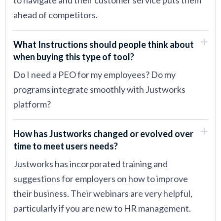
to navigate and their customer service puts them
ahead of competitors.
What Instructions should people think about
when buying this type of tool?
Do I need a PEO for my employees? Do my
programs integrate smoothly with Justworks
platform?
How has Justworks changed or evolved over
time to meet users needs?
Justworks has incorporated training and
suggestions for employers on how to improve
their business. Their webinars are very helpful,
particularly if you are new to HR management.