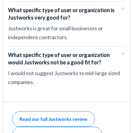
What specific type of user or organization is
Justworks very good for?
Justworks is great for small businesses or
independent contractors.
What specific type of user or organization
would Justworks not be a good fit for?
I would not suggest Justworks to mid-large sized
companies.
Read our full Justworks review