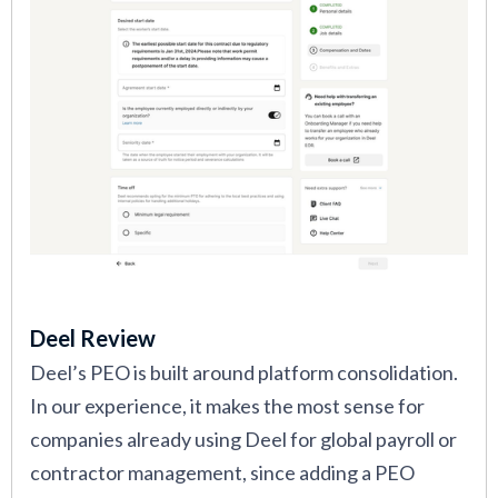
Deel Review
Deel’s PEO is built around platform consolidation.
In our experience, it makes the most sense for
companies already using Deel for global payroll or
contractor management, since adding a PEO