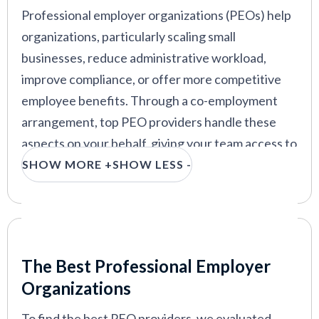
Professional employer organizations (PEOs) help
organizations, particularly scaling small
businesses, reduce administrative workload,
improve compliance, or offer more competitive
employee benefits. Through a co-employment
arrangement, top PEO providers handle these
aspects on your behalf, giving your team access to
the same HR infrastructure that enterprise
SHOW MORE +
SHOW LESS -
companies build entire departments around.
Whether you're scaling stateside or globally, this
guide compares top PEO companies on services,
Our Criteria: Here's How We Chose
pricing, usability, and user feedback, so you can
The Best Professional Employer
find the right fit without sitting through a dozen
Organizations
sales calls.
To find the best PEO providers, we evaluated