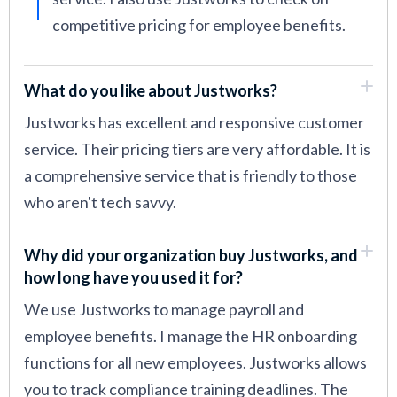
competitive pricing for employee benefits.
What do you like about Justworks?
Justworks has excellent and responsive customer
service. Their pricing tiers are very affordable. It is
a comprehensive service that is friendly to those
who aren't tech savvy.
Why did your organization buy Justworks, and
how long have you used it for?
We use Justworks to manage payroll and
employee benefits. I manage the HR onboarding
functions for all new employees. Justworks allows
you to track compliance training deadlines. The