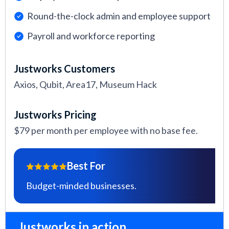
Round-the-clock admin and employee support
Payroll and workforce reporting
Justworks Customers
Axios, Qubit, Area17, Museum Hack
Justworks Pricing
$79 per month per employee with no base fee.
Best For
Budget-minded businesses.
Justworks in action