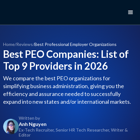
Home
/
Reviews
/
Best Professional Employer Organizations
Best PEO Companies: List of
Top 9 Providers in 2026
We compare the best PEO organizations for
simplifying business administration, giving you the
efficiency and assurance needed to successfully
expand into new states and/or international markets.
Written by
Anh Nguyen
Ex-Tech Recruiter, Senior HR Tech Researcher, Writer &
Editor