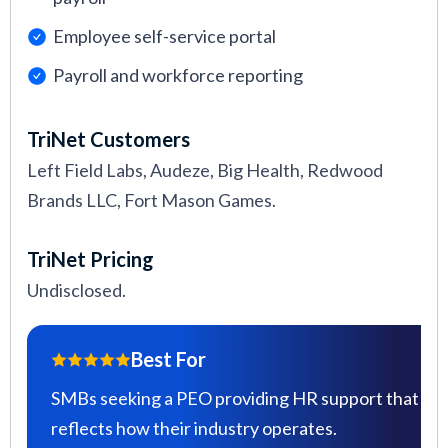
Employee self-service portal
Payroll and workforce reporting
TriNet Customers
Left Field Labs, Audeze, Big Health, Redwood
Brands LLC, Fort Mason Games.
TriNet Pricing
Undisclosed.
Best For
SMBs seeking a PEO providing HR support that
reflects how their industry operates.