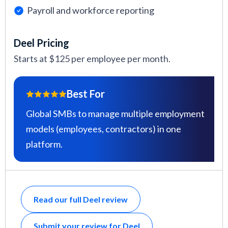
Payroll and workforce reporting
Deel Pricing
Starts at $125 per employee per month.
Best For
Global SMBs to manage multiple employment
models (employees, contractors) in one
platform.
Read our full Deel review
Submit your review for Deel