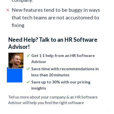
New features tend to be buggy in ways
that tech teams are not accustomed to
fixing
Need Help? Talk to an HR Software
Advisor!
Get 1:1 help from an HR Software
Advisor
Save time with recommendations in
less than 20 minutes
Save up to 30% with our pricing
insights
Tell us more about your company & an HR Software
Advisor will help you find the right software