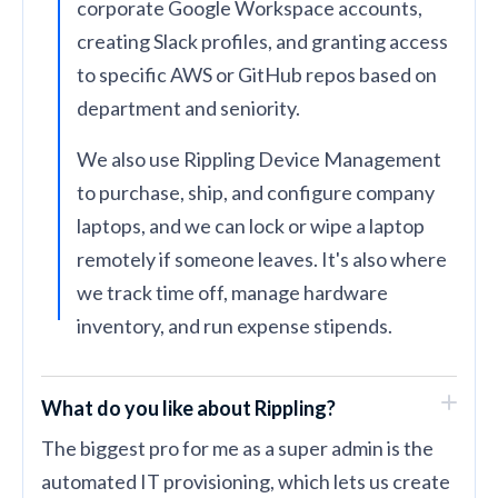
corporate Google Workspace accounts,
creating Slack profiles, and granting access
to specific AWS or GitHub repos based on
department and seniority.
We also use Rippling Device Management
to purchase, ship, and configure company
laptops, and we can lock or wipe a laptop
remotely if someone leaves. It's also where
we track time off, manage hardware
inventory, and run expense stipends.
What do you like about Rippling?
The biggest pro for me as a super admin is the
automated IT provisioning, which lets us create