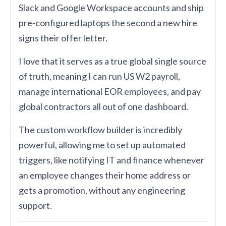
Slack and Google Workspace accounts and ship
pre-configured laptops the second a new hire
signs their offer letter.
I love that it serves as a true global single source
of truth, meaning I can run US W2 payroll,
manage international EOR employees, and pay
global contractors all out of one dashboard.
The custom workflow builder is incredibly
powerful, allowing me to set up automated
triggers, like notifying IT and finance whenever
an employee changes their home address or
gets a promotion, without any engineering
support.