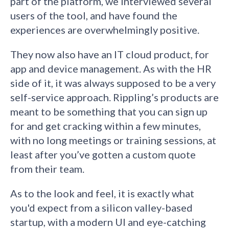
part of the platform, we interviewed several
users of the tool, and have found the
experiences are overwhelmingly positive.
They now also have an IT cloud product, for
app and device management. As with the HR
side of it, it was always supposed to be a very
self-service approach. Rippling’s products are
meant to be something that you can sign up
for and get cracking within a few minutes,
with no long meetings or training sessions, at
least after you’ve gotten a custom quote
from their team.
As to the look and feel, it is exactly what
you'd expect from a silicon valley-based
startup, with a modern UI and eye-catching