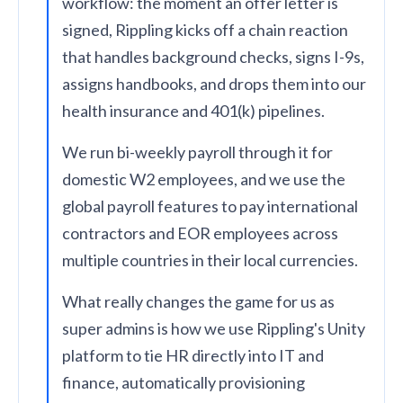
workflow: the moment an offer letter is
signed, Rippling kicks off a chain reaction
that handles background checks, signs I-9s,
assigns handbooks, and drops them into our
health insurance and 401(k) pipelines.
We run bi-weekly payroll through it for
domestic W2 employees, and we use the
global payroll features to pay international
contractors and EOR employees across
multiple countries in their local currencies.
What really changes the game for us as
super admins is how we use Rippling's Unity
platform to tie HR directly into IT and
finance, automatically provisioning