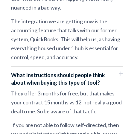
nuanced in a bad way.
The integration we are getting now is the
accounting feature that talks with our former
system, QuickBooks. This will help us, as having
everything housed under 1 hub is essential for
control, speed, and accuracy.
What Instructions should people think
about when buying this type of tool?
They offer 3 months for free, but that makes
your contract 15 months vs 12, not really a good
deal to me. So be aware of that tactic.
If you are not able to follow self-directed, then