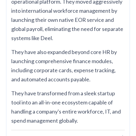
operational platform. They moved aggressively
into international workforce management by
launching their own native EOR service and
global payroll, eliminating the need for separate
systems like Deel.
They have also expanded beyond core HR by
launching comprehensive finance modules,
including corporate cards, expense tracking,
and automated accounts payable.
They have transformed from a sleek startup
tool into an all-in-one ecosystem capable of
handling a company's entire workforce, IT, and
spend management globally.