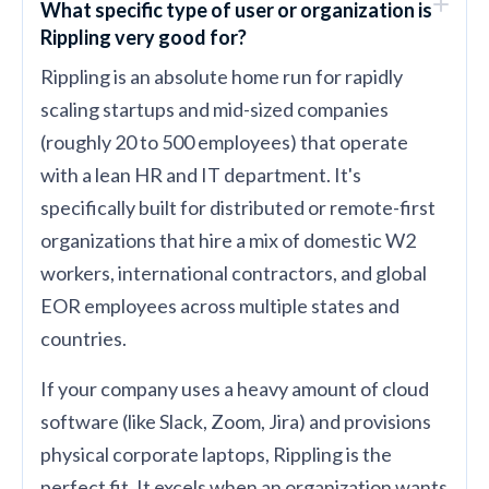
What specific type of user or organization is
Rippling very good for?
Rippling is an absolute home run for rapidly
scaling startups and mid-sized companies
(roughly 20 to 500 employees) that operate
with a lean HR and IT department. It's
specifically built for distributed or remote-first
organizations that hire a mix of domestic W2
workers, international contractors, and global
EOR employees across multiple states and
countries.
If your company uses a heavy amount of cloud
software (like Slack, Zoom, Jira) and provisions
physical corporate laptops, Rippling is the
perfect fit. It excels when an organization wants