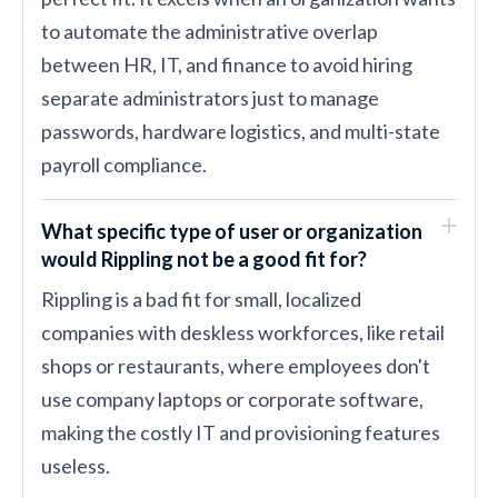
to automate the administrative overlap
between HR, IT, and finance to avoid hiring
separate administrators just to manage
passwords, hardware logistics, and multi-state
payroll compliance.
What specific type of user or organization
would Rippling not be a good fit for?
Rippling is a bad fit for small, localized
companies with deskless workforces, like retail
shops or restaurants, where employees don't
use company laptops or corporate software,
making the costly IT and provisioning features
useless.