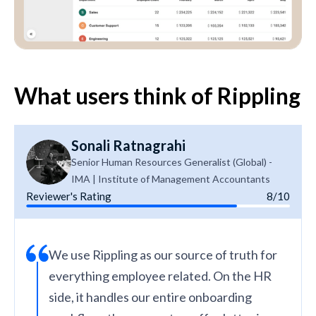
What users think of Rippling
Sonali Ratnagrahi
Senior Human Resources Generalist (Global) -
IMA | Institute of Management Accountants
Reviewer's Rating
8/10
We use Rippling as our source of truth for
everything employee related. On the HR
side, it handles our entire onboarding