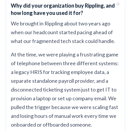
Why did your organization buy Rippling, and
how long have you used it for?
We brought in Rippling about two years ago
when our headcount started pacing ahead of
what our fragmented tech stack could handle.
At the time, we were playing a frustrating game
of telephone between three different systems:
a legacy HRIS for tracking employee data, a
separate standalone payroll provider, and a
disconnected ticketing system just to get IT to
provision a laptop or set up company email. We
pulled the trigger because we were scaling fast
and losing hours of manual work every time we
onboarded or offboarded someone.