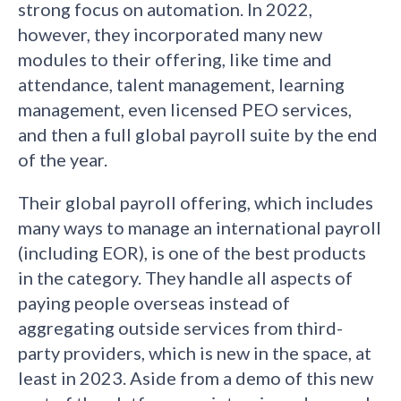
strong focus on automation. In 2022,
however, they incorporated many new
modules to their offering, like time and
attendance, talent management, learning
management, even licensed PEO services,
and then a full global payroll suite by the end
of the year.
Their global payroll offering, which includes
many ways to manage an international payroll
(including EOR), is one of the best products
in the category. They handle all aspects of
paying people overseas instead of
aggregating outside services from third-
party providers, which is new in the space, at
least in 2023. Aside from a demo of this new