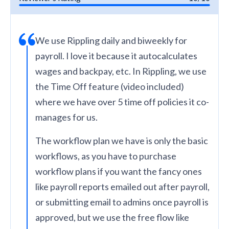
We use Rippling daily and biweekly for
payroll. I love it because it autocalculates
wages and backpay, etc. In Rippling, we use
the Time Off feature (video included)
where we have over 5 time off policies it co-
manages for us.
The workflow plan we have is only the basic
workflows, as you have to purchase
workflow plans if you want the fancy ones
like payroll reports emailed out after payroll,
or submitting email to admins once payroll is
approved, but we use the free flow like