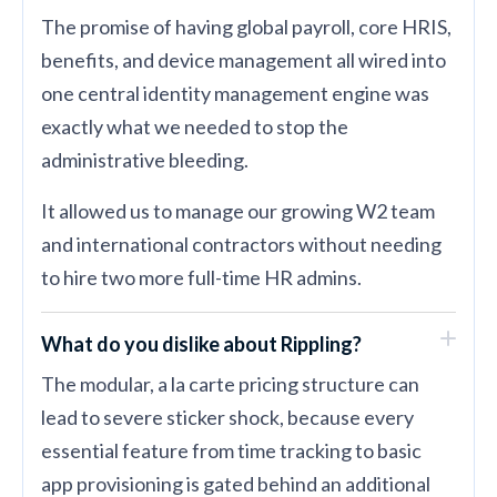
The promise of having global payroll, core HRIS,
benefits, and device management all wired into
one central identity management engine was
exactly what we needed to stop the
administrative bleeding.
It allowed us to manage our growing W2 team
and international contractors without needing
to hire two more full-time HR admins.
What do you dislike about Rippling?
The modular, a la carte pricing structure can
lead to severe sticker shock, because every
essential feature from time tracking to basic
app provisioning is gated behind an additional