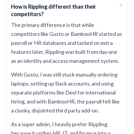
How is Rippling different than their
competitors?
The primary difference is that while
competitors like Gusto or BambooHR started as
payroll or HR databases and tacked on extra
features later, Rippling was built from day one
as an identity and access management system.
With Gusto, I was still stuck manually ordering
laptops, setting up Slack accounts, and using
separate platforms like Deel for international
hiring, and with BambooHR, the payroll felt like
a clunky, disjointed third party add-on.
As a super admin, I heavily prefer Rippling
because it unifies HR, IT, and finance into a