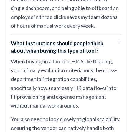
single dashboard, and being able to offboard an
employee in three clicks saves my team dozens
of hours of manual work every week.
What Instructions should people think
about when buying this type of tool?
When buying an all-in-one HRIS like Rippling,
your primary evaluation criteria must be cross-
departmental integration capabilities,
specifically how seamlessly HR data flows into
IT provisioning and expense management
without manual workarounds.
You also need to look closely at global scalability,
ensuring the vendor can natively handle both