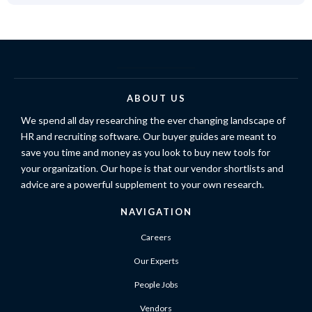
ABOUT US
We spend all day researching the ever changing landscape of
HR and recruiting software. Our buyer guides are meant to
save you time and money as you look to buy new tools for
your organization. Our hope is that our vendor shortlists and
advice are a powerful supplement to your own research.
NAVIGATION
Careers
Our Experts
People Jobs
Vendors