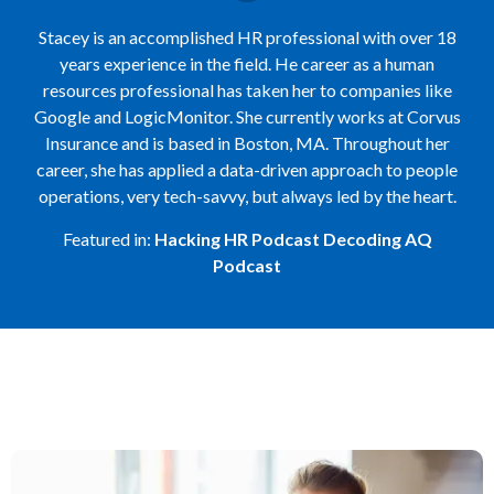
Stacey is an accomplished HR professional with over 18
years experience in the field. He career as a human
resources professional has taken her to companies like
Google and LogicMonitor. She currently works at Corvus
Insurance and is based in Boston, MA. Throughout her
career, she has applied a data-driven approach to people
operations, very tech-savvy, but always led by the heart.
Featured in:
Hacking HR Podcast
Decoding AQ
Podcast