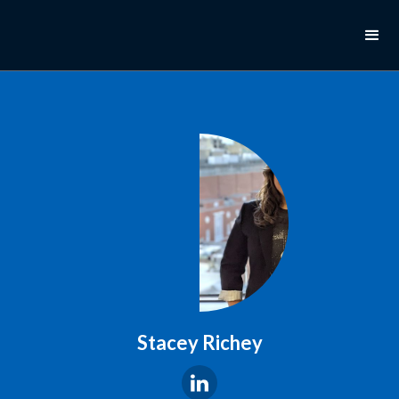
Stacey Richey