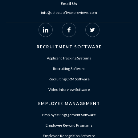
Email Us
info@selectsoftwarereviews.com
RECRUITMENT SOFTWARE
Applicant Tracking Systems
Recruiting Software
Recruiting CRM Software
Video Interview Software
EMPLOYEE MANAGEMENT
Employee Engagement Software
Employee Reward Programs
Employee Recognition Software