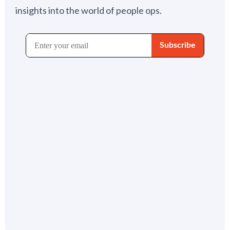
insights into the world of people ops.