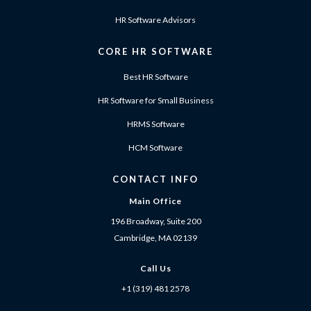
HR Software Advisors
CORE HR SOFTWARE
Best HR Software
HR Software for Small Business
HRMS Software
HCM Software
CONTACT INFO
Main Office
196 Broadway, Suite 200
Cambridge, MA 02139
Call Us
+1 (319) 481 2578