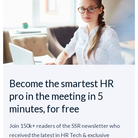
Become the smartest HR
pro in the meeting in 5
minutes, for free
Join 150k+ readers of the SSR newsletter who
received the latest in HR Tech & exclusive