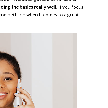
oing the basics really well.
If you focus
competition when it comes to a great