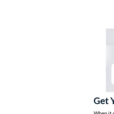
Get 
When it 