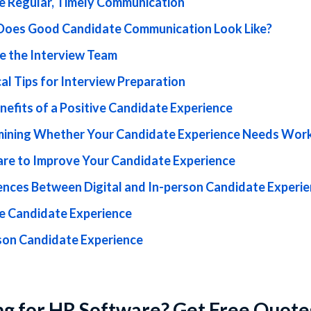
e Regular, Timely Communication
oes Good Candidate Communication Look Like?
e the Interview Team
cal Tips for Interview Preparation
nefits of a Positive Candidate Experience
ining Whether Your Candidate Experience Needs Wor
re to Improve Your Candidate Experience
ences Between Digital and In-person Candidate Experi
 Candidate Experience
son Candidate Experience
g for HR Software? Get Free Quote