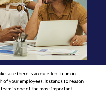
ke sure there is an excellent team in
h of your employees. It stands to reason
r team is one of the most important