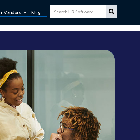
or Vendors
Blog