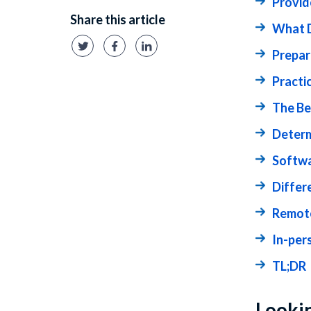
Provid
Share this article
What D
Prepar
Practi
The Be
Determ
Softwa
Differ
Remote
In-per
TL;DR
Lookin