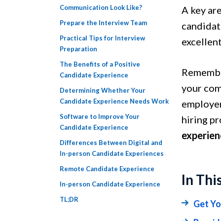
Communication Look Like?
A key are
Prepare the Interview Team
candidat
Practical Tips for Interview
excellen
Preparation
The Benefits of a Positive
Remember
Candidate Experience
your com
Determining Whether Your
Candidate Experience Needs Work
employer
Software to Improve Your
hiring pr
Candidate Experience
experien
Differences Between Digital and
In-person Candidate Experiences
Remote Candidate Experience
In Thi
In-person Candidate Experience
TL;DR
Get Yo