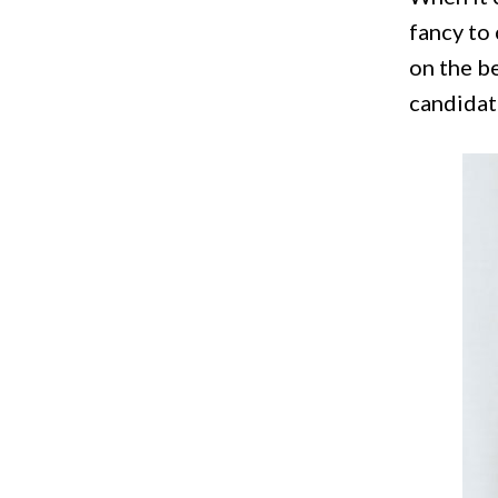
fancy to 
on the b
candidat