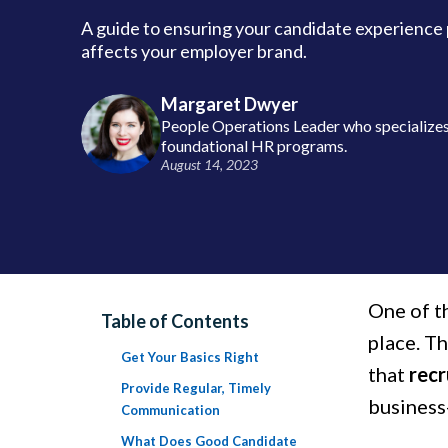
A guide to ensuring your candidate experience 
affects your employer brand.
Margaret Dwyer
People Operations Leader who specializes 
foundational HR programs.
August 14, 2023
One of th
Table of Contents
place. T
Get Your Basics Right
that
rec
Provide Regular, Timely
business-
Communication
What Does Good Candidate