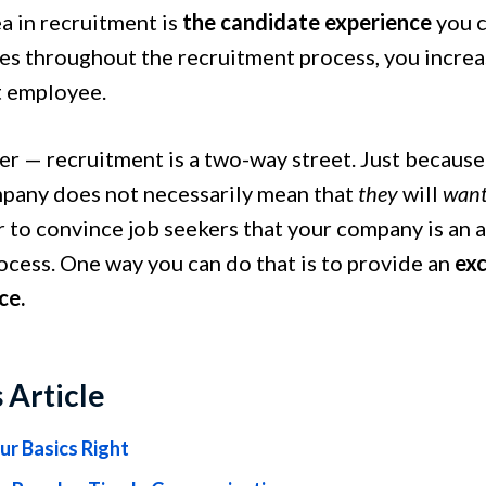
a in recruitment is
the candidate experience
you c
es throughout the recruitment process, you increas
t employee.
 — recruitment is a two-way street. Just because
pany does not necessarily mean that
they
will
wan
 to convince job seekers that your company is an 
ocess. One way you can do that is to provide an
exc
ce.
s Article
ur Basics Right