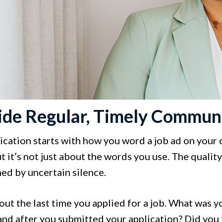
ide Regular, Timely Commun
tion starts with how you word a job ad on your car
ut it’s not just about the words you use. The quali
ed by uncertain silence.
ut the last time you applied for a job. What was y
and after you submitted your application? Did you 