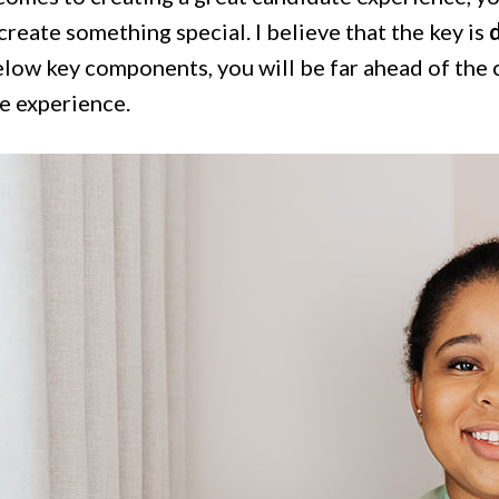
create something special. I believe that the key is
d
elow key components, you will be far ahead of the 
e experience.