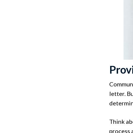
Prov
Communica
letter. B
determin
Think abo
process 