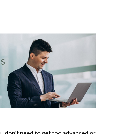
ou don’t need to get too advanced or