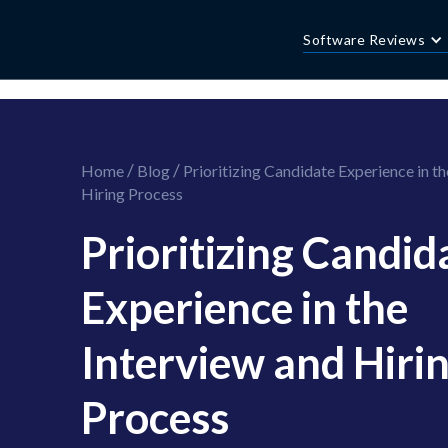
//this is the mailchimp popup form
//ShareThis code for sharing images
Software Reviews
/
/
Home
Blog
Prioritizing Candidate Experience in th
Hiring Process
Prioritizing Candid
Experience in the
Interview and Hiri
Process