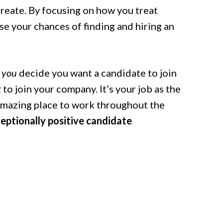
reate.
By focusing on how you treat
e your chances of finding and hiring an
you
decide you want a candidate to join
t
to join your company. It’s your job as the
amazing place to work throughout the
eptionally positive candidate