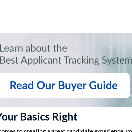
Your Basics Right
comes to creating a great candidate experience, y