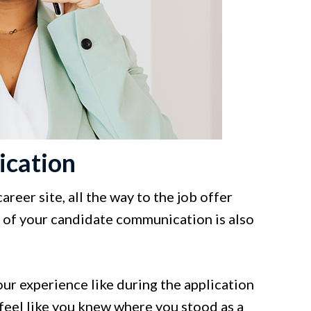
ication
eer site, all the way to the job offer
ty of your candidate communication is also
our experience like during the application
feel like you knew where you stood as a