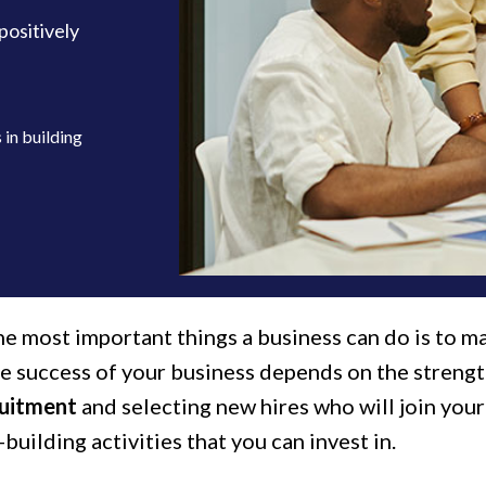
positively
in building
e most important things a business can do is to ma
he success of your business depends on the strengt
ruitment
and selecting new hires who will join you
building activities that you can invest in.