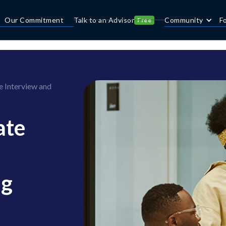
Our Commitment
Talk to an Advisor
Community
F
Free
e Interview and
ate
ng