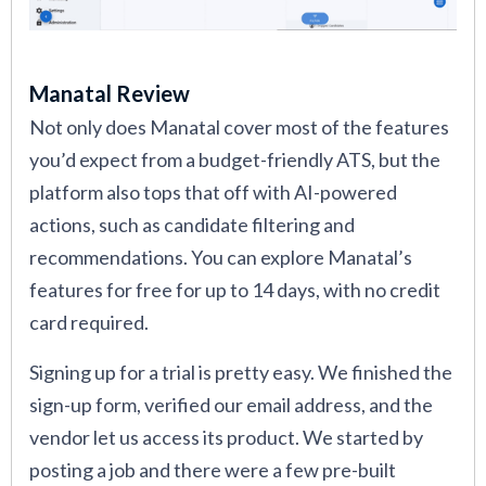
Manatal Review
Not only does Manatal cover most of the features
you’d expect from a budget-friendly ATS, but the
platform also tops that off with AI-powered
actions, such as candidate filtering and
recommendations. You can explore Manatal’s
features for free for up to 14 days, with no credit
card required.
Signing up for a trial is pretty easy. We finished the
sign-up form, verified our email address, and the
vendor let us access its product. We started by
posting a job and there were a few pre-built