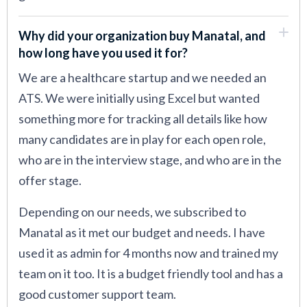
Why did your organization buy Manatal, and
how long have you used it for?
We are a healthcare startup and we needed an
ATS. We were initially using Excel but wanted
something more for tracking all details like how
many candidates are in play for each open role,
who are in the interview stage, and who are in the
offer stage.
Depending on our needs, we subscribed to
Manatal as it met our budget and needs. I have
used it as admin for 4 months now and trained my
team on it too. It is a budget friendly tool and has a
good customer support team.