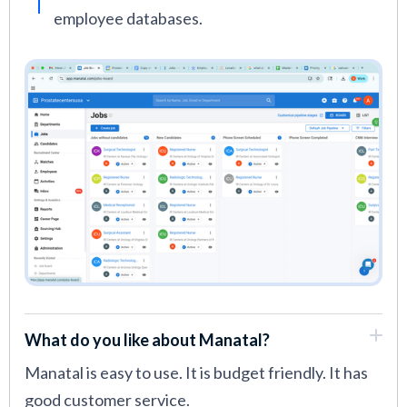
employee databases.
What do you like about Manatal?
Manatal is easy to use. It is budget friendly. It has
good customer service.