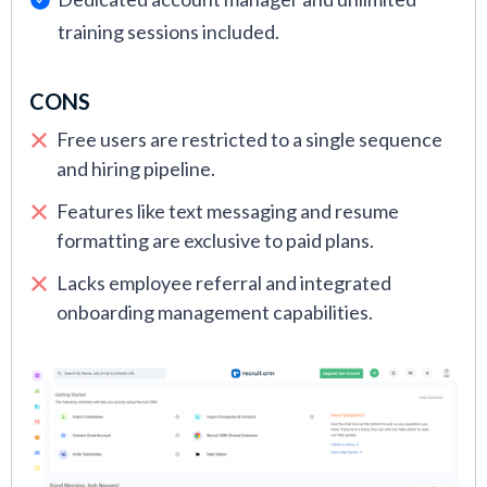
training sessions included.
CONS
Free users are restricted to a single sequence
and hiring pipeline.
Features like text messaging and resume
formatting are exclusive to paid plans.
Lacks employee referral and integrated
onboarding management capabilities.