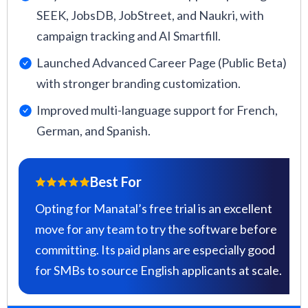
SEEK, JobsDB, JobStreet, and Naukri, with
campaign tracking and AI Smartfill.
Launched Advanced Career Page (Public Beta)
with stronger branding customization.
Improved multi-language support for French,
German, and Spanish.
Best For
Opting for Manatal’s free trial is an excellent
move for any team to try the software before
committing. Its paid plans are especially good
for SMBs to source English applicants at scale.