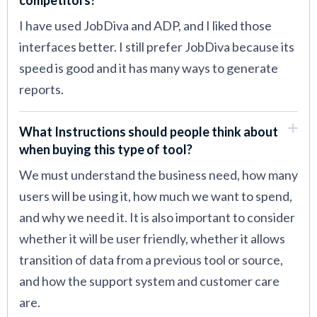
I have used JobDiva and ADP, and I liked those
interfaces better. I still prefer JobDiva because its
speed is good and it has many ways to generate
reports.
What Instructions should people think about
when buying this type of tool?
We must understand the business need, how many
users will be using it, how much we want to spend,
and why we need it. It is also important to consider
whether it will be user friendly, whether it allows
transition of data from a previous tool or source,
and how the support system and customer care
are.