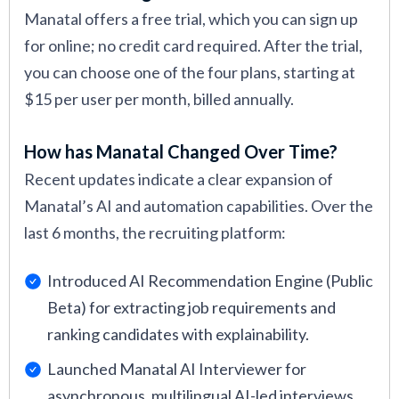
Manatal offers a free trial, which you can sign up
for online; no credit card required. After the trial,
you can choose one of the four plans, starting at
$15 per user per month, billed annually.
How has Manatal Changed Over Time?
Recent updates indicate a clear expansion of
Manatal’s AI and automation capabilities. Over the
last 6 months, the recruiting platform:
Introduced AI Recommendation Engine (Public
Beta) for extracting job requirements and
ranking candidates with explainability.
Launched Manatal AI Interviewer for
asynchronous, multilingual AI-led interviews.