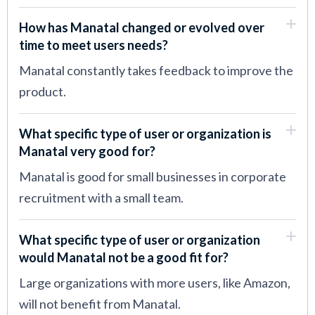
How has Manatal changed or evolved over
time to meet users needs?
Manatal constantly takes feedback to improve the
product.
What specific type of user or organization is
Manatal very good for?
Manatal is good for small businesses in corporate
recruitment with a small team.
What specific type of user or organization
would Manatal not be a good fit for?
Large organizations with more users, like Amazon,
will not benefit from Manatal.