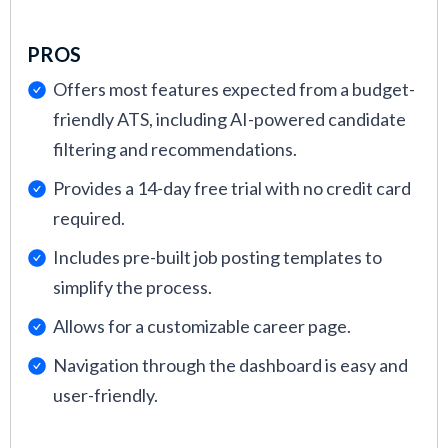
PROS
Offers most features expected from a budget-
friendly ATS, including AI-powered candidate
filtering and recommendations.
Provides a 14-day free trial with no credit card
required.
Includes pre-built job posting templates to
simplify the process.
Allows for a customizable career page.
Navigation through the dashboard is easy and
user-friendly.