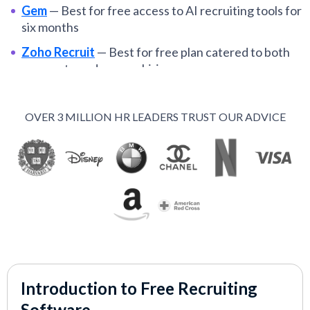
Gem
—
Best for free access to AI recruiting tools for
six months
Zoho Recruit
—
Best for free plan catered to both
corporate and agency hiring
Wellfound
—
Best for tech startups posting
unlimited jobs for free
OVER 3 MILLION HR LEADERS TRUST OUR ADVICE
Jobin.cloud
—
Best for free LinkedIn sourcing and
outreach
GoHire
—
Best for startups and nonprofits needing
a short free trial
Recooty
—
Best for teams seeking to start free and
upgrade only if needed
Indeed
—
Best for employers posting free jobs to
reach scale
Introduction to Free Recruiting
Calendly
—
Best for interview scheduling on a
Software