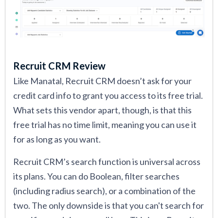
Recruit CRM Review
Like Manatal, Recruit CRM doesn’t ask for your
credit card info to grant you access to its free trial.
What sets this vendor apart, though, is that this
free trial has no time limit, meaning you can use it
for as long as you want.
Recruit CRM’s search function is universal across
its plans. You can do Boolean, filter searches
(including radius search), or a combination of the
two. The only downside is that you can't search for