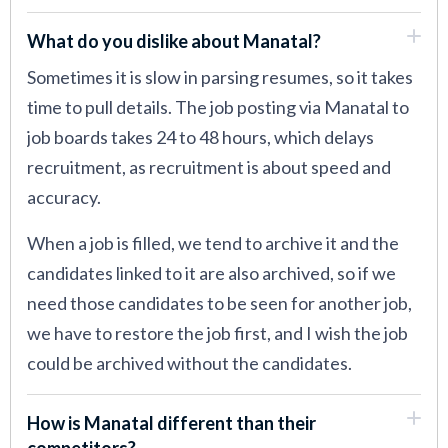
What do you dislike about Manatal?
Sometimes it is slow in parsing resumes, so it takes
time to pull details. The job posting via Manatal to
job boards takes 24 to 48 hours, which delays
recruitment, as recruitment is about speed and
accuracy.
When a job is filled, we tend to archive it and the
candidates linked to it are also archived, so if we
need those candidates to be seen for another job,
we have to restore the job first, and I wish the job
could be archived without the candidates.
How is Manatal different than their
competitors?