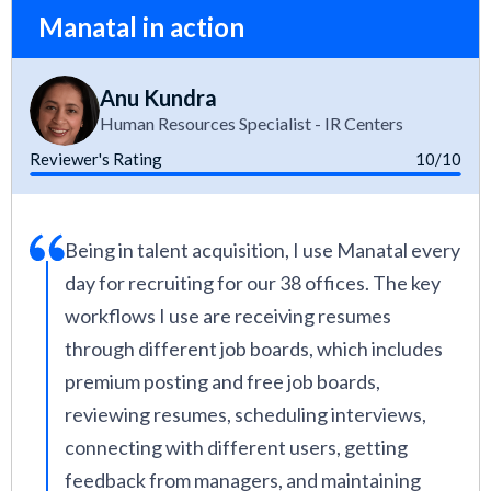
Manatal in action
Anu Kundra
Human Resources Specialist - IR Centers
Reviewer's Rating
10/10
Being in talent acquisition, I use Manatal every
day for recruiting for our 38 offices. The key
workflows I use are receiving resumes
through different job boards, which includes
premium posting and free job boards,
reviewing resumes, scheduling interviews,
connecting with different users, getting
feedback from managers, and maintaining