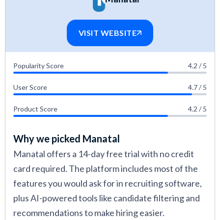
HR software vetting methods
.
VISIT WEBSITE
Popularity Score
4.2 / 5
User Score
4.7 / 5
Product Score
4.2 / 5
Why we picked Manatal
Manatal offers a 14-day free trial with no credit
card required. The platform includes most of the
features you would ask for in recruiting software,
plus AI-powered tools like candidate filtering and
recommendations to make hiring easier.