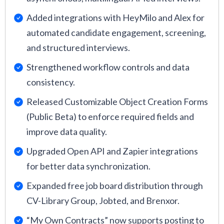
Added integrations with HeyMilo and Alex for
automated candidate engagement, screening,
and structured interviews.
Strengthened workflow controls and data
consistency.
Released Customizable Object Creation Forms
(Public Beta) to enforce required fields and
improve data quality.
Upgraded Open API and Zapier integrations
for better data synchronization.
Expanded free job board distribution through
CV-Library Group, Jobted, and Brenxor.
“My Own Contracts” now supports posting to