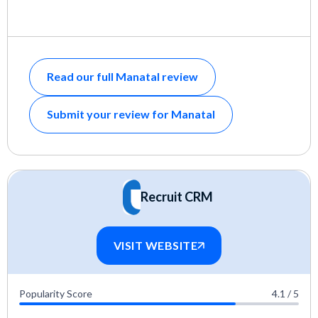
Read our full Manatal review
Submit your review for Manatal
Recruit CRM
VISIT WEBSITE
Popularity Score
4.1 / 5