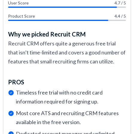
User Score
4.7 / 5
Product Score
4.4 / 5
Why we picked Recruit CRM
Recruit CRM offers quite a generous free trial
that isn’t time-limited and covers a good number of
features that small recruiting firms can utilize.
PROS
Timeless free trial with no credit card
information required for signing up.
Most core ATS and recruiting CRM features
available in the free version.
Dedicated account manager and unlimited