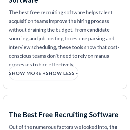
forever-free plan
The best free recruiting software helps talent
acquisition teams improve the hiring process
without draining the budget. From candidate
VIEW MORE
sourcing and job posting to resume parsing and
interview scheduling, these tools show that cost-
conscious teams don’t need to rely on manual
processes to hire effectively.
SHOW MORE +
SHOW LESS -
In this guide, we’ve rounded up the best free
recruiting software available today. Whether
you’re a small team or a bootstrapped SMB, these
options can support your hiring efforts without
Our Criteria: Here's How We Chose
putting pressure on your wallet.
The Best Free Recruiting Software
Out of the numerous factors we looked into,
the