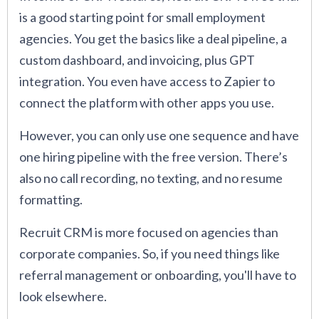
is a good starting point for small employment
agencies. You get the basics like a deal pipeline, a
custom dashboard, and invoicing, plus GPT
integration. You even have access to Zapier to
connect the platform with other apps you use.
However, you can only use one sequence and have
one hiring pipeline with the free version. There’s
also no call recording, no texting, and no resume
formatting.
Recruit CRM is more focused on agencies than
corporate companies. So, if you need things like
referral management or onboarding, you'll have to
look elsewhere.