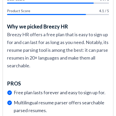
Product Score
4.1 / 5
Why we picked Breezy HR
Breezy HR offers a free plan that is easy to sign up
for and can last for as long as you need. Notably, its
resume parsing tool is among the best: it can parse
resumes in 20+ languages and make them all
searchable.
PROS
Free plan lasts forever and easy to sign up for.
Multilingual resume parser offers searchable
parsed resumes.