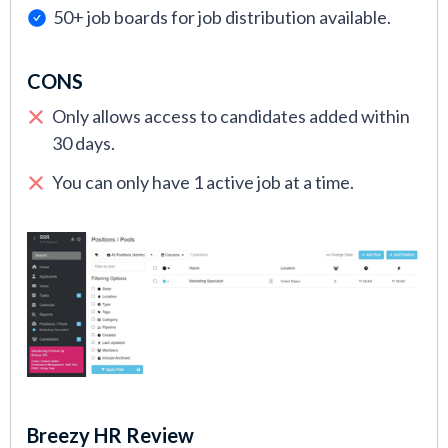
50+ job boards for job distribution available.
CONS
Only allows access to candidates added within
30 days.
You can only have 1 active job at a time.
Breezy HR Review