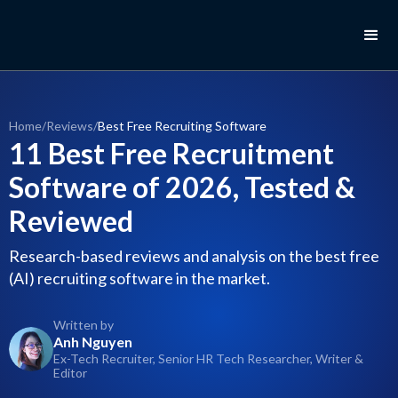
Home
/
Reviews
/
Best Free Recruiting Software
11 Best Free Recruitment
Software of 2026, Tested &
Reviewed
Research-based reviews and analysis on the best free
(AI) recruiting software in the market.
Written by
Anh Nguyen
Ex-Tech Recruiter, Senior HR Tech Researcher, Writer &
Editor