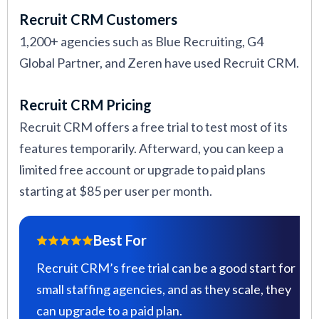
Recruit CRM Customers
1,200+ agencies such as Blue Recruiting, G4
Global Partner, and Zeren have used Recruit CRM.
Recruit CRM Pricing
Recruit CRM offers a free trial to test most of its
features temporarily. Afterward, you can keep a
limited free account or upgrade to paid plans
starting at $85 per user per month.
Best For
Recruit CRM’s free trial can be a good start for
small staffing agencies, and as they scale, they
can upgrade to a paid plan.