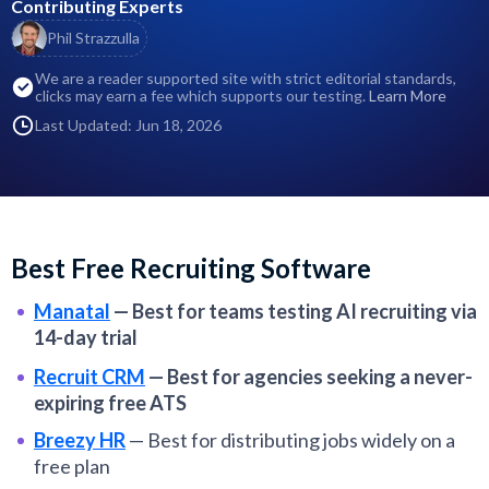
Contributing Experts
Phil Strazzulla
We are a reader supported site with strict editorial standards,
clicks may earn a fee which supports our testing.
Learn More
Last Updated: Jun 18, 2026
Best Free Recruiting Software
Manatal
—
Best for teams testing AI recruiting via
14-day trial
Recruit CRM
—
Best for agencies seeking a never-
expiring free ATS
Breezy HR
—
Best for distributing jobs widely on a
free plan