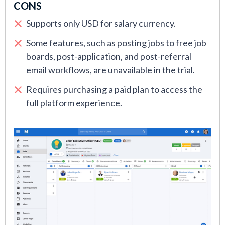
CONS
Supports only USD for salary currency.
Some features, such as posting jobs to free job
boards, post-application, and post-referral
email workflows, are unavailable in the trial.
Requires purchasing a paid plan to access the
full platform experience.