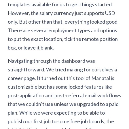
templates available for us to get things started.
However, the salary currency just supports USD
only. But other than that, everything looked good.
There are several employment types and options
to put the exact location, tick the remote position
box, or leave it blank.
Navigating through the dashboard was
straightforward. We tried making for ourselves a
career page. It turned out this tool of Manatal is
customizable but has some locked features like
post-application and post-referral email workflows
that we couldn’t use unless we upgraded to a paid
plan. While we were expecting to be able to
publish our first job to some free job boards, the