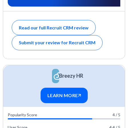
Read our full Recruit CRM review
Submit your review for Recruit CRM
Breezy HR
LEARN MORE
Popularity Score
4 / 5
User Score
4.4 / 5