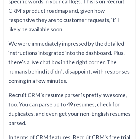
specific words in your call logs. This is on Recruit
CRM’s product roadmap and, given how
responsive they are to customer requests, it’ll
likely be available soon.
We were immediately impressed by the detailed
instructions integrated into the dashboard. Plus,
there’s a live chat box in the right corner. The
humans behind it didn’t disappoint, with responses
coming in a few minutes.
Recruit CRM’s resume parser is pretty awesome,
too. You can parse up to 49 resumes, check for
duplicates, and even get your non-English resumes
parsed.
In terms of CRM features, Recruit CRM's free trial