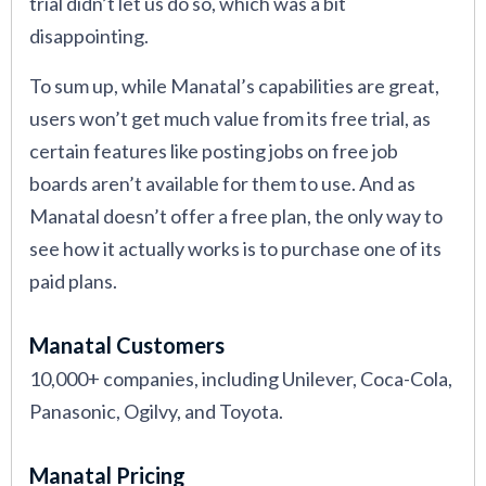
trial didn’t let us do so, which was a bit
disappointing.
To sum up, while Manatal’s capabilities are great,
users won’t get much value from its free trial, as
certain features like posting jobs on free job
boards aren’t available for them to use. And as
Manatal doesn’t offer a free plan, the only way to
see how it actually works is to purchase one of its
paid plans.
Manatal Customers
10,000+ companies, including Unilever, Coca-Cola,
Panasonic, Ogilvy, and Toyota.
Manatal Pricing