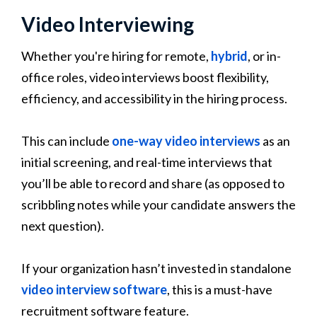
Video Interviewing
Whether you're hiring for remote,
hybrid
, or in-
office roles, video interviews boost flexibility,
efficiency, and accessibility in the hiring process.
This can include
one-way video interviews
as an
initial screening, and real-time interviews that
you’ll be able to record and share (as opposed to
scribbling notes while your candidate answers the
next question).
If your organization hasn’t invested in standalone
video interview software
, this is a must-have
recruitment software feature.