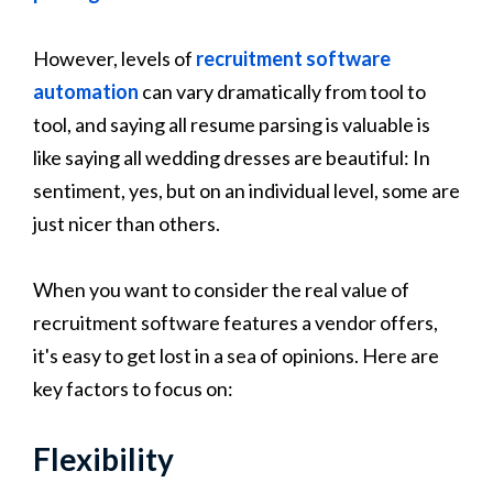
However, levels of
recruitment software
automation
can vary dramatically from tool to
tool, and saying all resume parsing is valuable is
like saying all wedding dresses are beautiful: In
sentiment, yes, but on an individual level, some are
just nicer than others.
When you want to consider the real value of
recruitment software features a vendor offers,
it's easy to get lost in a sea of opinions. Here are
key factors to focus on:
Flexibility