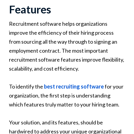
Features
Recruitment software helps organizations
improve the efficiency of their hiring process
from sourcing all the way through to signing an
employment contract. The most important
recruitment software features improve flexibility,
scalability, and cost efficiency.
To identify the
best recruiting software
for your
organization, the first step is understanding
which features truly matter to your hiring team.
Your solution, and its features, should be
hardwired to address your unique organizational