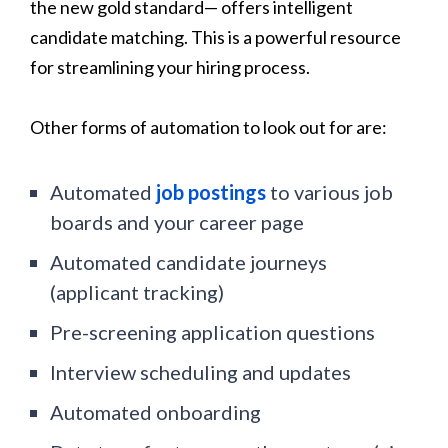
the new gold standard— offers intelligent
candidate matching. This is a powerful resource
for streamlining your hiring process.
Other forms of automation to look out for are:
Automated
job postings
to various job
boards and your career page
Automated candidate journeys
(applicant tracking)
Pre-screening application questions
Interview scheduling and updates
Automated onboarding