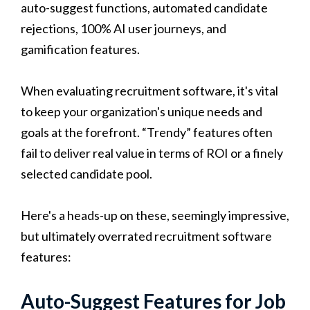
auto-suggest functions, automated candidate
rejections, 100% AI user journeys, and
gamification features.
When evaluating recruitment software, it's vital
to keep your organization's unique needs and
goals at the forefront. “Trendy” features often
fail to deliver real value in terms of ROI or a finely
selected candidate pool.
Here's a heads-up on these, seemingly impressive,
but ultimately overrated recruitment software
features:
Auto-Suggest Features for Job