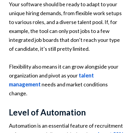
Your software should be ready to adapt to your
unique hiring demands, from flexible work setups
to various roles, and a diverse talent pool. If, for
example, the tool can only post jobs to a few
integrated job boards that don’t reach your type
of candidate, it’s still pretty limited.
Flexibility also means it can grow alongside your
organization and pivot as your
talent
management
needs and market conditions
change.
Level of Automation
Automation is an essential feature of recruitment