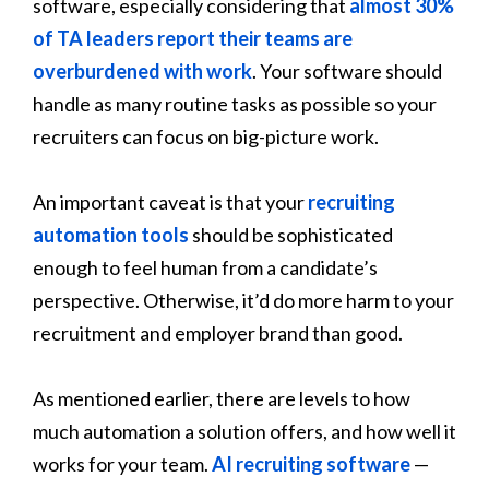
software, especially considering that
almost 30%
of TA leaders report their teams are
overburdened with work
. Your software should
handle as many routine tasks as possible so your
recruiters can focus on big-picture work.
An important caveat is that your
recruiting
automation tools
should be sophisticated
enough to feel human from a candidate’s
perspective. Otherwise, it’d do more harm to your
recruitment and employer brand than good.
As mentioned earlier, there are levels to how
much automation a solution offers, and how well it
works for your team.
AI recruiting software
—