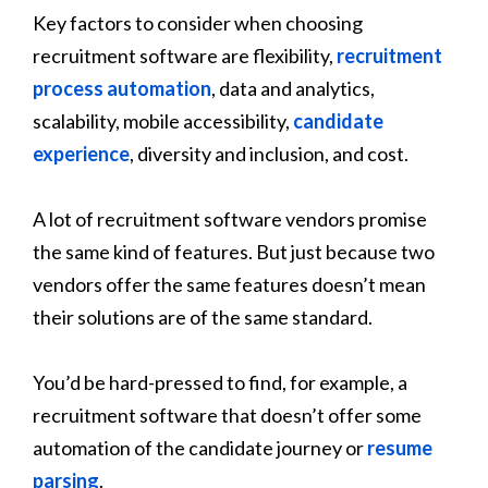
Key factors to consider when choosing
recruitment software are flexibility,
recruitment
process automation
, data and analytics,
scalability, mobile accessibility,
candidate
experience
, diversity and inclusion, and cost.
A lot of recruitment software vendors promise
the same kind of features. But just because two
vendors offer the same features doesn’t mean
their solutions are of the same standard.
You’d be hard-pressed to find, for example, a
recruitment software that doesn’t offer some
automation of the candidate journey or
resume
parsing
.