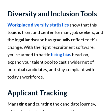
Diversity and Inclusion Tools
Workplace diversity statistics
show that this
topic is front and center for many job seekers, and
the legal landscape has gradually reflected this
change. With the right recruitment software,
you're armed to battle
hiring bias
head-on,
expand your talent pool to cast a wider net of
potential candidates, and stay compliant with
today's workforce.
Applicant Tracking
Managing and curating the candidate journey,