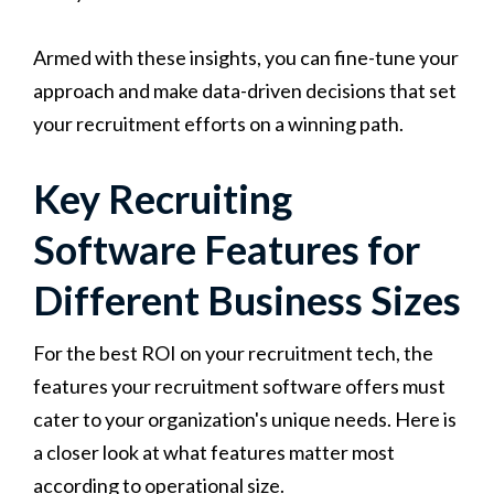
Armed with these insights, you can fine-tune your
approach and make data-driven decisions that set
your recruitment efforts on a winning path.
Key Recruiting
Software Features for
Different Business Sizes
For the best ROI on your recruitment tech, the
features your recruitment software offers must
cater to your organization's unique needs. Here is
a closer look at what features matter most
according to operational size.