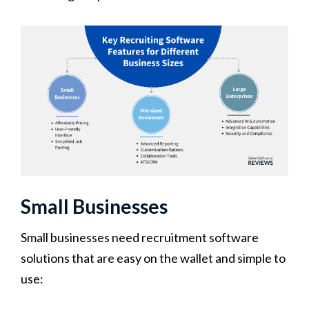
Small Businesses
Small businesses need recruitment software
solutions that are easy on the wallet and simple to
use: