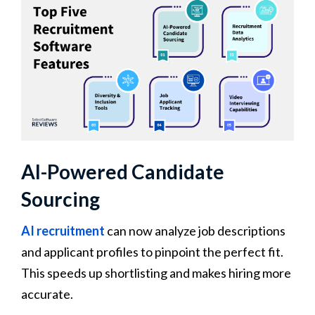
AI-Powered Candidate
Sourcing
AI recruitment
can now analyze job descriptions
and applicant profiles to pinpoint the perfect fit.
This speeds up shortlisting and makes hiring more
accurate.