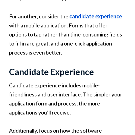
For another, consider the
candidate experience
with a mobile application. Forms that offer
options to tap rather than time-consuming fields
to fill in are great, and a one-click application
process is even better.
Candidate Experience
Candidate experience includes mobile-
friendliness and user interface. The simpler your
application form and process, the more
applications you’ll receive.
Additionally, focus on how the software