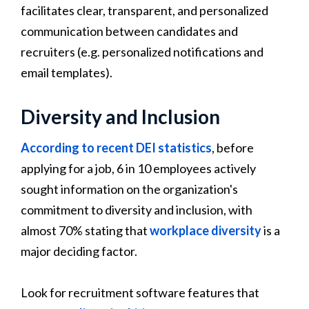
facilitates clear, transparent, and personalized
communication between candidates and
recruiters (e.g. personalized notifications and
email templates).
Diversity and Inclusion
According to recent DEI statistics
, before
applying for a job, 6 in 10 employees actively
sought information on the organization's
commitment to diversity and inclusion, with
almost 70% stating that
workplace diversity
is a
major deciding factor.
Look for recruitment software features that