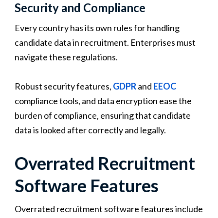
Security and Compliance
Every country has its own rules for handling
candidate data in recruitment. Enterprises must
navigate these regulations.
Robust security features,
GDPR
and
EEOC
compliance tools, and data encryption ease the
burden of compliance, ensuring that candidate
data is looked after correctly and legally.
Overrated Recruitment
Software Features
Overrated recruitment software features include