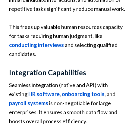
repetitive tasks significantly reduce manual work.
This frees up valuable human resources capacity
for tasks requiring human judgment, like
conducting interviews
and selecting qualified
candidates.
Integration Capabilities
Seamless integration (native and API) with
existing
HR software
,
onboarding tools
, and
payroll systems
is non-negotiable for large
enterprises. It ensures a smooth data flow and
boosts overall process efficiency.