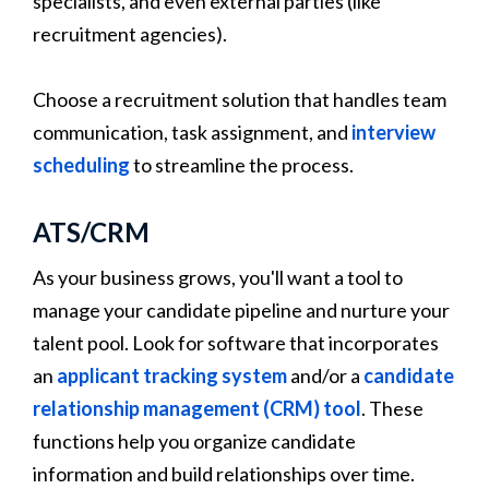
specialists, and even external parties (like
recruitment agencies).
Choose a recruitment solution that handles team
communication, task assignment, and
interview
scheduling
to streamline the process.
ATS/CRM
As your business grows, you'll want a tool to
manage your candidate pipeline and nurture your
talent pool. Look for software that incorporates
an
applicant tracking system
and/or a
candidate
relationship management (CRM) tool
. These
functions help you organize candidate
information and build relationships over time.