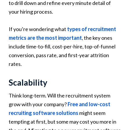
to drill down and refine every minute detail of
your hiring process.
If you’re wondering what
types of recruitment
metrics are the most important
, the key ones
include time-to-fill, cost-per-hire, top-of-funnel
conversion, pass rate, and first-year attrition
rates.
Scalability
Think long-term. Will the recruitment system
grow with your company?
Free and low-cost
recruiting software solutions
might seem
tempting at first, but some may cost you more in