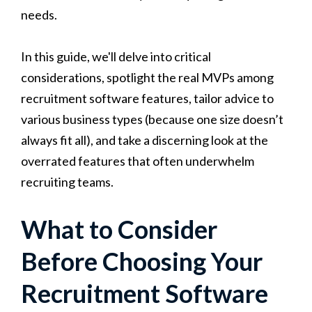
needs.
In this guide, we'll delve into critical
considerations, spotlight the real MVPs among
recruitment software features, tailor advice to
various business types (because one size doesn’t
always fit all), and take a discerning look at the
overrated features that often underwhelm
recruiting teams.
What to Consider
Before Choosing Your
Recruitment Software