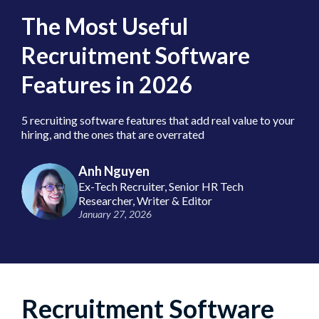
The Most Useful
Recruitment Software
Features in 2026
5 recruiting software features that add real value to your
hiring, and the ones that are overrated
Anh Nguyen
Ex-Tech Recruiter, Senior HR Tech
Researcher, Writer & Editor
January 27, 2026
Recruitment Software