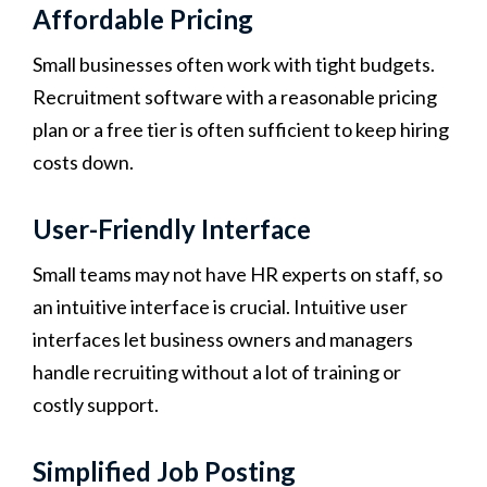
Affordable Pricing
Small businesses often work with tight budgets.
Recruitment software with a reasonable pricing
plan or a free tier is often sufficient to keep hiring
costs down.
User-Friendly Interface
Small teams may not have HR experts on staff, so
an intuitive interface is crucial. Intuitive user
interfaces let business owners and managers
handle recruiting without a lot of training or
costly support.
Simplified Job Posting