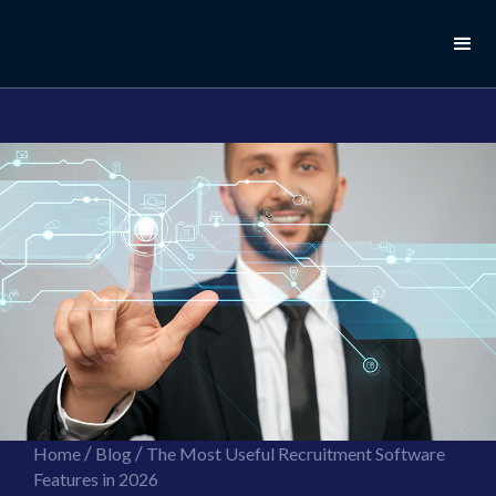
//this is the mailchimp popup form
//ShareThis code for sharing images
/
/
Home
Blog
The Most Useful Recruitment Software
Features in 2026