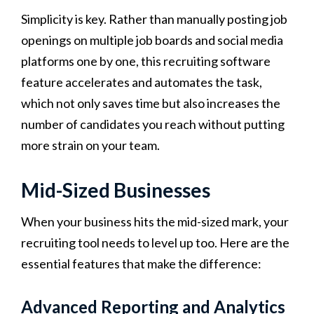
Simplicity is key. Rather than manually posting job
openings on multiple job boards and social media
platforms one by one, this recruiting software
feature accelerates and automates the task,
which not only saves time but also increases the
number of candidates you reach without putting
more strain on your team.
Mid-Sized Businesses
When your business hits the mid-sized mark, your
recruiting tool needs to level up too. Here are the
essential features that make the difference:
Advanced Reporting and Analytics