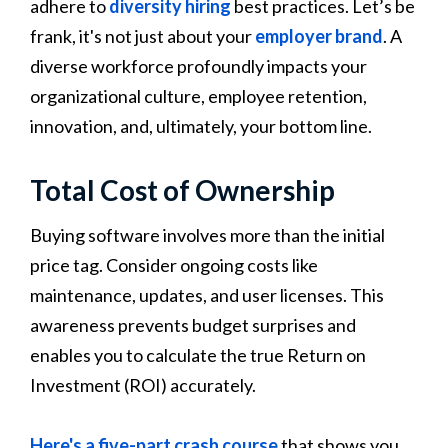
adhere to
diversity hiring
best practices. Let’s be
frank, it's not just about your
employer brand
. A
diverse workforce profoundly impacts your
organizational culture, employee retention,
innovation, and, ultimately, your bottom line.
Total Cost of Ownership
Buying software involves more than the initial
price tag. Consider ongoing costs like
maintenance, updates, and user licenses. This
awareness prevents budget surprises and
enables you to calculate the true Return on
Investment (ROI) accurately.
Here's a five-part crash course
that shows you