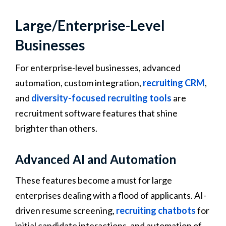
Large/Enterprise-Level
Businesses
For enterprise-level businesses, advanced
automation, custom integration,
recruiting CRM
,
and
diversity-focused recruiting tools
are
recruitment software features that shine
brighter than others.
Advanced AI and Automation
These features become a must for large
enterprises dealing with a flood of applicants. AI-
driven resume screening,
recruiting chatbots
for
initial candidate interactions, and automation of