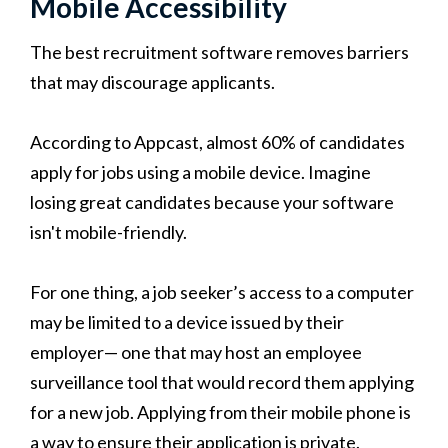
Mobile Accessibility
The best recruitment software removes barriers
that may discourage applicants.
According to Appcast, almost 60% of candidates
apply for jobs using a mobile device. Imagine
losing great candidates because your software
isn't mobile-friendly.
For one thing, a job seeker’s access to a computer
may be limited to a device issued by their
employer— one that may host an employee
surveillance tool that would record them applying
for a new job. Applying from their mobile phone is
a way to ensure their application is private.