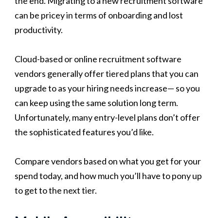
the end. Migrating to a new recruitment software
can be pricey in terms of onboarding and lost
productivity.
Cloud-based or online recruitment software
vendors generally offer tiered plans that you can
upgrade to as your hiring needs increase— so you
can keep using the same solution long term.
Unfortunately, many entry-level plans don’t offer
the sophisticated features you’d like.
Compare vendors based on what you get for your
spend today, and how much you’ll have to pony up
to get to the next tier.