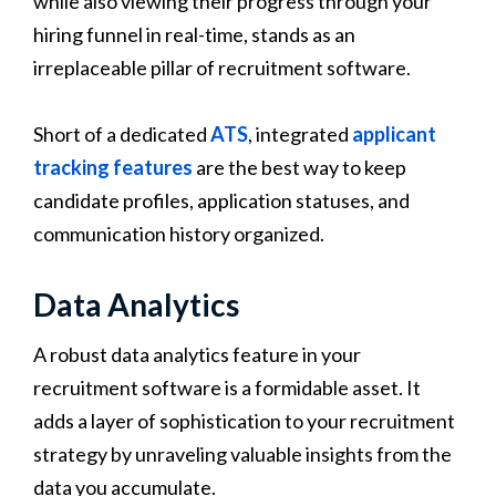
while also viewing their progress through your
hiring funnel in real-time, stands as an
irreplaceable pillar of recruitment software.
Short of a dedicated
ATS
, integrated
applicant
tracking features
are the best way to keep
candidate profiles, application statuses, and
communication history organized.
Data Analytics
A robust data analytics feature in your
recruitment software is a formidable asset. It
adds a layer of sophistication to your recruitment
strategy by unraveling valuable insights from the
data you accumulate.