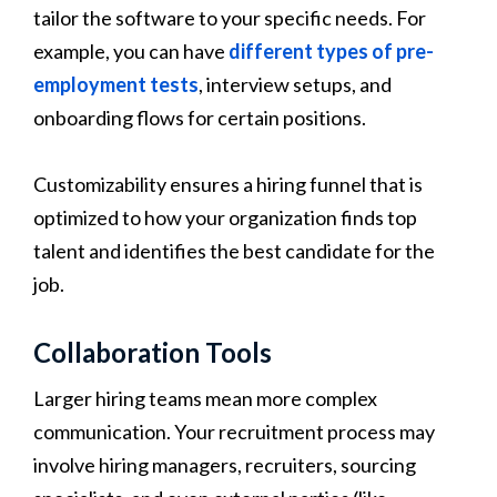
tailor the software to your specific needs. For
example, you can have
different types of pre-
employment tests
, interview setups, and
onboarding flows for certain positions.
Customizability ensures a hiring funnel that is
optimized to how your organization finds top
talent and identifies the best candidate for the
job.
Collaboration Tools
Larger hiring teams mean more complex
communication. Your recruitment process may
involve hiring managers, recruiters, sourcing