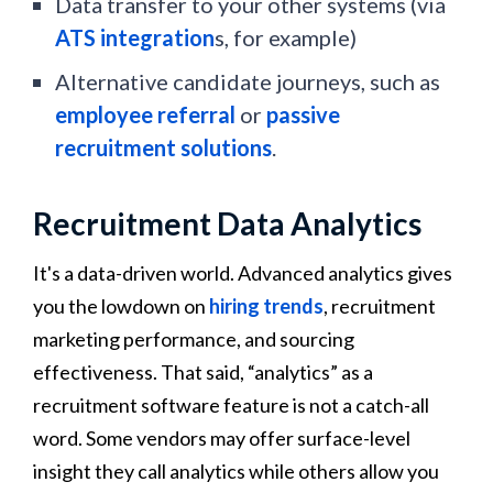
Data transfer to your other systems (via
ATS integration
s, for example)
Alternative candidate journeys, such as
employee referral
or
passive
recruitment solutions
.
Recruitment Data Analytics
It's a data-driven world. Advanced analytics gives
you the lowdown on
hiring trends
, recruitment
marketing performance, and sourcing
effectiveness. That said, “analytics” as a
recruitment software feature is not a catch-all
word. Some vendors may offer surface-level
insight they call analytics while others allow you