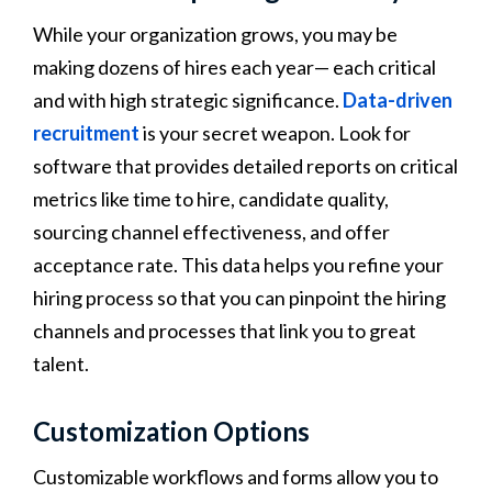
While your organization grows, you may be
making dozens of hires each year— each critical
and with high strategic significance.
Data-driven
recruitment
is your secret weapon. Look for
software that provides detailed reports on critical
metrics like time to hire, candidate quality,
sourcing channel effectiveness, and offer
acceptance rate. This data helps you refine your
hiring process so that you can pinpoint the hiring
channels and processes that link you to great
talent.
Customization Options
Customizable workflows and forms allow you to