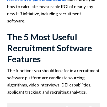
how to calculate measurable ROI of nearly any
new HR initiative, including recruitment
software.
The 5 Most Useful
Recruitment Software
Features
The functions you should look for in a recruitment
software platform are candidate sourcing
algorithms, video interviews, DEI capabilities,
applicant tracking, and recruiting analytics.