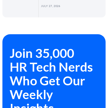
JULY 27, 2026
Join 35,000
HR Tech Nerds
Who Get Our
Weekly
Insights