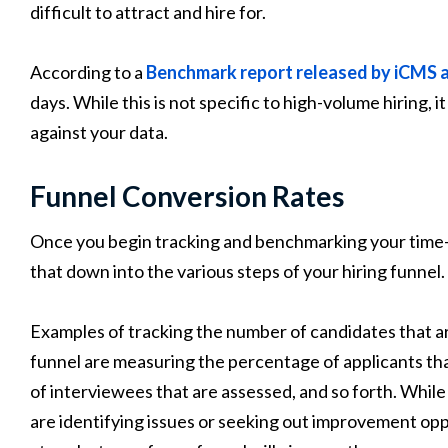
difficult to attract and hire for.
According to a
Benchmark report released by iCMS 
days. While this is not specific to high-volume hiring, i
against your data.
Funnel Conversion Rates
Once you begin tracking and benchmarking your time-to-
that down into the various steps of your hiring funnel.
Examples of tracking the number of candidates that are
funnel are measuring the percentage of applicants th
of interviewees that are assessed, and so forth. While t
are identifying issues or seeking out improvement op