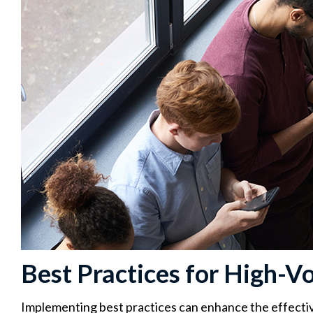
Best Practices for High-V
Implementing best practices can enhance the effectiv