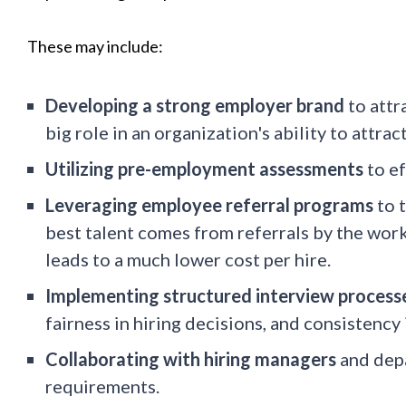
These may include:
Developing a strong employer brand
to attr
big role in an organization's ability to attrac
Utilizing pre-employment assessments
to ef
Leveraging employee referral programs
to t
best talent comes from referrals by the work
leads to a much lower cost per hire.
Implementing structured interview process
fairness in hiring decisions, and consistency 
Collaborating with hiring managers
and depa
requirements.