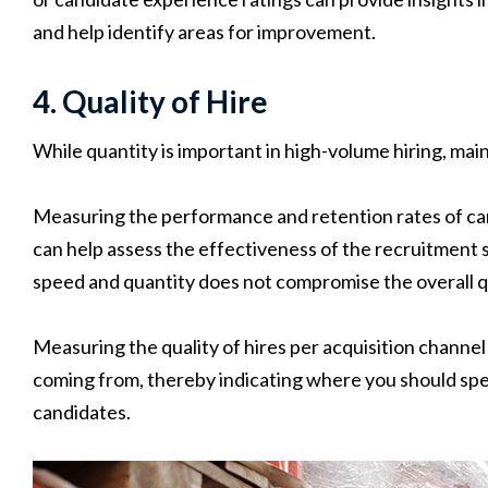
and help identify areas for improvement.
4. Quality of Hire
While quantity is important in high-volume hiring, mainta
Measuring the performance and retention rates of ca
can help assess the effectiveness of the recruitment 
speed and quantity does not compromise the overall qua
Measuring the quality of hires per acquisition channel
coming from, thereby indicating where you should spe
candidates.