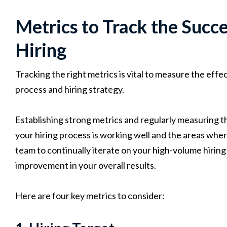
Metrics to Track the Succ
Hiring
Tracking the right metrics is vital to measure the eff
process and hiring strategy.
Establishing strong metrics and regularly measuring t
your hiring process is working well and the areas whe
team to continually iterate on your high-volume hiring
improvement in your overall results.
Here are four key metrics to consider: