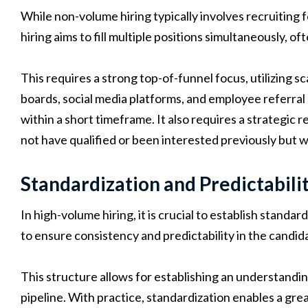
While non-volume hiring typically involves recruiting 
hiring aims to fill multiple positions simultaneously, oft
This requires a strong top-of-funnel focus, utilizing sc
boards, social media platforms, and employee referral 
within a short timeframe. It also requires a strategi
not have qualified or been interested previously but wo
Standardization and Predictabili
In high-volume hiring, it is crucial to establish stand
to ensure consistency and predictability in the candid
This structure allows for establishing an understandi
pipeline. With practice, standardization enables a grea