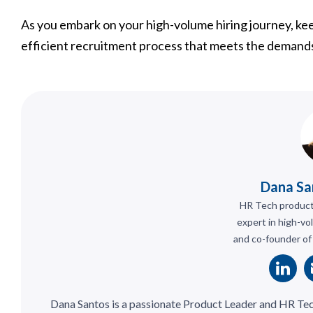
As you embark on your high-volume hiring journey, keep
efficient recruitment process that meets the demands
Dana Sa
HR Tech product 
expert in high-vo
and co-founder of
Dana Santos is a passionate Product Leader and HR Te