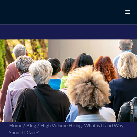
//this is the mailchimp popup form
//ShareThis code for sharing images
/
/
Home
Blog
High Volume Hiring: What is It and Why
Should I Care?