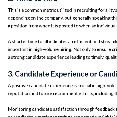
This is a common metric utilized in recruiting for all t
depending on the company, but generally speaking this 
a position from when it is posted to when an individual 
A shorter time to fill indicates an efficient and stream
important in high-volume hiring. Not only to ensure cri
a strong candidate experience leading to timely, qualit
3. Candidate Experience or Candi
A positive candidate experience is crucial in high-volum
reputation and future recruitment efforts, including the
Monitoring candidate satisfaction through feedback
or candidate experience ratings can provide insights 