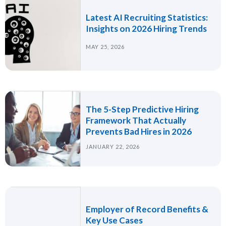
Latest AI Recruiting Statistics:
Insights on 2026 Hiring Trends
MAY 25, 2026
The 5-Step Predictive Hiring
Framework That Actually
Prevents Bad Hires in 2026
JANUARY 22, 2026
Employer of Record Benefits &
Key Use Cases