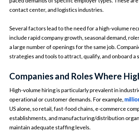
paced demands of specific employer types. These are typ
contact center, and logistics industries.
Several factors lead to the need for a high-volume rec
include rapid company growth, seasonal demand, roles wi
a large number of openings for the same job. Companie
strategies and tools to attract, qualify, and onboard a
Companies and Roles Where High
High-volume hiring is particularly prevalent in industr
operational or customer demands. For example,
milli
US alone, so retail, fast-food chains, e-commerce comp
establishments, and manufacturing/distribution organ
maintain adequate staffing levels.