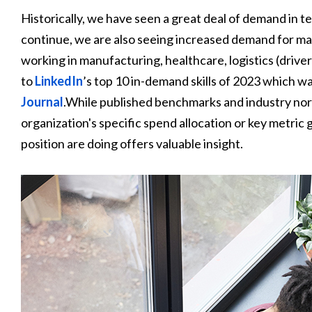
Historically, we have seen a great deal of demand in tec
continue, we are also seeing increased demand for many
working in manufacturing, healthcare, logistics (driver
to
LinkedIn
’s top 10 in-demand skills of 2023 which 
Journal
.While published benchmarks and industry norm
organization's specific spend allocation or key metric 
position are doing offers valuable insight.