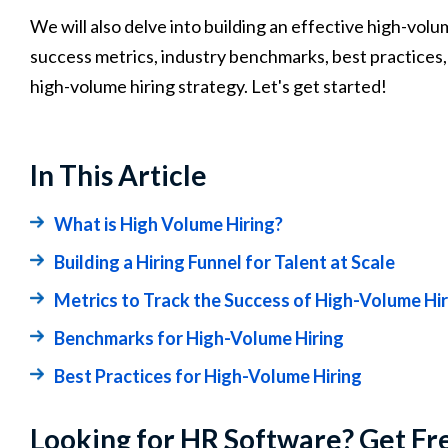
We will also delve into building an effective high-vol
success metrics, industry benchmarks, best practices,
high-volume hiring strategy. Let's get started!
In This Article
What is High Volume Hiring?
Building a Hiring Funnel for Talent at Scale
Metrics to Track the Success of High-Volume Hir
Benchmarks for High-Volume Hiring
Best Practices for High-Volume Hiring
Looking for HR Software? Get Fr