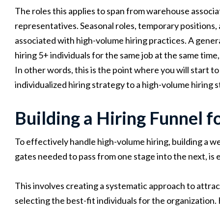
The roles this applies to span from warehouse associa
representatives. Seasonal roles, temporary positions,
associated with high-volume hiring practices. A genera
hiring 5+ individuals for the same job at the same time
In other words, this is the point where you will start t
individualized hiring strategy to a high-volume hiring s
Building a Hiring Funnel fo
To effectively handle high-volume hiring, building a we
gates needed to pass from one stage into the next, is e
This involves creating a systematic approach to attrac
selecting the best-fit individuals for the organization.