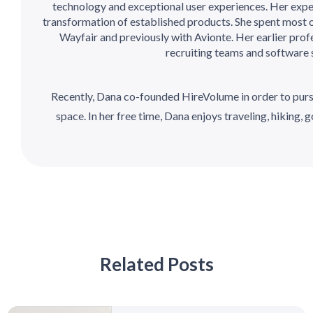
technology and exceptional user experiences. Her expe
transformation of established products. She spent most o
Wayfair and previously with Avionte. Her earlier prof
recruiting teams and software 
Recently, Dana co-founded HireVolume in order to purs
space. In her free time, Dana enjoys traveling, hiking, go
Related Posts