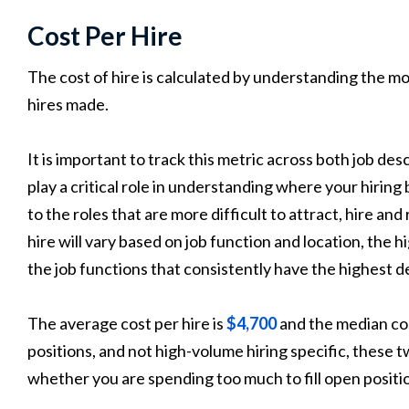
Cost Per Hire
The cost of hire is calculated by understanding the m
hires made.
It is important to track this metric across both job des
play a critical role in understanding where your hiring
to the roles that are more difficult to attract, hire and 
hire will vary based on job function and location, the h
the job functions that consistently have the highest 
The average cost per hire is
$4,700
and the median cost 
positions, and not high-volume hiring specific, these t
whether you are spending too much to fill open positi