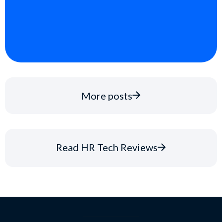
More posts
Read HR Tech Reviews