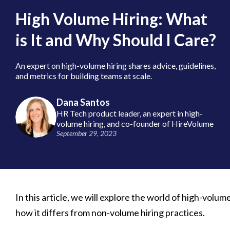
High Volume Hiring: What
is It and Why Should I Care?
An expert on high-volume hiring shares advice, guidelines,
and metrics for building teams at scale.
Dana Santos
HR Tech product leader, an expert in high-
volume hiring, and co-founder of HireVolume
September 29, 2023
In this article, we will explore the world of high-volume 
how it differs from non-volume hiring practices.