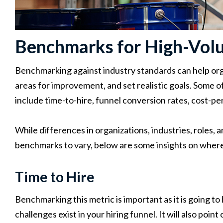
Benchmarks for High-Vol
Benchmarking against industry standards can help org
areas for improvement, and set realistic goals. Some 
include time-to-hire, funnel conversion rates, cost-pe
While differences in organizations, industries, roles, a
benchmarks to vary, below are some insights on where 
Time to Hire
Benchmarking this metric is important as it is going t
challenges exist in your hiring funnel. It will also poin