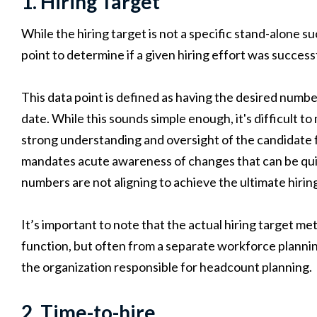
1. Hiring Target
While the hiring target is not a specific stand-alone s
point to determine if a given hiring effort was success
This data point is defined as having the desired numbe
date. While this sounds simple enough, it's difficult to
strong understanding and oversight of the candidate 
mandates acute awareness of changes that can be qu
numbers are not aligning to achieve the ultimate hirin
It’s important to note that the actual hiring target m
function, but often from a separate workforce plannin
the organization responsible for headcount planning.
2. Time-to-hire