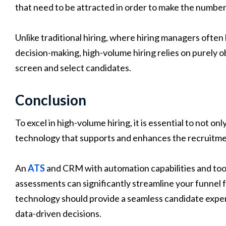
that need to be attracted in order to make the number 
Unlike traditional hiring, where hiring managers often 
decision-making, high-volume hiring relies on purely o
screen and select candidates.
Conclusion
To excel in high-volume hiring, it is essential to not on
technology that supports and enhances the recruitme
An
ATS
and CRM with automation capabilities and tool
assessments can significantly streamline your funnel fo
technology should provide a seamless candidate exper
data-driven decisions.