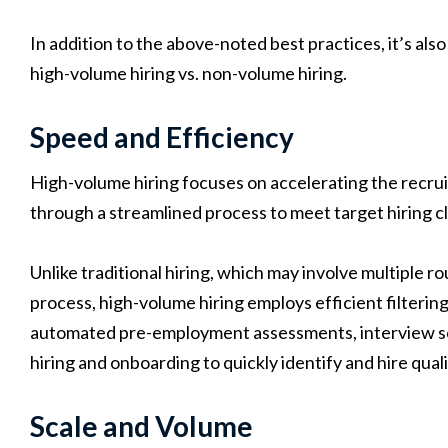
In addition to the above-noted best practices, it’s al
high-volume hiring vs. non-volume hiring.
Speed and Efficiency
High-volume hiring focuses on accelerating the recr
through a streamlined process to meet target hiring cl
Unlike traditional hiring, which may involve multiple 
process, high-volume hiring employs efficient filteri
automated pre-employment assessments, interview sch
hiring and onboarding to quickly identify and hire qual
Scale and Volume