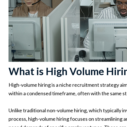
What is High Volume Hiri
High-volume hiring is a niche recruitment strategy aime
within a condensed timeframe, often with the same st
Unlike traditional non-volume hiring, which typically i
process, high-volume hiring focuses on streamlining a