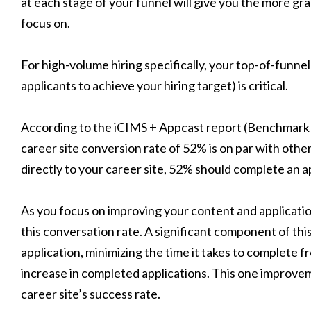
at each stage of your funnel will give you the more gra
focus on.
For high-volume hiring specifically, your top-of-funne
applicants to achieve your hiring target) is critical.
According to the iCIMS + Appcast report (Benchmark 
career site conversion rate of 52% is on par with othe
directly to your career site, 52% should complete an a
As you focus on improving your content and applicatio
this conversation rate. A significant component of thi
application, minimizing the time it takes to complete
increase in completed applications. This one improvem
career site’s success rate.