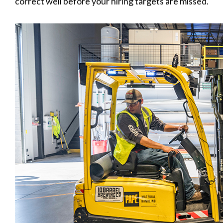
correct well before your hiring targets are missed.