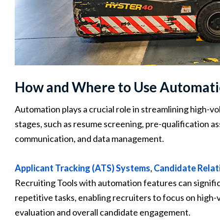
How and Where to Use Automat
Automation plays a crucial role in streamlining high-vol
stages, such as resume screening, pre-qualification a
communication, and data management.
Applicant Tracking (ATS) Systems
,
Candidate Rela
Recruiting Tools with automation features can signif
repetitive tasks, enabling recruiters to focus on high-
evaluation and overall candidate engagement.