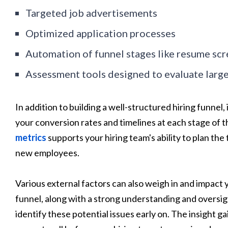
Targeted job advertisements
Optimized application processes
Automation of funnel stages like resume scr
Assessment tools designed to evaluate large
In addition to building a well-structured hiring funne
your conversion rates and timelines at each stage of th
metrics
supports your hiring team's ability to plan th
new employees.
Various external factors can also weigh in and impact y
funnel, along with a strong understanding and oversigh
identify these potential issues early on. The insight g