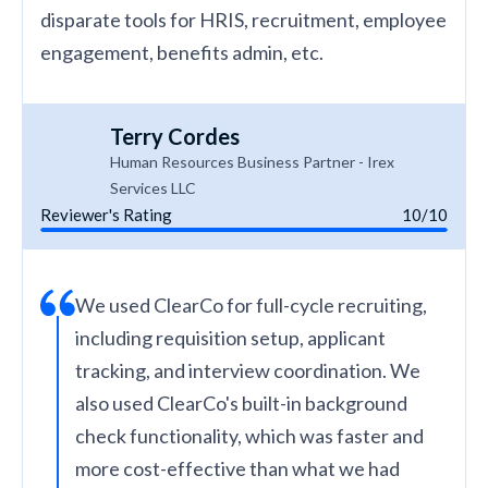
disparate tools for HRIS, recruitment, employee
engagement, benefits admin, etc.
Terry Cordes
Human Resources Business Partner - Irex
Services LLC
Reviewer's Rating
10/10
We used ClearCo for full-cycle recruiting,
including requisition setup, applicant
tracking, and interview coordination. We
also used ClearCo's built-in background
check functionality, which was faster and
more cost-effective than what we had