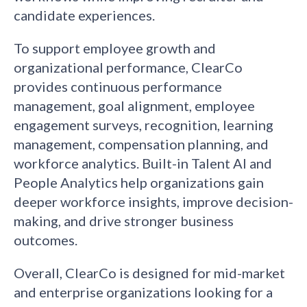
candidate experiences.
To support employee growth and
organizational performance, ClearCo
provides continuous performance
management, goal alignment, employee
engagement surveys, recognition, learning
management, compensation planning, and
workforce analytics. Built-in Talent AI and
People Analytics help organizations gain
deeper workforce insights, improve decision-
making, and drive stronger business
outcomes.
Overall, ClearCo is designed for mid-market
and enterprise organizations looking for a