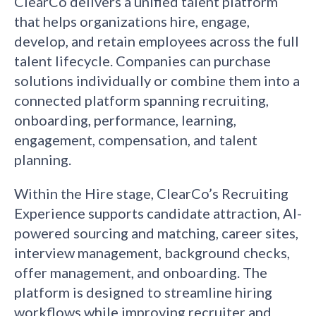
ClearCo delivers a unified talent platform
that helps organizations hire, engage,
develop, and retain employees across the full
talent lifecycle. Companies can purchase
solutions individually or combine them into a
connected platform spanning recruiting,
onboarding, performance, learning,
engagement, compensation, and talent
planning.
Within the Hire stage, ClearCo’s Recruiting
Experience supports candidate attraction, AI-
powered sourcing and matching, career sites,
interview management, background checks,
offer management, and onboarding. The
platform is designed to streamline hiring
workflows while improving recruiter and