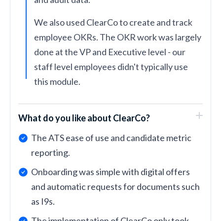
We also used ClearCo to create and track
employee OKRs. The OKR work was largely
done at the VP and Executive level - our
staff level employees didn't typically use
this module.
What do you like about ClearCo?
The ATS ease of use and candidate metric
reporting.
Onboarding was simple with digital offers
and automatic requests for documents such
as I9s.
The implementation of ClearCo only took