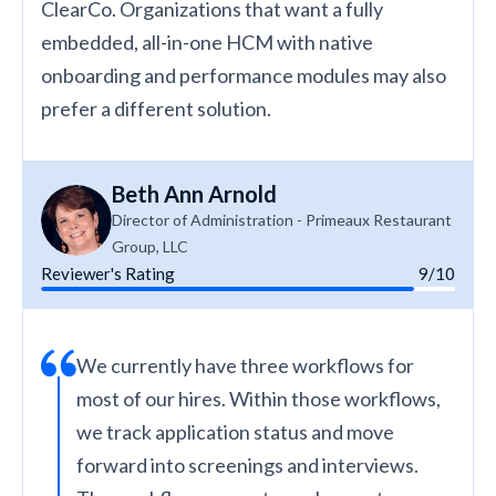
ClearCo. Organizations that want a fully
embedded, all-in-one HCM with native
onboarding and performance modules may also
prefer a different solution.
Beth Ann Arnold
Director of Administration - Primeaux Restaurant
Group, LLC
Reviewer's Rating
9/10
We currently have three workflows for
most of our hires. Within those workflows,
we track application status and move
forward into screenings and interviews.