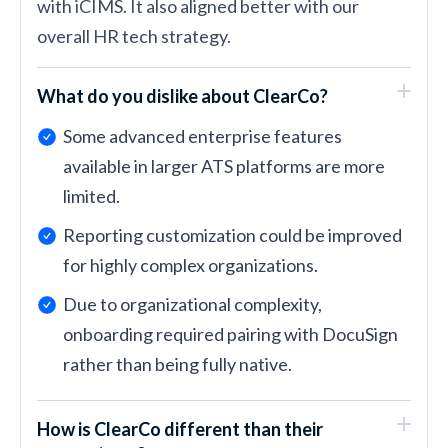
with iCIMS. It also aligned better with our
overall HR tech strategy.
What do you dislike about ClearCo?
Some advanced enterprise features
available in larger ATS platforms are more
limited.
Reporting customization could be improved
for highly complex organizations.
Due to organizational complexity,
onboarding required pairing with DocuSign
rather than being fully native.
How is ClearCo different than their