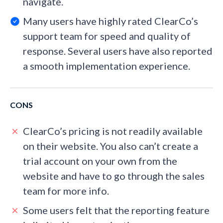
navigate.
Many users have highly rated ClearCo’s
support team for speed and quality of
response. Several users have also reported
a smooth implementation experience.
CONS
ClearCo’s pricing is not readily available
on their website. You also can’t create a
trial account on your own from the
website and have to go through the sales
team for more info.
Some users felt that the reporting feature