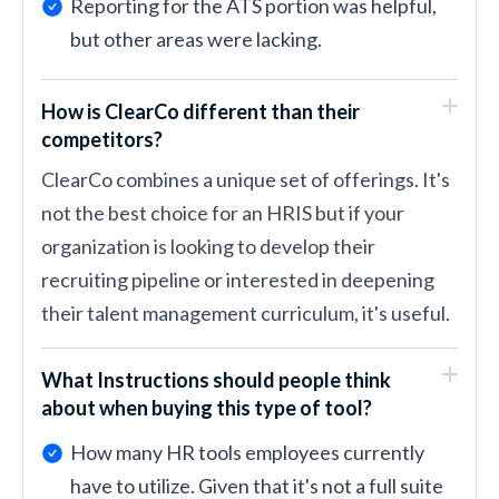
Reporting for the ATS portion was helpful,
but other areas were lacking.
How is ClearCo different than their
competitors?
ClearCo combines a unique set of offerings. It's
not the best choice for an HRIS but if your
organization is looking to develop their
recruiting pipeline or interested in deepening
their talent management curriculum, it's useful.
What Instructions should people think
about when buying this type of tool?
How many HR tools employees currently
have to utilize. Given that it's not a full suite