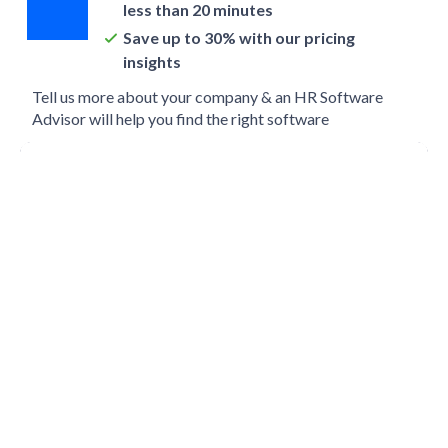
less than 20 minutes
Save up to 30% with our pricing
insights
Tell us more about your company & an HR Software
Advisor will help you find the right software