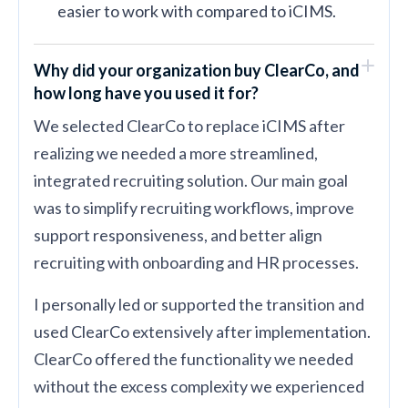
easier to work with compared to iCIMS.
Why did your organization buy ClearCo, and
how long have you used it for?
We selected ClearCo to replace iCIMS after
realizing we needed a more streamlined,
integrated recruiting solution. Our main goal
was to simplify recruiting workflows, improve
support responsiveness, and better align
recruiting with onboarding and HR processes.
I personally led or supported the transition and
used ClearCo extensively after implementation.
ClearCo offered the functionality we needed
without the excess complexity we experienced