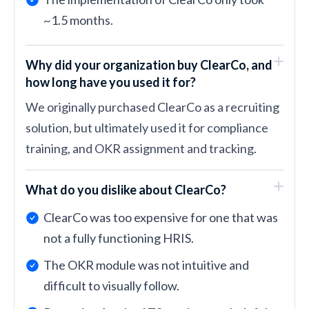
~1.5 months.
Why did your organization buy ClearCo, and
how long have you used it for?
We originally purchased ClearCo as a recruiting
solution, but ultimately used it for compliance
training, and OKR assignment and tracking.
What do you dislike about ClearCo?
ClearCo was too expensive for one that was
not a fully functioning HRIS.
The OKR module was not intuitive and
difficult to visually follow.