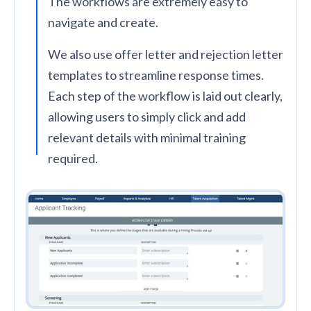
The workflows are extremely easy to
navigate and create.
We also use offer letter and rejection letter
templates to streamline response times.
Each step of the workflow is laid out clearly,
allowing users to simply click and add
relevant details with minimal training
required.