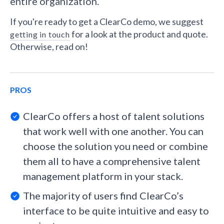
entire organization.
If you're ready to get a ClearCo demo, we suggest
for a look at the product and quote.
getting in touch
Otherwise, read on!
PROS
ClearCo offers a host of talent solutions
that work well with one another. You can
choose the solution you need or combine
them all to have a comprehensive talent
management platform in your stack.
The majority of users find ClearCo’s
interface to be quite intuitive and easy to