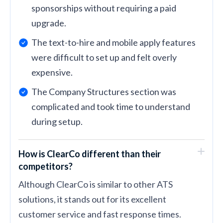
sponsorships without requiring a paid
upgrade.
The text-to-hire and mobile apply features
were difficult to set up and felt overly
expensive.
The Company Structures section was
complicated and took time to understand
during setup.
How is ClearCo different than their
competitors?
Although ClearCo is similar to other ATS
solutions, it stands out for its excellent
customer service and fast response times.