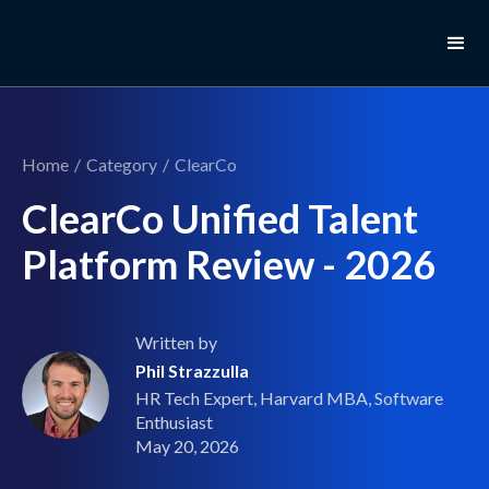
Home
/
Category
/
ClearCo
ClearCo Unified Talent
Platform Review - 2026
Written by
Phil Strazzulla
HR Tech Expert, Harvard MBA, Software
Enthusiast
May 20, 2026