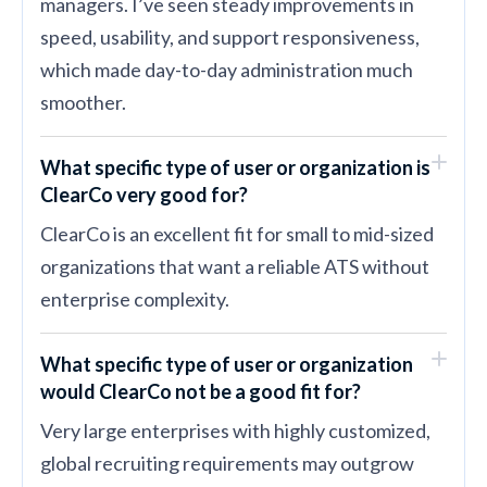
managers. I’ve seen steady improvements in
speed, usability, and support responsiveness,
which made day-to-day administration much
smoother.
What specific type of user or organization is
ClearCo very good for?
ClearCo is an excellent fit for small to mid-sized
organizations that want a reliable ATS without
enterprise complexity.
What specific type of user or organization
would ClearCo not be a good fit for?
Very large enterprises with highly customized,
global recruiting requirements may outgrow