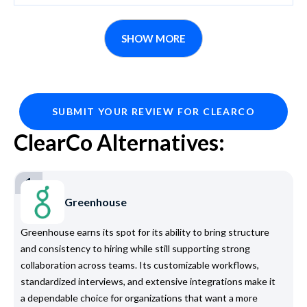
SHOW MORE
SUBMIT YOUR REVIEW FOR CLEARCO
ClearCo Alternatives:
1
Greenhouse
Greenhouse earns its spot for its ability to bring structure
and consistency to hiring while still supporting strong
collaboration across teams. Its customizable workflows,
standardized interviews, and extensive integrations make it
a dependable choice for organizations that want a more