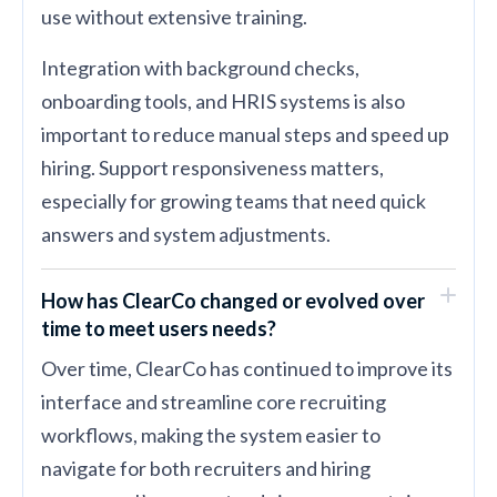
use without extensive training.
Integration with background checks,
onboarding tools, and HRIS systems is also
important to reduce manual steps and speed up
hiring. Support responsiveness matters,
especially for growing teams that need quick
answers and system adjustments.
How has ClearCo changed or evolved over
time to meet users needs?
Over time, ClearCo has continued to improve its
interface and streamline core recruiting
workflows, making the system easier to
navigate for both recruiters and hiring