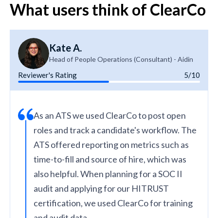
What users think of ClearCo
Kate A.
Head of People Operations (Consultant) - Aidin
Reviewer's Rating
5/10
As an ATS we used ClearCo to post open
roles and track a candidate's workflow. The
ATS offered reporting on metrics such as
time-to-fill and source of hire, which was
also helpful. When planning for a SOC II
audit and applying for our HITRUST
certification, we used ClearCo for training
and audit data.