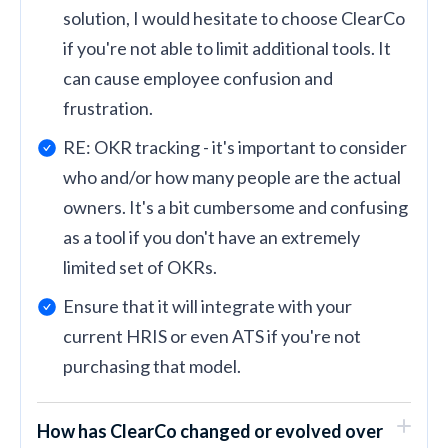
solution, I would hesitate to choose ClearCo
if you're not able to limit additional tools. It
can cause employee confusion and
frustration.
RE: OKR tracking - it's important to consider
who and/or how many people are the actual
owners. It's a bit cumbersome and confusing
as a tool if you don't have an extremely
limited set of OKRs.
Ensure that it will integrate with your
current HRIS or even ATS if you're not
purchasing that model.
How has ClearCo changed or evolved over