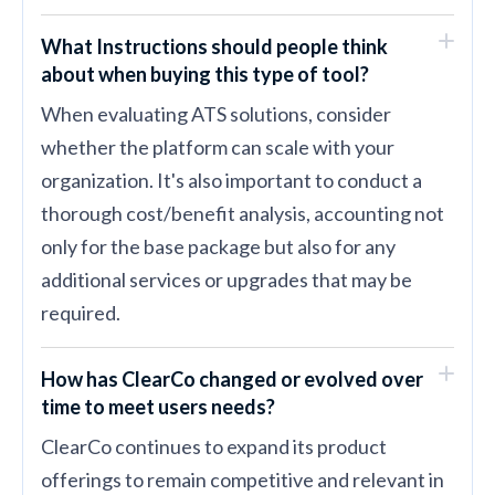
What Instructions should people think
about when buying this type of tool?
When evaluating ATS solutions, consider
whether the platform can scale with your
organization. It's also important to conduct a
thorough cost/benefit analysis, accounting not
only for the base package but also for any
additional services or upgrades that may be
required.
How has ClearCo changed or evolved over
time to meet users needs?
ClearCo continues to expand its product
offerings to remain competitive and relevant in