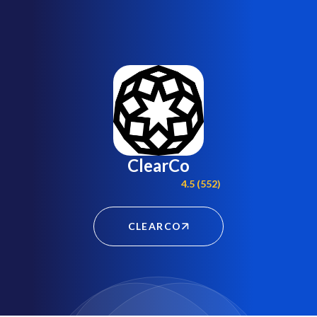
ClearCo
4.5 (552)
CLEARCO