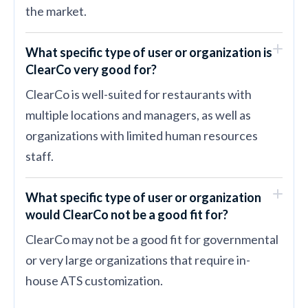
the market.
What specific type of user or organization is
ClearCo very good for?
ClearCo is well-suited for restaurants with
multiple locations and managers, as well as
organizations with limited human resources
staff.
What specific type of user or organization
would ClearCo not be a good fit for?
ClearCo may not be a good fit for governmental
or very large organizations that require in-
house ATS customization.