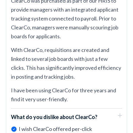
ClearCo was purchased as part of our HRIS to
provide managers with an integrated applicant
tracking system connected to payroll. Prior to
ClearCo, managers were manually scouring job
boards for applicants.
With ClearCo, requisitions are created and
linked to several job boards with just a few
clicks. This has significantly improved efficiency
in posting and tracking jobs.
I have been using ClearCo for three years and
find it very user-friendly.
What do you dislike about ClearCo?
I wish ClearCo offered per-click