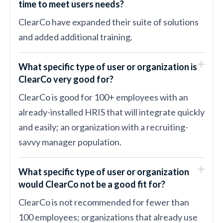
time to meet users needs?
ClearCo have expanded their suite of solutions
and added additional training.
What specific type of user or organization is
ClearCo very good for?
ClearCo is good for 100+ employees with an
already-installed HRIS that will integrate quickly
and easily; an organization with a recruiting-
savvy manager population.
What specific type of user or organization
would ClearCo not be a good fit for?
ClearCo is not recommended for fewer than
100 employees; organizations that already use