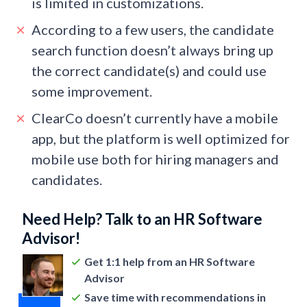
is limited in customizations.
According to a few users, the candidate
search function doesn’t always bring up
the correct candidate(s) and could use
some improvement.
ClearCo doesn’t currently have a mobile
app, but the platform is well optimized for
mobile use both for hiring managers and
candidates.
Need Help? Talk to an HR Software
Advisor!
Get 1:1 help from an HR Software
Advisor
Save time with recommendations in