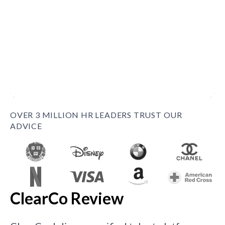
OVER 3 MILLION HR LEADERS TRUST OUR
ADVICE
ClearCo Review