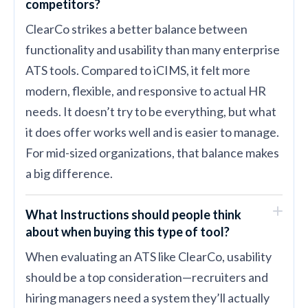
competitors?
ClearCo strikes a better balance between
functionality and usability than many enterprise
ATS tools. Compared to iCIMS, it felt more
modern, flexible, and responsive to actual HR
needs. It doesn’t try to be everything, but what
it does offer works well and is easier to manage.
For mid-sized organizations, that balance makes
a big difference.
What Instructions should people think
about when buying this type of tool?
When evaluating an ATS like ClearCo, usability
should be a top consideration—recruiters and
hiring managers need a system they’ll actually