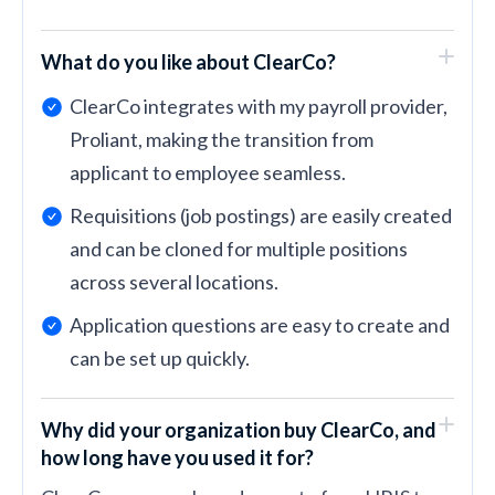
What do you like about ClearCo?
ClearCo integrates with my payroll provider,
Proliant, making the transition from
applicant to employee seamless.
Requisitions (job postings) are easily created
and can be cloned for multiple positions
across several locations.
Application questions are easy to create and
can be set up quickly.
Why did your organization buy ClearCo, and
how long have you used it for?