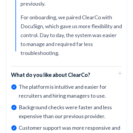
previously.
For onboarding, we paired ClearCo with
DocuSign, which gave us more flexibility and
control. Day to day, the system was easier
to manage and required far less
troubleshooting.
What do you like about ClearCo?
The platform is intuitive and easier for
recruiters and hiring managers to use.
Background checks were faster and less
expensive than our previous provider.
Customer support was more responsive and