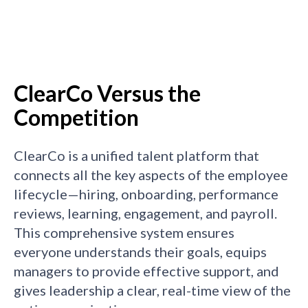
ClearCo Versus the
Competition
ClearCo is a unified talent platform that
connects all the key aspects of the employee
lifecycle—hiring, onboarding, performance
reviews, learning, engagement, and payroll.
This comprehensive system ensures
everyone understands their goals, equips
managers to provide effective support, and
gives leadership a clear, real-time view of the