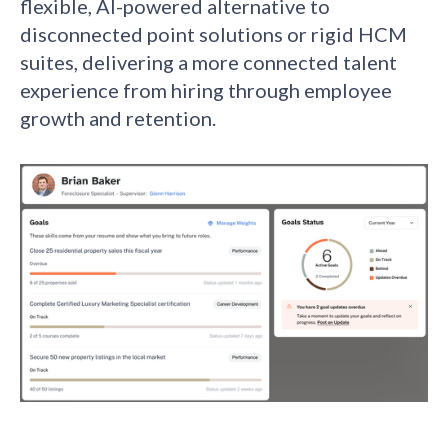
flexible, AI-powered alternative to
disconnected point solutions or rigid HCM
suites, delivering a more connected talent
experience from hiring through employee
growth and retention.