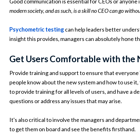
Good communication is essential for CEOs or anyone in
modern society, and as such, is a skill no CEO can go withou
Psychometric testing
can help leaders better under
insight this provides, managers can absolutely hone th
Get Users Comfortable with the
Provide training and support to ensure that everyone
people know about the new system and how to use it, t
to provide training for all levels of users, and have a
questions or address any issues that may arise.
It's also critical to involve the managers and departm
to get them on board and see the benefits firsthand.