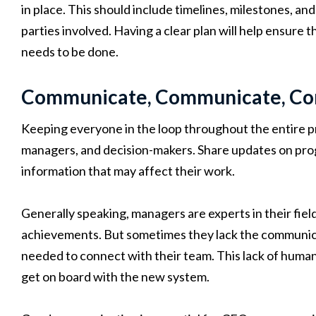
in place. This should include timelines, milestones, and 
parties involved. Having a clear plan will help ensur
needs to be done.
Communicate, Communicate, C
Keeping everyone in the loop throughout the entire pr
managers, and decision-makers. Share updates on prog
information that may affect their work.
Generally speaking, managers are experts in their field
achievements. But sometimes they lack the communicat
needed to connect with their team. This lack of human-
get on board with the new system.