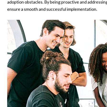
adoption obstacles. By being proactive and addressin
ensure a smooth and successful implementation.