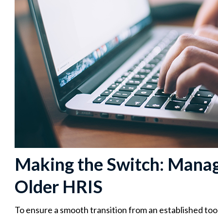
Making the Switch: Manag
Older HRIS
To ensure a smooth transition from an established tool 