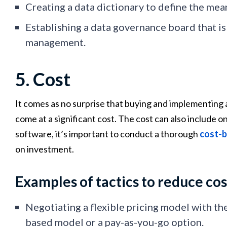
Creating a data dictionary to define the mea
Establishing a data governance board that is
management.
5. Cost
It comes as no surprise that buying and implementing 
come at a significant cost. The cost can also includ
software, it’s important to conduct a thorough
cost-b
on investment.
Examples of tactics to reduce cos
Negotiating a flexible pricing model with th
based model or a pay-as-you-go option.