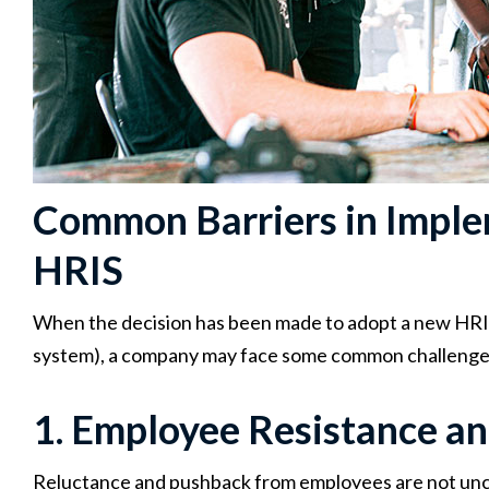
Common Barriers in Imple
HRIS
When the decision has been made to adopt a new HRIS (
system), a company may face some common challenges.
1. Employee Resistance 
Reluctance and pushback from employees are not un