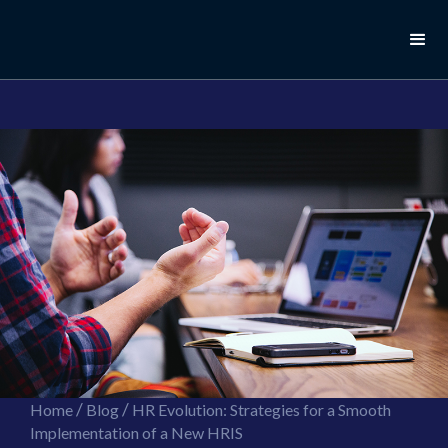
//this is the mailchimp popup form
//ShareThis code for sharing images
/
/
Home
Blog
HR Evolution: Strategies for a Smooth
Implementation of a New HRIS