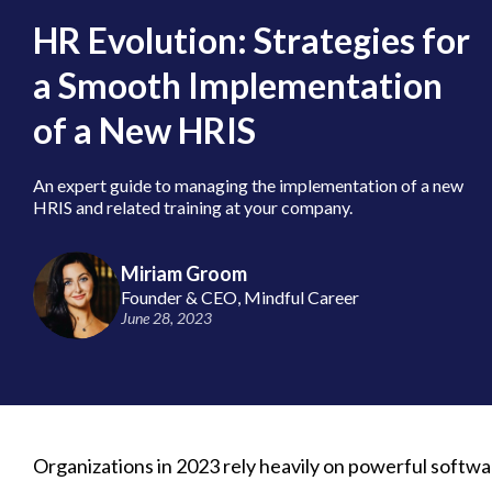
HR Evolution: Strategies for
a Smooth Implementation
of a New HRIS
An expert guide to managing the implementation of a new
HRIS and related training at your company.
Miriam Groom
Founder & CEO, Mindful Career
June 28, 2023
Organizations in 2023 rely heavily on powerful softwar