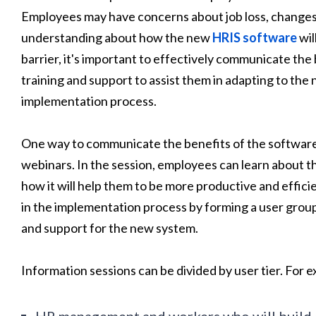
Employees may have concerns about job loss, changes in
understanding about how the new
HRIS software
wil
barrier, it's important to effectively communicate the
training and support to assist them in adapting to the
implementation process.
One way to communicate the benefits of the software 
webinars. In the session, employees can learn about t
how it will help them to be more productive and efficie
in the implementation process by forming a user group
and support for the new system.
Information sessions can be divided by user tier. For 
HR management and workers who will build 