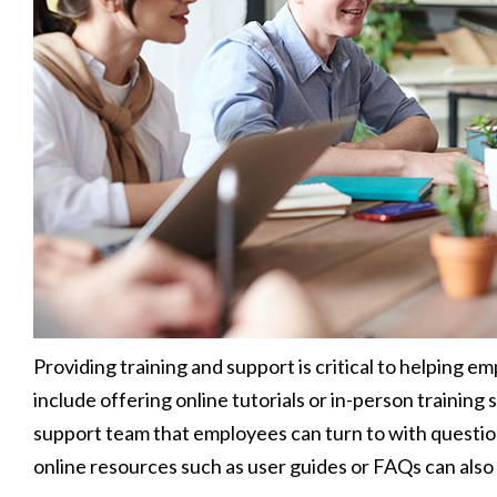
Providing training and support is critical to helping 
include offering online tutorials or in-person training s
support team that employees can turn to with questions
online resources such as user guides or FAQs can also 