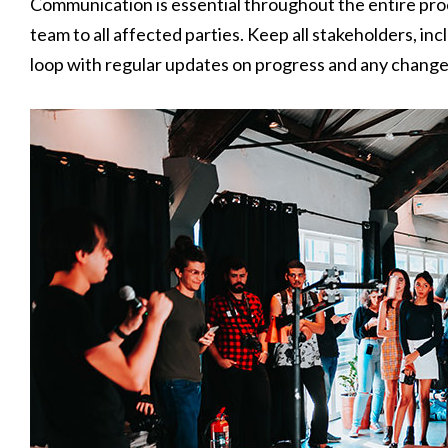
Communication is essential throughout the entire pr
team to all affected parties. Keep all stakeholders, in
loop with regular updates on progress and any changes