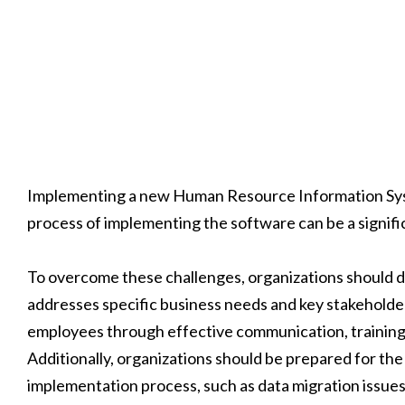
Implementing a new Human Resource Information Syste
process of implementing the software can be a signifi
To overcome these challenges, organizations should de
addresses specific business needs and key stakeholde
employees through effective communication, training
Additionally, organizations should be prepared for the
implementation process, such as data migration issues