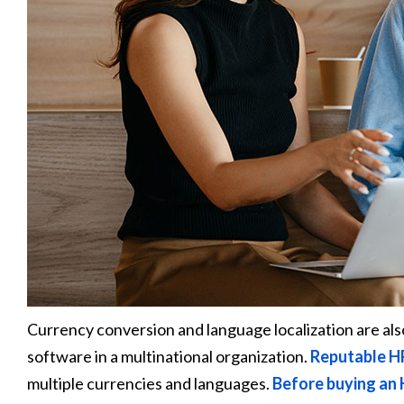
Currency conversion and language localization are a
software in a multinational organization.
Reputable H
multiple currencies and languages.
Before buying an 