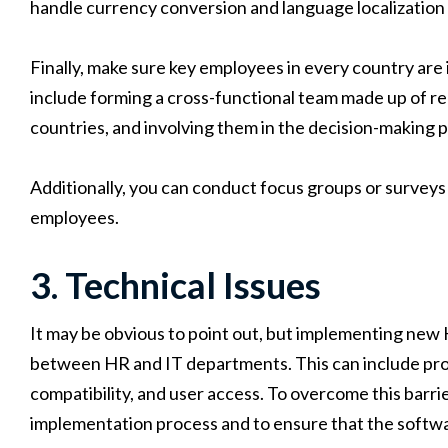
handle currency conversion and language localization 
Finally, make sure key employees in every country are
include forming a cross-functional team made up of r
countries, and involving them in the decision-making 
Additionally, you can conduct focus groups or surveys
employees.
3. Technical Issues
It may be obvious to point out, but implementing new 
between HR and IT departments. This can include prob
compatibility, and user access. To overcome this barrier,
implementation process and to ensure that the softwar