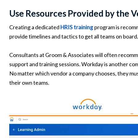
Use Resources Provided by the 
Creating a dedicated
HRIS training
program is recomme
provide timelines and tactics to get all teams on board
Consultants at Groom & Associates will often recomm
support and training sessions. Workday is another co
No matter which vendor a company chooses, they must 
their own teams.