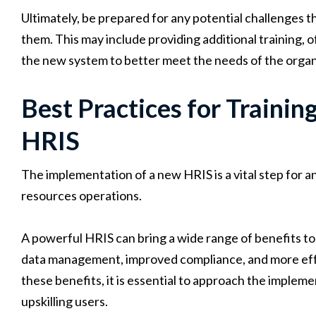
Ultimately, be prepared for any potential challenges th
them. This may include providing additional training, 
the new system to better meet the needs of the organ
Best Practices for Trainin
HRIS
The implementation of a new HRIS is a vital step for a
resources operations.
A powerful HRIS can bring a wide range of benefits to
data management, improved compliance, and more effe
these benefits, it is essential to approach the impleme
upskilling users.