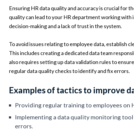
Ensuring HR data quality and accuracy is crucial for 
quality can lead to your HR department working with in
decision-making and a lack of trust in the system.
To avoid issues relating to employee data, establish c
This includes creating a dedicated data team responsib
also requires setting up data validation rules to ensur
regular data quality checks to identify and fix errors.
Examples of tactics to improve da
Providing regular training to employees on 
Implementing a data quality monitoring tool
errors.