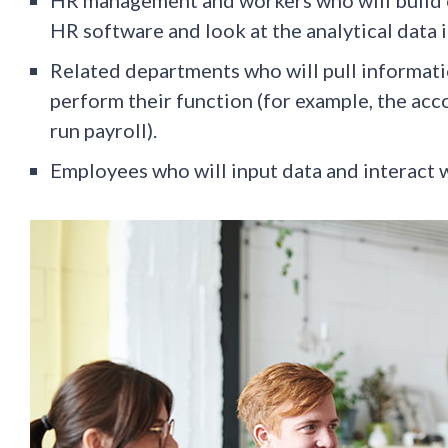
HR software and look at the analytical data i
Related departments who will pull informati
perform their function (for example, the acc
run payroll).
Employees who will input data and interact w