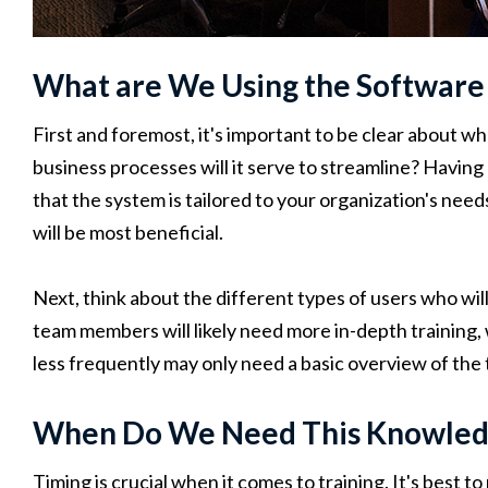
What are We Using the Software
First and foremost, it's important to be clear about 
business processes will it serve to streamline? Having 
that the system is tailored to your organization's need
will be most beneficial.
Next, think about the different types of users who wil
team members will likely need more in-depth training,
less frequently may only need a basic overview of the t
When Do We Need This Knowled
Timing is crucial when it comes to training. It's best 