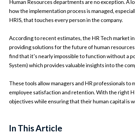
Human Resources departments are no exception. A lot o
how the implementation process is managed, especially
HRIS, that touches every person in the company.
According to recent estimates, the HR Tech market i
providing solutions for the future of human resources
find that it’s nearly impossible to function without
System) which provides valuable insights into the co
These tools allow managers and HR professionals to m
employee satisfaction and retention. With the right H
objectives while ensuring that their human capital is
In This Article