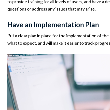
to provide training for all levels of users, and have a
questions or address any issues that may arise.
Have an Implementation Plan
Put a clear plan in place for the implementation of th
what to expect, and will make it easier to track progre