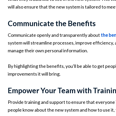
will also ensure that the new system is tailored to mee
Communicate the Benefits
Communicate openly and transparently about
the ben
system will streamline processes, improve efficiency,
manage their own personal information.
By highlighting the benefits, you'll be able to get pe
improvements it will bring.
Empower Your Team with Traini
Provide training and support to ensure that everyone
people know about the new system and how to use it, t