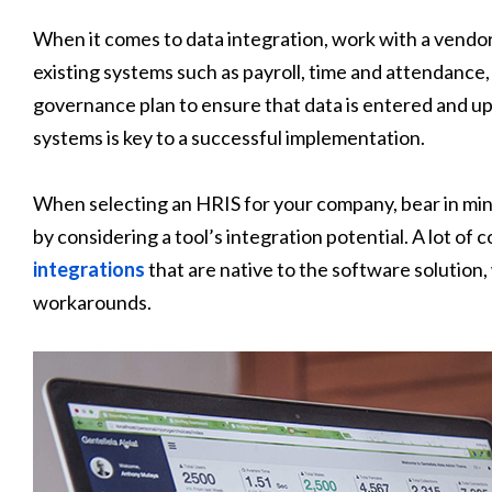
When it comes to data integration, work with a vendo
existing systems such as payroll, time and attendance,
governance plan to ensure that data is entered and up
systems is key to a successful implementation.
When selecting an HRIS for your company, bear in mind 
by considering a tool’s integration potential. A lot o
integrations
that are native to the software solution
workarounds.