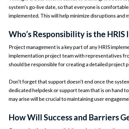
system’s go-live date, so that everyone is comfortable
implemented. This will help minimize disruptions and m
Who’s Responsibility is the HRIS
Project management is a key part of any HRIS impleme
implementation project team with representatives from
should be responsible for creating a detailed project p
Don't forget that support doesn't end once the system 
dedicated helpdesk or support team that is on hand to
may arise will be crucial to maintaining user engagem
How Will Success and Barriers G