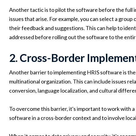
Another tactic is to pilot the software before the ful
issues that arise. For example, you can select a group
their feedback and suggestions. This can help to ident
addressed before rolling out the software to the entir
2. Cross-Border Implemen
Another barrier to implementing HRIS software is the 
multinational organization. This can include issues rel
conversion, language localization, and cultural differe
To overcome this barrier, it's important to work with 
software in a cross-border context and to involve loca
When it comes to data privacy and security, it's reco