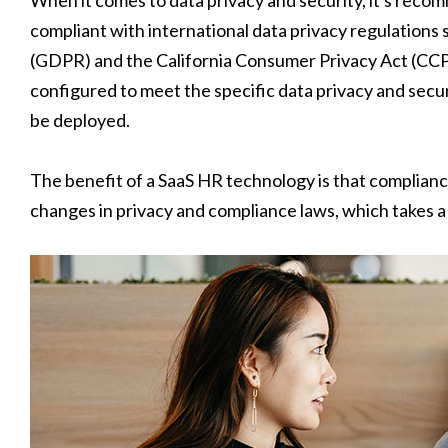
compliant with international data privacy regulations
(GDPR) and the California Consumer Privacy Act (CCPA)
configured to meet the specific data privacy and secur
be deployed.
The benefit of a SaaS HR technology is that complianc
changes in privacy and compliance laws, which takes 