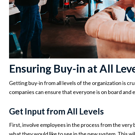
Ensuring Buy-in at All Lev
Getting buy-in from all levels of the organization is cr
companies can ensure that everyone is on board and 
Get Input from All Levels
First, involve employees in the process from the very 
what they would like to see in the new system. This wil