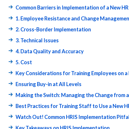
Common Barriers in Implementation of a New HR
1. Employee Resistance and Change Managemen
2. Cross-Border Implementation
3. Technical Issues
4. Data Quality and Accuracy
5. Cost
Key Considerations for Training Employees on 
Ensuring Buy-in at All Levels
Making the Switch: Managing the Change from a
Best Practices for Training Staff to Use a New H
Watch Out! Common HRIS Implementation Pitfal
Key Takeaways on HRIS Implementation