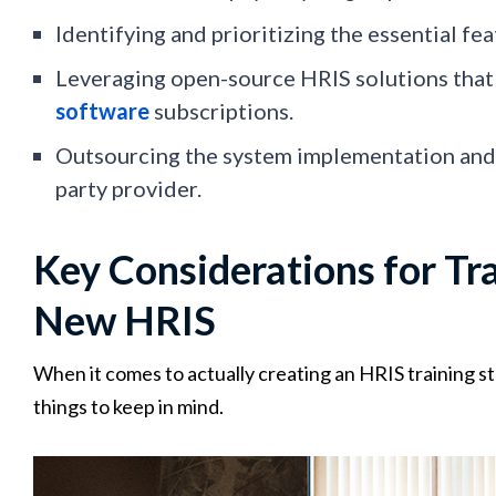
Identifying and prioritizing the essential fe
Leveraging open-source HRIS solutions that 
software
subscriptions.
Outsourcing the system implementation and 
party provider.
Key Considerations for Tr
New HRIS
When it comes to actually creating an HRIS training st
things to keep in mind.