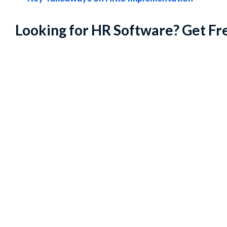
Looking for HR Software? Get Fr