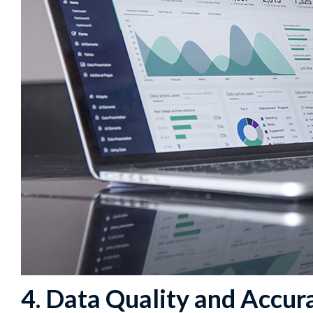
4. Data Quality and Accur