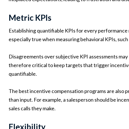
Metric KPIs
Establishing quantifiable KPIs for every performance m
especially true when measuring behavioral KPIs, such 
Disagreements over subjective KPI assessments may le
therefore critical to keep targets that trigger incen
quantifiable.
The best incentive compensation programs are also p
than input. For example, a salesperson should be incen
sales calls they make.
Flexibility