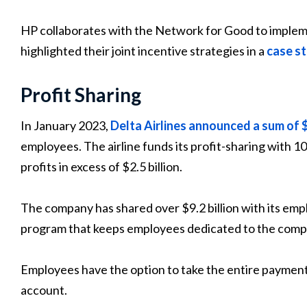
HP collaborates with the Network for Good to implemen
highlighted their joint incentive strategies in a
case s
Profit Sharing
In January 2023,
Delta Airlines announced a sum of $
employees. The airline funds its profit-sharing with 10%
profits in excess of $2.5 billion.
The company has shared over $9.2 billion with its empl
program that keeps employees dedicated to the comp
Employees have the option to take the entire payment in
account.