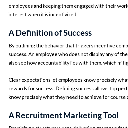
employees and keeping them engaged with their work. T
interest when it is incentivized.
A Definition of Success
By outlining the behavior that triggers incentive com
success. An employee who does not display any of th
also see how accountability lies with them, which mitig
Clear expectations let employees know precisely wha
rewards for success. Defining success allows top per
know precisely what they need to achieve for course 
A Recruitment Marketing Tool
Promising a structure where delivering great results 