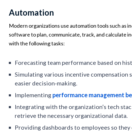
Automation
Modern organizations use automation tools such as 
software to plan, communicate, track, and calculate 
with the following tasks:
Forecasting team performance based on histo
Simulating various incentive compensation 
easier decision-making.
Implementing
performance management bes
Integrating with the organization’s tech st
retrieve the necessary organizational data.
Providing dashboards to employees so they c