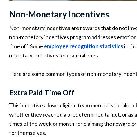
Non-Monetary Incentives
Non-monetary incentives are rewards that do not invol
non-monetary incentives program addresses emotional
time off. Some
employee recognition statistics
indic
monetary incentives to financial ones.
Here are some common types of non-monetary incent
Extra Paid Time Off
This incentive allows eligible team members to take ad
whether they reached a predetermined target, or as a
times of the week or month for claiming the reward or 
for themselves.