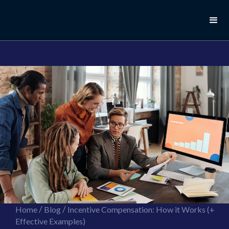
//this is the mailchimp popup form
//ShareThis code for sharing images
/
/
Home
Blog
Incentive Compensation: How it Works (+
Effective Examples)