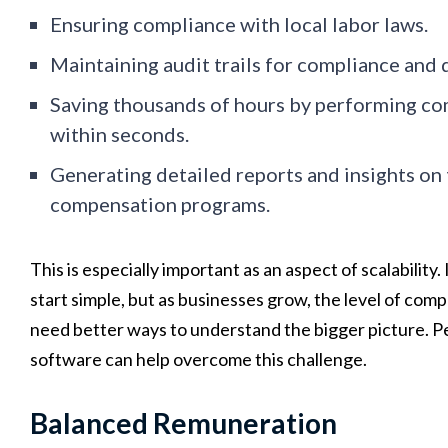
Ensuring compliance with local labor laws.
Maintaining audit trails for compliance and 
Saving thousands of hours by performing co
within seconds.
Generating detailed reports and insights on 
compensation programs.
This is especially important as an aspect of scalabilit
start simple, but as businesses grow, the level of co
need better ways to understand the bigger picture.
software can help overcome this challenge.
Balanced Remuneration