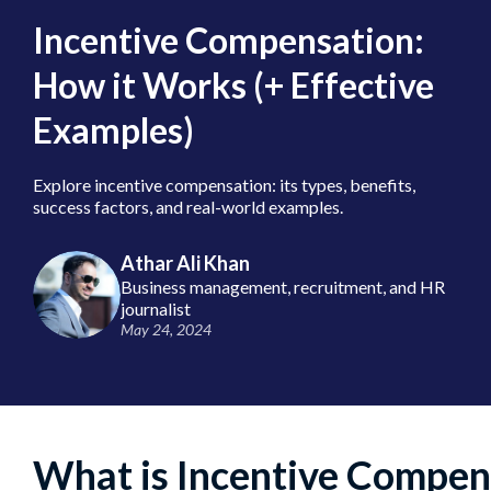
Incentive Compensation:
How it Works (+ Effective
Examples)
Explore incentive compensation: its types, benefits,
success factors, and real-world examples.
Athar Ali Khan
Business management, recruitment, and HR
journalist
May 24, 2024
What is Incentive Compen