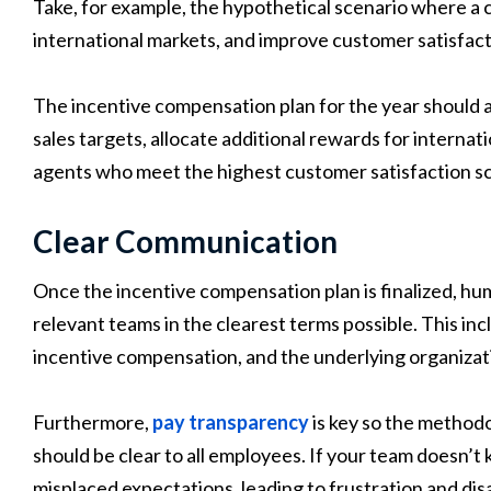
Take, for example, the hypothetical scenario where a 
international markets, and improve customer satisfactio
The incentive compensation plan for the year should 
sales targets, allocate additional rewards for interna
agents who meet the highest customer satisfaction s
Clear Communication
Once the incentive compensation plan is finalized, h
relevant teams in the clearest terms possible. This inc
incentive compensation, and the underlying organizati
Furthermore,
pay transparency
is key so the method
should be clear to all employees. If your team doesn’
misplaced expectations, leading to frustration and di