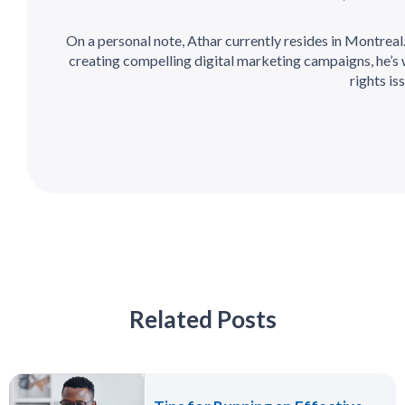
On a personal note, Athar currently resides in Montreal.
creating compelling digital marketing campaigns, he’s
rights is
Related Posts