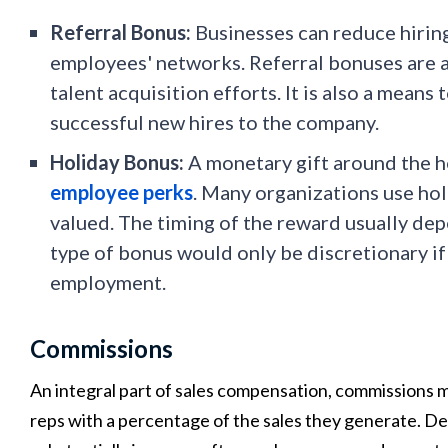
Referral Bonus:
Businesses can reduce hiring
employees' networks. Referral bonuses are a
talent acquisition efforts. It is also a mean
successful new hires to the company.
Holiday Bonus:
A monetary gift around the h
employee perks
. Many organizations use ho
valued. The timing of the reward usually de
type of bonus would only be discretionary if 
employment.
Commissions
An integral part of sales compensation, commissions 
reps with a percentage of the sales they generate. D