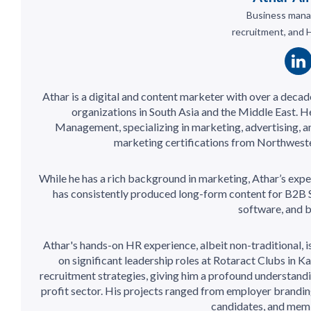
Business man
recruitment, and H
Athar is a digital and content marketer with over a deca
organizations in South Asia and the Middle East. H
Management, specializing in marketing, advertising, an
marketing certifications from Northweste
While he has a rich background in marketing, Athar’s expert
has consistently produced long-form content for B2B Sa
software, and b
Athar's hands-on HR experience, albeit non-traditional, is
on significant leadership roles at Rotaract Clubs in 
recruitment strategies, giving him a profound understandin
profit sector. His projects ranged from employer branding
candidates, and mem