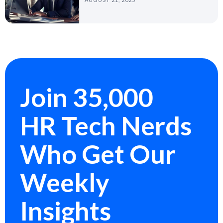
Join 35,000
HR Tech Nerds
Who Get Our
Weekly
Insights