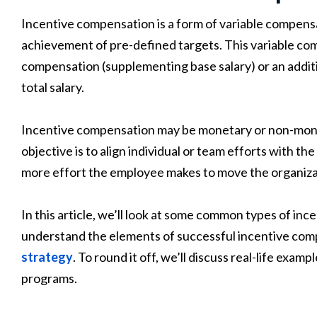
Incentive compensation is a form of variable compensat
achievement of pre-defined targets. This variable com
compensation (supplementing base salary) or an addit
total salary.
Incentive compensation may be monetary or non-mon
objective is to align individual or team efforts with 
more effort the employee makes to move the organizati
In this article, we’ll look at some common types of in
understand the elements of successful incentive comp
strategy
. To round it off, we’ll discuss real-life exa
programs.