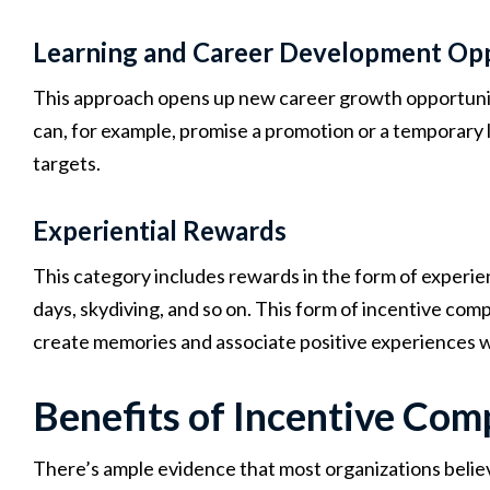
Learning and Career Development Opp
This approach opens up new career growth opportunit
can, for example, promise a promotion or a temporary 
targets.
Experiential Rewards
This category includes rewards in the form of experienc
days, skydiving, and so on. This form of incentive c
create memories and associate positive experiences wi
Benefits of Incentive Co
There’s ample evidence that most organizations believe