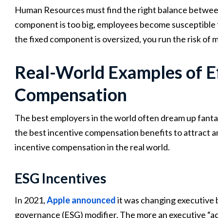
Human Resources must find the right balance between f
component is too big, employees become susceptible t
the fixed component is oversized, you run the risk of
Real-World Examples of Ef
Compensation
The best employers in the world often dream up fanta
the best incentive compensation benefits to attract a
incentive compensation in the real world.
ESG Incentives
In 2021,
Apple announced
it was changing executive 
governance (ESG) modifier. The more an executive “ac