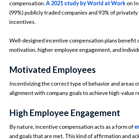
compensation.
A 2021 study by World at Work
on In
(99%) publicly traded companies and 93% of privatel
incentives.
Well-designed incentive compensation plans benefit o
motivation, higher employee engagement, and individu
Motivated Employees
Incentivizing the correct type of behavior and areas 
alignment with company goals to achieve high-value re
High Employee Engagement
By nature, incentive compensation acts as a form of
e
and goals that are met. This kind of affirmation and 