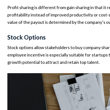
Profit sharing is different from gain sharing in that it
profitability instead of improved productivity or cost-
value of the payout is determined by the company’s ove
Stock Options
Stock options allow stakeholders to buy company share
employee incentive is especially suitable for startups 
growth potential to attract and retain top talent.