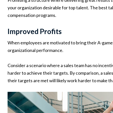
your organization desirable for top talent. The best ta
compensation programs.
Improved Profits
When employees are motivated to bring their A-game, 
organizational performance.
Consider a scenario where a sales team has no incent
harder to achieve their targets. By comparison, a sal
their targets are met will likely work harder to make tha