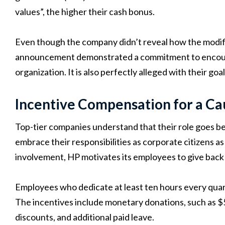
values”, the higher their cash bonus.
Even though the company didn’t reveal how the modifi
announcement demonstrated a commitment to encoura
organization. It is also perfectly alleged with their g
Incentive Compensation for a Ca
Top-tier companies understand that their role goes be
embrace their responsibilities as corporate citizens 
involvement, HP motivates its employees to give back
Employees who dedicate at least ten hours every quar
The incentives include monetary donations, such as $5
discounts, and additional paid leave.