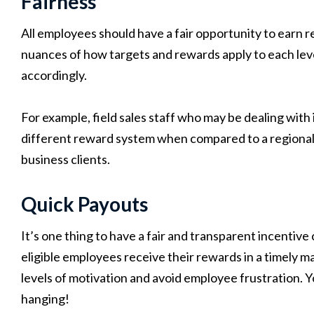
Fairness
All employees should have a fair opportunity to earn 
nuances of how targets and rewards apply to each lev
accordingly.
For example, field sales staff who may be dealing with
different reward system when compared to a regional
business clients.
Quick Payouts
It’s one thing to have a fair and transparent incentiv
eligible employees receive their rewards in a timely m
levels of motivation and avoid employee frustration. 
hanging!