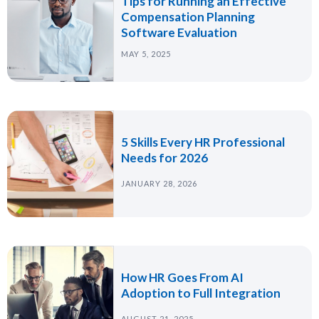
Tips for Running an Effective
Compensation Planning
Software Evaluation
MAY 5, 2025
5 Skills Every HR Professional
Needs for 2026
JANUARY 28, 2026
How HR Goes From AI
Adoption to Full Integration
AUGUST 21, 2025