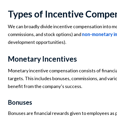
Types of Incentive Compe
We can broadly divide incentive compensation into mo
commissions, and stock options) and
non-monetary in
development opportunities).
Monetary Incentives
Monetary incentive compensation consists of financi
targets. This includes bonuses, commissions, and vari
benefit from the company’s success.
Bonuses
Bonuses are financial rewards given to employees as p