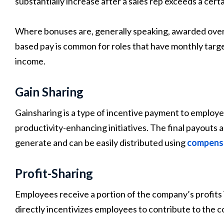
substantially increase after a sales rep exceeds a cert
Where bonuses are, generally speaking, awarded over 
based pay is common for roles that have monthly target
income.
Gain Sharing
Gainsharing is a type of incentive payment to employe
productivity-enhancing initiatives. The final payouts a
generate and can be easily distributed using
compens
Profit-Sharing
Employees receive a portion of the company’s profits 
directly incentivizes employees to contribute to the co