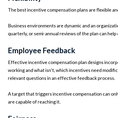
The best incentive compensation plans are flexible a
Business environments are dynamic and an organizatio
quarterly, or semi-annual reviews of the plan can help 
Employee Feedback
Effective incentive compensation plan designs incor
working and what isn’t, which incentives need modificat
relevant questions in an effective feedback process.
A target that triggers incentive compensation can only
are capable of reaching it.