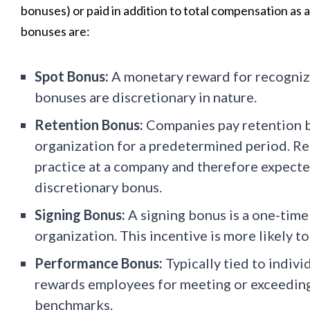
bonuses) or paid in addition to total compensation as
bonuses are:
Spot Bonus:
A monetary reward for recognizi
bonuses are discretionary in nature.
Retention Bonus:
Companies pay retention b
organization for a predetermined period. R
practice at a company and therefore expected
discretionary bonus.
Signing Bonus:
A signing bonus is a one-time
organization. This incentive is more likely t
Performance Bonus:
Typically tied to indiv
rewards employees for meeting or exceeding
benchmarks.