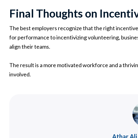
Final Thoughts on Incent
The best employers recognize that the right incentive
for performance to incentivizing volunteering, busines
align their teams.
The result is a more motivated workforce and a thrivin
involved.
Athar Al