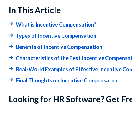
In This Article
What is Incentive Compensation?
Types of Incentive Compensation
Benefits of Incentive Compensation
Characteristics of the Best Incentive Compensa
Real-World Examples of Effective Incentive Co
Final Thoughts on Incentive Compensation
Looking for HR Software? Get Fr