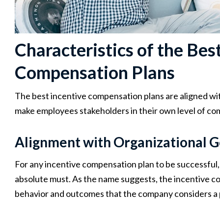
Characteristics of the Bes
Compensation Plans
The best incentive compensation plans are aligned wi
make employees stakeholders in their own level of co
Alignment with Organizational G
For any incentive compensation plan to be successful, 
absolute must. As the name suggests, the incentive 
behavior and outcomes that the company considers a p