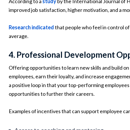
According to a
study
by the International Journal of 
improved job satisfaction, higher motivation, and a 
Research indicated
that people who feel in control of 
average.
4. Professional Development Opp
Offering opportunities to learn new skills and build on
employees, earn their loyalty, and increase engageme
a positive loop in that your top-performing employees 
opportunities to further their careers.
Examples of incentives that can support employee ca
Access to coaching and mentoring