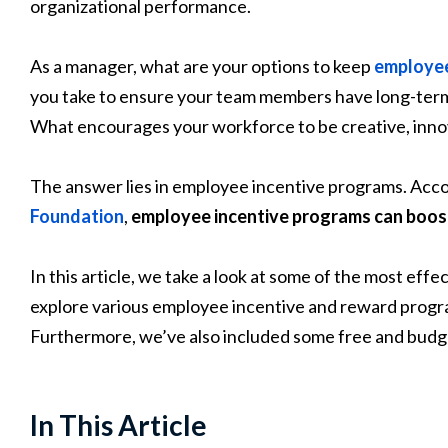
organizational performance.
As a manager, what are your options to keep
employe
you take to ensure your team members have long-term
What encourages your workforce to be creative, inno
The answer lies in employee incentive programs. Acco
Foundation
,
employee incentive programs can boos
In this article, we take a look at some of the most ef
explore various employee incentive and reward progra
Furthermore, we’ve also included some free and budget
In This Article