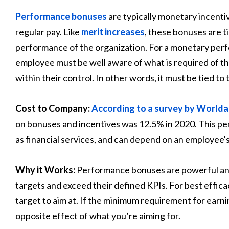
Performance bonuses
are typically monetary incent
regular pay. Like
merit increases
, these bonuses are t
performance of the organization. For a monetary perf
employee must be well aware of what is required of th
within their control. In other words, it must be tied to
Cost to Company:
According to a survey by Worl
on bonuses and incentives was 12.5% in 2020. This per
as financial services, and can depend on an employee's 
Why it Works:
Performance bonuses are powerful and 
targets and exceed their defined KPIs. For best effica
target to aim at. If the minimum requirement for earning
opposite effect of what you’re aiming for.