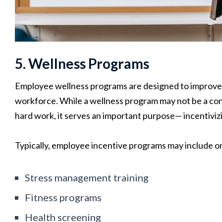
5. Wellness Programs
Employee wellness programs are designed to improve t
workforce. While a wellness program may not be a co
hard work, it serves an important purpose— incentiviz
Typically, employee incentive programs may include on
Stress management training
Fitness programs
Health screening