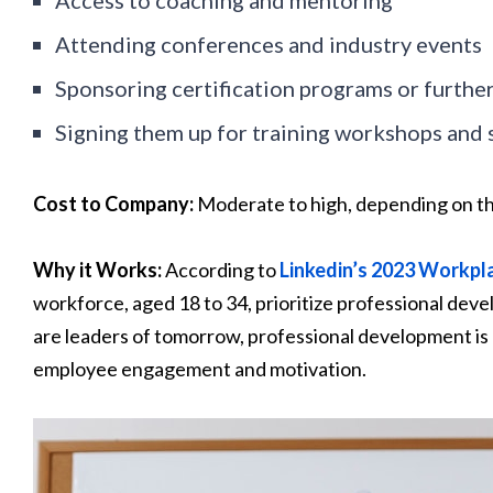
Attending conferences and industry events
Sponsoring certification programs or further
Signing them up for training workshops and
Cost to Company:
Moderate to high, depending on t
Why it Works:
According to
Linkedin’s 2023 Workpl
workforce, aged 18 to 34, prioritize professional de
are leaders of tomorrow, professional development is li
employee engagement and motivation.