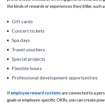
the kinds of rewards or experiences they’d like, such a
Gift cards
Concert tickets
Spa days
Travel vouchers
Special projects
Flexible hours
Professional development opportunities
If
employee reward systems
are connected to a perso
goals or employee-specific OKRs, you can create pow