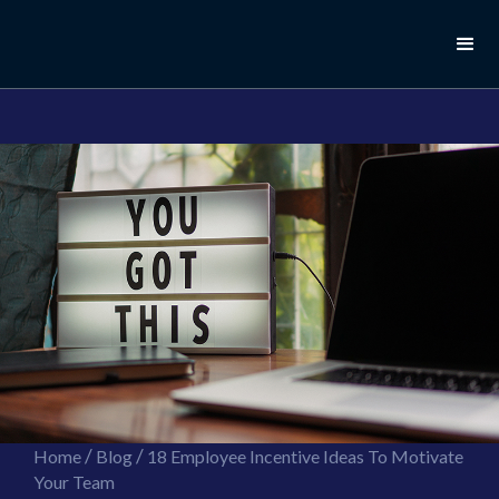
//this is the mailchimp popup form
//ShareThis code for sharing images
/
/
Home
Blog
18 Employee Incentive Ideas To Motivate
Your Team