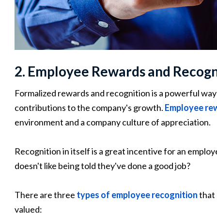
2. Employee Rewards and Recogn
Formalized rewards and recognition is a powerful way
contributions to the company's growth.
Employee re
environment and a company culture of appreciation.
Recognition in itself is a great incentive for an employ
doesn't like being told they've done a good job?
There are three
types of employee recognition
that 
valued: