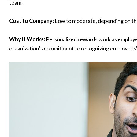
team.
Cost to Company:
Low to moderate, depending on the
Why it Works:
Personalized rewards work as employ
organization’s commitment to recognizing employees' u