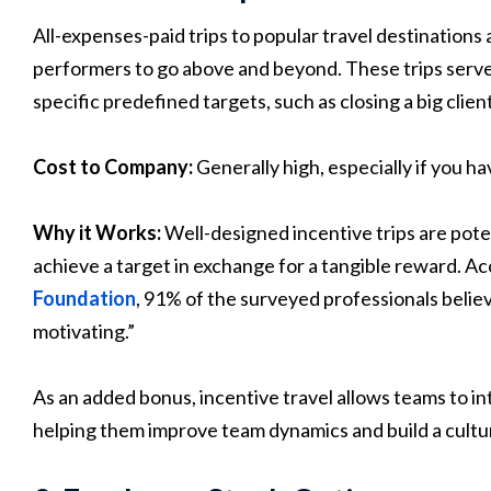
All-expenses-paid trips to popular travel destinations
performers to go above and beyond. These trips serve
specific predefined targets, such as closing a big clie
Cost to Company:
Generally high, especially if you ha
Why it Works:
Well-designed incentive trips are po
achieve a target in exchange for a tangible reward. Ac
Foundation
, 91% of the surveyed professionals believ
motivating.”
As an added bonus, incentive travel allows teams to in
helping them improve team dynamics and build a cultu