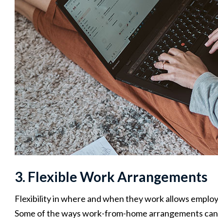
3. Flexible Work Arrangements
Flexibility in where and when they work allows employ
Some of the ways work-from-home arrangements can 