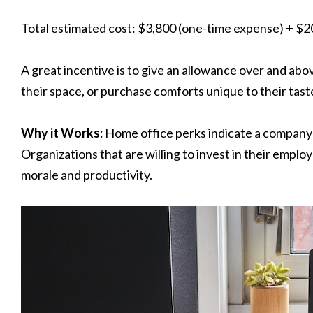
Total estimated cost: $3,800 (one-time expense) + $
A great incentive is to give an allowance over and ab
their space, or purchase comforts unique to their tast
Why it Works:
Home office perks indicate a company
Organizations that are willing to invest in their emplo
morale and productivity.