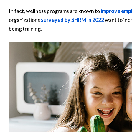
In fact, wellness programs are known to
improve empl
organizations
surveyed by SHRM in 2022
want to incr
being training.