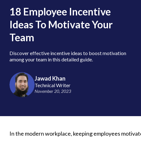
18 Employee Incentive
Ideas To Motivate Your
Team
Discover effective incentive ideas to boost motivation
among your team in this detailed guide.
Jawad Khan
Technical Writer
November 20, 2023
In the modern workplace, keeping employees motivated