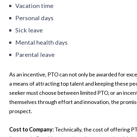
Vacation time
Personal days
Sick leave
Mental health days
Parental leave
As an incentive, PTO can not only be awarded for excep
a means of attracting top talent and keeping these pe
seeker must choose between limited PTO, or an incen
themselves through effort and innovation, the promise
prospect.
Cost to Company:
Technically, the cost of offering 