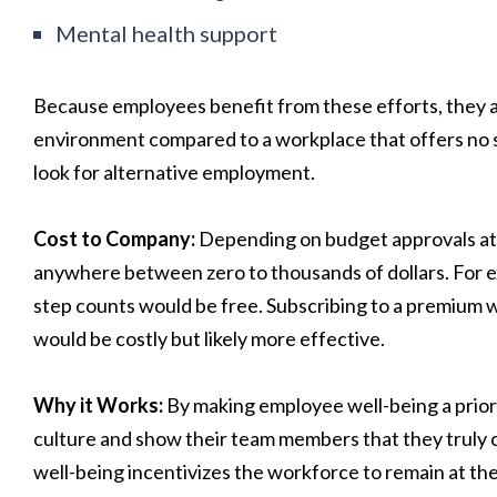
Mental health support
Because employees benefit from these efforts, they are 
environment compared to a workplace that offers no suc
look for alternative employment.
Cost to Company:
Depending on budget approvals at
anywhere between zero to thousands of dollars. For 
step counts would be free. Subscribing to a premium 
would be costly but likely more effective.
Why it Works:
By making employee well-being a priori
culture and show their team members that they truly
well-being incentivizes the workforce to remain at the