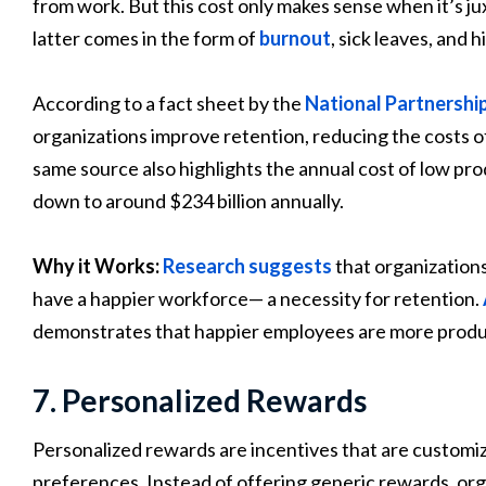
from work. But this cost only makes sense when it’s j
latter comes in the form of
burnout
, sick leaves, and 
According to a fact sheet by the
National Partnershi
organizations improve retention, reducing the costs of
same source also highlights the annual cost of low pr
down to around $234 billion annually.
Why it Works:
Research suggests
that organization
have a happier workforce— a necessity for retention.
demonstrates that happier employees are more produ
7. Personalized Rewards
Personalized rewards are incentives that are customi
preferences. Instead of offering generic rewards, or