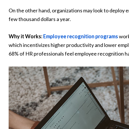
On the other hand, organizations may look to deploy 
few thousand dollars a year.
Why it Works:
Employee recognition programs
work
which incentivizes higher productivity and lower emp
68% of HR professionals feel employee recognition has