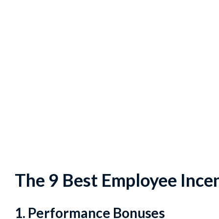
The 9 Best Employee Incen
1. Performance Bonuses