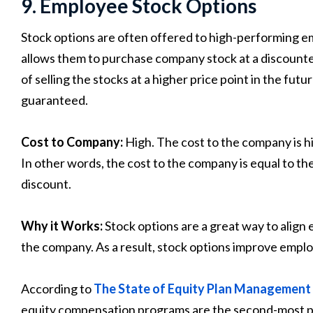
9. Employee Stock Options
Stock options are often offered to high-performing e
allows them to purchase company stock at a discounte
of selling the stocks at a higher price point in the futu
guaranteed.
Cost to Company:
High. The cost to the company is h
In other words, the cost to the company is equal to th
discount.
Why it Works:
Stock options are a great way to align
the company. As a result, stock options improve emplo
According to
The State of Equity Plan Management
equity compensation programs are the second-most p