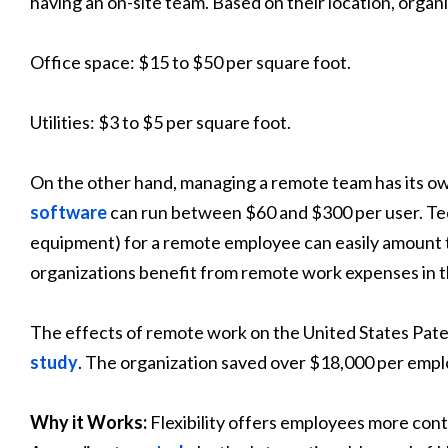
having an on-site team. Based on their location, organ
Office space: $15 to $50 per square foot.
Utilities: $3 to $5 per square foot.
On the other hand, managing a remote team has its own
software
can run between $60 and $300 per user. Tech
equipment) for a remote employee can easily amount to
organizations benefit from remote work expenses in t
The effects of remote work on the United States Pate
study
. The organization saved over $18,000 per emp
Why it Works:
Flexibility offers employees more contr