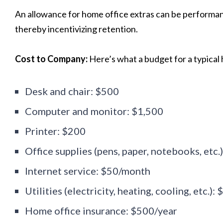
An allowance for home office extras can be performan
thereby incentivizing retention.
Cost to Company:
Here’s what a budget for a typical 
Desk and chair: $500
Computer and monitor: $1,500
Printer: $200
Office supplies (pens, paper, notebooks, etc.
Internet service: $50/month
Utilities (electricity, heating, cooling, etc.)
Home office insurance: $500/year