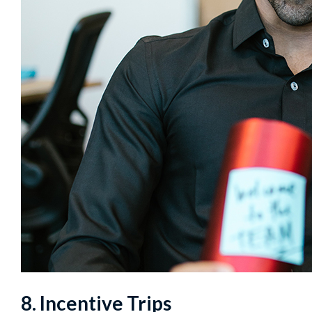
8. Incentive Trips