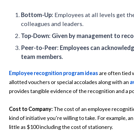
Bottom-Up:
Employees at all levels get th
colleagues and leaders.
Top-Down: Given by management to reco
Peer-to-Peer: Employees can acknowledge
team members.
Employee recognition program ideas
are often tied 
allotted vouchers or special accolades along with an
a
provides tangible evidence of the recognition and a p
Cost to Company:
The cost of an employee recognit
kind of initiative you’re willing to take. For example,
little as $100 including the cost of stationery.