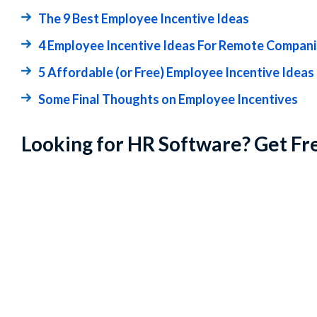
The 9 Best Employee Incentive Ideas
4 Employee Incentive Ideas For Remote Compan
5 Affordable (or Free) Employee Incentive Ideas
Some Final Thoughts on Employee Incentives
Looking for HR Software? Get Fr