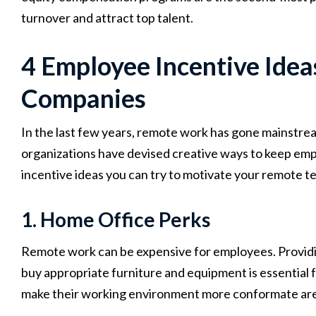
turnover and attract top talent.
4 Employee Incentive Ide
Companies
In the last few years, remote work has gone mainstrea
organizations have devised creative ways to keep e
incentive ideas you can try to motivate your remote t
1. Home Office Perks
Remote work can be expensive for employees. Providi
buy appropriate furniture and equipment is essential f
make their working environment more conformate are 