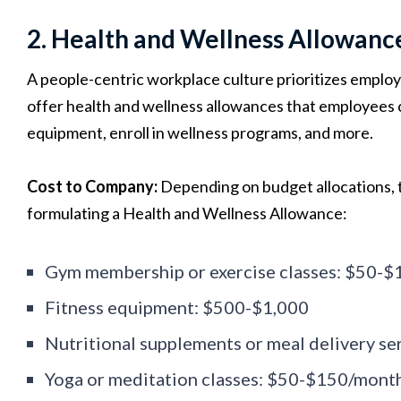
2. Health and Wellness Allowanc
A people-centric workplace culture prioritizes employ
offer health and wellness allowances that employees c
equipment, enroll in wellness programs, and more.
Cost to Company:
Depending on budget allocations, 
formulating a Health and Wellness Allowance:
Gym membership or exercise classes: $50-
Fitness equipment: $500-$1,000
Nutritional supplements or meal delivery s
Yoga or meditation classes: $50-$150/mont