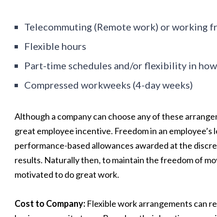
Telecommuting (Remote work) or working 
Flexible hours
Part-time schedules and/or flexibility in h
Compressed workweeks (4-day weeks)
Although a company can choose any of these arrangement
great employee incentive. Freedom in an employee’s l
performance-based allowances awarded at the discreti
results. Naturally then, to maintain the freedom of 
motivated to do great work.
Cost to Company:
Flexible work arrangements can res