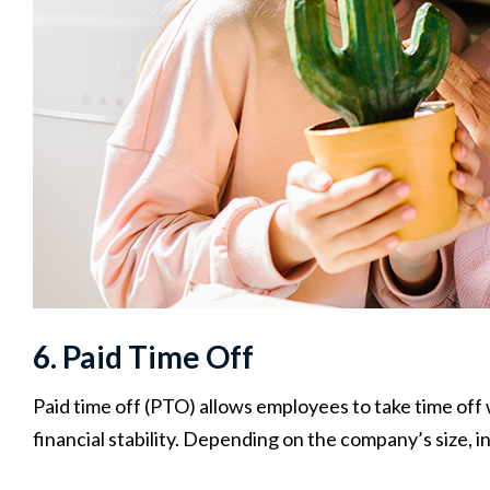
6. Paid Time Off
Paid time off (PTO) allows employees to take time off
financial stability. Depending on the company’s size, i