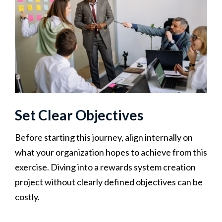
Set Clear Objectives
Before starting this journey, align internally on
what your organization hopes to achieve from this
exercise. Diving into a rewards system creation
project without clearly defined objectives can be
costly.