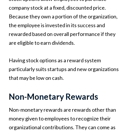
company stock at a fixed, discounted price.
Because they own a portion of the organization,
the employee is invested in its success and
rewarded based on overall performance if they
are eligible to earn dividends.
Having stock options as a reward system
particularly suits startups and new organizations
that may be low on cash.
Non-Monetary Rewards
Non-monetary rewards are rewards other than
money given to employees to recognize their
organizational contributions. They can come as