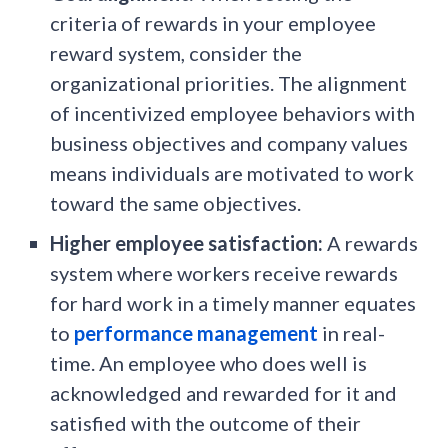
criteria of rewards in your employee
reward system, consider the
organizational priorities. The alignment
of incentivized employee behaviors with
business objectives and company values
means individuals are motivated to work
toward the same objectives.
Higher employee satisfaction:
A rewards
system where workers receive rewards
for hard work in a timely manner equates
to
performance management
in real-
time. An employee who does well is
acknowledged and rewarded for it and
satisfied with the outcome of their