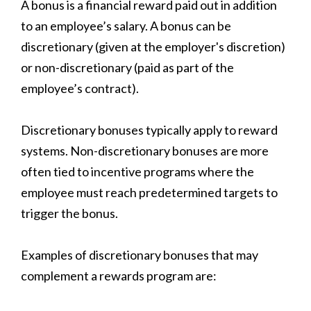
A bonus is a financial reward paid out in addition
to an employee’s salary. A bonus can be
discretionary (given at the employer's discretion)
or non-discretionary (paid as part of the
employee’s contract).
Discretionary bonuses typically apply to reward
systems. Non-discretionary bonuses are more
often tied to incentive programs where the
employee must reach predetermined targets to
trigger the bonus.
Examples of discretionary bonuses that may
complement a rewards program are: