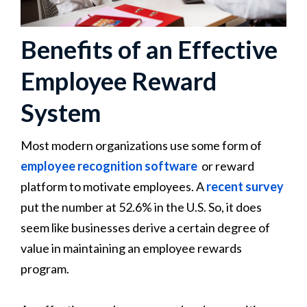
Benefits of an Effective
Employee Reward
System
Most modern organizations use some form of
employee recognition software
or reward
platform to motivate employees. A
recent survey
put the number at 52.6% in the U.S. So, it does
seem like businesses derive a certain degree of
value in maintaining an employee rewards
program.