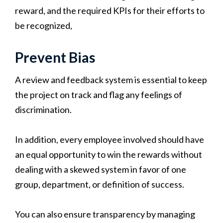
reward, and the required KPIs for their efforts to
be recognized,
Prevent Bias
A review and feedback system is essential to keep
the project on track and flag any feelings of
discrimination.
In addition, every employee involved should have
an equal opportunity to win the rewards without
dealing with a skewed system in favor of one
group, department, or definition of success.
You can also ensure transparency by managing