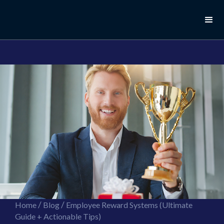
//this is the mailchimp popup form
//ShareThis code for sharing images
/
/
Home
Blog
Employee Reward Systems (Ultimate
Guide + Actionable Tips)