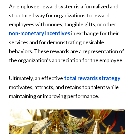
An employee reward system is a formalized and
structured way for organizations to reward
employees with money, tangible gifts, or other
non-monetary incentives
in exchange for their
services and for demonstrating desirable
behaviors. These rewards are a representation of
the organization’s appreciation for the employee.
Ultimately, an effective
total rewards strategy
motivates, attracts, and retains top talent while
maintaining or improving performance.