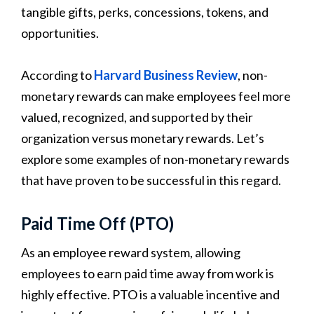
tangible gifts, perks, concessions, tokens, and
opportunities.
According to
Harvard Business Review
, non-
monetary rewards can make employees feel more
valued, recognized, and supported by their
organization versus monetary rewards. Let’s
explore some examples of non-monetary rewards
that have proven to be successful in this regard.
Paid Time Off (PTO)
As an employee reward system, allowing
employees to earn paid time away from work is
highly effective. PTO is a valuable incentive and