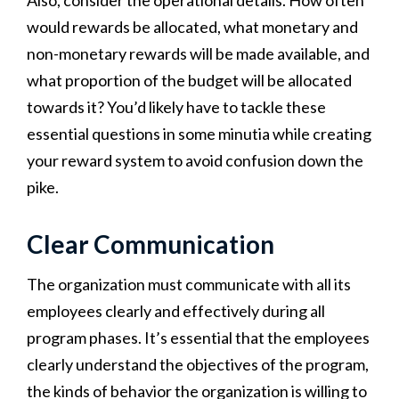
Also, consider the operational details. How often
would rewards be allocated, what monetary and
non-monetary rewards will be made available, and
what proportion of the budget will be allocated
towards it? You’d likely have to tackle these
essential questions in some minutia while creating
your reward system to avoid confusion down the
pike.
Clear Communication
The organization must communicate with all its
employees clearly and effectively during all
program phases. It’s essential that the employees
clearly understand the objectives of the program,
the kinds of behavior the organization is willing to