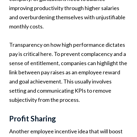
improving productivity through higher salaries
and overburdening themselves with unjustifiable
monthly costs.
Transparency on how high performance dictates
pay is critical here. To prevent complacency and a
sense of entitlement, companies can highlight the
link between pay raises as an employee reward
and goal achievement. This usually involves
setting and communicating KPIs to remove
subjectivity from the process.
Profit Sharing
Another employee incentive idea that will boost