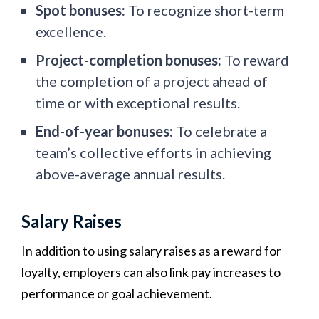
Spot bonuses:
To recognize short-term
excellence.
Project-completion bonuses:
To reward
the completion of a project ahead of
time or with exceptional results.
End-of-year bonuses:
To celebrate a
team’s collective efforts in achieving
above-average annual results.
Salary Raises
In addition to using salary raises as a reward for
loyalty, employers can also link pay increases to
performance or goal achievement.