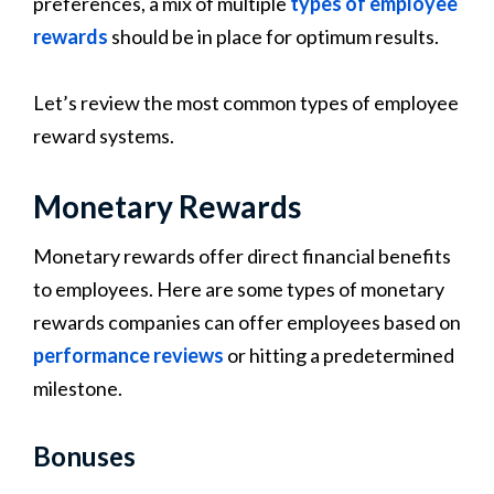
preferences, a mix of multiple
types of employee
rewards
should be in place for optimum results.
Let’s review the most common types of employee
reward systems.
Monetary Rewards
Monetary rewards offer direct financial benefits
to employees. Here are some types of monetary
rewards companies can offer employees based on
performance reviews
or hitting a predetermined
milestone.
Bonuses