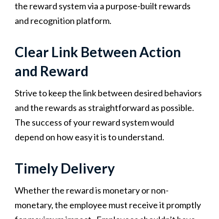
the reward system via a purpose-built rewards
and recognition platform.
Clear Link Between Action
and Reward
Strive to keep the link between desired behaviors
and the rewards as straightforward as possible.
The success of your reward system would
depend on how easy it is to understand.
Timely Delivery
Whether the reward is monetary or non-
monetary, the employee must receive it promptly