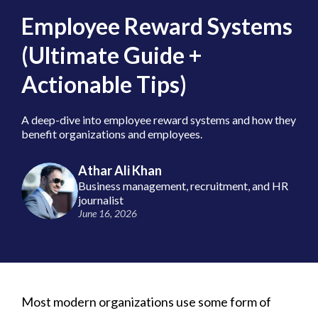
Employee Reward Systems
(Ultimate Guide +
Actionable Tips)
A deep-dive into employee reward systems and how they
benefit organizations and employees.
Athar Ali Khan
Business management, recruitment, and HR
journalist
June 16, 2026
Most modern organizations use some form of