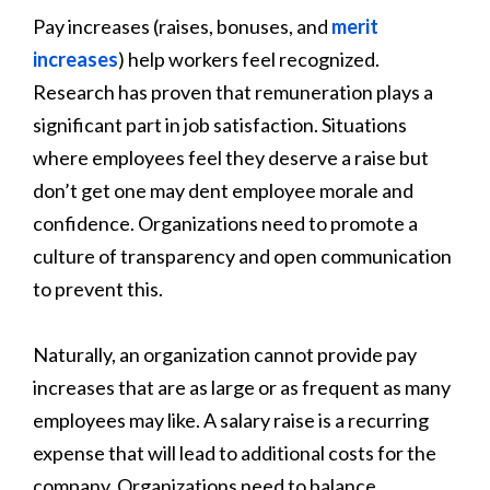
Pay increases (raises, bonuses, and
merit
increases
) help workers feel recognized.
Research has proven that remuneration plays a
significant part in job satisfaction. Situations
where employees feel they deserve a raise but
don’t get one may dent employee morale and
confidence. Organizations need to promote a
culture of transparency and open communication
to prevent this.
Naturally, an organization cannot provide pay
increases that are as large or as frequent as many
employees may like. A salary raise is a recurring
expense that will lead to additional costs for the
company. Organizations need to balance