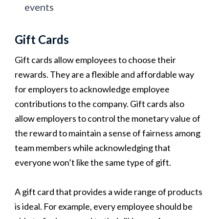
events
Gift Cards
Gift cards allow employees to choose their
rewards. They are a flexible and affordable way
for employers to acknowledge employee
contributions to the company. Gift cards also
allow employers to control the monetary value of
the reward to maintain a sense of fairness among
team members while acknowledging that
everyone won’t like the same type of gift.
A gift card that provides a wide range of products
is ideal. For example, every employee should be