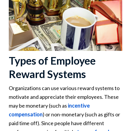
Types of Employee
Reward Systems
Organizations can use various reward systems to
motivate and appreciate their employees. These
may be monetary (such as
incentive
compensation
) or non-monetary (such as gifts or
paid time off). Since people have different