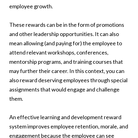
employee growth.
These rewards can be in the form of promotions
and other leadership opportunities. It can also
mean allowing (and paying for) the employee to
attend relevant workshops, conferences,
mentorship programs, and training courses that
may further their career. In this context, you can
also reward deserving employees through special
assignments that would engage and challenge
them.
An effective learning and development reward
system improves employee retention, morale, and
engagement because the employee can see