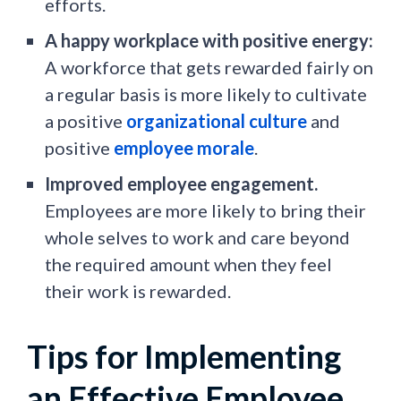
efforts.
A happy workplace with positive energy:
A workforce that gets rewarded fairly on
a regular basis is more likely to cultivate
a positive
organizational culture
and
positive
employee morale
.
Improved employee engagement.
Employees are more likely to bring their
whole selves to work and care beyond
the required amount when they feel
their work is rewarded.
Tips for Implementing
an Effective Employee