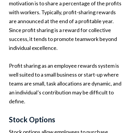
motivation is to share a percentage of the profits
with workers. Typically, profit-sharing rewards
are announced at the end of a profitable year.
Since profit sharing is a reward for collective
success, it tends to promote teamwork beyond
individual excellence.
Profit sharing as an employee rewards system is
well suited to a small business or start-up where
teams are small, task allocations are dynamic, and
an individual’s contribution may be difficult to
define.
Stock Options
Stock options allow employees to purchase