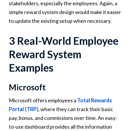
stakeholders, especially the employees. Again, a
simple reward system design would make it easier
to update the existing setup when necessary.
3 Real-World Employee
Reward System
Examples
Microsoft
Microsoft offers employees a
Total Rewards
Portal (TRP)
, where they can track their basic
pay, bonus, and commissions over time. An easy-
to-use dashboard provides all the information