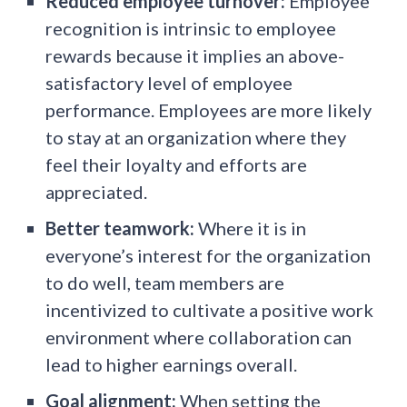
Reduced employee turnover:
Employee
recognition is intrinsic to employee
rewards because it implies an above-
satisfactory level of employee
performance. Employees are more likely
to stay at an organization where they
feel their loyalty and efforts are
appreciated.
Better teamwork:
Where it is in
everyone’s interest for the organization
to do well, team members are
incentivized to cultivate a positive work
environment where collaboration can
lead to higher earnings overall.
Goal alignment:
When setting the