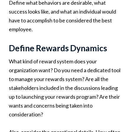
Define what behaviors are desirable, what
success looks like, and what an individual would
have to accomplish to be considered the best
employee.
Define Rewards Dynamics
What kind of reward system does your
organization want? Do you need a dedicated tool
to manage your rewards system? Are all the
stakeholders included in the discussions leading
up to launching your rewards program? Are their
wants and concerns being taken into
consideration?