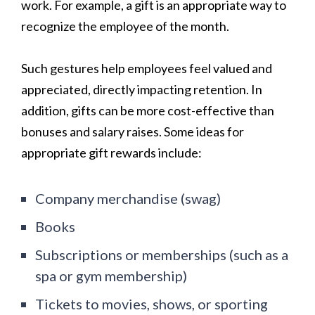
work. For example, a gift is an appropriate way to
recognize the employee of the month.
Such gestures help employees feel valued and
appreciated, directly impacting retention. In
addition, gifts can be more cost-effective than
bonuses and salary raises. Some ideas for
appropriate gift rewards include:
Company merchandise (swag)
Books
Subscriptions or memberships (such as a
spa or gym membership)
Tickets to movies, shows, or sporting