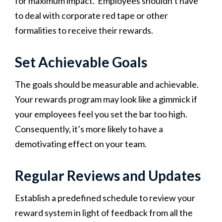
for maximum impact. Employees shouldn’t have
to deal with corporate red tape or other
formalities to receive their rewards.
Set Achievable Goals
The goals should be measurable and achievable.
Your rewards program may look like a gimmick if
your employees feel you set the bar too high.
Consequently, it’s more likely to have a
demotivating effect on your team.
Regular Reviews and Updates
Establish a predefined schedule to review your
reward system in light of feedback from all the