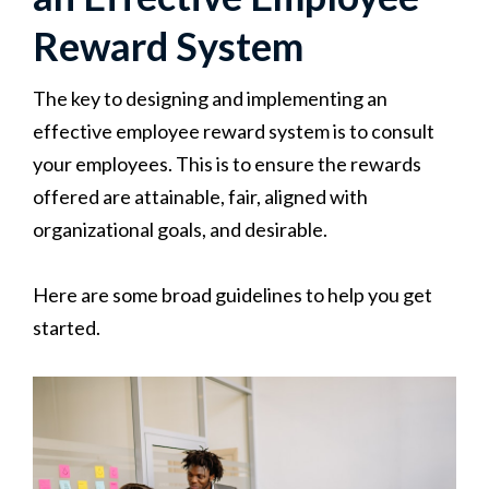
Reward System
The key to designing and implementing an
effective employee reward system is to consult
your employees. This is to ensure the rewards
offered are attainable, fair, aligned with
organizational goals, and desirable.
Here are some broad guidelines to help you get
started.