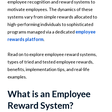
employee recognition and reward systems to
motivate employees. The dynamics of these
systems vary from simple rewards allocated to
high-performing individuals to sophisticated
programs managed via a dedicated
employee
rewards platform
.
Read on to explore employee reward systems,
types of tried and tested employee rewards,
benefits, implementation tips, and real-life
examples.
What is an Employee
Reward System?