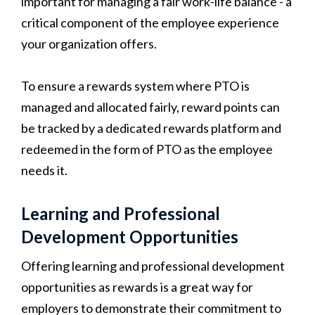
important for managing a fair work-life balance - a
critical component of the employee experience
your organization offers.
To ensure a rewards system where PTO is
managed and allocated fairly, reward points can
be tracked by a dedicated rewards platform and
redeemed in the form of PTO as the employee
needs it.
Learning and Professional
Development Opportunities
Offering learning and professional development
opportunities as rewards is a great way for
employers to demonstrate their commitment to