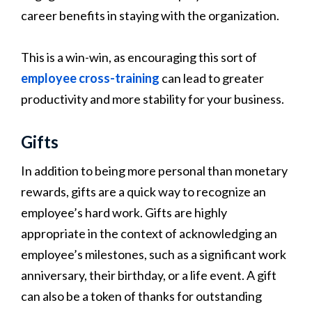
career benefits in staying with the organization.
This is a win-win, as encouraging this sort of
employee cross-training
can lead to greater
productivity and more stability for your business.
Gifts
In addition to being more personal than monetary
rewards, gifts are a quick way to recognize an
employee’s hard work. Gifts are highly
appropriate in the context of acknowledging an
employee’s milestones, such as a significant work
anniversary, their birthday, or a life event. A gift
can also be a token of thanks for outstanding