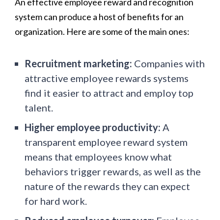
An effective employee reward and recognition
system can produce a host of benefits for an
organization. Here are some of the main ones:
Recruitment marketing:
Companies with
attractive employee rewards systems
find it easier to attract and employ top
talent.
Higher employee productivity:
A
transparent employee reward system
means that employees know what
behaviors trigger rewards, as well as the
nature of the rewards they can expect
for hard work.