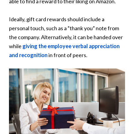
able to find a reward to their liking on Amazon.
Ideally, gift card rewards should include a
personal touch, such as a “thank you” note from
the company. Alternatively, it can be handed over
while
giving the employee verbal appreciation
and recognition
in front of peers.