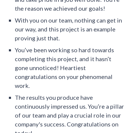
the reason we achieved our goals!
With you on our team, nothing can get in
our way, and this project is an example
proving just that.
You’ve been working so hard towards
completing this project, and it hasn’t
gone unnoticed! Heartiest
congratulations on your phenomenal
work.
The results you produce have
continuously impressed us. You’re a pillar
of our team and play a crucial role in our
company's success. Congratulations on
today!