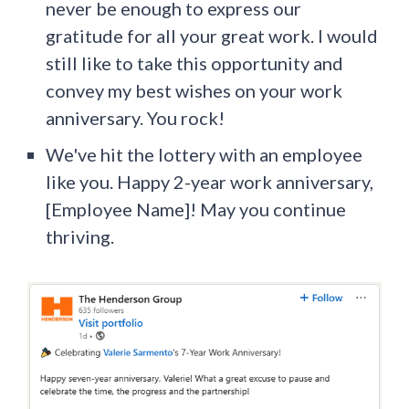
never be enough to express our
gratitude for all your great work. I would
still like to take this opportunity and
convey my best wishes on your work
anniversary. You rock!
We've ​​hit the lottery with an employee
like you. Happy 2-year work anniversary,
[Employee Name]! May you continue
thriving.