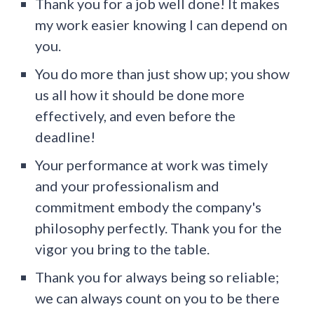
Thank you for a job well done! It makes
my work easier knowing I can depend on
you.
You do more than just show up; you show
us all how it should be done more
effectively, and even before the
deadline!
Your performance at work was timely
and your professionalism and
commitment embody the company's
philosophy perfectly. Thank you for the
vigor you bring to the table.
Thank you for always being so reliable;
we can always count on you to be there