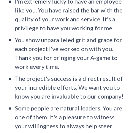
I'm extremely lucky to have an employee
like you. You have raised the bar with the
quality of your work and service. It's a
privilege to have you working for me.
You show unparalleled grit and grace for
each project I've worked on with you.
Thank you for bringing your A-game to
work every time.
The project's success is a direct result of
your incredible efforts. We want you to
know you are invaluable to our company!
Some people are natural leaders. You are
one of them. It's a pleasure to witness
your willingness to always help steer