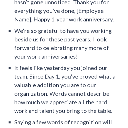
hasn’t gone unnoticed. Thank you for
everything you’ve done, [Employee
Name]. Happy 1-year work anniversary!
We‘re so grateful to have you working
beside us for these past years. I look
forward to celebrating many more of
your work anniversaries!
It feels like yesterday you joined our
team. Since Day 1, you’ve proved what a
valuable addition you are to our
organization. Words cannot describe
how much we appreciate all the hard
work and talent you bring to the table.
Saying a few words of recognition will