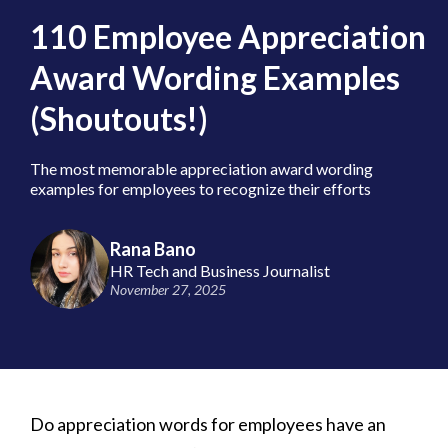
110 Employee Appreciation
Award Wording Examples
(Shoutouts!)
The most memorable appreciation award wording
examples for employees to recognize their efforts
Rana Bano
HR Tech and Business Journalist
November 27, 2025
Do appreciation words for employees have an