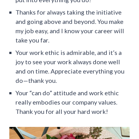
Thanks for always taking the initiative
and going above and beyond. You make
my job easy, and I know your career will
take you far.
Your work ethic is admirable, and it’s a
joy to see your work always done well
and on time. Appreciate everything you
do—thank you.
Your “can do” attitude and work ethic
really embodies our company values.
Thank you for all your hard work!