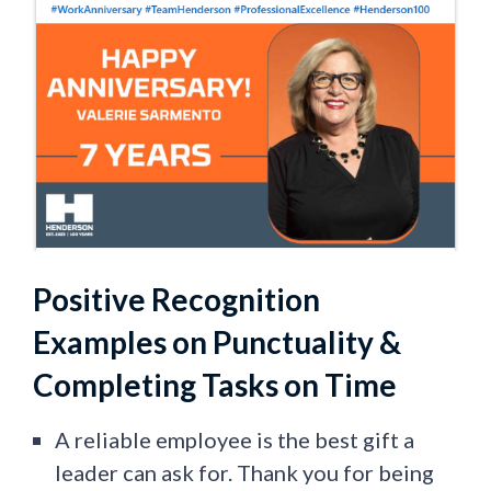
Positive Recognition
Examples on Punctuality &
Completing Tasks on Time
A reliable employee is the best gift a
leader can ask for. Thank you for being