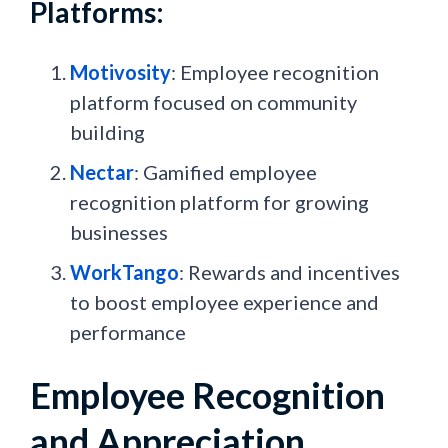
Platforms:
Motivosity
: Employee recognition
platform focused on community
building
Nectar
: Gamified employee
recognition platform for growing
businesses
WorkTango
: Rewards and incentives
to boost employee experience and
performance
Employee Recognition
and Appreciation