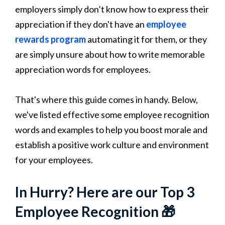
employers simply don’t know how to express their
appreciation if they don't have an
employee
rewards program
automating it for them, or they
are simply unsure about how to write memorable
appreciation words for employees.
That's where this guide comes in handy. Below,
we've listed effective some employee recognition
words and examples to help you boost morale and
establish a positive work culture and environment
for your employees.
In Hurry? Here are our Top 3
Employee Recognition 🎁