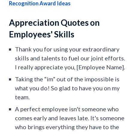
Recognition Award Ideas
Appreciation Quotes on
Employees' Skills
Thank you for using your extraordinary
skills and talents to fuel our joint efforts.
I really appreciate you, [Employee Name].
Taking the “im” out of the impossible is
what you do! So glad to have you on my
team.
A perfect employee isn't someone who
comes early and leaves late. It's someone
who brings everything they have to the