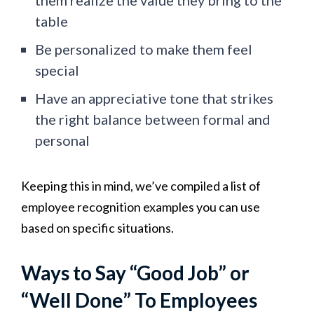
table
Be personalized to make them feel
special
Have an appreciative tone that strikes
the right balance between formal and
personal
Keeping this in mind, we’ve compiled a list of
employee recognition examples you can use
based on specific situations.
Ways to Say “Good Job” or
“Well Done” To Employees