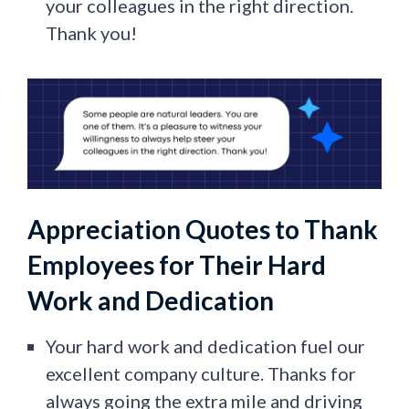
your colleagues in the right direction.
Thank you!
Appreciation Quotes to Thank
Employees for Their Hard
Work and Dedication
Your hard work and dedication fuel our
excellent company culture. Thanks for
always going the extra mile and driving