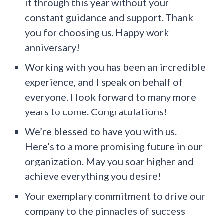
it through this year without your
constant guidance and support. Thank
you for choosing us. Happy work
anniversary!
Working with you has been an incredible
experience, and I speak on behalf of
everyone. I look forward to many more
years to come. Congratulations!
We’re blessed to have you with us.
Here’s to a more promising future in our
organization. May you soar higher and
achieve everything you desire!
Your exemplary commitment to drive our
company to the pinnacles of success