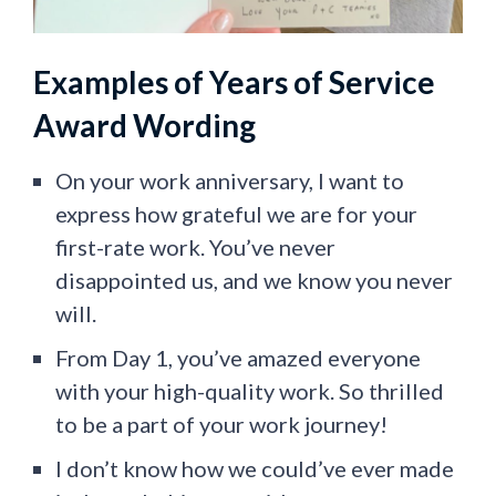
Examples of Years of Service
Award Wording
On your work anniversary, I want to
express how grateful we are for your
first-rate work. You’ve never
disappointed us, and we know you never
will.
From Day 1, you’ve amazed everyone
with your high-quality work. So thrilled
to be a part of your work journey!
I don’t know how we could’ve ever made