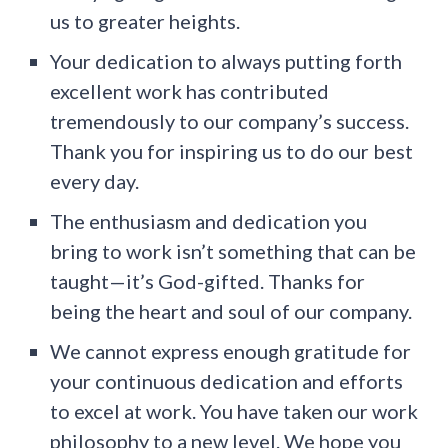
us to greater heights.
Your dedication to always putting forth
excellent work has contributed
tremendously to our company’s success.
Thank you for inspiring us to do our best
every day.
The enthusiasm and dedication you
bring to work isn’t something that can be
taught—it’s God-gifted. Thanks for
being the heart and soul of our company.
We cannot express enough gratitude for
your continuous dedication and efforts
to excel at work. You have taken our work
philosophy to a new level. We hope you