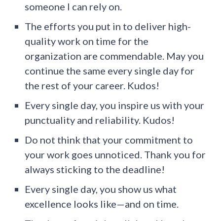
someone I can rely on.
The efforts you put in to deliver high-
quality work on time for the
organization are commendable. May you
continue the same every single day for
the rest of your career. Kudos!
Every single day, you inspire us with your
punctuality and reliability. Kudos!
Do not think that your commitment to
your work goes unnoticed. Thank you for
always sticking to the deadline!
Every single day, you show us what
excellence looks like—and on time.