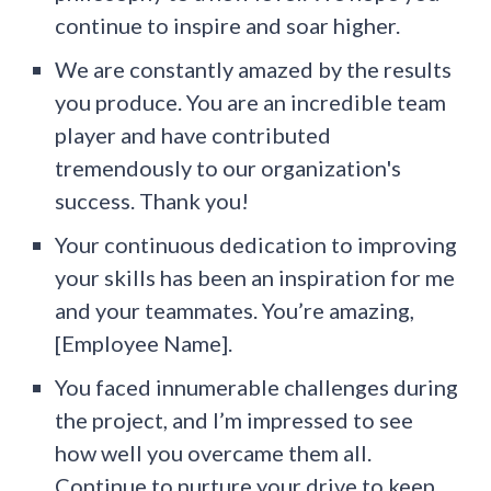
continue to inspire and soar higher.
We are constantly amazed by the results
you produce. You are an incredible team
player and have contributed
tremendously to our organization's
success. Thank you!
Your continuous dedication to improving
your skills has been an inspiration for me
and your teammates. You’re amazing,
[Employee Name].
You faced innumerable challenges during
the project, and I’m impressed to see
how well you overcame them all.
Continue to nurture your drive to keep