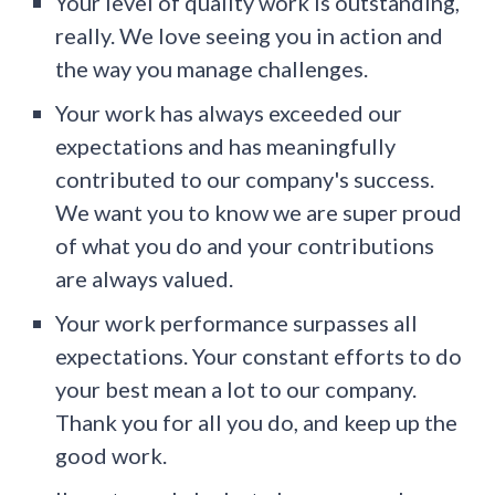
Your level of quality work is outstanding,
really. We love seeing you in action and
the way you manage challenges.
Your work has always exceeded our
expectations and has meaningfully
contributed to our company's success.
We want you to know we are super proud
of what you do and your contributions
are always valued.
Your work performance surpasses all
expectations. Your constant efforts to do
your best mean a lot to our company.
Thank you for all you do, and keep up the
good work.