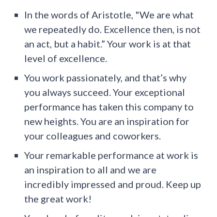
In the words of Aristotle, "We are what
we repeatedly do. Excellence then, is not
an act, but a habit.” Your work is at that
level of excellence.
You work passionately, and that’s why
you always succeed. Your exceptional
performance has taken this company to
new heights. You are an inspiration for
your colleagues and coworkers.
Your remarkable performance at work is
an inspiration to all and we are
incredibly impressed and proud. Keep up
the great work!