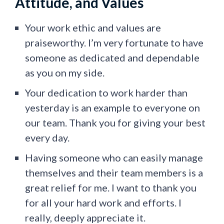
Attitude, and Values
Your work ethic and values are
praiseworthy. I’m very fortunate to have
someone as dedicated and dependable
as you on my side.
Your dedication to work harder than
yesterday is an example to everyone on
our team. Thank you for giving your best
every day.
Having someone who can easily manage
themselves and their team members is a
great relief for me. I want to thank you
for all your hard work and efforts. I
really, deeply appreciate it.