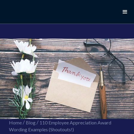
//this is the mailchimp popup form
//ShareThis code for sharing images
/
/
Home
Blog
110 Employee Appreciation Award
Wording Examples (Shoutouts!)