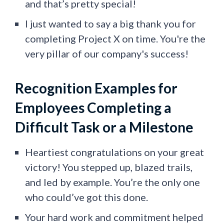
and that’s pretty special!
I just wanted to say a ​​big thank you for
completing Project X on time. You're the
very pillar of our company's success!
Recognition Examples for
Employees Completing a
Difficult Task or a Milestone
Heartiest congratulations on your great
victory! You stepped up, blazed trails,
and led by example. You’re the only one
who could’ve got this done.
Your hard work and commitment helped