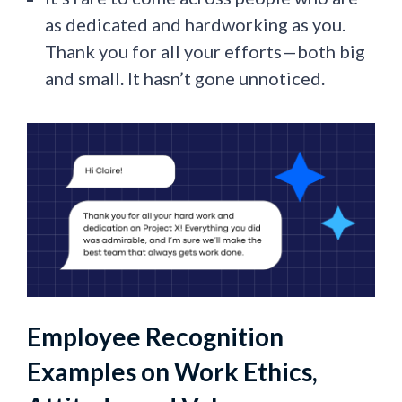
as dedicated and hardworking as you.
Thank you for all your efforts—both big
and small. It hasn’t gone unnoticed.
Employee Recognition
Examples on Work Ethics,