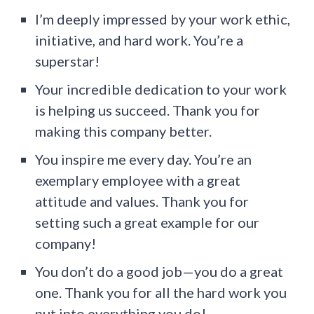
I’m deeply impressed by your work ethic,
initiative, and hard work. You’re a
superstar!
Your incredible dedication to your work
is helping us succeed. Thank you for
making this company better.
You inspire me every day. You’re an
exemplary employee with a great
attitude and values. Thank you for
setting such a great example for our
company!
You don’t do a good job—you do a great
one. Thank you for all the hard work you
put into everything you do!