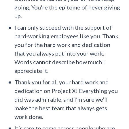
going. You’re the epitome of never giving
up.
I can only succeed with the support of
hard-working employees like you. Thank
you for the hard work and dedication
that you always put into your work.
Words cannot describe how much I
appreciate it.
Thank you for all your hard work and
dedication on Project X! Everything you
did was admirable, and I’m sure we’ll
make the best team that always gets
work done.
It’s rare to come across people who are