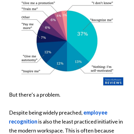
But there’s a problem.
Despite being widely preached,
employee
recognition
is also the least practiced initiative in
the modern workspace. This is often because