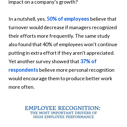
impact on a company’s growth?
In a nutshell, yes.
50% of employees
believe that
turnover would decrease if managers recognized
their efforts more frequently. The same study
also found that 40% of employees won’t continue
putting in extra effort if they aren't appreciated.
Yet another survey showed that
37% of
respondents
believe more personal recognition
would encourage them to produce better work
more often.