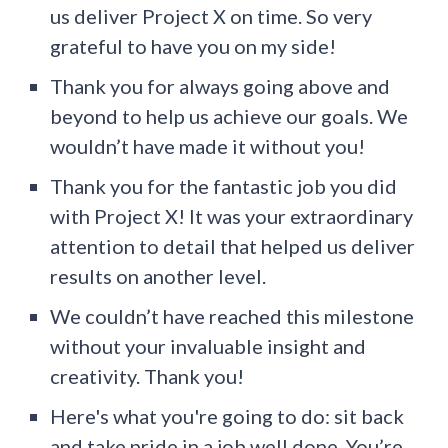
us deliver Project X on time. So very
grateful to have you on my side!
Thank you for always going above and
beyond to help us achieve our goals. We
wouldn’t have made it without you!
Thank you for the fantastic job you did
with Project X! It was your extraordinary
attention to detail that helped us deliver
results on another level.
We couldn’t have reached this milestone
without your invaluable insight and
creativity. Thank you!
Here's what you're going to do: sit back
and take pride in a job well done. You’re