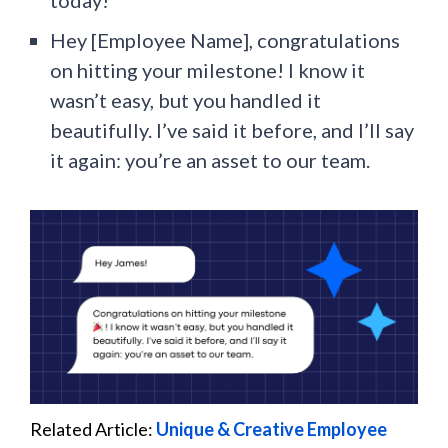
Hey [Employee Name], congratulations
on hitting your milestone! I know it
wasn’t easy, but you handled it
beautifully. I’ve said it before, and I’ll say
it again: you’re an asset to our team.
Related Article:
Unique & Creative Employee