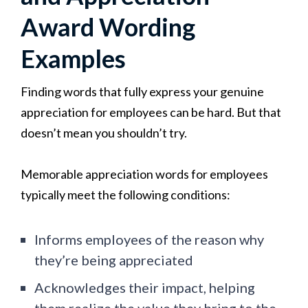
Award Wording
Examples
Finding words that fully express your genuine
appreciation for employees can be hard. But that
doesn’t mean you shouldn’t try.
Memorable appreciation words for employees
typically meet the following conditions:
Informs employees of the reason why
they’re being appreciated
Acknowledges their impact, helping
them realize the value they bring to the