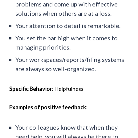
problems and come up with effective
solutions when others are at a loss.
Your attention to detail is remarkable.
You set the bar high when it comes to
managing priorities.
Your workspaces/reports/filing systems
are always so well-organized.
Specific Behavior:
Helpfulness
Examples of positive feedback:
Your colleagues know that when they
need help, you will always be there to