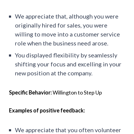
We appreciate that, although you were
originally hired for sales, you were
willing to move into a customer service
role when the business need arose.
You displayed flexibility by seamlessly
shifting your focus and excelling in your
new position at the company.
Specific Behavior:
Willington to Step Up
Examples of positive feedback:
We appreciate that you often volunteer