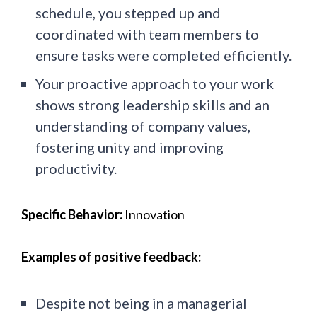
schedule, you stepped up and
coordinated with team members to
ensure tasks were completed efficiently.
Your proactive approach to your work
shows strong leadership skills and an
understanding of company values,
fostering unity and improving
productivity.
Specific Behavior:
Innovation
Examples of positive feedback:
Despite not being in a managerial