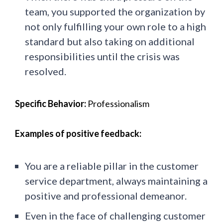
team, you supported the organization by
not only fulfilling your own role to a high
standard but also taking on additional
responsibilities until the crisis was
resolved.
Specific Behavior:
Professionalism
Examples of positive feedback:
You are a reliable pillar in the customer
service department, always maintaining a
positive and professional demeanor.
Even in the face of challenging customer