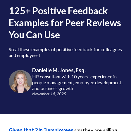
125+ Positive Feedback
Examples for Peer Reviews
You Can Use
Steal these examples of positive feedback for colleagues
and employees!
Danielle M. Jones, Esq.
HR consultant with 10 years' experience in
people management, employee development,
and business growth
November 14, 2025
Given that 2 in 3 employees
say they are willing