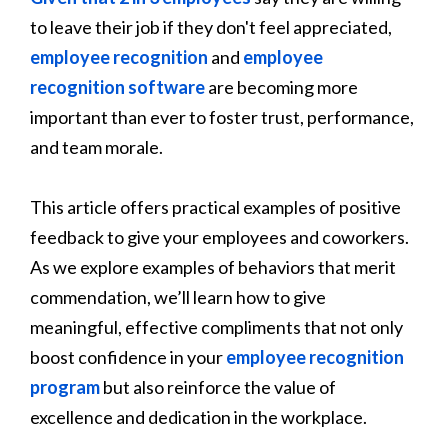
to leave their job if they don't feel appreciated,
employee recognition
and
employee
recognition software
are becoming more
important than ever to foster trust, performance,
and team morale.
This article offers practical examples of positive
feedback to give your employees and coworkers.
As we explore examples of behaviors that merit
commendation, we’ll learn how to give
meaningful, effective compliments that not only
boost confidence in your
employee recognition
program
but also reinforce the value of
excellence and dedication in the workplace.