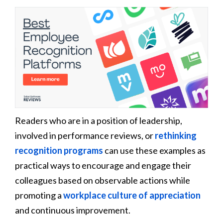
Readers who are in a position of leadership,
involved in performance reviews, or
rethinking
recognition programs
can use these examples as
practical ways to encourage and engage their
colleagues based on observable actions while
promoting a
workplace culture of appreciation
and continuous improvement.