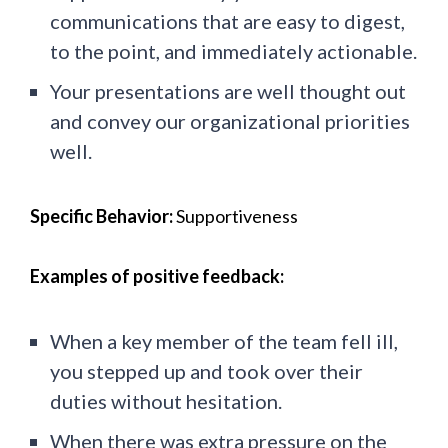
communications that are easy to digest,
to the point, and immediately actionable.
Your presentations are well thought out
and convey our organizational priorities
well.
Specific Behavior:
Supportiveness
Examples of positive feedback:
When a key member of the team fell ill,
you stepped up and took over their
duties without hesitation.
When there was extra pressure on the