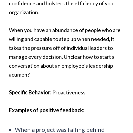
confidence and bolsters the efficiency of your
organization.
When you have an abundance of people who are
willing and capable to step up when needed, it
takes the pressure off of individual leaders to
manage every decision. Unclear how to start a
conversation about an employee’s leadership
acumen?
Specific Behavior:
Proactiveness
Examples of positive feedback:
When a project was falling behind