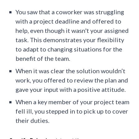
You saw that a coworker was struggling
with a project deadline and offered to
help, even though it wasn't your assigned
task. This demonstrates your flexibility
to adapt to changing situations for the
benefit of the team.
When it was clear the solution wouldn’t
work, you offered to review the plan and
gave your input with a positive attitude.
When a key member of your project team
fell ill, you stepped in to pick up to cover
their duties.