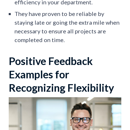
efficiency in your department.
They have proven to be reliable by
staying late or going the extra mile when
necessary to ensure all projects are
completed on time.
Positive Feedback
Examples for
Recognizing Flexibility