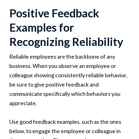
Positive Feedback
Examples for
Recognizing Reliability
Reliable employees are the backbone of any
business. When you observe an employee or
colleague showing consistently reliable behavior,
be sure to give positive feedback and
communicate specifically which behaviors you
appreciate.
Use good feedback examples, such as the ones
below, to engage the employee or colleague in