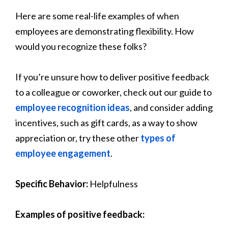
Here are some real-life examples of when
employees are demonstrating flexibility. How
would you recognize these folks?
If you’re unsure how to deliver positive feedback
to a colleague or coworker, check out our
guide to
employee recognition ideas
, and consider adding
incentives, such as gift cards, as a way to show
appreciation or, try these other
types of
employee engagement
.
Specific Behavior:
Helpfulness
Examples of positive feedback: