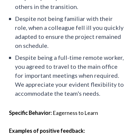
others in the transition.
Despite not being familiar with their
role, when a colleague fell ill you quickly
adapted to ensure the project remained
on schedule.
Despite being a full-time remote worker,
you agreed to travel to the main office
for important meetings when required.
We appreciate your evident flexibility to
accommodate the team's needs.
Specific Behavior:
Eagerness to Learn
Examples of positive feedback: