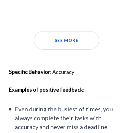
SEE MORE
Specific Behavior:
Accuracy
Examples of positive feedback:
Even during the busiest of times, you
always complete their tasks with
accuracy and never miss a deadline.