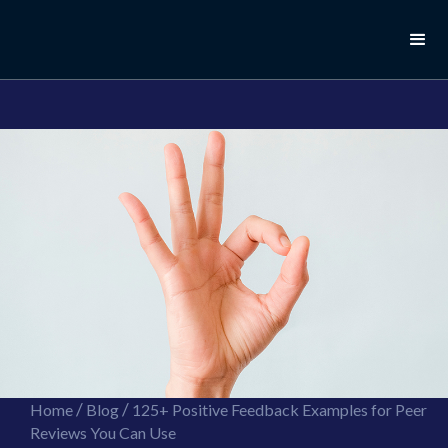
//this is the mailchimp popup form
//ShareThis code for sharing images
/
/
Home
Blog
125+ Positive Feedback Examples for Peer
Reviews You Can Use