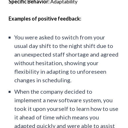
Specific Behavior:
Adaptability
Examples of positive feedback:
You were asked to switch from your
usual day shift to the night shift due to
an unexpected staff shortage and agreed
without hesitation, showing your
flexibility in adapting to unforeseen
changes in scheduling.
When the company decided to
implement a new software system, you
took it upon yourself to learn how to use
it ahead of time which means you
adapted quickly and were able to assist