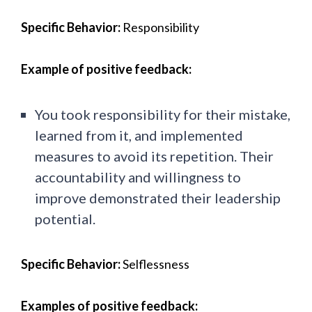
Specific Behavior:
Responsibility
Example of positive feedback:
You took responsibility for their mistake,
learned from it, and implemented
measures to avoid its repetition. Their
accountability and willingness to
improve demonstrated their leadership
potential.
Specific Behavior:
Selflessness
Examples of positive feedback: