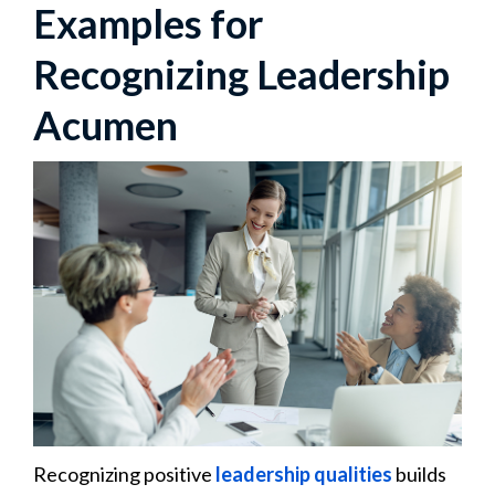
Examples for
Recognizing Leadership
Acumen
Recognizing positive
leadership qualities
builds