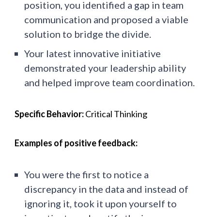
position, you identified a gap in team
communication and proposed a viable
solution to bridge the divide.
Your latest innovative initiative
demonstrated your leadership ability
and helped improve team coordination.
Specific Behavior:
Critical Thinking
Examples of positive feedback:
You were the first to notice a
discrepancy in the data and instead of
ignoring it, took it upon yourself to