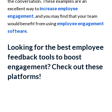
the conversation. These examples are an
excellent way to
increase employee
engagement
, and you may find that your team
would benefit from using
employee engagement
software
.
Looking for the best employee
feedback tools to boost
engagement? Check out these
platforms!