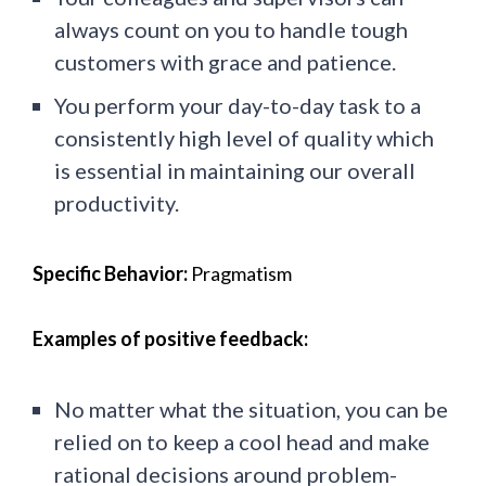
always count on you to handle tough
customers with grace and patience.
You perform your day-to-day task to a
consistently high level of quality which
is essential in maintaining our overall
productivity.
Specific Behavior:
Pragmatism
Examples of positive feedback:
No matter what the situation, you can be
relied on to keep a cool head and make
rational decisions around problem-