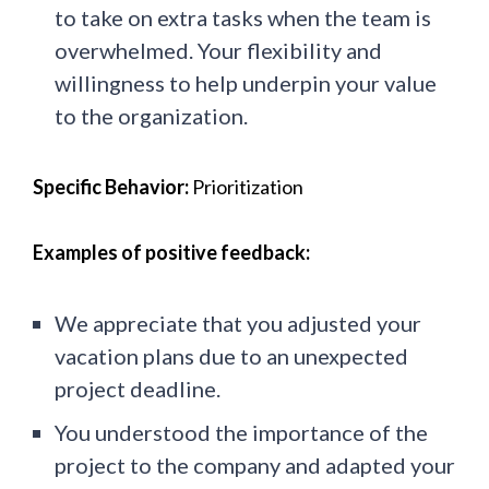
to take on extra tasks when the team is
overwhelmed. Your flexibility and
willingness to help underpin your value
to the organization.
Specific Behavior:
Prioritization
Examples of positive feedback:
We appreciate that you adjusted your
vacation plans due to an unexpected
project deadline.
You understood the importance of the
project to the company and adapted your