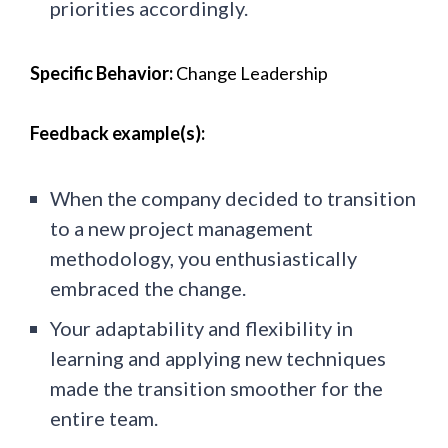
priorities accordingly.
Specific Behavior:
Change Leadership
Feedback example(s):
When the company decided to transition
to a new project management
methodology, you enthusiastically
embraced the change.
Your adaptability and flexibility in
learning and applying new techniques
made the transition smoother for the
entire team.