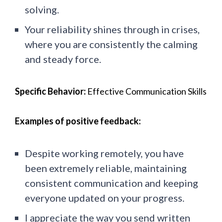
solving.
Your reliability shines through in crises,
where you are consistently the calming
and steady force.
Specific Behavior:
Effective Communication Skills
Examples of positive feedback:
Despite working remotely, you have
been extremely reliable, maintaining
consistent communication and keeping
everyone updated on your progress.
I appreciate the way you send written