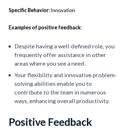
Specific Behavior:
Innovation
Examples of positive feedback:
Despite having a well-defined role, you
frequently offer assistance in other
areas where you see a need.
Your flexibility and innovative problem-
solving abilities enable you to
contribute to the team in numerous
ways, enhancing overall productivity.
Positive Feedback