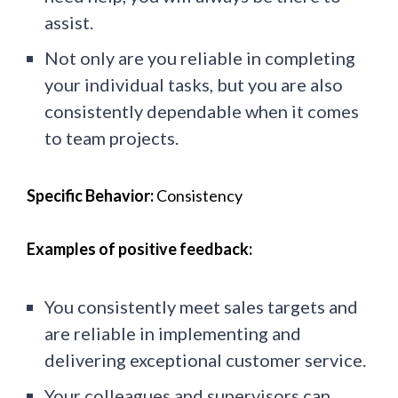
assist.
Not only are you reliable in completing
your individual tasks, but you are also
consistently dependable when it comes
to team projects.
Specific Behavior:
Consistency
Examples of positive feedback:
You consistently meet sales targets and
are reliable in implementing and
delivering exceptional customer service.
Your colleagues and supervisors can