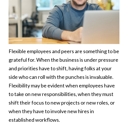
Flexible employees and peers are something to be
grateful for. When the business is under pressure
and priorities have to shift, having folks at your
side who can roll with the punches is invaluable.
Flexibility may be evident when employees have
to take on new responsibilities, when they must
shift their focus to new projects or new roles, or
when they have to involve new hires in
established workflows.