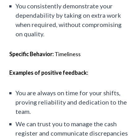
You consistently demonstrate your
dependability by taking on extra work
when required, without compromising
on quality.
Specific Behavior:
Timeliness
Examples of positive feedback:
You are always on time for your shifts,
proving reliability and dedication to the
team.
We can trust you to manage the cash
register and communicate discrepancies