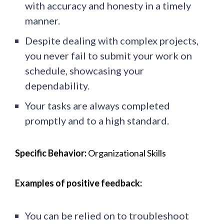
with accuracy and honesty in a timely
manner.
Despite dealing with complex projects,
you never fail to submit your work on
schedule, showcasing your
dependability.
Your tasks are always completed
promptly and to a high standard.
Specific Behavior:
Organizational Skills
Examples of positive feedback:
You can be relied on to troubleshoot