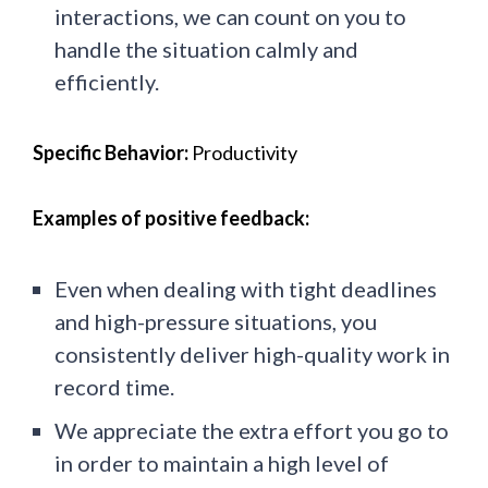
interactions, we can count on you to
handle the situation calmly and
efficiently.
Specific Behavior:
Productivity
Examples of positive feedback:
Even when dealing with tight deadlines
and high-pressure situations, you
consistently deliver high-quality work in
record time.
We appreciate the extra effort you go to
in order to maintain a high level of