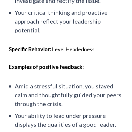
investigate and rectify the issue.
Your critical thinking and proactive
approach reflect your leadership
potential.
Specific Behavior:
Level Headedness
Examples of positive feedback:
Amid a stressful situation, you stayed
calm and thoughtfully guided your peers
through the crisis.
Your ability to lead under pressure
displays the qualities of a good leader.