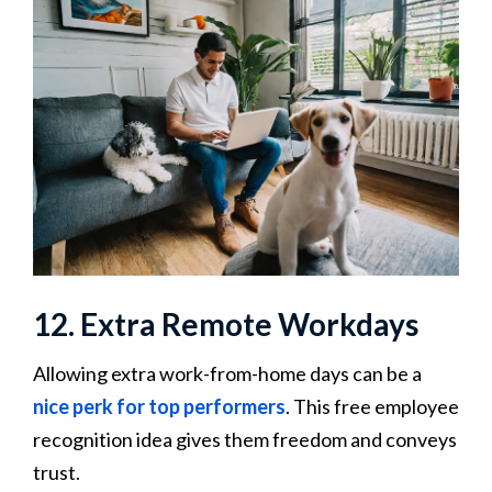
12. Extra Remote Workdays
Allowing extra work-from-home days can be a
nice perk for top performers
. This free employee
recognition idea gives them freedom and conveys
trust.