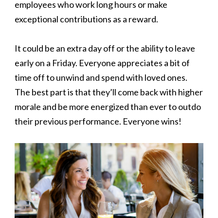
employees who work long hours or make
exceptional contributions as a reward.
It could be an extra day off or the ability to leave
early on a Friday. Everyone appreciates a bit of
time off to unwind and spend with loved ones.
The best part is that they’ll come back with higher
morale and be more energized than ever to outdo
their previous performance. Everyone wins!