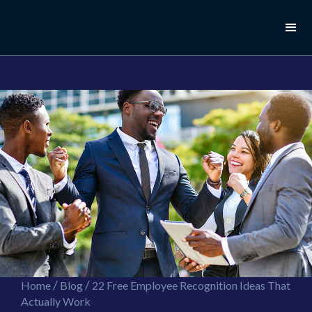
//this is the mailchimp popup form
//ShareThis code for sharing images
/
/
Home
Blog
22 Free Employee Recognition Ideas That
Actually Work