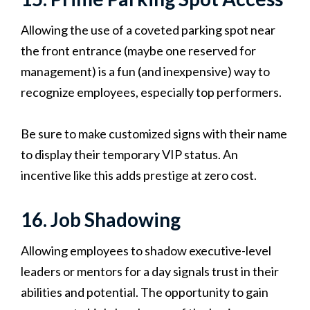
Allowing the use of a coveted parking spot near
the front entrance (maybe one reserved for
management) is a fun (and inexpensive) way to
recognize employees, especially top performers.
Be sure to make customized signs with their name
to display their temporary VIP status. An
incentive like this adds prestige at zero cost.
16. Job Shadowing
Allowing employees to shadow executive-level
leaders or mentors for a day signals trust in their
abilities and potential. The opportunity to gain