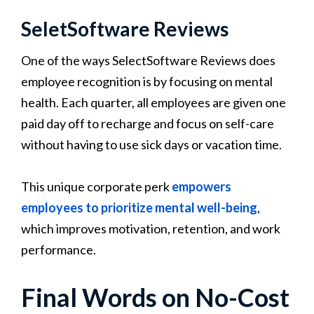
SeletSoftware Reviews
One of the ways SelectSoftware Reviews does
employee recognition is by focusing on mental
health. Each quarter, all employees are given one
paid day off to recharge and focus on self-care
without having to use sick days or vacation time.
This unique corporate perk
empowers
employees to prioritize mental well-being
,
which improves motivation, retention, and work
performance.
Final Words on No-Cost