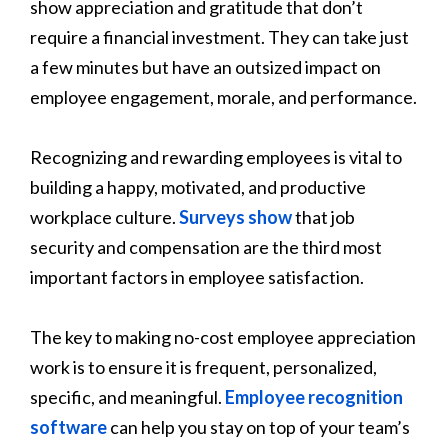
show appreciation and gratitude that don’t
require a financial investment. They can take just
a few minutes but have an outsized impact on
employee engagement, morale, and performance.
Recognizing and rewarding employees is vital to
building a happy, motivated, and productive
workplace culture.
Surveys show
that job
security and compensation are the third most
important factors in employee satisfaction.
The key to making no-cost employee appreciation
work is to ensure it is frequent, personalized,
specific, and meaningful.
Employee recognition
software
can help you stay on top of your team’s