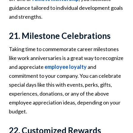
guidance tailored to individual development goals
and strengths.
21. Milestone Celebrations
Taking time to commemorate career milestones
like work anniversaries is a great way to recognize
and appreciate
employee loyalty
and
commitment to your company. You can celebrate
special days like this with events, perks, gifts,
experiences, donations, or any of the above
employee appreciation ideas, depending on your
budget.
22. Customized Rewards