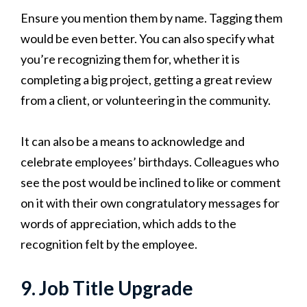
Ensure you mention them by name. Tagging them
would be even better. You can also specify what
you’re recognizing them for, whether it is
completing a big project, getting a great review
from a client, or volunteering in the community.
It can also be a means to acknowledge and
celebrate employees’ birthdays. Colleagues who
see the post would be inclined to like or comment
on it with their own congratulatory messages for
words of appreciation, which adds to the
recognition felt by the employee.
9. Job Title Upgrade