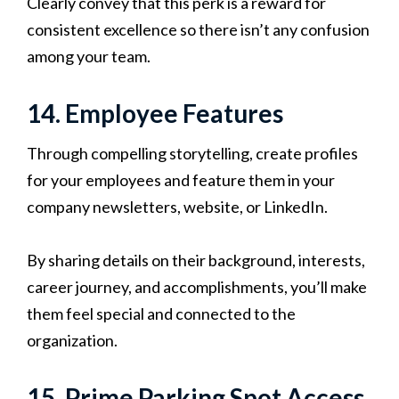
Clearly convey that this perk is a reward for
consistent excellence so there isn’t any confusion
among your team.
14. Employee Features
Through compelling storytelling, create profiles
for your employees and feature them in your
company newsletters, website, or LinkedIn.
By sharing details on their background, interests,
career journey, and accomplishments, you’ll make
them feel special and connected to the
organization.
15. Prime Parking Spot Access