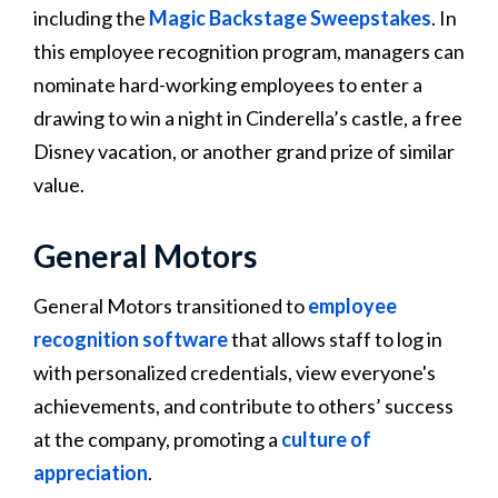
including the
Magic Backstage Sweepstakes
. In
this employee recognition program, managers can
nominate hard-working employees to enter a
drawing to win a night in Cinderella’s castle, a free
Disney vacation, or another grand prize of similar
value​​.
General Motors
General Motors transitioned to
employee
recognition software
that allows staff to log in
with personalized credentials, view everyone's
achievements, and contribute to others’ success
at the company, promoting a
culture of
appreciation
​​.