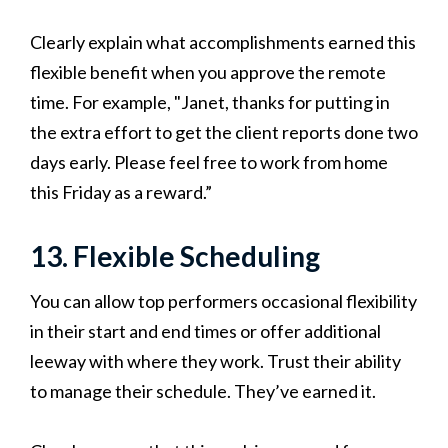
Clearly explain what accomplishments earned this
flexible benefit when you approve the remote
time. For example, "Janet, thanks for putting in
the extra effort to get the client reports done two
days early. Please feel free to work from home
this Friday as a reward.”
13. Flexible Scheduling
You can allow top performers occasional flexibility
in their start and end times or offer additional
leeway with where they work. Trust their ability
to manage their schedule. They’ve earned it.