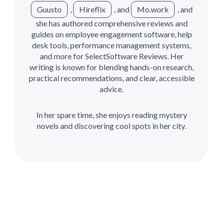
Guusto
,
Hireflix
, and
Mo.work
, and
she has authored comprehensive reviews and
guides on employee engagement software, help
desk tools, performance management systems,
and more for SelectSoftware Reviews. Her
writing is known for blending hands-on research,
practical recommendations, and clear, accessible
advice.
In her spare time, she enjoys reading mystery
novels and discovering cool spots in her city.