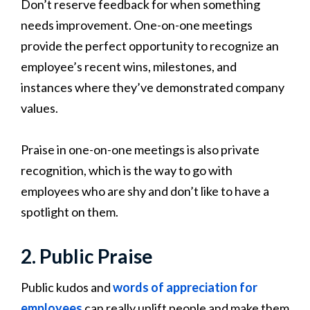
Don’t reserve feedback for when something
needs improvement. One-on-one meetings
provide the perfect opportunity to recognize an
employee’s recent wins, milestones, and
instances where they’ve demonstrated company
values.
Praise in one-on-one meetings is also private
recognition, which is the way to go with
employees who are shy and don’t like to have a
spotlight on them.
2. Public Praise
Public kudos and
words of appreciation for
employees
can really uplift people and make them