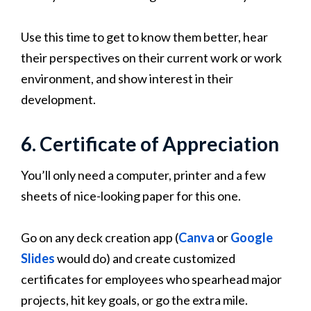
Use this time to get to know them better, hear
their perspectives on their current work or work
environment, and show interest in their
development.
6. Certificate of Appreciation
You’ll only need a computer, printer and a few
sheets of nice-looking paper for this one.
Go on any deck creation app (
Canva
or
Google
Slides
would do) and create customized
certificates for employees who spearhead major
projects, hit key goals, or go the extra mile.