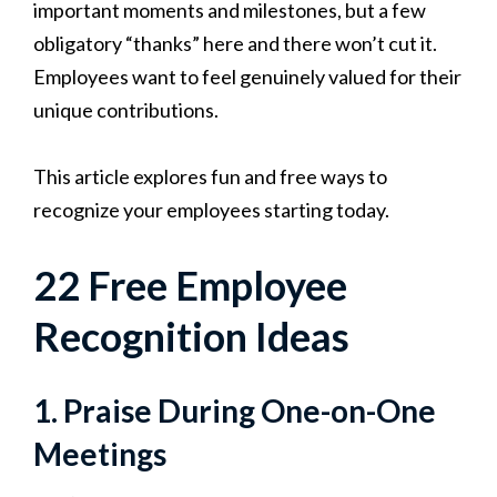
important moments and milestones, but a few
obligatory “thanks” here and there won’t cut it.
Employees want to feel genuinely valued for their
unique contributions.
This article explores fun and free ways to
recognize your employees starting today.
22 Free Employee
Recognition Ideas
1. Praise During One-on-One
Meetings