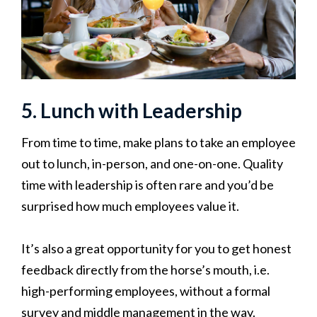
5. Lunch with Leadership
From time to time, make plans to take an employee
out to lunch, in-person, and one-on-one. Quality
time with leadership is often rare and you’d be
surprised how much employees value it.
It’s also a great opportunity for you to get honest
feedback directly from the horse’s mouth, i.e.
high-performing employees, without a formal
survey and middle management in the way.