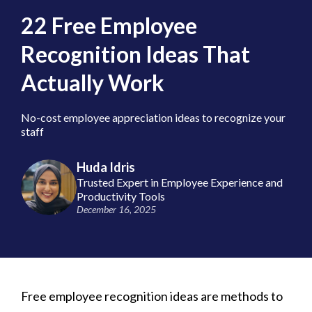
22 Free Employee
Recognition Ideas That
Actually Work
No-cost employee appreciation ideas to recognize your
staff
Huda Idris
Trusted Expert in Employee Experience and
Productivity Tools
December 16, 2025
Free employee recognition ideas are methods to