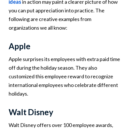
ideas
in action may paint a clearer picture of how
you can put appreciation into practice. The
following are creative examples from
organizations we all know:
Apple
Apple surprises its employees with extra paid time
off during the holiday season. They also
customized this employee reward to recognize
international employees who celebrate different
holidays​​.
Walt Disney
Walt Disney offers over 100 employee awards,