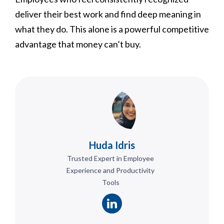
deliver their best work and find deep meaning in
what they do. This alone is a powerful competitive
advantage that money can’t buy.
Huda Idris
Trusted Expert in Employee
Experience and Productivity
Tools