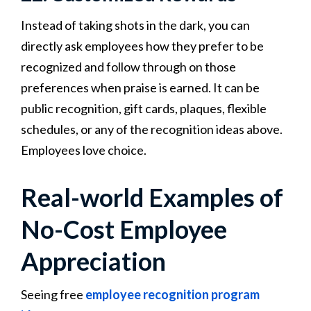
Instead of taking shots in the dark, you can
directly ask employees how they prefer to be
recognized and follow through on those
preferences when praise is earned. It can be
public recognition, gift cards, plaques, flexible
schedules, or any of the recognition ideas above.
Employees love choice.
Real-world Examples of
No-Cost Employee
Appreciation
Seeing free
employee recognition program