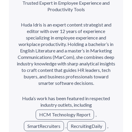
Trusted Expert in Employee Experience and
Productivity Tools
Huda Idris is an expert content strategist and
editor with over 12 years of experience
specializing in employee experience and
workplace productivity. Holding a bachelor’s in
English Literature and a master’s in Marketing
Communications (MarCom), she combines deep
industry knowledge with sharp analytical insights
to craft content that guides HR leaders, tech
buyers, and business professionals toward
smarter software decisions.
Huda’s work has been featured in respected
industry outlets, including
HCM Technology Report
,
SmartRecruiters
,
RecruitingDaily
,