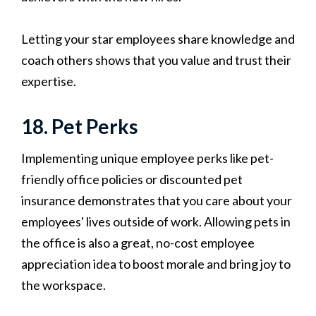
Letting your star employees share knowledge and
coach others shows that you value and trust their
expertise.
18. Pet Perks
Implementing unique employee perks like pet-
friendly office policies or discounted pet
insurance demonstrates that you care about your
employees' lives outside of work. Allowing pets in
the office is also a great, no-cost employee
appreciation idea to boost morale and bring joy to
the workspace.