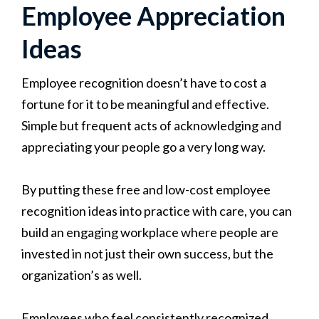
Employee Appreciation
Ideas
Employee recognition doesn’t have to cost a
fortune for it to be meaningful and effective.
Simple but frequent acts of acknowledging and
appreciating your people go a very long way.
By putting these free and low-cost employee
recognition ideas into practice with care, you can
build an engaging workplace where people are
invested in not just their own success, but the
organization’s as well.
Employees who feel consistently recognized