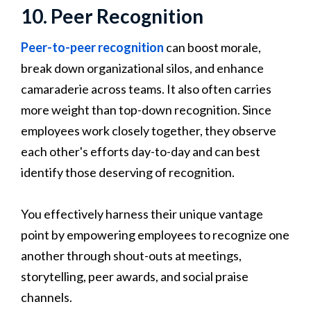
10. Peer Recognition
Peer-to-peer recognition
can boost morale,
break down organizational silos, and enhance
camaraderie across teams. It also often carries
more weight than top-down recognition. Since
employees work closely together, they observe
each other's efforts day-to-day and can best
identify those deserving of recognition.
You effectively harness their unique vantage
point by empowering employees to recognize one
another through shout-outs at meetings,
storytelling, peer awards, and social praise
channels.