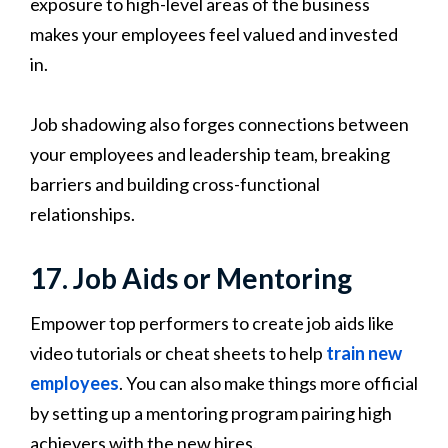
exposure to high-level areas of the business
makes your employees feel valued and invested
in.
Job shadowing also forges connections between
your employees and leadership team, breaking
barriers and building cross-functional
relationships.
17. Job Aids or Mentoring
Empower top performers to create job aids like
video tutorials or cheat sheets to help
train new
employees
. You can also make things more official
by setting up a mentoring program pairing high
achievers with the new hires.