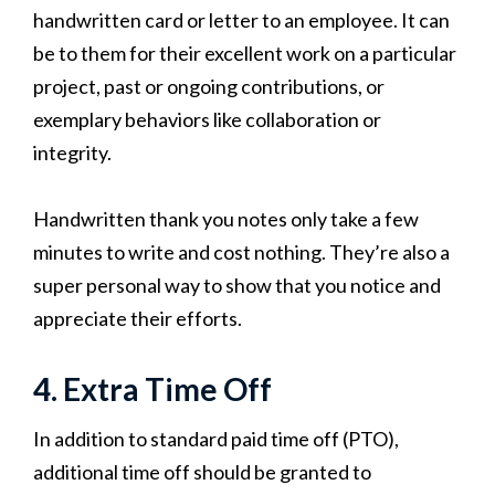
handwritten card or letter to an employee. It can
be to them for their excellent work on a particular
project, past or ongoing contributions, or
exemplary behaviors like collaboration or
integrity.
Handwritten thank you notes only take a few
minutes to write and cost nothing. They’re also a
super personal way to show that you notice and
appreciate their efforts.
4. Extra Time Off
In addition to standard paid time off (PTO),
additional time off should be granted to