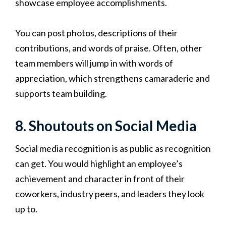
showcase employee accomplishments.
You can post photos, descriptions of their
contributions, and words of praise. Often, other
team members will jump in with words of
appreciation, which strengthens camaraderie and
supports team building.
8. Shoutouts on Social Media
Social media recognition is as public as recognition
can get. You would highlight an employee’s
achievement and character in front of their
coworkers, industry peers, and leaders they look
up to.