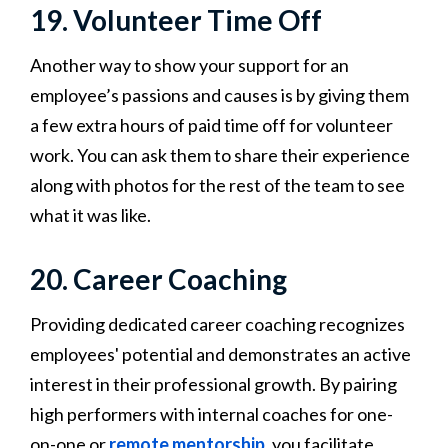
19. Volunteer Time Off
Another way to show your support for an
employee’s passions and causes is by giving them
a few extra hours of paid time off for volunteer
work. You can ask them to share their experience
along with photos for the rest of the team to see
what it was like.
20. Career Coaching
Providing dedicated career coaching recognizes
employees' potential and demonstrates an active
interest in their professional growth. By pairing
high performers with internal coaches for one-
on-one or
remote mentorship
, you facilitate