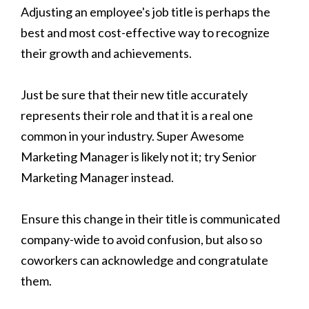
Adjusting an employee's job title is perhaps the
best and most cost-effective way to recognize
their growth and achievements.
Just be sure that their new title accurately
represents their role and that it is a real one
common in your industry. Super Awesome
Marketing Manager is likely not it; try Senior
Marketing Manager instead.
Ensure this change in their title is communicated
company-wide to avoid confusion, but also so
coworkers can acknowledge and congratulate
them.