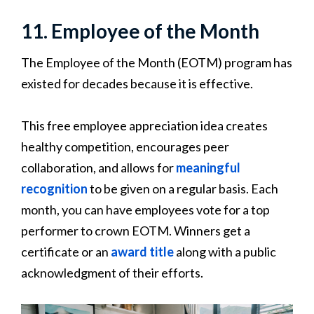
11. Employee of the Month
The Employee of the Month (EOTM) program has
existed for decades because it is effective.
This free employee appreciation idea creates
healthy competition, encourages peer
collaboration, and allows for
meaningful
recognition
to be given on a regular basis. Each
month, you can have employees vote for a top
performer to crown EOTM. Winners get a
certificate or an
award title
along with a public
acknowledgment of their efforts.