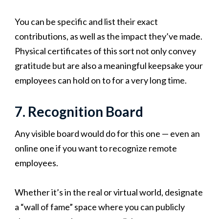
You can be specific and list their exact
contributions, as well as the impact they’ve made.
Physical certificates of this sort not only convey
gratitude but are also a meaningful keepsake your
employees can hold on to for a very long time.
7. Recognition Board
Any visible board would do for this one — even an
online one if you want to recognize remote
employees.
Whether it’s in the real or virtual world, designate
a “wall of fame” space where you can publicly