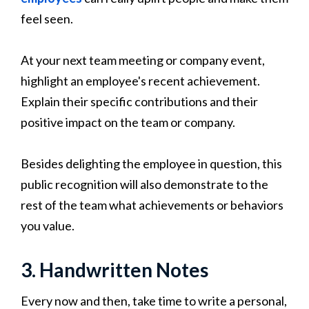
feel seen.
At your next team meeting or company event,
highlight an employee's recent achievement.
Explain their specific contributions and their
positive impact on the team or company.
Besides delighting the employee in question, this
public recognition will also demonstrate to the
rest of the team what achievements or behaviors
you value.
3. Handwritten Notes
Every now and then, take time to write a personal,