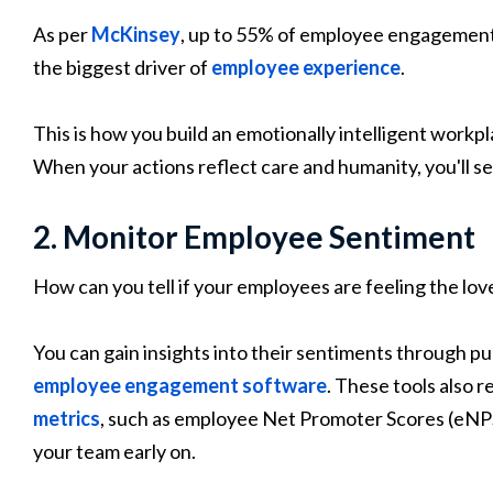
As per
McKinsey
, up to 55% of employee engagement 
the biggest driver of
employee experience
.
This is how you build an emotionally intelligent work
When your actions reflect care and humanity, you'll
2. Monitor Employee Sentiment
How can you tell if your employees are feeling the lov
You can gain insights into their sentiments through p
employee engagement software
. These tools also 
metrics
, such as employee Net Promoter Scores (eNPS)
your team early on.