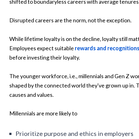
shifted to boundaryless careers with average tenures 
Disrupted careers are the norm, not the exception.
While lifetime loyalty is on the decline, loyalty still 
Employees expect suitable
rewards and recognition
before investing their loyalty.
The younger workforce, i.e., millennials and Gen Z wor
shaped by the connected world they've grown up in. T
causes and values.
Millennials are more likely to
Prioritize purpose and ethics in employers