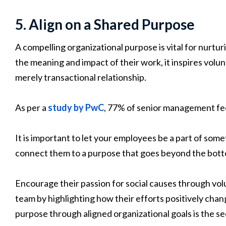
5. Align on a Shared Purpose
A compelling organizational purpose is vital for nurt
the meaning and impact of their work, it inspires vo
merely transactional relationship.
As per a
study by PwC
, 77% of senior management fe
It is important to let your employees be a part of some
connect them to a purpose that goes beyond the botto
Encourage their passion for social causes through vol
team by highlighting how their efforts positively cha
purpose through aligned organizational goals is the sec