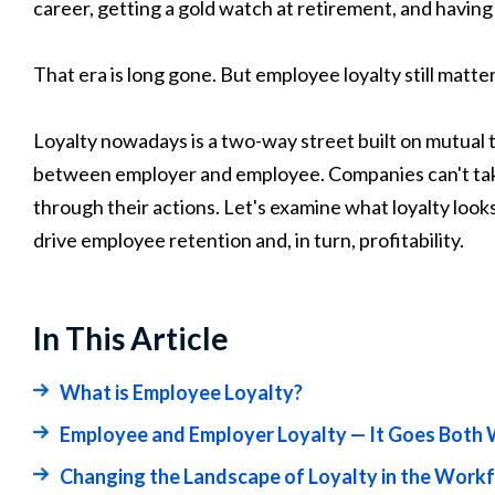
career, getting a gold watch at retirement, and havi
That era is long gone. But employee loyalty still matter
Loyalty nowadays is a two-way street built on mutual t
between employer and employee. Companies can't take 
through their actions. Let's examine what loyalty look
drive employee retention and, in turn, profitability.
In This Article
What is Employee Loyalty?
Employee and Employer Loyalty — It Goes Both
Changing the Landscape of Loyalty in the Work