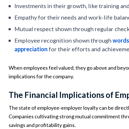
Investments in their growth, like training a
Empathy for their needs and work-life balan
Mutual respect shown through regular check
Employee recognition shown through
words 
appreciation
for their efforts and achievem
When employees feel valued, they go above and beyon
implications for the company.
The Financial Implications of Em
The state of employee-employer loyalty can be directly 
Companies cultivating strong mutual commitment throu
savings and profitability gains.