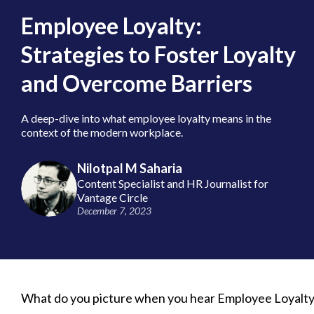
Employee Loyalty:
Strategies to Foster Loyalty
and Overcome Barriers
A deep-dive into what employee loyalty means in the
context of the modern workplace.
Nilotpal M Saharia
Content Specialist and HR Journalist for
Vantage Circle
December 7, 2023
What do you picture when you hear Employee Loyalty?