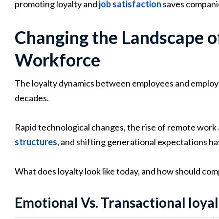
promoting loyalty and
job satisfaction
saves companie
Changing the Landscape of
Workforce
The loyalty dynamics between employees and employe
decades.
Rapid technological changes, the rise of remote work
structures
, and shifting generational expectations hav
What does loyalty look like today, and how should co
Emotional Vs. Transactional loyal