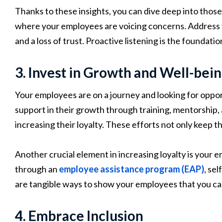
Thanks to these insights, you can dive deep into th
where your employees are voicing concerns. Address t
and a loss of trust. Proactive listening is the foundatio
3. Invest in Growth and Well-bei
Your employees are on a journey and looking for oppor
support in their growth through training, mentorship, and
increasing their loyalty. These efforts not only keep t
Another crucial element in increasing loyalty is your
through an
employee assistance program (EAP)
, se
are tangible ways to show your employees that you care
4. Embrace Inclusion