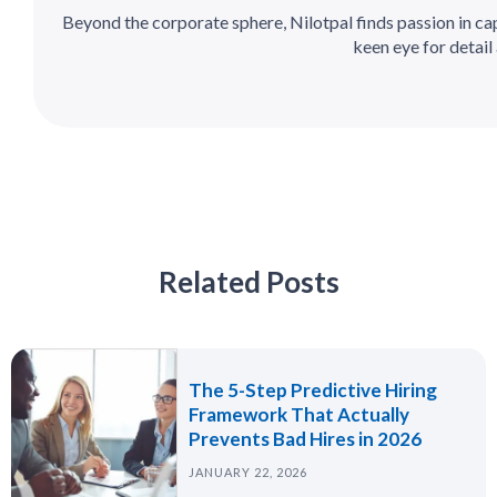
Beyond the corporate sphere, Nilotpal finds passion in c
keen eye for detail 
Related Posts
The 5-Step Predictive Hiring
Framework That Actually
Prevents Bad Hires in 2026
JANUARY 22, 2026