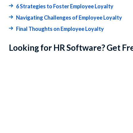
6 Strategies to Foster Employee Loyalty
Navigating Challenges of Employee Loyalty
Final Thoughts on Employee Loyalty
Looking for HR Software? Get Fr