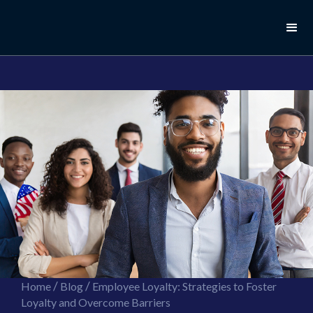
//this is the mailchimp popup form
//ShareThis code for sharing images
/
/
Home
Blog
Employee Loyalty: Strategies to Foster
Loyalty and Overcome Barriers