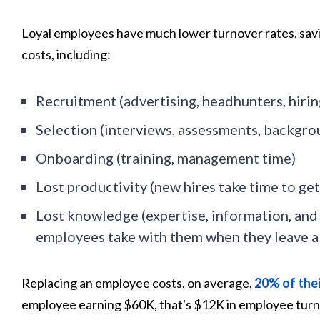
Loyal employees have much lower turnover rates, sav
costs, including:
Recruitment (advertising, headhunters, hirin
Selection (interviews, assessments, backgro
Onboarding (training, management time)
Lost productivity (new hires take time to get
Lost knowledge (expertise, information, an
employees take with them when they leave 
Replacing an employee costs, on average,
20%
of thei
employee earning $60K, that's $12K in employee turno