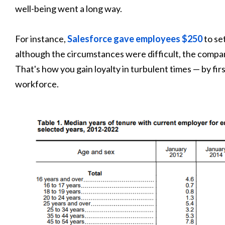
well-being went a long way.
For instance,
Salesforce gave employees $250
to se
although the circumstances were difficult, the comp
That's how you gain loyalty in turbulent times — by fi
workforce.