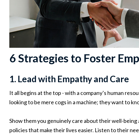
6 Strategies to Foster Em
1. Lead with Empathy and Care
It all begins at the top - with a company’s human res
looking to be mere cogs in a machine; they want to kn
Show them you genuinely care about their well-being a
policies that make their lives easier. Listen to their 