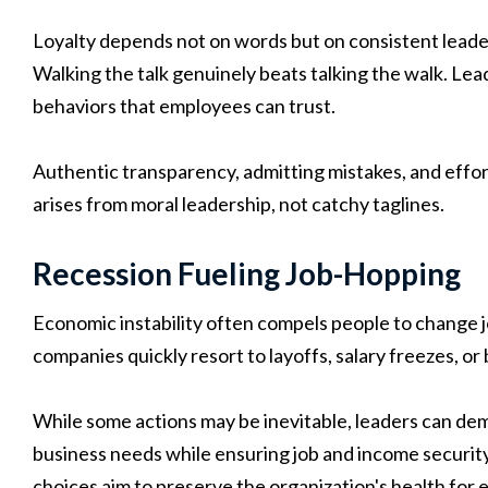
Loyalty depends not on words but on consistent leader
Walking the talk genuinely beats talking the walk. L
behaviors that employees can trust.
Authentic transparency, admitting mistakes, and effor
arises from moral leadership, not catchy taglines.
Recession Fueling Job-Hopping
Economic instability often compels people to change jo
companies quickly resort to layoffs, salary freezes, or 
While some actions may be inevitable, leaders can de
business needs while ensuring job and income security
choices aim to preserve the organization's health for 