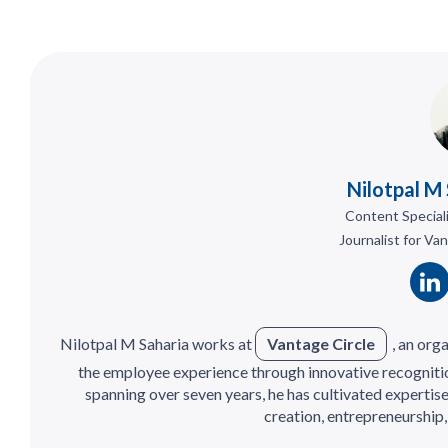
Nilotpal M
Content Special
Journalist for Va
Nilotpal M Saharia works at
Vantage Circle
, an or
the employee experience through innovative recognitio
spanning over seven years, he has cultivated expertis
creation, entrepreneurship