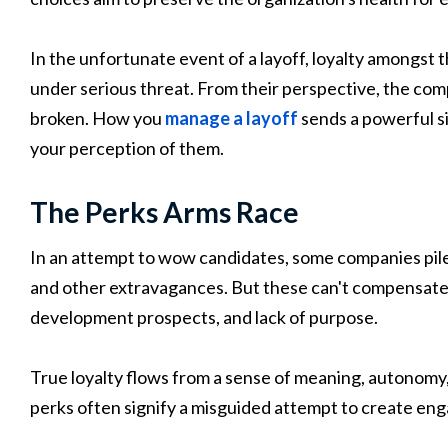
In the unfortunate event of a layoff, loyalty amongs
under serious threat. From their perspective, the compa
broken. How you
manage a layoff
sends a powerful s
your perception of them.
The Perks Arms Race
In an attempt to wow candidates, some companies pile 
and other extravagances. But these can't compensate
development prospects, and lack of purpose.
True loyalty flows from a sense of meaning, autonomy, a
perks often signify a misguided attempt to create en