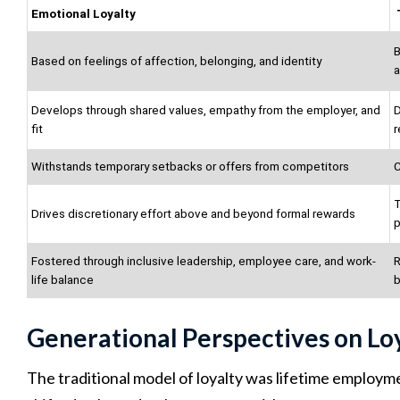
Emotional Loyalty
B
Based on feelings of affection, belonging, and identity
a
Develops through shared values, empathy from the employer, and
D
fit
r
Withstands temporary setbacks or offers from competitors
C
T
Drives discretionary effort above and beyond formal rewards
Fostered through inclusive leadership, employee care, and work-
R
life balance
b
Generational Perspectives on Lo
The traditional model of loyalty was lifetime employm