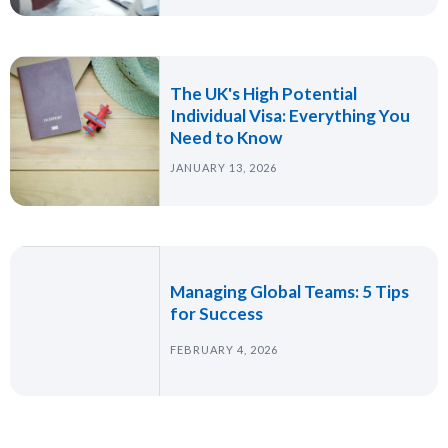
The UK's High Potential
Individual Visa: Everything You
Need to Know
JANUARY 13, 2026
Managing Global Teams: 5 Tips
for Success
FEBRUARY 4, 2026