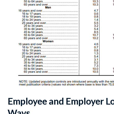
Employee and Employer Lo
Ways