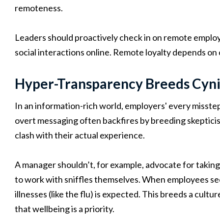
remoteness.
Leaders should proactively check in on remote employe
social interactions online. Remote loyalty depends on 
Hyper-Transparency Breeds Cyn
In an information-rich world, employers' every misste
overt messaging often backfires by breeding skeptici
clash with their actual experience.
A manager shouldn’t, for example, advocate for taking
to work with sniffles themselves. When employees see 
illnesses (like the flu) is expected. This breeds a cultur
that wellbeing is a priority.