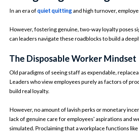
In an era of
quiet quitting
and high turnover, employee
However, fostering genuine, two-way loyalty poses si
can leaders navigate these roadblocks to build a dee
The Disposable Worker Mindset
Old paradigms of seeing staff as expendable, replaceab
Leaders who view employees purely as factors of pro
build real loyalty.
However, no amount of lavish perks or monetary ince
lack of genuine care for employees' aspirations and we
simulated. Proclaiming that a workplace functions like 