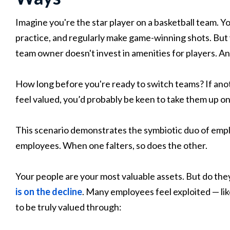
Imagine you're the star player on a basketball team. Y
practice, and regularly make game-winning shots. But 
team owner doesn't invest in amenities for players. An
How long before you're ready to switch teams? If ano
feel valued, you’d probably be keen to take them up on 
This scenario demonstrates the symbiotic duo of empl
employees. When one falters, so does the other.
Your people are your most valuable assets. But do the
is on the decline
. Many employees feel exploited — lik
to be truly valued through: