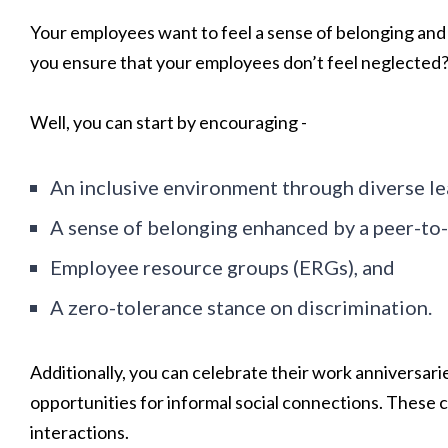
Your employees want to feel a sense of belonging and 
you ensure that your employees don’t feel neglected
Well, you can start by encouraging -
An inclusive environment through diverse le
A sense of belonging enhanced by a peer-to
Employee resource groups (ERGs), and
A zero-tolerance stance on discrimination.
Additionally, you can celebrate their work anniversar
opportunities for informal social connections. These
interactions.