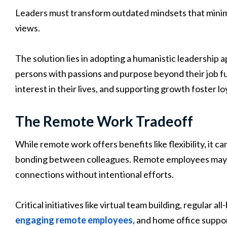
Leaders must transform outdated mindsets that minimi
views.
The solution lies in adopting a humanistic leadership
persons with passions and purpose beyond their job f
interest in their lives, and supporting growth foster lo
The Remote Work Tradeoff
While remote work offers benefits like flexibility, it c
bonding between colleagues. Remote employees may f
connections without intentional efforts.
Critical initiatives like virtual team building, regular
engaging remote employees
, and home office suppor