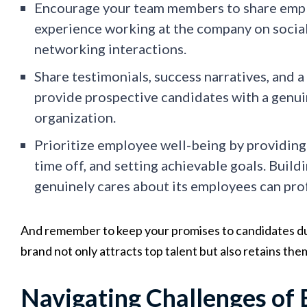
Encourage your team members to share empl
experience working at the company on social
networking interactions.
Share testimonials, success narratives, and 
provide prospective candidates with a genui
organization.
Prioritize employee well-being by providin
time off, and setting achievable goals. Build
genuinely cares about its employees can pr
And remember to keep your promises to candidates d
brand not only attracts top talent but also retains the
Navigating Challenges of