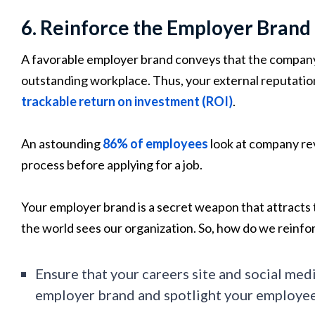
6. Reinforce the Employer Brand
A favorable employer brand conveys that the company i
outstanding workplace. Thus, your external reputation
trackable return on investment (ROI)
.
An astounding
86% of employees
look at company rev
process before applying for a job.
Your employer brand is a secret weapon that attracts 
the world sees our organization. So, how do we reinfor
Ensure that your careers site and social medi
employer brand and spotlight your employee