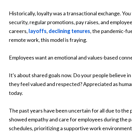
Historically, loyalty was a transactional exchange. You
security, regular promotions, pay raises, and employee
careers,
layoffs
,
declining tenures
, the pandemic-fu
remote work, this model is fraying.
Employees want an emotional and values-based conne
It's about shared goals now. Do your people believe i
they feel valued and respected? Appreciated as human
today.
The past years have been uncertain for all due to th
showed empathy and care for employees during the pand
schedules, prioritizing a supportive work environment