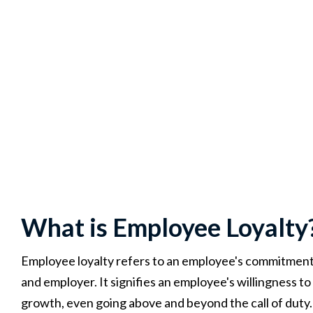
What is Employee Loyalty
Employee loyalty refers to an employee's commitment, 
and employer. It signifies an employee's willingness t
growth, even going above and beyond the call of duty.