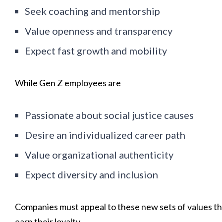
Seek coaching and mentorship
Value openness and transparency
Expect fast growth and mobility
While Gen Z employees are
Passionate about social justice causes
Desire an individualized career path
Value organizational authenticity
Expect diversity and inclusion
Companies must appeal to these new sets of values t
earn their loyalty.