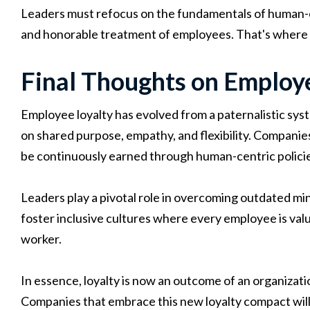
Leaders must refocus on the fundamentals of human-ce
and honorable treatment of employees. That's where en
Final Thoughts on Employ
Employee loyalty has evolved from a paternalistic syst
on shared purpose, empathy, and flexibility. Companies
be continuously earned through human-centric policie
Leaders play a pivotal role in overcoming outdated mi
foster inclusive cultures where every employee is valu
worker.
In essence, loyalty is now an outcome of an organization 
Companies that embrace this new loyalty compact will