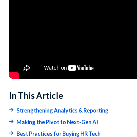
In This Article
Strengthening Analytics & Reporting
Making the Pivot to Next-Gen AI
Best Practices for Buying HR Tech