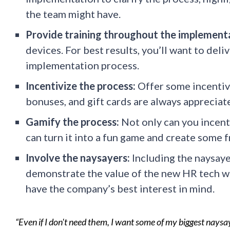
the team might have.
Provide training throughout the implement
devices. For best results, you’ll want to del
implementation process.
Incentivize the process:
Offer some incentiv
bonuses, and gift cards are always appreciat
Gamify the process:
Not only can you incent
can turn it into a fun game and create some
Involve the naysayers:
Including the naysayer
demonstrate the value of the new HR tech wh
have the company’s best interest in mind.
“Even if I don't need them, I want some of my biggest nays