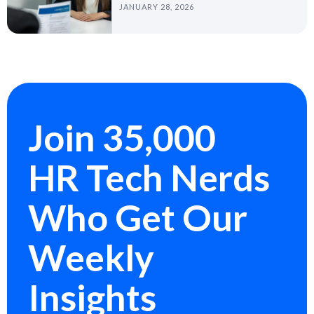
JANUARY 28, 2026
Join 35,000
HR Tech Nerds
Who Get Our
Weekly
Insights