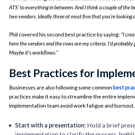
ATS’ to everything in between. And I think a couple of the b
two vendors. Ideally three at most five that you're looking a
Phil covered his second best practice by saying:
“I cre
here the vendors and the rows are my criteria. I'd probably g
Maybe it's workflows.”
Best Practices for Implem
Businesses are also following some common
best pra
practices make it easy to streamline the entire imple
implementation team avoid work fatigue and burnout.
Start with a presentation:
Hold a brief prese
implementation to clarify the process, highl