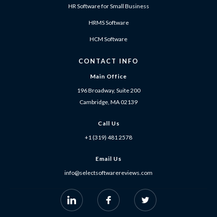
HR Software for Small Business
HRMS Software
HCM Software
CONTACT INFO
Main Office
196 Broadway, Suite 200
Cambridge, MA 02139
Call Us
+1 (319) 481 2578
Email Us
info@selectsoftwarereviews.com