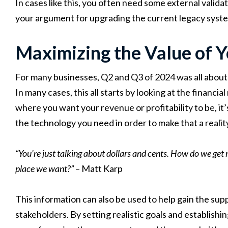
In cases like this, you often need some external validat
your argument for upgrading the current legacy syst
Maximizing the Value of 
For many businesses, Q2 and Q3 of 2024 was all about 
In many cases, this all starts by looking at the financi
where you want your revenue or profitability to be, it
the technology you need in order to make that a realit
“You’re just talking about dollars and cents. How do we get 
place we want?”
– Matt Karp
This information can also be used to help gain the su
stakeholders. By setting realistic goals and establish