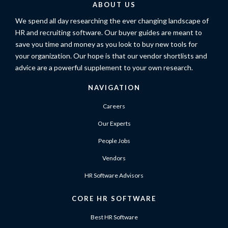
ABOUT US
We spend all day researching the ever changing landscape of
HR and recruiting software. Our buyer guides are meant to
save you time and money as you look to buy new tools for
your organization. Our hope is that our vendor shortlists and
advice are a powerful supplement to your own research.
NAVIGATION
Careers
Our Experts
People Jobs
Vendors
HR Software Advisors
CORE HR SOFTWARE
Best HR Software