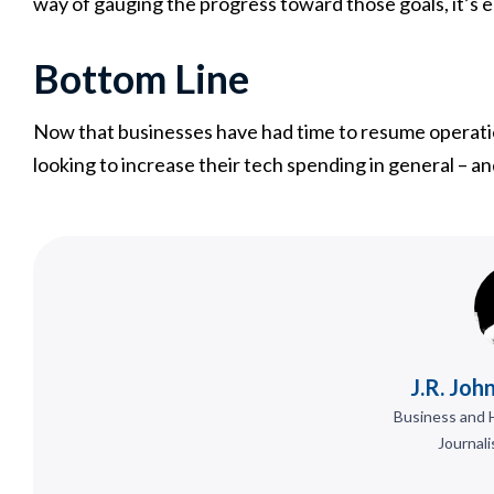
way of gauging the progress toward those goals, it’s e
Bottom Line
Now that businesses have had time to resume operat
looking to increase their tech spending in general – and
J.R. Joh
Business and 
Journali