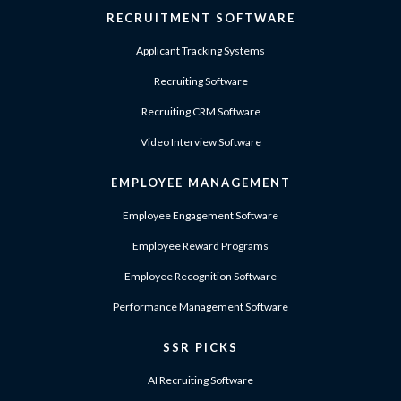
RECRUITMENT SOFTWARE
Applicant Tracking Systems
Recruiting Software
Recruiting CRM Software
Video Interview Software
EMPLOYEE MANAGEMENT
Employee Engagement Software
Employee Reward Programs
Employee Recognition Software
Performance Management Software
SSR PICKS
AI Recruiting Software