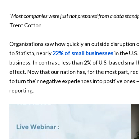
“Most companies were just not prepared from a data standpoint
Trent Cotton
Organizations saw how quickly an outside disruption c
to Statista, nearly
22% of small businesses
in the U.S
business. In contrast, less than 2% of U.S.-based smal
effect. Now that our nation has, for the most part, r
to turn their negative experiences into positive ones 
reporting.