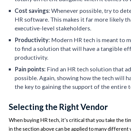
Cost savings:
Whenever possible, try to dete
HR software. This makes it far more likely th
executive-level stakeholders.
Productivity:
Modern HR tech is meant to mak
to find a solution that will have a tangible 
productivity.
Pain points:
Find an HR tech solution that ad
possible. Again, showing how the tech will ha
the key to gaining the support of the entire 
Selecting the Right Vendor
When buying HR tech, it’s critical that you take the ti
in the section above can be applied to many different v