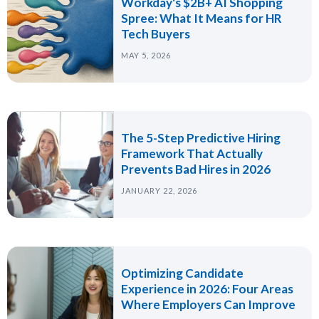
Workday's $2B+ AI Shopping
Spree: What It Means for HR
Tech Buyers
MAY 5, 2026
The 5-Step Predictive Hiring
Framework That Actually
Prevents Bad Hires in 2026
JANUARY 22, 2026
Optimizing Candidate
Experience in 2026: Four Areas
Where Employers Can Improve