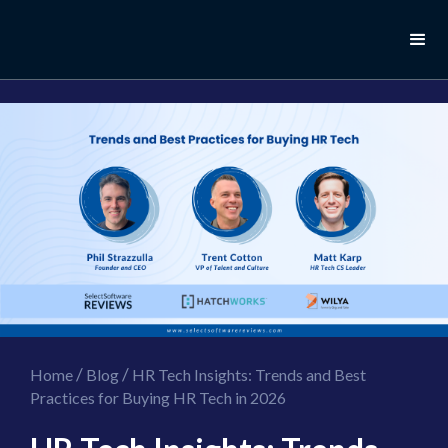
//this is the mailchimp popup form
//ShareThis code for sharing images
/
/
Home
Blog
HR Tech Insights: Trends and Best
Practices for Buying HR Tech in 2026