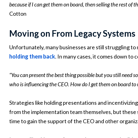
because if I can get them on board, then selling the rest of t
Cotton
Moving on From Legacy Systems
Unfortunately, many businesses are still struggling t
holding them back
. In many cases, it comes down to 
“You can present the best thing possible but you still need 
who is influencing the CEO. How do I get them on board to r
Strategies like holding presentations and incentivizin
from the implementation team themselves, but these s
time to gain the support of the CEO and other organiza