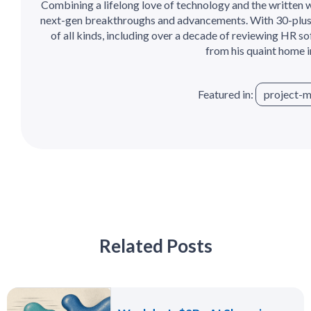
Combining a lifelong love of technology and the written wo
next-gen breakthroughs and advancements. With 30-plus
of all kinds, including over a decade of reviewing HR so
from his quaint home 
Featured in:
project-
Related Posts