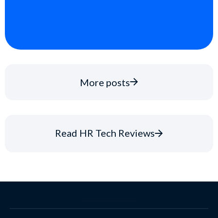
More posts
Read HR Tech Reviews