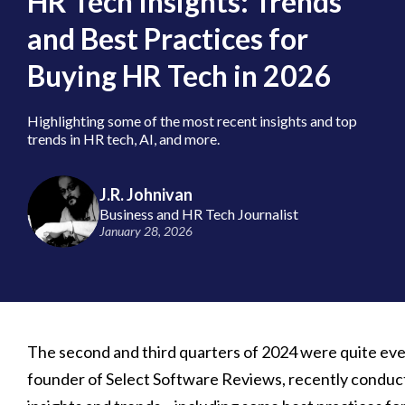
HR Tech Insights: Trends
and Best Practices for
Buying HR Tech in 2026
Highlighting some of the most recent insights and top
trends in HR tech, AI, and more.
J.R. Johnivan
Business and HR Tech Journalist
January 28, 2026
The second and third quarters of 2024 were quite eve
founder of Select Software Reviews, recently conduct