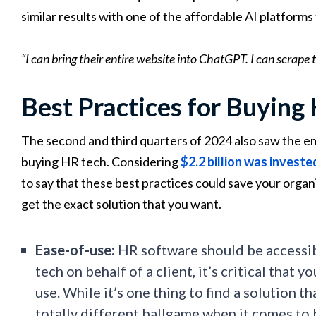
similar results with one of the affordable AI platforms 
“I can bring their entire website into ChatGPT. I can scrape
Best Practices for Buying
The second and third quarters of 2024 also saw the 
buying HR tech. Considering
$2.2 billion was investe
to say that these best practices could save your organ
get the exact solution that you want.
Ease-of-use:
HR software should be accessibl
tech on behalf of a client, it’s critical that y
use. While it’s one thing to find a solution t
totally different ballgame when it comes to