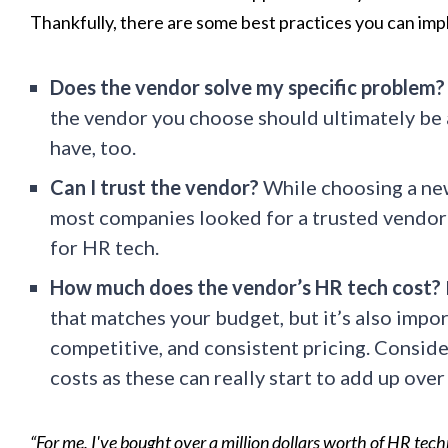
Thankfully, there are some best practices you can imp
Does the vendor solve my specific problem?
the vendor you choose should ultimately be 
have, too.
Can I trust the vendor?
While choosing a ne
most companies looked for a trusted vendor 
for HR tech.
How much does the vendor’s HR tech cost?
that matches your budget, but it’s also import
competitive, and consistent pricing. Conside
costs as these can really start to add up over
“For me, I've bought over a million dollars worth of HR techn