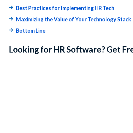
Best Practices for Implementing HR Tech
Maximizing the Value of Your Technology Stack
Bottom Line
Looking for HR Software? Get Fr