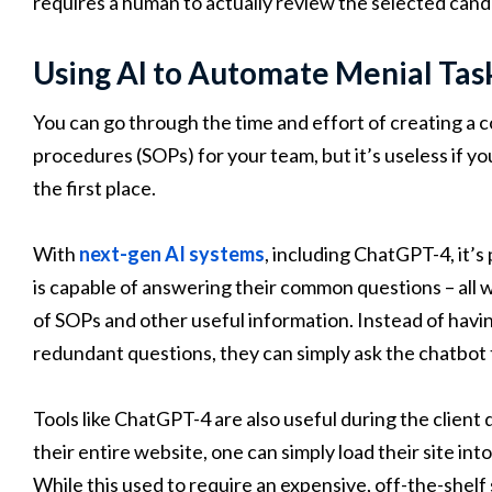
requires a human to actually review the selected candi
Using AI to Automate Menial Tas
You can go through the time and effort of creating a 
procedures (SOPs) for your team, but it’s useless if y
the first place.
With
next-gen AI systems
, including ChatGPT-4, it’s
is capable of answering their common questions – all 
of SOPs and other useful information. Instead of hav
redundant questions, they can simply ask the chatbot 
Tools like ChatGPT-4 are also useful during the clien
their entire website, one can simply load their site int
While this used to require an expensive, off-the-shelf 