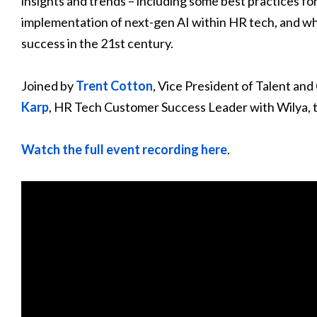
insights and trends – including some best practices fo
implementation of next-gen AI within HR tech, and wh
success in the 21st century.
Joined by
Trent Cotton
, Vice President of Talent and
Karp
, HR Tech Customer Success Leader with Wilya, th
Watch the full event recording here
.