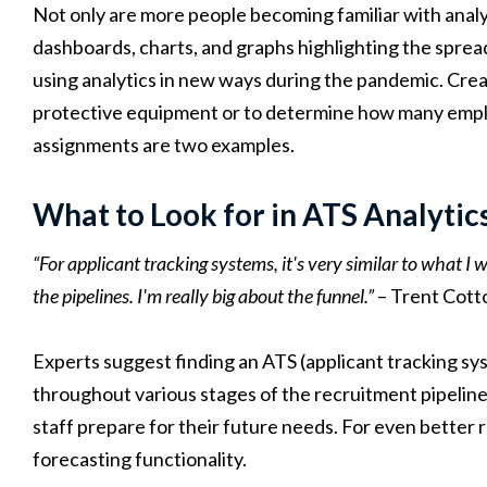
Not only are more people becoming familiar with analy
dashboards, charts, and graphs highlighting the spr
using analytics in new ways during the pandemic. Crea
protective equipment or to determine how many employ
assignments are two examples.
What to Look for in ATS Analytic
“For applicant tracking systems, it's very similar to what I 
the pipelines. I'm really big about the funnel.”
– Trent Cott
Experts suggest finding an ATS (applicant tracking syst
throughout various stages of the recruitment pipeline.
staff prepare for their future needs. For even better r
forecasting functionality.