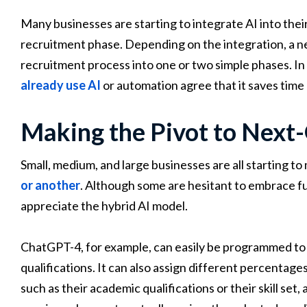
Many businesses are starting to integrate AI into their
recruitment phase. Depending on the integration, a ne
recruitment process into one or two simple phases. In
already use AI
or automation agree that it saves time 
Making the Pivot to Next
Small, medium, and large businesses are all starting t
or another
. Although some are hesitant to embrace f
appreciate the hybrid AI model.
ChatGPT-4, for example, can easily be programmed to d
qualifications. It can also assign different percentage
such as their academic qualifications or their skill set,