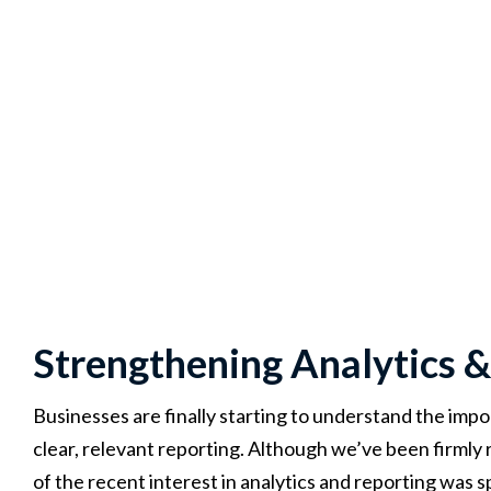
Strengthening Analytics &
Businesses are finally starting to understand the im
clear, relevant reporting. Although we’ve been firmly
of the recent interest in analytics and reporting wa