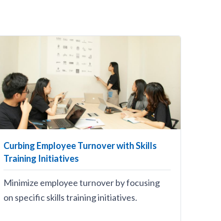
Curbing Employee Turnover with Skills
Training Initiatives
Minimize employee turnover by focusing
on specific skills training initiatives.