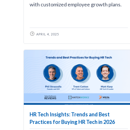
with customized employee growth plans.
APRIL 4, 2025
HR Tech Insights: Trends and Best
Practices for Buying HR Tech in 2026