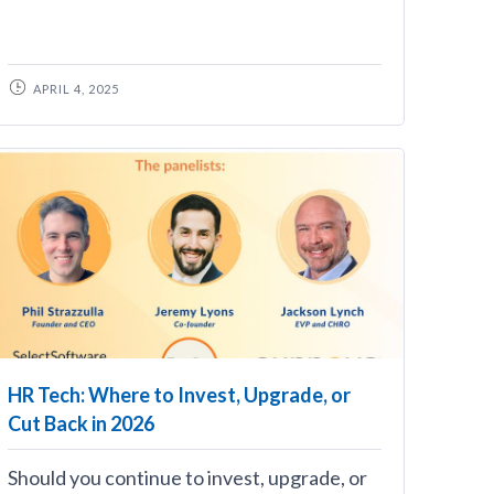
APRIL 4, 2025
HR Tech: Where to Invest, Upgrade, or
Cut Back in 2026
Should you continue to invest, upgrade, or