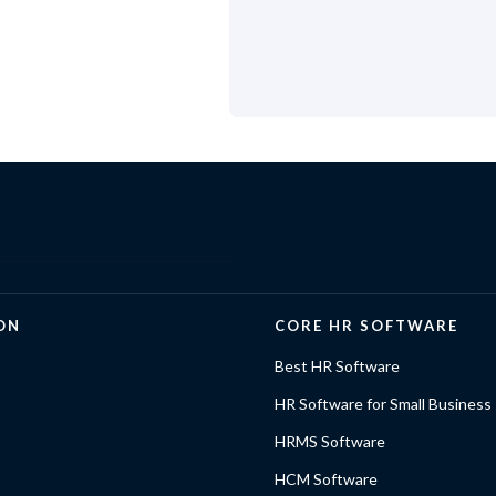
ON
CORE HR SOFTWARE
Best HR Software
HR Software for Small Business
HRMS Software
HCM Software