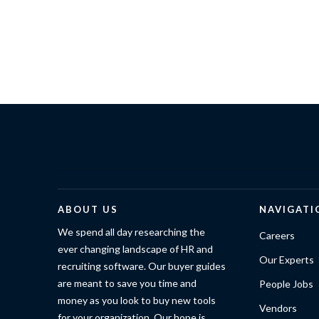
ABOUT US
NAVIGATI
We spend all day researching the
Careers
ever changing landscape of HR and
Our Experts
recruiting software. Our buyer guides
are meant to save you time and
People Jobs
money as you look to buy new tools
Vendors
for your organization. Our hope is