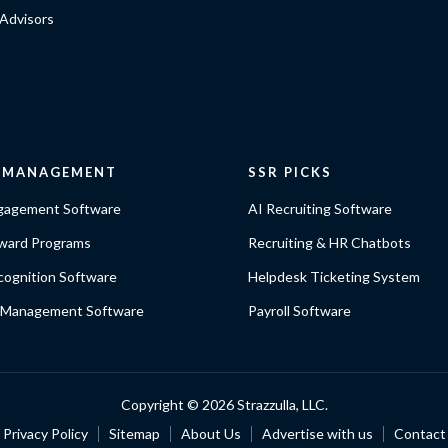
Advisors
E MANAGEMENT
SSR PICKS
gagement Software
AI Recruiting Software
ward Programs
Recruiting & HR Chatbots
ognition Software
Helpdesk Ticketing System
 Management Software
Payroll Software
Copyright ©
2026 Strazzulla, LLC.
Privacy Policy
Sitemap
About Us
Advertise with us
Contact