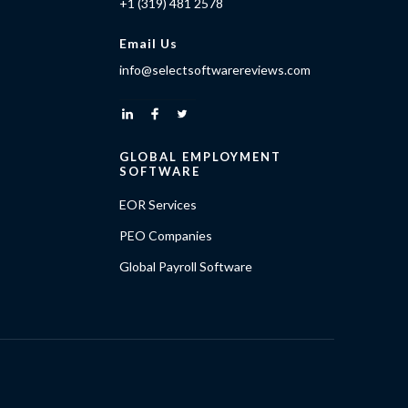
+1 (319) 481 2578
Email Us
info@selectsoftwarereviews.com
GLOBAL EMPLOYMENT
SOFTWARE
EOR Services
PEO Companies
Global Payroll Software