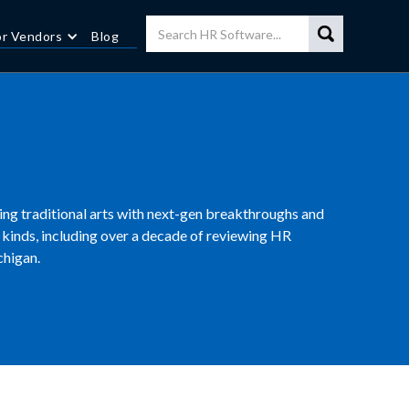
or Vendors
Blog
cing traditional arts with next-gen breakthroughs and
kinds, including over a decade of reviewing HR
chigan.