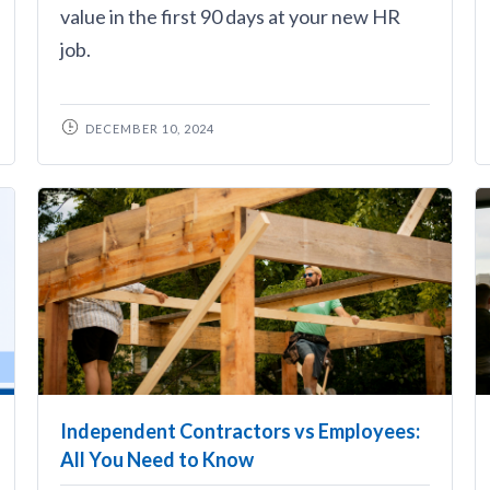
value in the first 90 days at your new HR
job.
DECEMBER 10, 2024
Independent Contractors vs Employees:
All You Need to Know