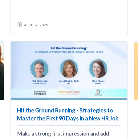
APRIL 4, 2025
Hit the Ground Running - Strategies to
Master the First 90 Days in a New HR Job
Make a strong first impression and add