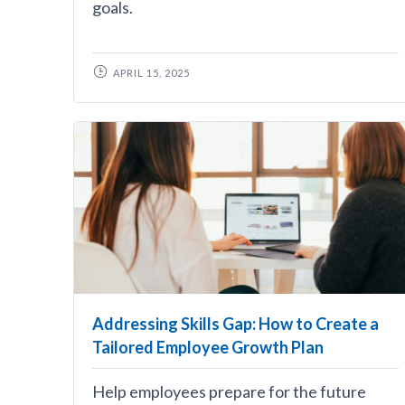
goals.
APRIL 15, 2025
Addressing Skills Gap: How to Create a
Tailored Employee Growth Plan
Help employees prepare for the future