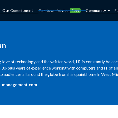
Our Commitment
Talk to an Advisor
Community
F
Free
an
 love of technology and the written word, J.R. is constantly balan
30-plus years of experience working with computers and IT of all 
to audiences all around the globe from his quaint home in West Mi
t-management.com