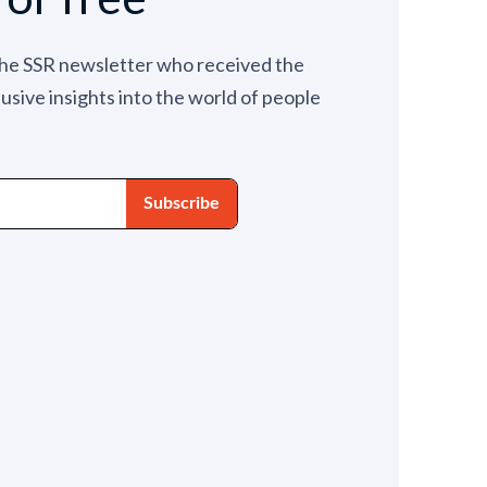
the SSR newsletter who received the
lusive insights into the world of people