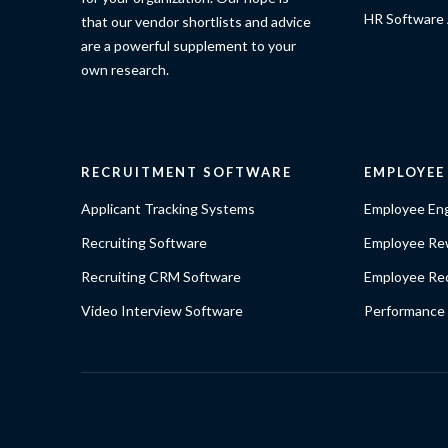
HR Software 
that our vendor shortlists and advice
are a powerful supplement to your
own research.
RECRUITMENT SOFTWARE
EMPLOYE
Applicant Tracking Systems
Employee En
Recruiting Software
Employee Re
Recruiting CRM Software
Employee Rec
Video Interview Software
Performance