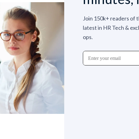
Join 150k+ readers of 
latest in HR Tech & exc
ops.