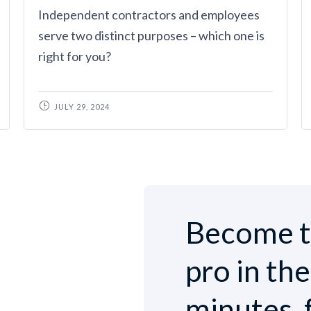
Independent contractors and employees
serve two distinct purposes – which one is
right for you?
JULY 29, 2024
Become t
pro in th
minutes, 