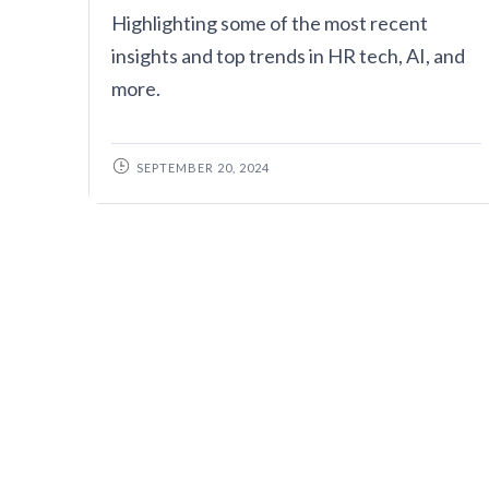
Highlighting some of the most recent
insights and top trends in HR tech, AI, and
more.
SEPTEMBER 20, 2024