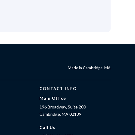
Made in Cambridge, MA
CONTACT INFO
Main Office
196 Broadway, Suite 200
Cambridge, MA 02139
Call Us