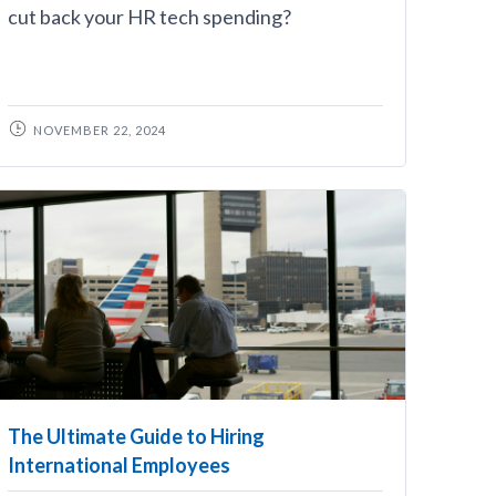
cut back your HR tech spending?
NOVEMBER 22, 2024
The Ultimate Guide to Hiring
International Employees