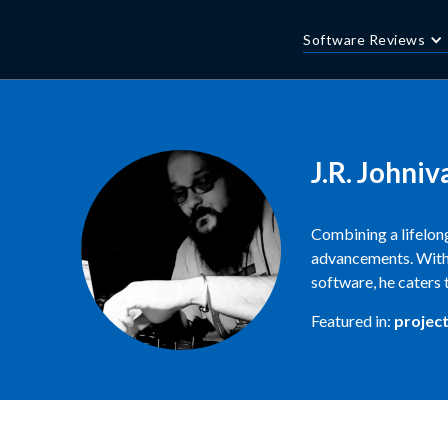
Software Reviews
J.R. Johniv
Combining a lifelong
advancements. With 
software, he caters 
Featured in:
projec