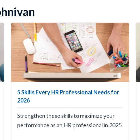
Johnivan
5 Skills Every HR Professional Needs for
2026
Strengthen these skills to maximize your
performance as an HR professional in 2025.