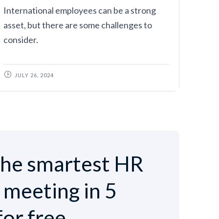
International employees can be a strong
asset, but there are some challenges to
consider.
JULY 26, 2024
he smartest HR
e meeting in 5
for free