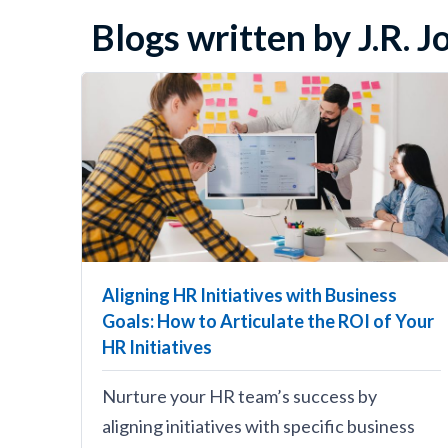
Blogs written by J.R. 
Aligning HR Initiatives with Business
Goals: How to Articulate the ROI of Your
HR Initiatives
Nurture your HR team’s success by
aligning initiatives with specific business