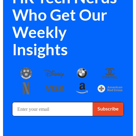
Who Get Our
Weekly
Insights