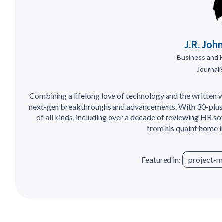
J.R. Joh
Business and 
Journali
Combining a lifelong love of technology and the written wo
next-gen breakthroughs and advancements. With 30-plus
of all kinds, including over a decade of reviewing HR so
from his quaint home 
Featured in:
project-