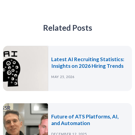
Related Posts
Latest AI Recruiting Statistics:
Insights on 2026 Hiring Trends
MAY 25, 2026
Future of ATS Platforms, AI,
and Automation
DECEMBER 12, 2025