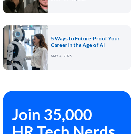
5 Ways to Future-Proof Your
Career in the Age of AI
MAY 4, 2025
Join 35,000
HR Tech Nerds