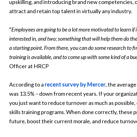
upskilling, and introducing brand new competencies, on
attract and retain top talent in virtually any industry.
“
Employees are going to be a lot more motivated to learn if 
interested in, and two; something that will help them do the
a starting point. From there, you can do some research to f
training is available, and to come up with some kind of a bu
Officer at HRCP
According to a
recent survey by Mercer
, the average
was 13.5% – down from recent years. If your organizatio
you just want to reduce turnover as much as possible,
skills training programs. When done correctly, these
future, boost their current morale, and reduce turnov