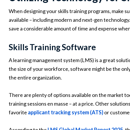
When designing your skills training programs, make sur
available – including modern and next-gen technology
save a considerable amount of time and expense when 
Skills Training Software
A learning management system (LMS) is a great solutio
the size of your workforce, software might be the only
the entire organization.
There are plenty of options available on the market 
training sessions en masse – at a price. Other solutions
favorite
applicant tracking system (ATS)
or custome
According to the
LMS Global Market Report 2025
, t