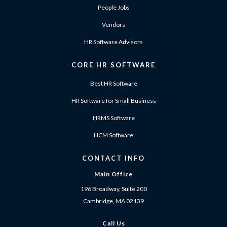
People Jobs
Vendors
HR Software Advisors
CORE HR SOFTWARE
Best HR Software
HR Software for Small Business
HRMS Software
HCM Software
CONTACT INFO
Main Office
196 Broadway, Suite 200
Cambridge, MA 02139
Call Us