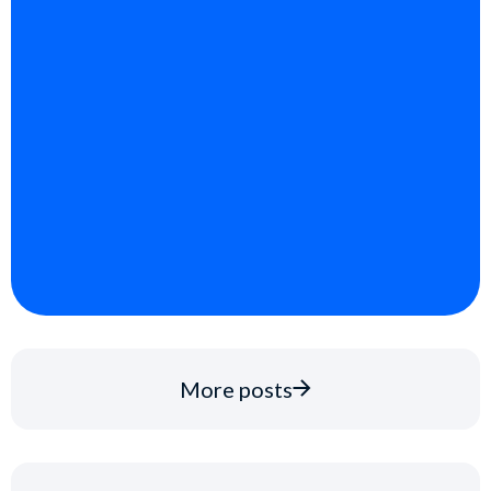
More posts