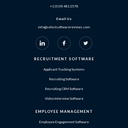
+1 (319) 481 2578
Email Us
info@selectsoftwarereviews.com
RECRUITMENT SOFTWARE
Applicant Tracking Systems
Recruiting Software
Recruiting CRM Software
Video Interview Software
EMPLOYEE MANAGEMENT
Employee Engagement Software