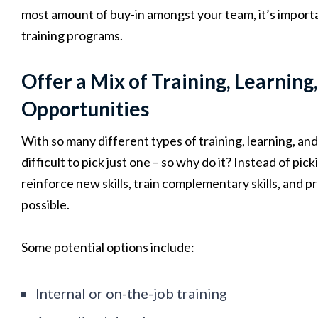
most amount of buy-in amongst your team, it’s importa
training programs.
Offer a Mix of Training, Learnin
Opportunities
With so many different types of training, learning, an
difficult to pick just one – so why do it? Instead of pi
reinforce new skills, train complementary skills, and p
possible.
Some potential options include:
Internal or on-the-job training