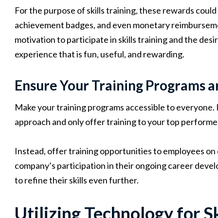
For the purpose of skills training, these rewards coul
achievement badges, and even monetary reimbursemen
motivation to participate in skills training and the desi
experience that is fun, useful, and rewarding.
Ensure Your Training Programs a
Make your training programs accessible to everyone. I
approach and only offer training to your top performer
Instead, offer training opportunities to employees on
company’s participation in their ongoing career devel
to refine their skills even further.
Utilizing Technology for Sk