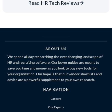
Read HR Tech Reviews
ABOUT US
We spend all day researching the ever changing landscape of
HR and recruiting software. Our buyer guides are meant to
save you time and money as you look to buy new tools for
your organization. Our hope is that our vendor shortlists and
advice are a powerful supplement to your own research.
NAVIGATION
Careers
Our Experts