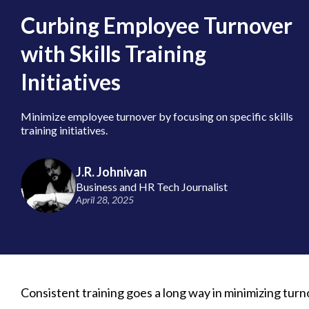
Curbing Employee Turnover
with Skills Training
Initiatives
Minimize employee turnover by focusing on specific skills
training initiatives.
J.R. Johnivan
Business and HR Tech Journalist
April 28, 2025
Consistent training goes a long way in minimizing turno