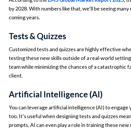
by 2028. With numbers like that, we’ll be seeing many
coming years.
Tests & Quizzes
Customized tests and quizzes are highly effective whe
testing these new skills outside of a real-world setti
team while minimizing the chances of a catastrophic fai
client.
Artificial Intelligence (AI)
You can leverage artificial intelligence (AI) to engage y
too. It’s useful when designing tests and quizzes meant 
prompts, AI can even play a role in training these new s