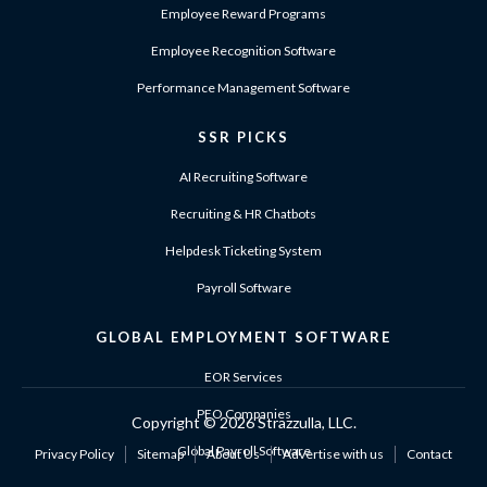
Employee Reward Programs
Employee Recognition Software
Performance Management Software
SSR PICKS
AI Recruiting Software
Recruiting & HR Chatbots
Helpdesk Ticketing System
Payroll Software
GLOBAL EMPLOYMENT SOFTWARE
EOR Services
PEO Companies
Copyright ©
2026 Strazzulla, LLC.
Global Payroll Software
Privacy Policy
Sitemap
About Us
Advertise with us
Contact