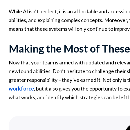
While AI isn’t perfect, it is an affordable and accessibl
abilities, and explaining complex concepts. Moreover, the
means that these systems will only continue to impro
Making the Most of These
Now that your team is armed with updated and relevant s
newfound abilities. Don’t hesitate to challenge their sk
greater responsibility – they’ve earned it. Not only is th
workforce
, but it also gives you the opportunity to e
what works, and identify which strategies can be left 