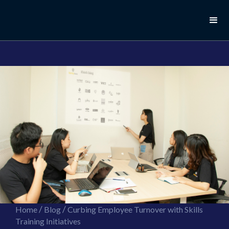
//this is the mailchimp popup form
//ShareThis code for sharing images
/
/
Home
Blog
Curbing Employee Turnover with Skills
Training Initiatives