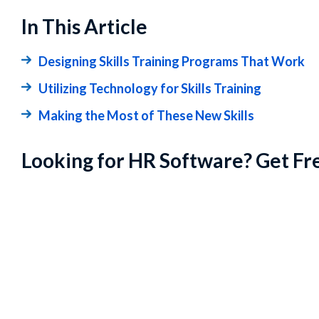
In This Article
Designing Skills Training Programs That Work
Utilizing Technology for Skills Training
Making the Most of These New Skills
Looking for HR Software? Get Fr