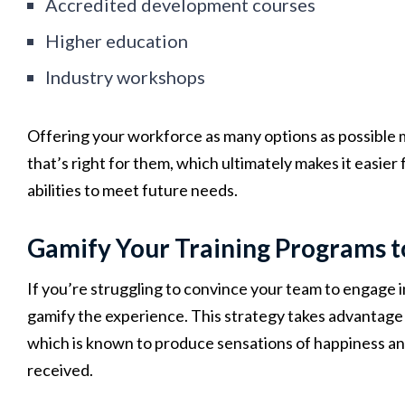
Accredited development courses
Higher education
Industry workshops
Offering your workforce as many options as possible ma
that’s right for them, which ultimately makes it easier 
abilities to meet future needs.
Gamify Your Training Programs 
If you’re struggling to convince your team to engage in
gamify the experience. This strategy takes advantage
which is known to produce sensations of happiness an
received.