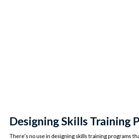
Designing Skills Training
There’s no use in designing skills training programs tha