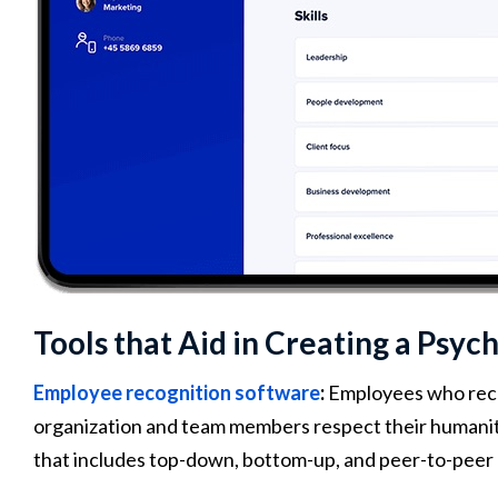
Tools that Aid in Creating a Psy
Employee recognition software
:
Employees who rece
organization and team members respect their humanity
that includes top-down, bottom-up, and peer-to-peer