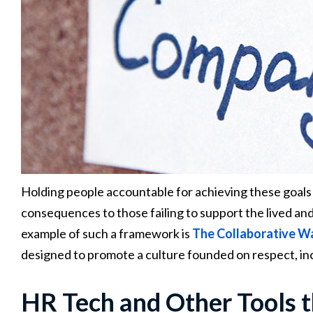
Holding people accountable for achieving these goals is a
consequences to those failing to support the lived and
example of such a framework is
The Collaborative W
designed to promote a culture founded on respect, in
HR Tech and Other Tools t