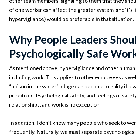
other team members, signaling to them that they shoul
of one worker can affect the greater system, and it’s l
hypervigilance) would be preferable in that situation.
Why People Leaders Should
Psychologically Safe Wor
As mentioned above, hypervigilance and other human st
including work. This applies to other employees as well
“poison in the water” adage can become a reality if ps
prioritized. Psychological safety, and feelings of safet
relationships, and work is no exception.
In addition, I don’t know many people who seek to wo
frequently. Naturally, we must separate psychological 