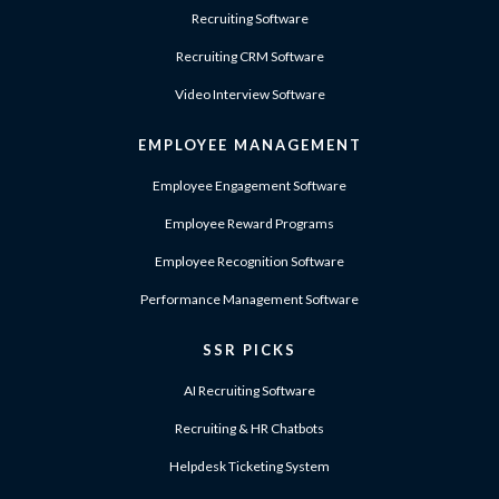
Recruiting Software
Recruiting CRM Software
Video Interview Software
EMPLOYEE MANAGEMENT
Employee Engagement Software
Employee Reward Programs
Employee Recognition Software
Performance Management Software
SSR PICKS
AI Recruiting Software
Recruiting & HR Chatbots
Helpdesk Ticketing System