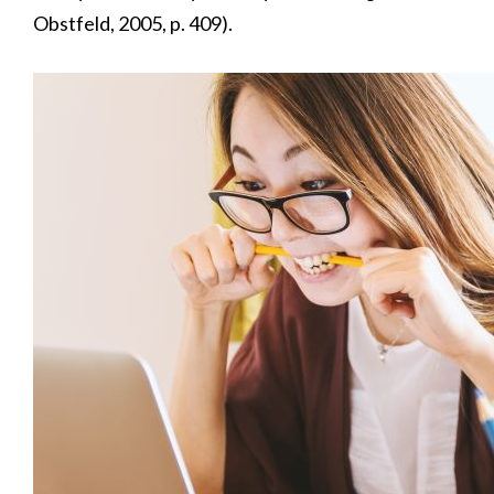
Obstfeld, 2005, p. 409).