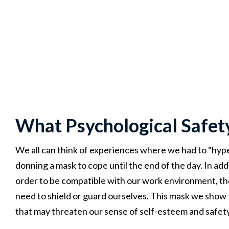
What Psychological Safet
We all can think of experiences where we had to “hype 
donning a mask to cope until the end of the day. In ad
order to be compatible with our work environment, the
need to shield or guard ourselves. This mask we show
that may threaten our sense of self-esteem and safety