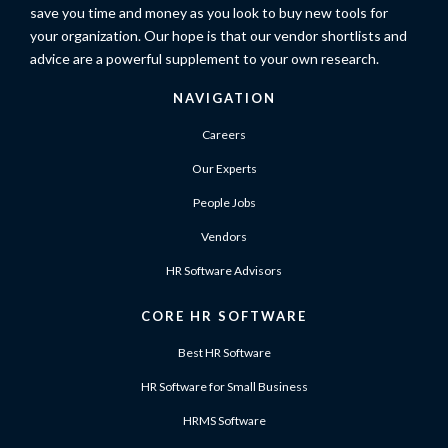
save you time and money as you look to buy new tools for
your organization. Our hope is that our vendor shortlists and
advice are a powerful supplement to your own research.
NAVIGATION
Careers
Our Experts
People Jobs
Vendors
HR Software Advisors
CORE HR SOFTWARE
Best HR Software
HR Software for Small Business
HRMS Software