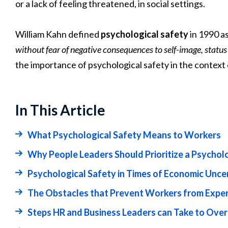
or a lack of feeling threatened, in social settings.
William Kahn defined
psychological safety
in 1990 a
without fear of negative consequences to self-image, status
the importance of psychological safety in the contex
In This Article
What Psychological Safety Means to Workers
Why People Leaders Should Prioritize a Psychol
Psychological Safety in Times of Economic Unce
The Obstacles that Prevent Workers from Exper
Steps HR and Business Leaders can Take to Ov