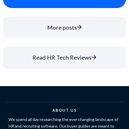
More posts
Read HR Tech Reviews
ABOUT US
We spend all day researching the ever changing landscape of
HR and recruiting software. Our buyer guides are meant to