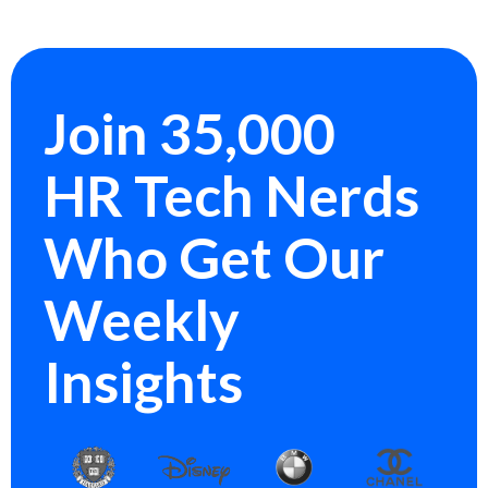
Join 35,000
HR Tech Nerds
Who Get Our
Weekly
Insights