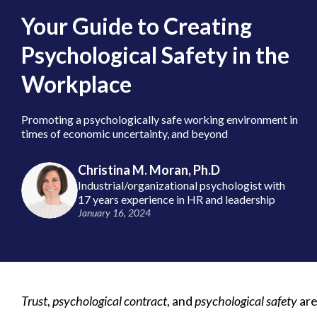
Your Guide to Creating
Psychological Safety in the
Workplace
Promoting a psychologically safe working environment in
times of economic uncertainty, and beyond
Christina M. Moran, Ph.D
Industrial/organizational psychologist with
17 years experience in HR and leadership
January 16, 2024
Trust
,
psychological contract
, and
psychological safety
are