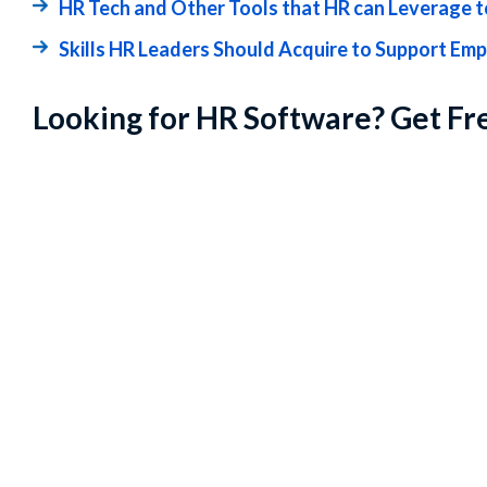
HR Tech and Other Tools that HR can Leverage t
Skills HR Leaders Should Acquire to Support Em
Looking for HR Software? Get Fr