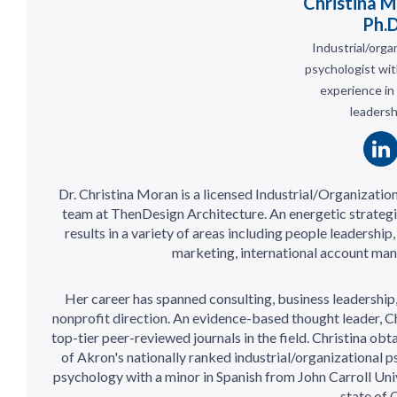
Christina M
Ph.
Industrial/orga
psychologist wit
experience in
leadersh
Dr. Christina Moran is a licensed Industrial/Organizatio
team at ThenDesign Architecture. An energetic strategi
results in a variety of areas including people leadership
marketing, international account man
Her career has spanned consulting, business leadership
nonprofit direction. An evidence-based thought leader, Ch
top-tier peer-reviewed journals in the field. Christina ob
of Akron's nationally ranked industrial/organizational 
psychology with a minor in Spanish from John Carroll Univ
state of 