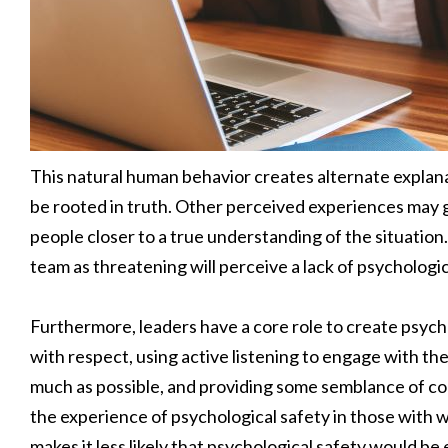
This natural human behavior creates alternate explana
be rooted in truth. Other perceived experiences may g
people closer to a true understanding of the situation.
team as threatening will perceive a lack of psycholog
Furthermore, leaders have a core role to create psych
with respect, using active listening to engage with th
much as possible, and providing some semblance of co
the experience of psychological safety in those with
makes it less likely that psychological safety would b