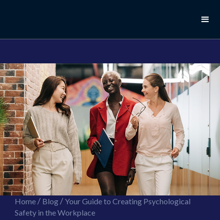
//this is the mailchimp popup form
//ShareThis code for sharing images
/
/
Home
Blog
Your Guide to Creating Psychological
Safety in the Workplace