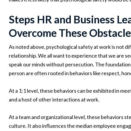
Steps HR and Business Lea
Overcome These Obstacle
As noted above, psychological safety at work is not di
relationship. We all want to experience that we are s
speak our minds without persecution. The foundations 
person are often rooted in behaviors like respect, hones
At a 1:1 level, these behaviors can be exhibited in me
and a host of other interactions at work.
At a team and organizational level, these behaviors s
culture. It also influences the median employee enga