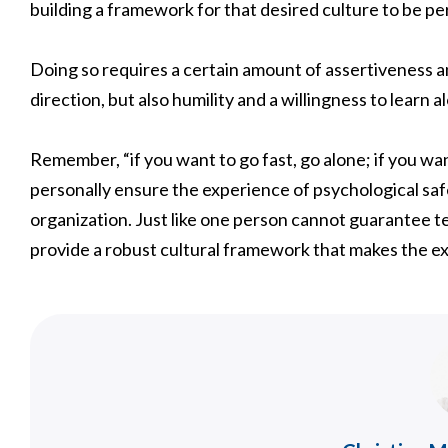
building a framework for that desired culture to be perva
Doing so requires a certain amount of assertiveness a
direction, but also humility and a willingness to learn 
Remember, “if you want to go fast, go alone; if you wa
personally ensure the experience of psychological safe
organization. Just like one person cannot guarantee t
provide a robust cultural framework that makes the e