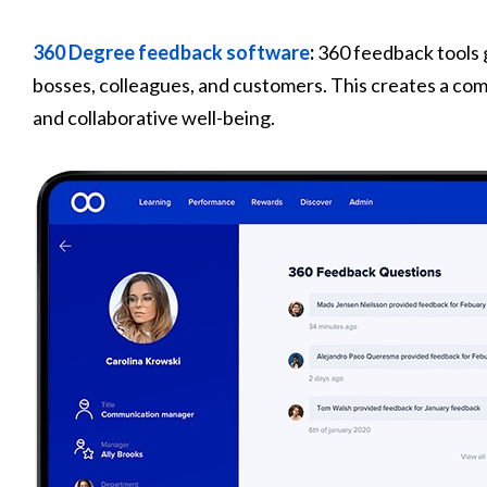
360 Degree feedback software
:
360 feedback tools 
bosses, colleagues, and customers. This creates a co
and collaborative well-being.