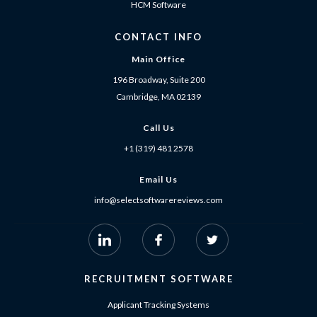
HCM Software
CONTACT INFO
Main Office
196 Broadway, Suite 200
Cambridge, MA 02139
Call Us
+1 (319) 481 2578
Email Us
info@selectsoftwarereviews.com
RECRUITMENT SOFTWARE
Applicant Tracking Systems