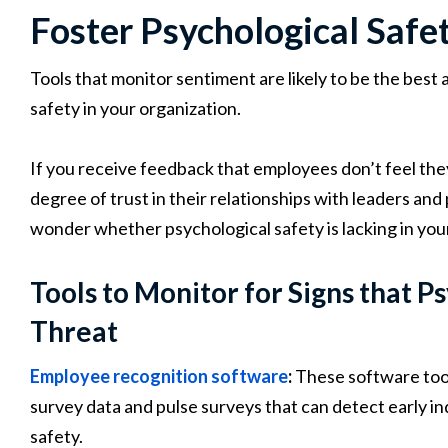
Foster Psychological Safe
Tools that monitor sentiment are likely to be the best
safety in your organization.
If you receive feedback that employees don’t feel they
degree of trust in their relationships with leaders and
wonder whether psychological safety is lacking in you
Tools to Monitor for Signs that P
Threat
Employee recognition software
:
These software too
survey data and pulse surveys that can detect early in
safety.