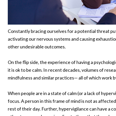
Constantly bracing ourselves for a potential threat put
activating our nervous systems and causing exhaustion,
other undesirable outcomes.
On the flip side, the experience of having a psychologic
it is ok to be calm. In recent decades, volumes of res
mindfulness and similar practices— all of which work by
When people are in a state of calm (or a lack of hyperv
focus. A person in this frame of mind is not as affecte
rest of their day. Further, hypervigilance can have a