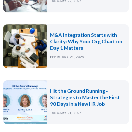
JANUARY 22, 2026
M&A Integration Starts with
Clarity: Why Your Org Chart on
Day 1 Matters
FEBRUARY 21, 2025
Hit the Ground Running -
Strategies to Master the First
90 Days in a New HR Job
JANUARY 21, 2025