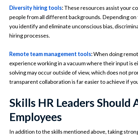
Diversity hiring tools
:
These resources assist your c
people from all different backgrounds. Depending on t
you identify and eliminate unconscious bias, discrimi
hiring processes.
Remote team management tools
:
When doing remote 
experience working in a vacuum where their input is e
solving may occur outside of view, which does not pro
transparent collaboration is far easier to achieve if you
Skills HR Leaders Should 
Employees
In addition to the skills mentioned above, taking str