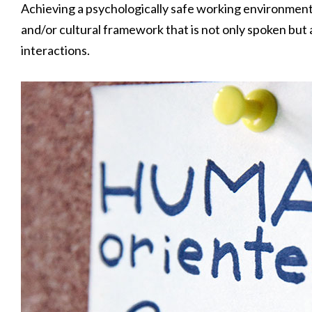
Achieving a psychologically safe working environment,
and/or cultural framework that is not only spoken but al
interactions.