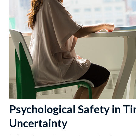
Psychological Safety in T
Uncertainty