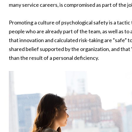
many service careers, is compromised as part of the jo
Promoting a culture of psychological safety is a tactic 
people who are already part of the team, as well as to 
that innovation and calculated risk-taking are “safe” t
shared belief supported by the organization, and that “
than the result of a personal deficiency.