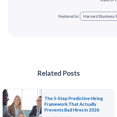
Featured in:
Harvard Business 
Related Posts
The 5-Step Predictive Hiring
Framework That Actually
Prevents Bad Hires in 2026