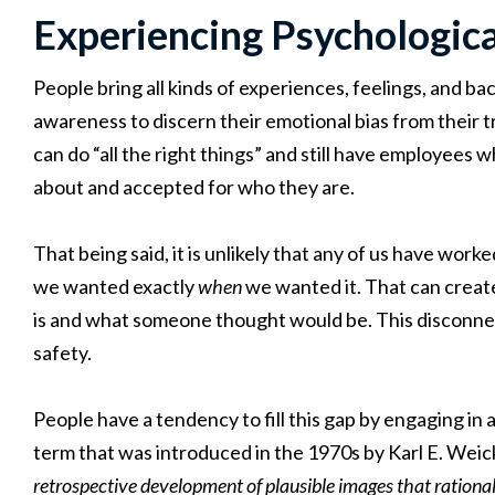
Experiencing Psychologic
People bring all kinds of experiences, feelings, and b
awareness to discern their emotional bias from their 
can do “all the right things” and still have employees
about and accepted for who they are.
That being said, it is unlikely that any of us have w
we wanted exactly
when
we wanted it. That can creat
is and what someone thought would be. This disconnec
safety.
People have a tendency to fill this gap by engaging in a
term that was introduced in the 1970s by Karl E. Wei
retrospective development of plausible images that rationa