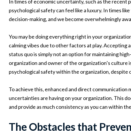
In times of economic uncertainty, such as the recent 
psychological safety can feel like a luxury. In times li
decision-making, and we become overwhelmingly aware 
You may be doing everything right in your organization,
calming vibes due to other factors at play. Accepting a
status quo is simply not an option for maintaining high
organization and owner of the organization’s culture 
psychological safety
within the organization, despite 
To achieve this, enhanced and direct communication 
uncertainties are having on your organization. This doe
and provide as much consistency as you can within the
The Obstacles that Preve