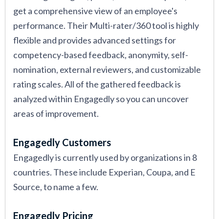
get a comprehensive view of an employee's
performance. Their Multi-rater/360 tool is highly
flexible and provides advanced settings for
competency-based feedback, anonymity, self-
nomination, external reviewers, and customizable
rating scales. All of the gathered feedback is
analyzed within Engagedly so you can uncover
areas of improvement.
Engagedly Customers
Engagedly is currently used by organizations in 8
countries. These include Experian, Coupa, and E
Source, to name a few.
Engagedly Pricing