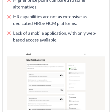
Higher price point compared to some
alternatives.
HR capabilities are not as extensive as
dedicated HRIS/HCM platforms.
Lack of a mobile application, with only web-
based access available.