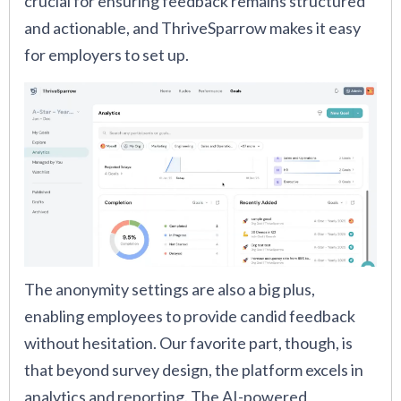
crucial for ensuring feedback remains structured
and actionable, and ThriveSparrow makes it easy
for employers to set up.
The anonymity settings are also a big plus,
enabling employees to provide candid feedback
without hesitation. Our favorite part, though, is
that beyond survey design, the platform excels in
analytics and reporting. The AI-powered