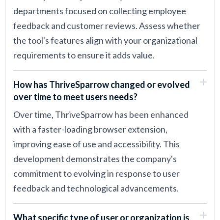
departments focused on collecting employee
feedback and customer reviews. Assess whether
the tool's features align with your organizational
requirements to ensure it adds value.
How has ThriveSparrow changed or evolved
over time to meet users needs?
Over time, ThriveSparrow has been enhanced
with a faster-loading browser extension,
improving ease of use and accessibility. This
development demonstrates the company's
commitment to evolving in response to user
feedback and technological advancements.
What specific type of user or organization is