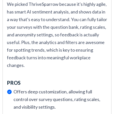
We picked ThriveSparrow because it's highly agile,
has smart AI sentiment analysis, and shows data in
a way that's easy to understand. You can fully tailor
your surveys with the question bank, rating scales,
and anonymity settings, so feedback is actually
useful. Plus, the analytics and filters are awesome
for spotting trends, which is key to ensuring
feedback turns into meaningful workplace
changes.
PROS
Offers deep customization, allowing full
control over survey questions, rating scales,
and visibility settings.