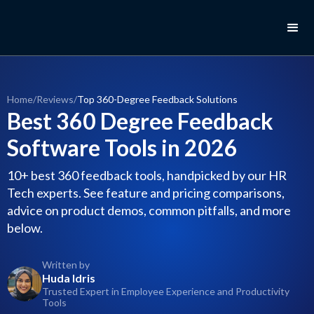
Home
/
Reviews
/
Top 360-Degree Feedback Solutions
Best 360 Degree Feedback
Software Tools in 2026
10+ best 360 feedback tools, handpicked by our HR
Tech experts. See feature and pricing comparisons,
advice on product demos, common pitfalls, and more
below.
Written by
Huda Idris
Trusted Expert in Employee Experience and Productivity
Tools