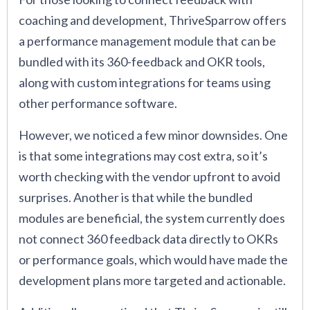
coaching and development, ThriveSparrow offers
a performance management module that can be
bundled with its 360-feedback and OKR tools,
along with custom integrations for teams using
other performance software.
However, we noticed a few minor downsides. One
is that some integrations may cost extra, so it’s
worth checking with the vendor upfront to avoid
surprises. Another is that while the bundled
modules are beneficial, the system currently does
not connect 360 feedback data directly to OKRs
or performance goals, which would have made the
development plans more targeted and actionable.