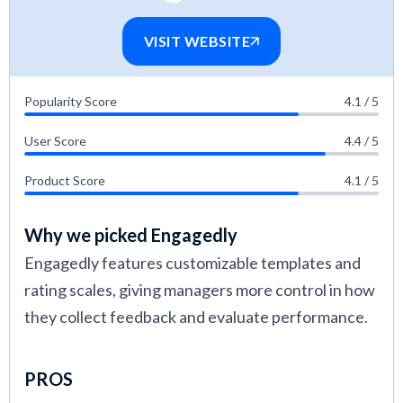
VISIT WEBSITE
Popularity Score
4.1 / 5
User Score
4.4 / 5
Product Score
4.1 / 5
Why we picked Engagedly
Engagedly features customizable templates and
rating scales, giving managers more control in how
they collect feedback and evaluate performance.
PROS