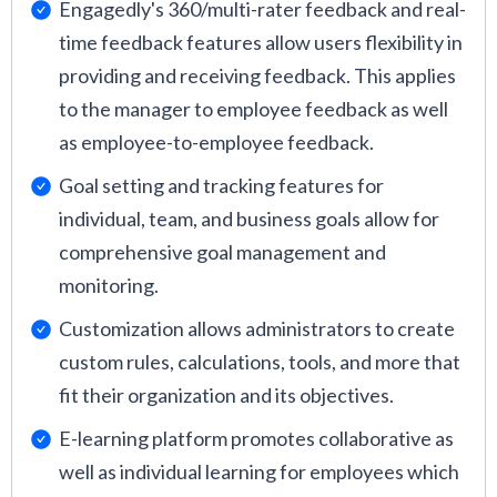
Engagedly's 360/multi-rater feedback and real-
time feedback features allow users flexibility in
providing and receiving feedback. This applies
to the manager to employee feedback as well
as employee-to-employee feedback.
Goal setting and tracking features for
individual, team, and business goals allow for
comprehensive goal management and
monitoring.
Customization allows administrators to create
custom rules, calculations, tools, and more that
fit their organization and its objectives.
E-learning platform promotes collaborative as
well as individual learning for employees which