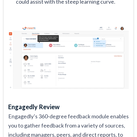
could assist with the steep learning curve.
Engagedly Review
Engagedly’s 360-degree feedback module enables
you to gather feedback from a variety of sources,
including managers, peers, and direct reports, to