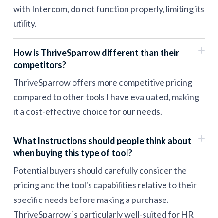
with Intercom, do not function properly, limiting its
utility.
How is ThriveSparrow different than their
competitors?
ThriveSparrow offers more competitive pricing
compared to other tools I have evaluated, making
it a cost-effective choice for our needs.
What Instructions should people think about
when buying this type of tool?
Potential buyers should carefully consider the
pricing and the tool's capabilities relative to their
specific needs before making a purchase.
ThriveSparrow is particularly well-suited for HR