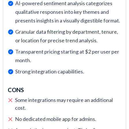
AI-powered sentiment analysis categorizes
qualitative responses into key themes and
presents insights in a visually digestible format.
Granular data filtering by department, tenure,
or location for precise trend analysis.
Transparent pricing starting at $2 per user per
month.
Strong integration capabilities.
CONS
Some integrations may require an additional
cost.
No dedicated mobile app for admins.