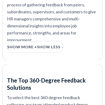
degree feedback module
process of gathering feedback from peers,
subordinates, supervisors, and customers to give
15five
—
Lightweight 360 feedback tool from top
OKR tracking platform
HR managers comprehensive and multi-
dimensional insights into employee job
Trakstar
—
360 feedback software with preset
competencies and coaching tips
performance, strengths, and areas for
improvement.
SHOW MORE +
SHOW LESS -
In this guide, we will explore the best tools on the
VIEW MORE
market. Our recommendations are based on
weeks of research online, talking to experts, and
receiving demos from vendors in this space. We’ll
Our Criteria: Here's How We Chose
also discuss the key features these systems offer,
The Top 360-Degree Feedback
along with use cases, benefits, pricing details, and
Solutions
more.
To select the best 360-degree feedback
software, our team attended product demos,