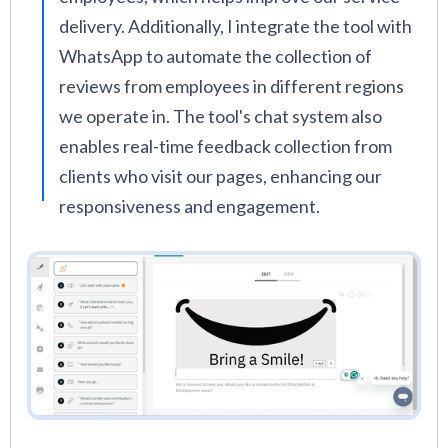
delivery. Additionally, I integrate the tool with
WhatsApp to automate the collection of
reviews from employees in different regions
we operate in. The tool's chat system also
enables real-time feedback collection from
clients who visit our pages, enhancing our
responsiveness and engagement.