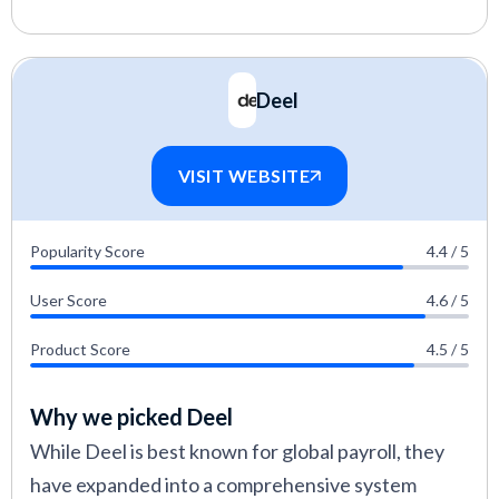
Deel
VISIT WEBSITE
Popularity Score
4.4 / 5
User Score
4.6 / 5
Product Score
4.5 / 5
Why we picked Deel
While Deel is best known for global payroll, they
have expanded into a comprehensive system