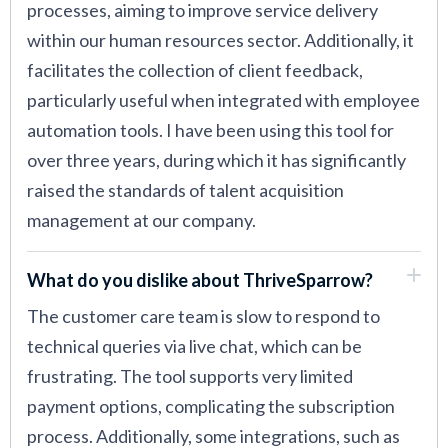
processes, aiming to improve service delivery
within our human resources sector. Additionally, it
facilitates the collection of client feedback,
particularly useful when integrated with employee
automation tools. I have been using this tool for
over three years, during which it has significantly
raised the standards of talent acquisition
management at our company.
What do you dislike about ThriveSparrow?
The customer care team is slow to respond to
technical queries via live chat, which can be
frustrating. The tool supports very limited
payment options, complicating the subscription
process. Additionally, some integrations, such as