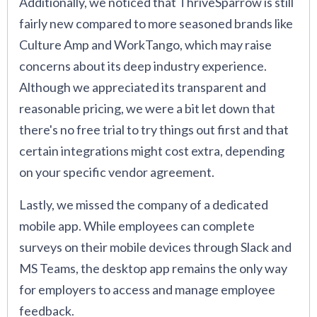
Additionally, we noticed that ThriveSparrow is still
fairly new compared to more seasoned brands like
Culture Amp and WorkTango, which may raise
concerns about its deep industry experience.
Although we appreciated its transparent and
reasonable pricing, we were a bit let down that
there's no free trial to try things out first and that
certain integrations might cost extra, depending
on your specific vendor agreement.
Lastly, we missed the company of a dedicated
mobile app. While employees can complete
surveys on their mobile devices through Slack and
MS Teams, the desktop app remains the only way
for employers to access and manage employee
feedback.