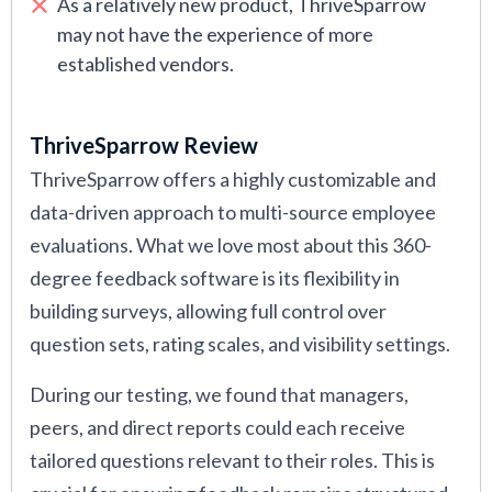
As a relatively new product, ThriveSparrow
may not have the experience of more
established vendors.
ThriveSparrow Review
ThriveSparrow offers a highly customizable and
data-driven approach to multi-source employee
evaluations. What we love most about this 360-
degree feedback software is its flexibility in
building surveys, allowing full control over
question sets, rating scales, and visibility settings.
During our testing, we found that managers,
peers, and direct reports could each receive
tailored questions relevant to their roles. This is