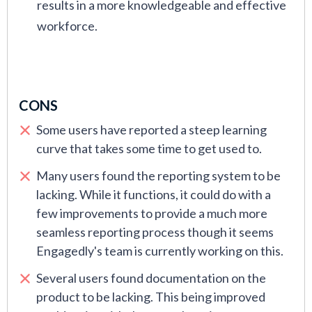
results in a more knowledgeable and effective
workforce.
CONS
Some users have reported a steep learning
curve that takes some time to get used to.
Many users found the reporting system to be
lacking. While it functions, it could do with a
few improvements to provide a much more
seamless reporting process though it seems
Engagedly's team is currently working on this.
Several users found documentation on the
product to be lacking. This being improved