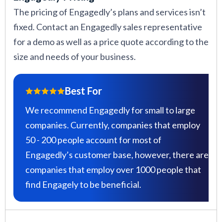
The pricing of Engagedly’s plans and services isn’t
fixed. Contact an Engagedly sales representative
for a demo as well as a price quote according to the
size and needs of your business.
Best For
We recommend Engagedly for small to large
companies. Currently, companies that employ
50 - 200 people account for most of
Engagedly’s customer base, however, there are
companies that employ over 1000 people that
find Engagely to be beneficial.