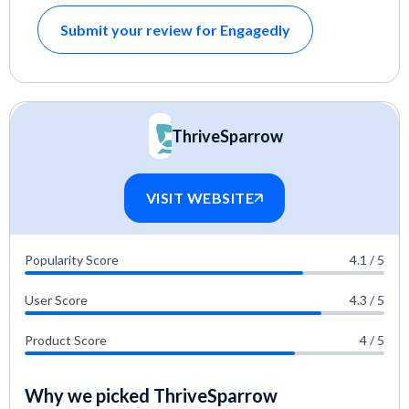
Submit your review for Engagedly
ThriveSparrow
VISIT WEBSITE
Popularity Score
4.1 / 5
User Score
4.3 / 5
Product Score
4 / 5
Why we picked ThriveSparrow