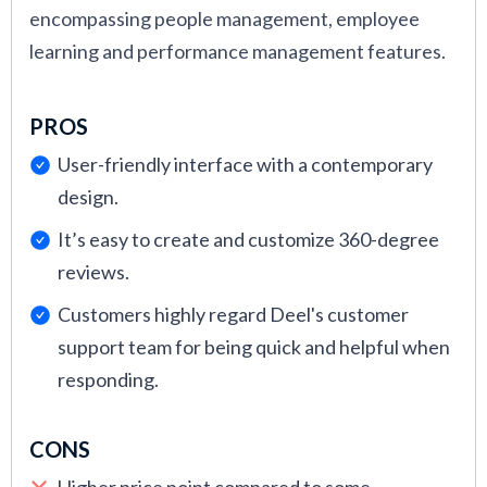
encompassing people management, employee
learning and performance management features.
PROS
User-friendly interface with a contemporary
design.
It’s easy to create and customize 360-degree
reviews.
Customers highly regard Deel's customer
support team for being quick and helpful when
responding.
CONS