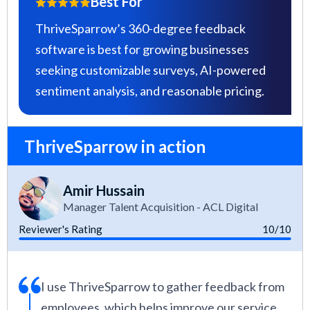
Best For
ThriveSparrow’s 360-degree feedback
software is best for growing businesses
seeking customizable surveys, AI-powered
sentiment analysis, and reasonable pricing.
ThriveSparrow in action
Amir Hussain
Manager Talent Acquisition - ACL Digital
Reviewer's Rating
10/10
I use ThriveSparrow to gather feedback from
employees, which helps improve our service