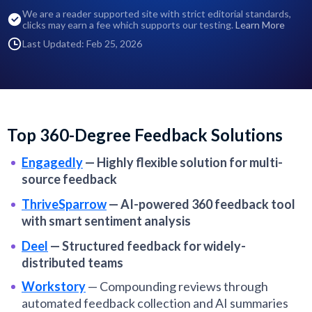
We are a reader supported site with strict editorial standards,
clicks may earn a fee which supports our testing.
Learn More
Last Updated: Feb 25, 2026
Top 360-Degree Feedback Solutions
Engagedly
—
Highly flexible solution for multi-
source feedback
ThriveSparrow
—
AI-powered 360 feedback tool
with smart sentiment analysis
Deel
—
Structured feedback for widely-
distributed teams
Workstory
—
Compounding reviews through
automated feedback collection and AI summaries