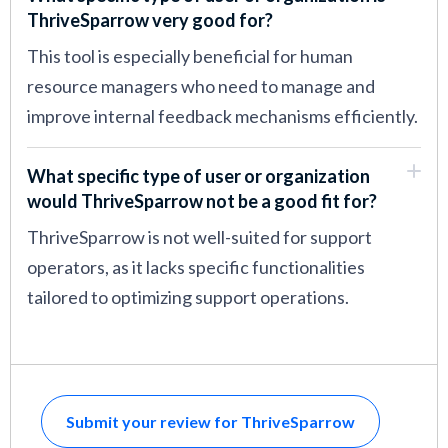
ThriveSparrow very good for?
This tool is especially beneficial for human
resource managers who need to manage and
improve internal feedback mechanisms efficiently.
What specific type of user or organization
would ThriveSparrow not be a good fit for?
ThriveSparrow is not well-suited for support
operators, as it lacks specific functionalities
tailored to optimizing support operations.
Submit your review for ThriveSparrow