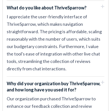
What do you like about ThriveSparrow?
I appreciate the user-friendly interface of
ThriveSparrow, which makes navigation
straightforward. The pricing is affordable, scaling
reasonably with the number of users, which suits
our budgetary constraints. Furthermore, I value
the tool's ease of integration with other live chat
tools, streamlining the collection of reviews
directly from chat interactions.
Why did your organization buy ThriveSparrow,
and how long have you used it for?
Our organization purchased ThriveSparrow to
enhance our feedback collection and review