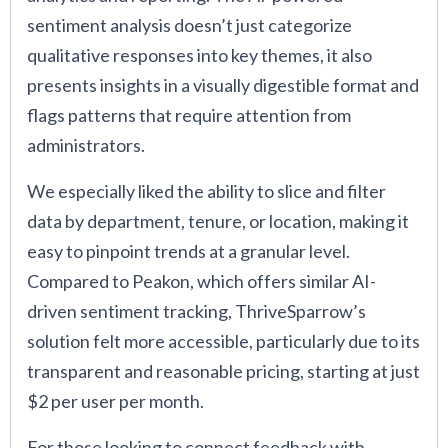
sentiment analysis doesn’t just categorize
qualitative responses into key themes, it also
presents insights in a visually digestible format and
flags patterns that require attention from
administrators.
We especially liked the ability to slice and filter
data by department, tenure, or location, making it
easy to pinpoint trends at a granular level.
Compared to Peakon, which offers similar AI-
driven sentiment tracking, ThriveSparrow’s
solution felt more accessible, particularly due to its
transparent and reasonable pricing, starting at just
$2 per user per month.
For those looking to connect feedback with