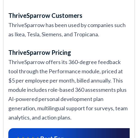
ThriveSparrow Customers
ThriveSparrow has been used by companies such
as Ikea, Tesla, Siemens, and Tropicana.
ThriveSparrow Pricing
ThriveSparrow offers its 360-degree feedback
tool through the Performance module, priced at
$5 per employee per month, billed annually. This
module includes role-based 360 assessments plus
AI-powered personal development plan
generation, multilingual support for surveys, team
analytics, and action plans.