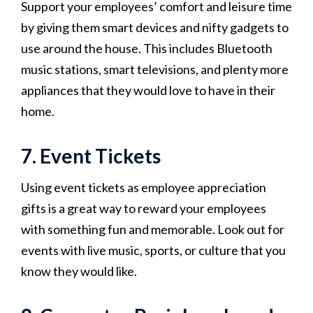
Support your employees’ comfort and leisure time
by giving them smart devices and nifty gadgets to
use around the house. This includes Bluetooth
music stations, smart televisions, and plenty more
appliances that they would love to have in their
home.
7. Event Tickets
Using event tickets as employee appreciation
gifts is a great way to reward your employees
with something fun and memorable. Look out for
events with live music, sports, or culture that you
know they would like.