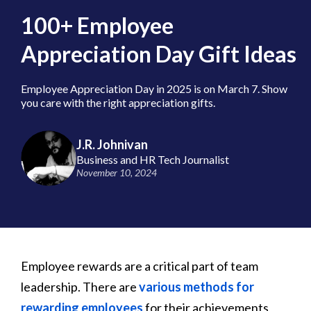
100+ Employee
Appreciation Day Gift Ideas
Employee Appreciation Day in 2025 is on March 7. Show
you care with the right appreciation gifts.
J.R. Johnivan
Business and HR Tech Journalist
November 10, 2024
Employee rewards are a critical part of team
leadership. There are
various methods for
rewarding employees
for their achievements,