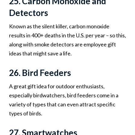
25. Carbon Monoxide and
Detectors
Known as the silent killer, carbon monoxide
results in 400+ deaths in the U.S. per year – so this,
along with smoke detectors are employee gift
ideas that might save a life.
26. Bird Feeders
A great gift idea for outdoor enthusiasts,
especially birdwatchers, bird feeders come in a
variety of types that can even attract specific
types of birds.
27. Smartwatches