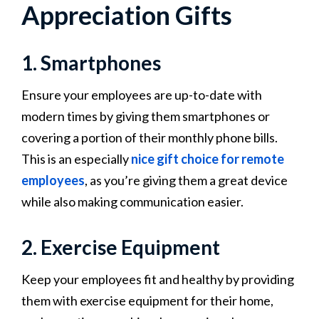
Appreciation Gifts
1. Smartphones
Ensure your employees are up-to-date with
modern times by giving them smartphones or
covering a portion of their monthly phone bills.
This is an especially
nice gift choice for remote
employees
, as you’re giving them a great device
while also making communication easier.
2. Exercise Equipment
Keep your employees fit and healthy by providing
them with exercise equipment for their home,