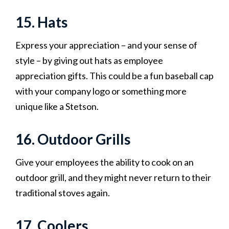
15. Hats
Express your appreciation – and your sense of
style – by giving out hats as employee
appreciation gifts. This could be a fun baseball cap
with your company logo or something more
unique like a Stetson.
16. Outdoor Grills
Give your employees the ability to cook on an
outdoor grill, and they might never return to their
traditional stoves again.
17. Coolers