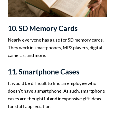
10. SD Memory Cards
Nearly everyone has a use for SD memory cards.
They work in smartphones, MP3 players, digital
cameras, and more.
11. Smartphone Cases
It would be difficult to find an employee who
doesn’t have a smartphone. As such, smartphone
cases are thoughtful and inexpensive gift ideas
for staff appreciation.