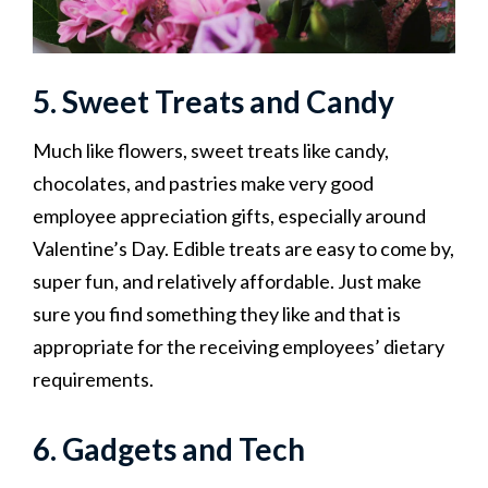
5. Sweet Treats and Candy
Much like flowers, sweet treats like candy,
chocolates, and pastries make very good
employee appreciation gifts, especially around
Valentine’s Day. Edible treats are easy to come by,
super fun, and relatively affordable. Just make
sure you find something they like and that is
appropriate for the receiving employees’ dietary
requirements.‍
6. Gadgets and Tech