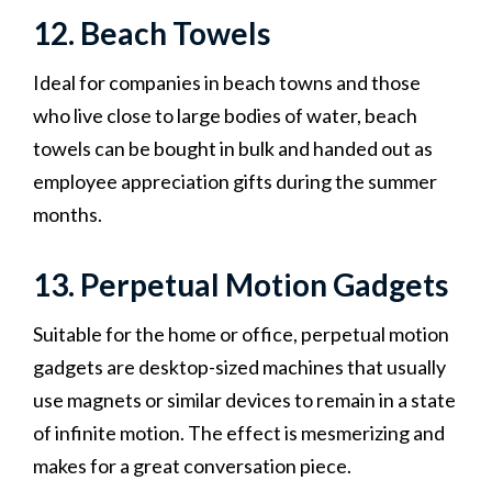
12. Beach Towels
Ideal for companies in beach towns and those
who live close to large bodies of water, beach
towels can be bought in bulk and handed out as
employee appreciation gifts during the summer
months.
13. Perpetual Motion Gadgets
Suitable for the home or office, perpetual motion
gadgets are desktop-sized machines that usually
use magnets or similar devices to remain in a state
of infinite motion. The effect is mesmerizing and
makes for a great conversation piece.