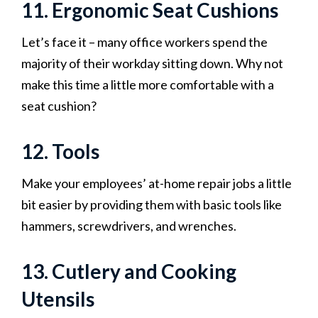
11. Ergonomic Seat Cushions
Let’s face it – many office workers spend the
majority of their workday sitting down. Why not
make this time a little more comfortable with a
seat cushion?
12. Tools
Make your employees’ at-home repair jobs a little
bit easier by providing them with basic tools like
hammers, screwdrivers, and wrenches.
13. Cutlery and Cooking
Utensils