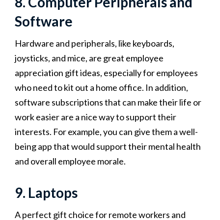
8. Computer Peripherals and
Software
Hardware and peripherals, like keyboards,
joysticks, and mice, are great employee
appreciation gift ideas, especially for employees
who need to kit out a home office. In addition,
software subscriptions that can make their life or
work easier are a nice way to support their
interests. For example, you can give them a well-
being app that would support their mental health
and overall employee morale.
9. Laptops
A perfect gift choice for remote workers and