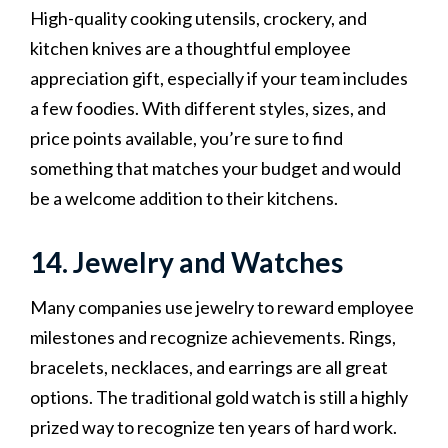
High-quality cooking utensils, crockery, and
kitchen knives are a thoughtful employee
appreciation gift, especially if your team includes
a few foodies. With different styles, sizes, and
price points available, you’re sure to find
something that matches your budget and would
be a welcome addition to their kitchens.
14. Jewelry and Watches
Many companies use jewelry to reward employee
milestones and recognize achievements. Rings,
bracelets, necklaces, and earrings are all great
options. The traditional gold watch is still a highly
prized way to recognize ten years of hard work.