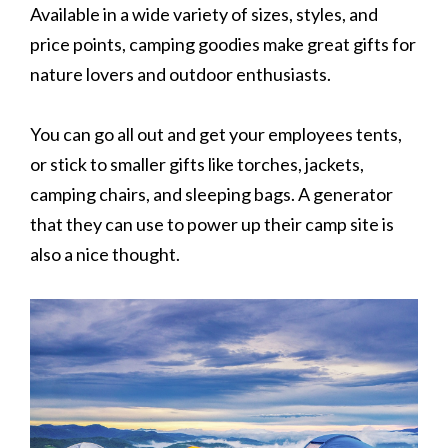
Available in a wide variety of sizes, styles, and
price points, camping goodies make great gifts for
nature lovers and outdoor enthusiasts.
You can go all out and get your employees tents,
or stick to smaller gifts like torches, jackets,
camping chairs, and sleeping bags. A generator
that they can use to power up their camp site is
also a nice thought.