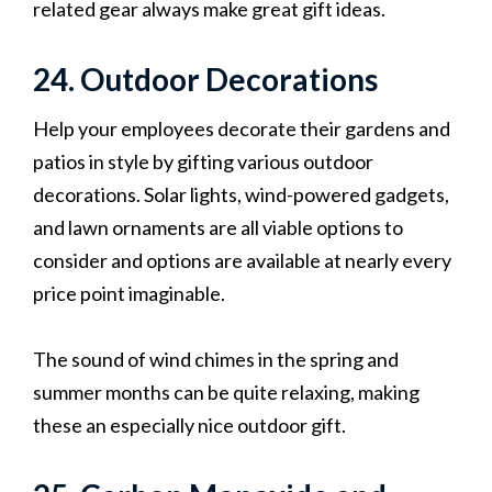
related gear always make great gift ideas.
24. Outdoor Decorations
Help your employees decorate their gardens and
patios in style by gifting various outdoor
decorations. Solar lights, wind-powered gadgets,
and lawn ornaments are all viable options to
consider and options are available at nearly every
price point imaginable.
The sound of wind chimes in the spring and
summer months can be quite relaxing, making
these an especially nice outdoor gift.