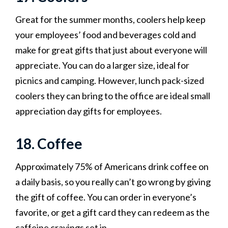
Great for the summer months, coolers help keep
your employees’ food and beverages cold and
make for great gifts that just about everyone will
appreciate. You can do a larger size, ideal for
picnics and camping. However, lunch pack-sized
coolers they can bring to the office are ideal small
appreciation day gifts for employees.
18. Coffee
Approximately 75% of Americans drink coffee on
a daily basis, so you really can’t go wrong by giving
the gift of coffee. You can order in everyone’s
favorite, or get a gift card they can redeem as the
caffeine cravings set in.‍