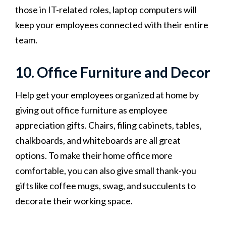
those in IT-related roles, laptop computers will
keep your employees connected with their entire
team.
10. Office Furniture and Decor
Help get your employees organized at home by
giving out office furniture as employee
appreciation gifts. Chairs, filing cabinets, tables,
chalkboards, and whiteboards are all great
options. To make their home office more
comfortable, you can also give small thank-you
gifts like coffee mugs, swag, and succulents to
decorate their working space.‍