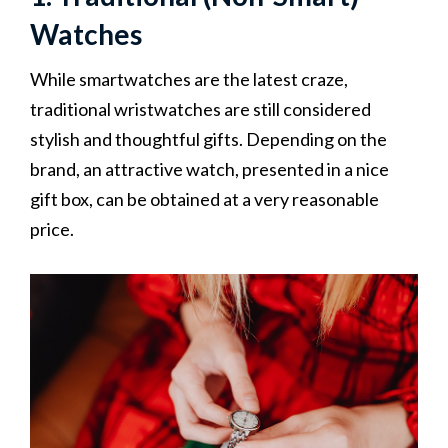
Watches
While smartwatches are the latest craze,
traditional wristwatches are still considered
stylish and thoughtful gifts. Depending on the
brand, an attractive watch, presented in a nice
gift box, can be obtained at a very reasonable
price.