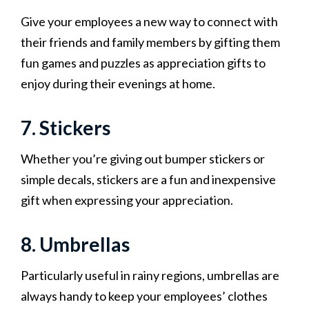
Give your employees a new way to connect with
their friends and family members by gifting them
fun games and puzzles as appreciation gifts to
enjoy during their evenings at home.
7. Stickers
Whether you’re giving out bumper stickers or
simple decals, stickers are a fun and inexpensive
gift when expressing your appreciation.
8. Umbrellas
Particularly useful in rainy regions, umbrellas are
always handy to keep your employees’ clothes