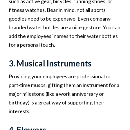
such as active gear, bicycles, running shoes, or
fitness watches. Bear in mind, not all sports
goodies need to be expensive. Even company-
branded water bottles are a nice gesture. You can
add the employees’ names to their water bottles
for a personal touch.
3. Musical Instruments
Providing your employees are professional or
part-time musos, gifting them an instrument for a
major milestone (like a work anniversary or
birthday) is a great way of supporting their
interests.
4. Flowers