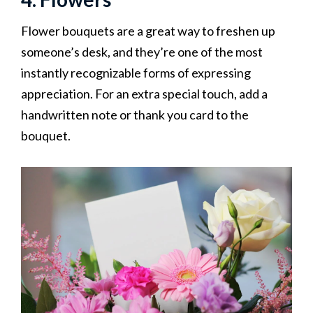
Flower bouquets are a great way to freshen up
someone’s desk, and they’re one of the most
instantly recognizable forms of expressing
appreciation. For an extra special touch, add a
handwritten note or thank you card to the
bouquet.