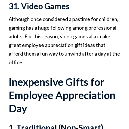
31. Video Games
Although once considered a pastime for children,
gaming has a huge following among professional
adults. For this reason, video games also make
great employee appreciation gift ideas that
afford them a fun way to unwind after a day at the
office.
Inexpensive Gifts for
Employee Appreciation
Day
1. Traditional (Non-Smart)