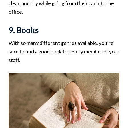
clean and dry while going from their car into the
office.
9. Books
With so many different genres available, you’re
sure to find a good book for every member of your
staff.