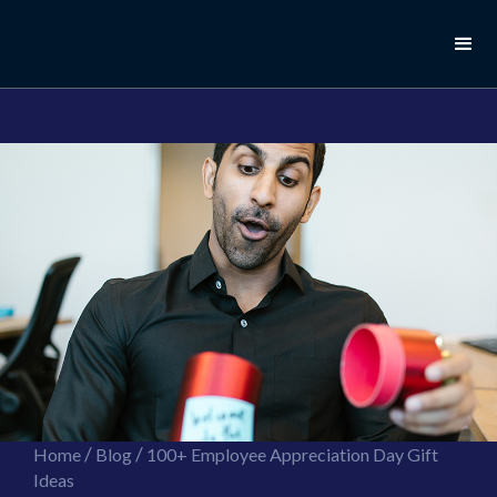
//this is the mailchimp popup form
//ShareThis code for sharing images
/
/
Home
Blog
100+ Employee Appreciation Day Gift
Ideas