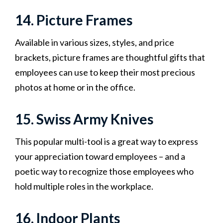
14. Picture Frames
Available in various sizes, styles, and price
brackets, picture frames are thoughtful gifts that
employees can use to keep their most precious
photos at home or in the office.
15. Swiss Army Knives
This popular multi-tool is a great way to express
your appreciation toward employees – and a
poetic way to recognize those employees who
hold multiple roles in the workplace.
16. Indoor Plants