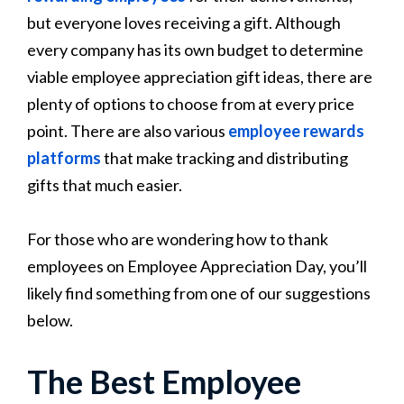
but everyone loves receiving a gift. Although
every company has its own budget to determine
viable employee appreciation gift ideas, there are
plenty of options to choose from at every price
point. There are also various
employee rewards
platforms
that make tracking and distributing
gifts that much easier.
For those who are wondering how to thank
employees on Employee Appreciation Day, you’ll
likely find something from one of our suggestions
below.
The Best Employee