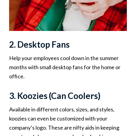
2. Desktop Fans
Help your employees cool down in the summer
months with small desktop fans for the home or
office.
3. Koozies (Can Coolers)
Available in different colors, sizes, and styles,
koozies can even be customized with your
company’s logo. These are nifty aids in keeping