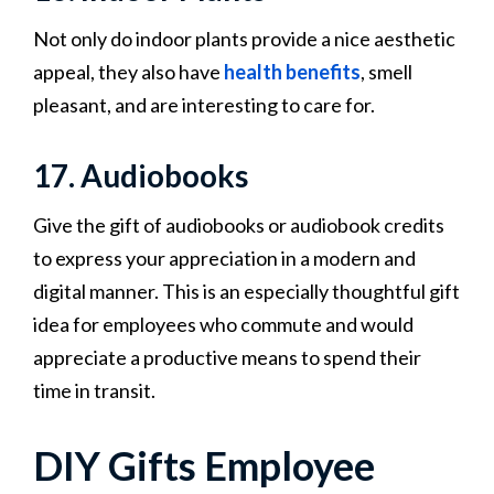
Not only do indoor plants provide a nice aesthetic
appeal, they also have
health benefits
, smell
pleasant, and are interesting to care for.
17. Audiobooks
Give the gift of audiobooks or audiobook credits
to express your appreciation in a modern and
digital manner. This is an especially thoughtful gift
idea for employees who commute and would
appreciate a productive means to spend their
time in transit.
DIY Gifts Employee