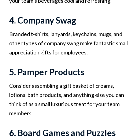
your team’s beverages cool and refreshing.
4. Company Swag
Branded t-shirts, lanyards, keychains, mugs, and
other types of company swag make fantastic small
appreciation gifts for employees.
5. Pamper Products
Consider assembling a gift basket of creams,
lotions, bath products, and anything else you can
think of as a small luxurious treat for your team
members.
6. Board Games and Puzzles