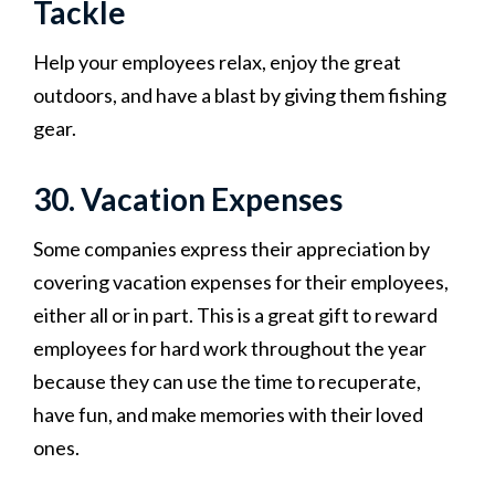
Tackle
Help your employees relax, enjoy the great
outdoors, and have a blast by giving them fishing
gear.
30. Vacation Expenses
Some companies express their appreciation by
covering vacation expenses for their employees,
either all or in part. This is a great gift to reward
employees for hard work throughout the year
because they can use the time to recuperate,
have fun, and make memories with their loved
ones.