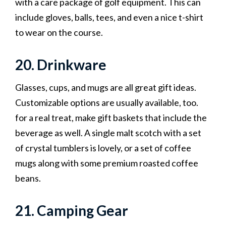
with a care package of golf equipment. This can
include gloves, balls, tees, and even a nice t-shirt
to wear on the course.
20. Drinkware
Glasses, cups, and mugs are all great gift ideas.
Customizable options are usually available, too.
for a real treat, make gift baskets that include the
beverage as well. A single malt scotch with a set
of crystal tumblers is lovely, or a set of coffee
mugs along with some premium roasted coffee
beans.
21. Camping Gear