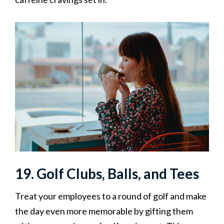
19. Golf Clubs, Balls, and Tees
Treat your employees to a round of golf and make
the day even more memorable by gifting them