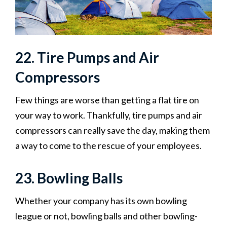
22. Tire Pumps and Air
Compressors
Few things are worse than getting a flat tire on
your way to work. Thankfully, tire pumps and air
compressors can really save the day, making them
a way to come to the rescue of your employees.‍
23. Bowling Balls
Whether your company has its own bowling
league or not, bowling balls and other bowling-