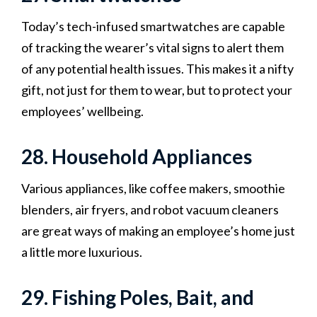
Today’s tech-infused smartwatches are capable
of tracking the wearer’s vital signs to alert them
of any potential health issues. This makes it a nifty
gift, not just for them to wear, but to protect your
employees’ wellbeing.
28. Household Appliances
Various appliances, like coffee makers, smoothie
blenders, air fryers, and robot vacuum cleaners
are great ways of making an employee’s home just
a little more luxurious.
29. Fishing Poles, Bait, and