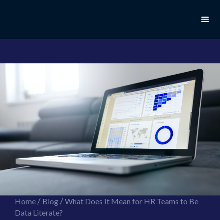
//this is the mailchimp popup form
//ShareThis code for sharing images
/
/
Home
Blog
What Does It Mean for HR Teams to Be
Data Literate?