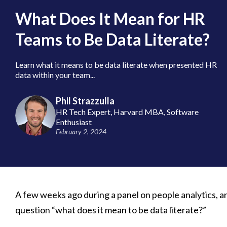
What Does It Mean for HR
Teams to Be Data Literate?
Learn what it means to be data literate when presented HR
data within your team...
Phil Strazzulla
HR Tech Expert, Harvard MBA, Software
Enthusiast
February 2, 2024
A few weeks ago during a panel on people analytics, a
question “what does it mean to be data literate?”