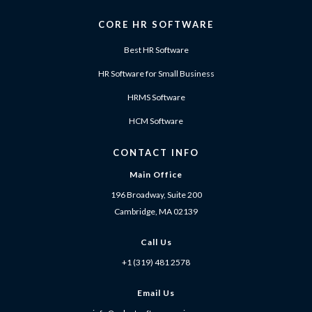
CORE HR SOFTWARE
Best HR Software
HR Software for Small Business
HRMS Software
HCM Software
CONTACT INFO
Main Office
196 Broadway, Suite 200
Cambridge, MA 02139
Call Us
+1 (319) 481 2578
Email Us