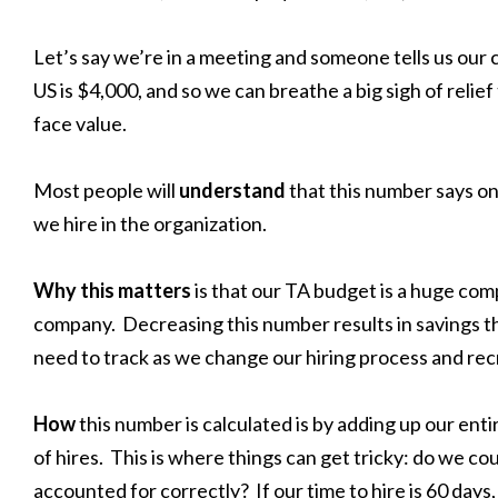
Let’s say we’re in a meeting and someone tells us our c
US is $4,000, and so we can breathe a big sigh of relief
face value.
Most people will
understand
that this number says o
we hire in the organization.
Why this matters
is that our TA budget is a huge co
company. Decreasing this number results in savings the
need to track as we change our hiring process and recr
How
this number is calculated is by adding up our ent
of hires. This is where things can get tricky: do we cou
accounted for correctly? If our time to hire is 60 days