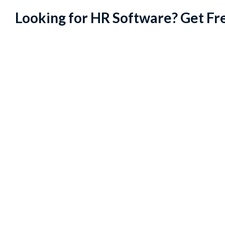
Looking for HR Software? Get Fr