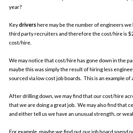
year?
Key
drivers
here may be the number of engineers we 
third party recruiters and therefore the cost/hire is $
cost/hire.
We may notice that cost/hire has gone down in the pa
maybe this was simply the result of hiring less engin
sourced via low cost job boards. This is an example of 
After drilling down, we may find that our cost/hire acro
that we are doing a great job. We may also find that 
and either tell us we have an unusual strength, or w
For example, maybe we find out our job board spend per