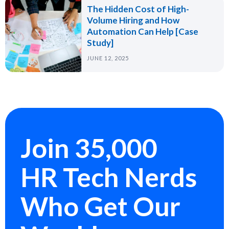
The Hidden Cost of High-
Volume Hiring and How
Automation Can Help [Case
Study]
JUNE 12, 2025
Join 35,000
HR Tech Nerds
Who Get Our