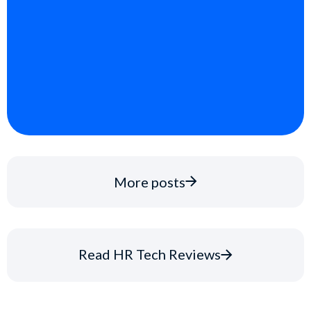
More posts
Read HR Tech Reviews