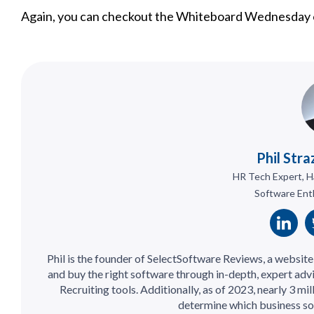
Again, you can checkout the Whiteboard Wednesday o
Phil Stra
HR Tech Expert, H
Software Ent
Phil is the founder of SelectSoftware Reviews, a websit
and buy the right software through in-depth, expert adv
Recruiting tools. Additionally, as of 2023, nearly 3 mi
determine which business so