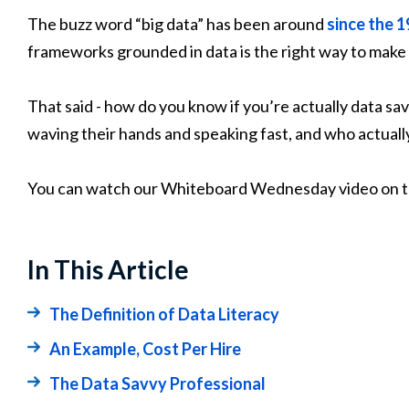
The buzz word “big data” has been around
since the 
frameworks grounded in data is the right way to make 
That said - how do you know if you’re actually data s
waving their hands and speaking fast, and who actuall
You can watch our Whiteboard Wednesday video on t
In This Article
The Definition of Data Literacy
An Example, Cost Per Hire
The Data Savvy Professional