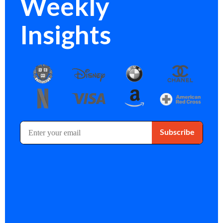
Weekly
Insights