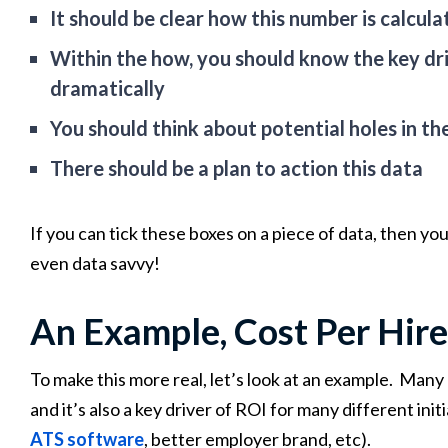
It should be clear how this number is calcul
Within the how, you should know the key dr
dramatically
You should think about potential holes in t
There should be a plan to action this data
If you can tick these boxes on a piece of data, then you
even data savvy!
An Example, Cost Per Hire
To make this more real, let’s look at an example. Many 
and it’s also a key driver of ROI for many different ini
ATS software
, better employer brand, etc).