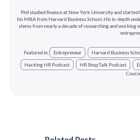
Phil studied finance at New York University and started 
his MBA from Harvard Business School. His in-depth under
stems from nearly a decade of researching and working w
entrepren
Featured in:
Entrepreneur
Harvard Business Scho
Hacking HR Podcast
HR ShopTalk Podcast
E
Cours
Related Posts