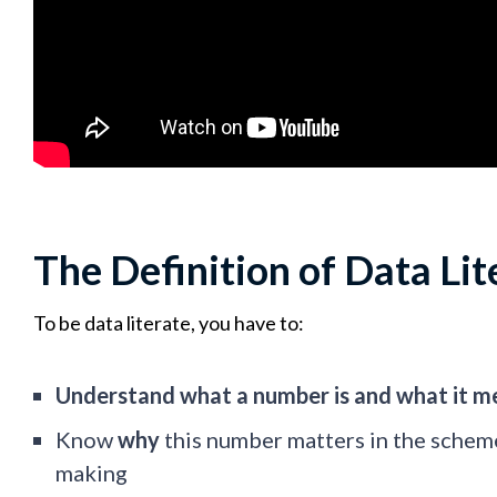
The Definition of Data Lit
To be data literate, you have to:
Understand what a number is and what it 
Know
why
this number matters in the schem
making