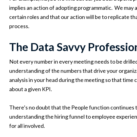
implies an action of adopting programmatic. We may als
certain roles and that our action will be to replicate 
process.
The Data Savvy Professio
Not every number in every meeting needs to be drilled
understanding of the numbers that drive your organiza
analysis in your head during the meeting so that time 
about a given KPI.
There’s no doubt that the People function continues t
understanding the hiring funnel to employee experien
for all involved.