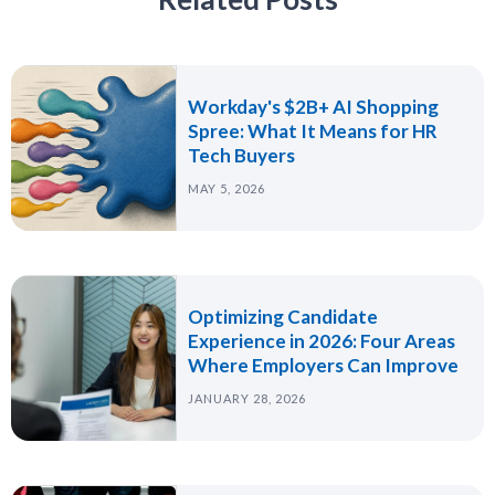
Workday's $2B+ AI Shopping
Spree: What It Means for HR
Tech Buyers
MAY 5, 2026
Optimizing Candidate
Experience in 2026: Four Areas
Where Employers Can Improve
JANUARY 28, 2026