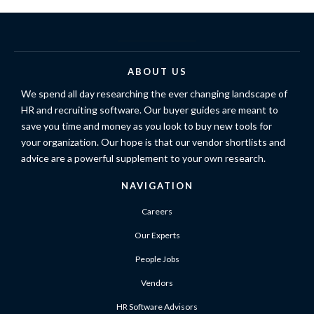
ABOUT US
We spend all day researching the ever changing landscape of
HR and recruiting software. Our buyer guides are meant to
save you time and money as you look to buy new tools for
your organization. Our hope is that our vendor shortlists and
advice are a powerful supplement to your own research.
NAVIGATION
Careers
Our Experts
People Jobs
Vendors
HR Software Advisors