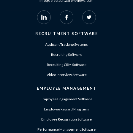
info@selectsoftwarereviews.com
RECRUITMENT SOFTWARE
Applicant Tracking Systems
Recruiting Software
Recruiting CRM Software
Video Interview Software
EMPLOYEE MANAGEMENT
Employee Engagement Software
Employee Reward Programs
Employee Recognition Software
Performance Management Software